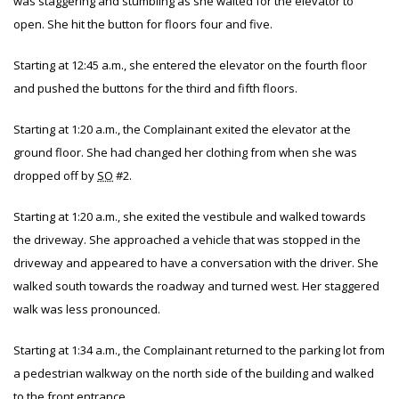
was staggering and stumbling as she waited for the elevator to
open. She hit the button for floors four and five.
Starting at 12:45 a.m., she entered the elevator on the fourth floor
and pushed the buttons for the third and fifth floors.
Starting at 1:20 a.m., the Complainant exited the elevator at the
ground floor. She had changed her clothing from when she was
dropped off by
SO
#2.
Starting at 1:20 a.m., she exited the vestibule and walked towards
the driveway. She approached a vehicle that was stopped in the
driveway and appeared to have a conversation with the driver. She
walked south towards the roadway and turned west. Her staggered
walk was less pronounced.
Starting at 1:34 a.m., the Complainant returned to the parking lot from
a pedestrian walkway on the north side of the building and walked
to the front entrance.