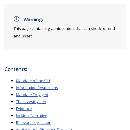
Warning:
This page contains graphic content that can shock, offend
and upset.
Contents:
Mandate of the SIU
Information Restrictions
Mandate Engaged
The Investigation
Evidence
Incident Narrative
Relevant Legislation
Analysis and Director’s Decision