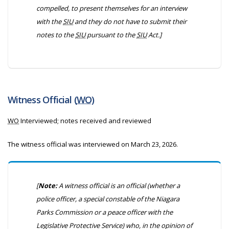
compelled, to present themselves for an interview
with the
SIU
and they do not have to submit their
notes to the
SIU
pursuant to the
SIU
Act.]
Witness Official (
WO
)
WO
Interviewed; notes received and reviewed
The witness official was interviewed on March 23, 2026.
[
Note:
A witness official is an official (whether a
police officer, a special constable of the Niagara
Parks Commission or a peace officer with the
Legislative Protective Service) who, in the opinion of