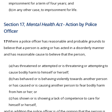
imprisonment for a term of four years; and
(b)
in any other case, to imprisonment for life.
Section 17,
Mental Health Act
- Action by Police
Officer
17
Where a police officer has reasonable and probable grounds to
believe that a person is acting or has acted in a disorderly manner
and has reasonable cause to believe that the person,
(a) has threatened or attempted or is threatening or attempting to
cause bodily harm to himself or herself;
(b) has behaved or is behaving violently towards another person
or has caused or is causing another person to fear bodily harm
from him or her; or
(c) has shown or is showing a lack of competence to care for
himself or herself,
and in addition the police officer is of the opinion that the person is