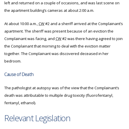
left and returned on a couple of occasions, and was last scene on
the apartment building’s cameras at about 2:00 a.m.
At about 10:00 a.m.,
CW
#2 and a sheriff arrived at the Complainant’s
apartment. The sheriff was present because of an eviction the
Complainant was facing, and
CW
#2 was there having agreed to join
the Complainant that morning to deal with the eviction matter
together. The Complainant was discovered deceased in her
bedroom.
Cause of Death
The pathologist at autopsy was of the view that the Complainant’s
death was attributable to multiple drug toxicity (fluorofentanyl,
fentanyl, ethanol).
Relevant Legislation