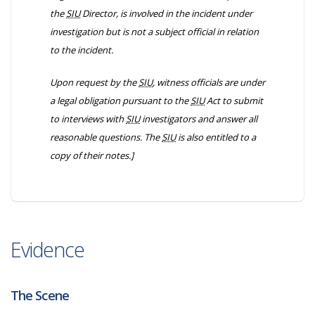
the
SIU
Director, is involved in the incident under
investigation but is not a subject official in relation
to the incident.
Upon request by the
SIU
, witness officials are under
a legal obligation pursuant to the
SIU
Act to submit
to interviews with
SIU
investigators and answer all
reasonable questions. The
SIU
is also entitled to a
copy of their notes.]
Evidence
The Scene