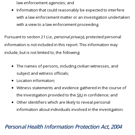
law enforcement agencies; and
Information that could reasonably be expected to interfere
with a law enforcement matter or an investigation undertaken
with a view to a law enforcement proceeding.
Pursuant to section 21 (
i.e., personal privacy
), protected personal
information is not included in this report. This information may
include, but is not limited to, the following:
The names of persons, including civilian witnesses, and
subject and witness officials;
Location information;
Witness statements and evidence gathered in the course of
the investigation provided to the
SIU
in confidence; and
Other identifiers which are likely to reveal personal
information about individuals involved in the investigation.
Personal Health Information Protection Act, 2004