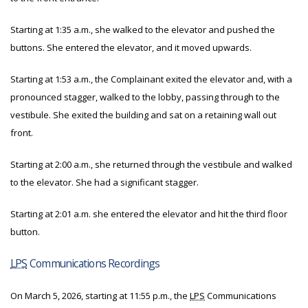
Starting at 1:35 a.m., she walked to the elevator and pushed the
buttons. She entered the elevator, and it moved upwards.
Starting at 1:53 a.m., the Complainant exited the elevator and, with a
pronounced stagger, walked to the lobby, passing through to the
vestibule. She exited the building and sat on a retaining wall out
front.
Starting at 2:00 a.m., she returned through the vestibule and walked
to the elevator. She had a significant stagger.
Starting at 2:01 a.m. she entered the elevator and hit the third floor
button.
LPS
Communications Recordings
On March 5, 2026, starting at 11:55 p.m., the
LPS
Communications