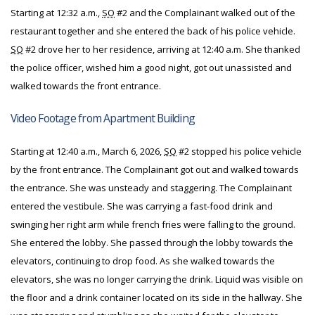
Starting at 12:32 a.m.,
SO
#2 and the Complainant walked out of the
restaurant together and she entered the back of his police vehicle.
SO
#2 drove her to her residence, arriving at 12:40 a.m. She thanked
the police officer, wished him a good night, got out unassisted and
walked towards the front entrance.
Video Footage from
Apartment Building
Starting at 12:40 a.m., March 6, 2026,
SO
#2 stopped his police vehicle
by the front entrance. The Complainant got out and walked towards
the entrance. She was unsteady and staggering. The Complainant
entered the vestibule. She was carrying a fast-food drink and
swinging her right arm while french fries were falling to the ground.
She entered the lobby. She passed through the lobby towards the
elevators, continuing to drop food. As she walked towards the
elevators, she was no longer carrying the drink. Liquid was visible on
the floor and a drink container located on its side in the hallway. She