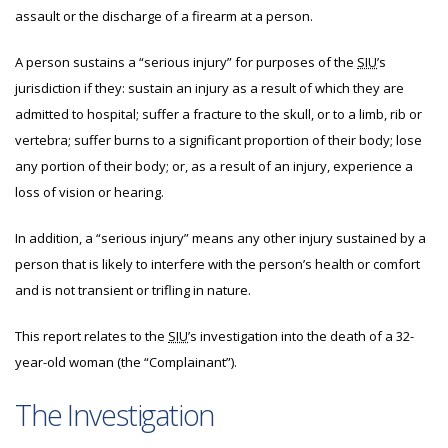
assault or the discharge of a firearm at a person.
A person sustains a “serious injury” for purposes of the
SIU
’s
jurisdiction if they: sustain an injury as a result of which they are
admitted to hospital; suffer a fracture to the skull, or to a limb, rib or
vertebra; suffer burns to a significant proportion of their body; lose
any portion of their body; or, as a result of an injury, experience a
loss of vision or hearing.
In addition, a “serious injury” means any other injury sustained by a
person that is likely to interfere with the person’s health or comfort
and is not transient or trifling in nature.
This report relates to the
SIU
’s investigation into the death of a 32-
year-old woman (the “Complainant”).
The Investigation