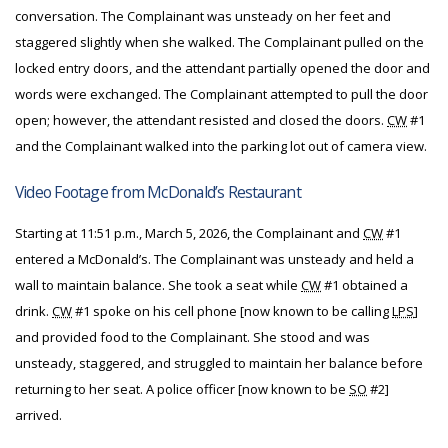
conversation. The Complainant was unsteady on her feet and
staggered slightly when she walked. The Complainant pulled on the
locked entry doors, and the attendant partially opened the door and
words were exchanged. The Complainant attempted to pull the door
open; however, the attendant resisted and closed the doors.
CW
#1
and the Complainant walked into the parking lot out of camera view.
Video Footage from McDonald’s Restaurant
Starting at 11:51 p.m., March 5, 2026, the Complainant and
CW
#1
entered a McDonald’s. The Complainant was unsteady and held a
wall to maintain balance. She took a seat while
CW
#1 obtained a
drink.
CW
#1 spoke on his cell phone [now known to be calling
LPS
]
and provided food to the Complainant. She stood and was
unsteady, staggered, and struggled to maintain her balance before
returning to her seat. A police officer [now known to be
SO
#2]
arrived.