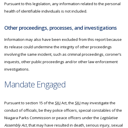
Pursuant to this legislation, any information related to the personal
health of identifiable individuals is not included.
Other proceedings, processes, and investigations
Information may also have been excluded from this report because
its release could undermine the integrity of other proceedings
involving the same incident, such as criminal proceedings, coroner’s
inquests, other public proceedings and/or other law enforcement
investigations.
Mandate Engaged
Pursuant to section 15 of the
SIU
Act, the
SIU
may investigate the
conduct of officials, be they police officers, special constables of the
Niagara Parks Commission or peace officers under the
Legislative
Assembly Act
, that may have resulted in death, serious injury, sexual