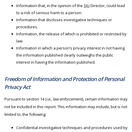
Information that, in the opinion of the
SIU
Director, could lead
to a risk of serious harm to a person.
Information that discloses investigative techniques or
procedures.
Information, the release of which is prohibited or restricted by
law.
Information in which a person’s privacy interest in not having
the information published clearly outweighs the public
interest in having the information published.
Freedom of Information and Protection of Personal
Privacy Act
Pursuant to section 14 (
i.e., law enforcement
), certain information may
not be included in this report. This information may include, but is not
limited to, the following:
Confidential investigative techniques and procedures used by