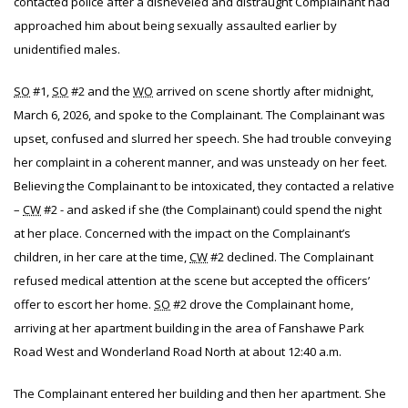
contacted police after a disheveled and distraught Complainant had
approached him about being sexually assaulted earlier by
unidentified males.
SO
#1,
SO
#2 and the
WO
arrived on scene shortly after midnight,
March 6, 2026, and spoke to the Complainant. The Complainant was
upset, confused and slurred her speech
. She had trouble conveying
her complaint in a coherent manner, and was unsteady on her feet.
Believing the Complainant to be intoxicated, they contacted a relative
–
CW
#2 - and asked if she (the Complainant) could spend the night
at her place. Concerned with the impact on the Complainant’s
children, in her care at the time,
CW
#2 declined. The Complainant
refused medical attention at the scene but accepted the officers’
offer to escort her home.
SO
#2 drove the Complainant home,
arriving at her apartment building in the area of Fanshawe Park
Road West and Wonderland Road North at about 12:40 a.m.
The Complainant entered her building and then her apartment. She