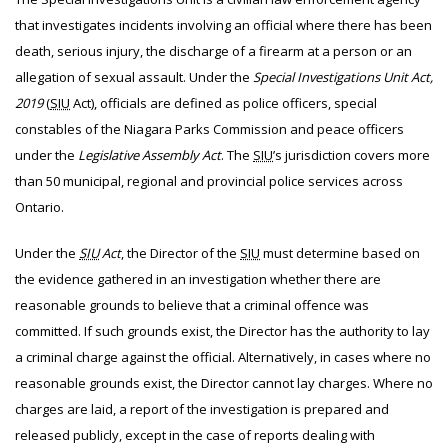
that investigates incidents involving an official where there has been
death, serious injury, the discharge of a firearm at a person or an
allegation of sexual assault. Under the
Special Investigations Unit Act,
2019
(
SIU
Act), officials are defined as police officers, special
constables of the Niagara Parks Commission and peace officers
under the
Legislative Assembly Act
. The
SIU
’s jurisdiction covers more
than 50 municipal, regional and provincial police services across
Ontario.
Under the
SIU
Act
, the Director of the
SIU
must determine based on
the evidence gathered in an investigation whether there are
reasonable grounds to believe that a criminal offence was
committed. If such grounds exist, the Director has the authority to lay
a criminal charge against the official. Alternatively, in cases where no
reasonable grounds exist, the Director cannot lay charges. Where no
charges are laid, a report of the investigation is prepared and
released publicly, except in the case of reports dealing with