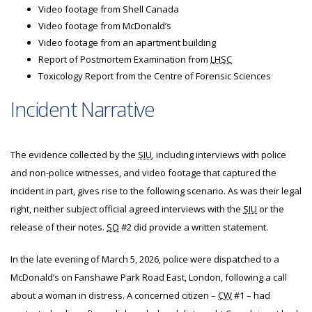
Video footage from Shell Canada
Video footage from McDonald’s
Video footage from an apartment building
Report of Postmortem Examination from
LHSC
Toxicology Report from the Centre of Forensic Sciences
Incident Narrative
The evidence collected by the
SIU
, including interviews with police
and non-police witnesses, and video footage that captured the
incident in part, gives rise to the following scenario. As was their legal
right, neither subject official agreed interviews with the
SIU
or the
release of their notes.
SO
#2 did provide a written statement.
In the late evening of March 5, 2026, police were dispatched to a
McDonald’s on Fanshawe Park Road East, London, following a call
about a woman in distress. A concerned citizen –
CW
#1 – had