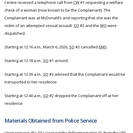
Centre received a telephone call from
CW
#1 requesting a welfare
check of a woman [now known to be the Complainant]. The
Complainant was at McDonald’s and reporting that she was the
victim of an attempted sexual assault.
SO
#2 and the
WO
were
dispatched.
Starting at 12:16 a.m., March 6, 2026,
SO
#2 cancelled
EMS
.
Starting at 12:18 a.m.,
SO
#1 arrived.
Starting at 12:36 a.m.,
SO
#2 advised that the Complainant would be
transported to her residence.
Starting at 12:40 a.m.,
SO
#2 dropped the Complainant off at her
residence.
Materials Obtained from Police Service
Upon request, the
SIU
received the following materials from
the
LPS