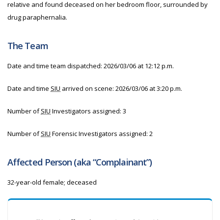
relative and found deceased on her bedroom floor, surrounded by
drug paraphernalia.
The Team
Date and time team dispatched: 2026/03/06 at 12:12 p.m.
Date and time
SIU
arrived on scene: 2026/03/06 at 3:20 p.m.
Number of
SIU
Investigators assigned: 3
Number of
SIU
Forensic Investigators assigned: 2
Affected Person (aka “Complainant”)
32-year-old female; deceased