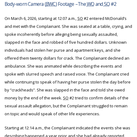
Body-worn Camera (
BWC
) Footage –The
WO
and
SO
#2
On March 6, 2026, starting at 12:07 a.m.,
SO
#2 entered McDonald’s
and met with the Complainant. She was seated at a table, crying, and
spoke incoherently before alleging being sexually assaulted,
slapped in the face and robbed of five hundred dollars. Unknown
individuals had stolen her purse and apartment keys, and she
offered them twenty dollars for crack. The Complainant declined an
ambulance. She was animated while describing the events and
spoke with slurred speech and raised voice. The Complainant cried
while continuing to speak of having her purse stolen the day before
by “crackheads”. She was slapped in the face and told she owed
money by the end of the week.
SO
#2 tried to confirm details of the
sexual assault allegation, but the Complainant struggled to remain
on topic and would speak of other life experiences.
Starting at 12:14 a.m., the Complainant indicated the events she was
describing happened a year prior and she had already reported