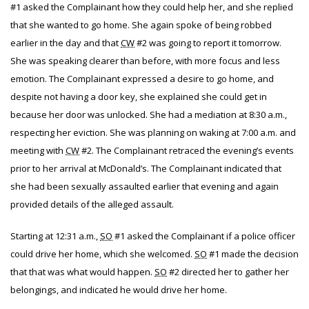
#1 asked the Complainant how they could help her, and she replied
that she wanted to go home. She again spoke of being robbed
earlier in the day and that
CW
#2 was going to report it tomorrow.
She was speaking clearer than before, with more focus and less
emotion. The Complainant expressed a desire to go home, and
despite not having a door key, she explained she could get in
because her door was unlocked. She had a mediation at 8:30 a.m.,
respecting her eviction. She was planning on waking at 7:00 a.m. and
meeting with
CW
#2. The Complainant retraced the evening’s events
prior to her arrival at McDonald’s. The Complainant indicated that
she had been sexually assaulted earlier that evening and again
provided details of the alleged assault.
Starting at 12:31 a.m.,
SO
#1 asked the Complainant if a police officer
could drive her home, which she welcomed.
SO
#1 made the decision
that that was what would happen.
SO
#2 directed her to gather her
belongings, and indicated he would drive her home.