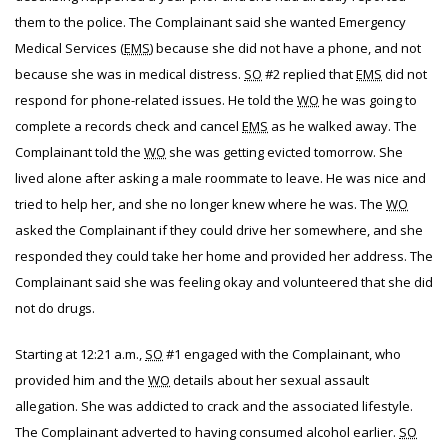
them to the police. The Complainant said she wanted Emergency
Medical Services (
EMS
) because she did not have a phone, and not
because she was in medical distress.
SO
#2 replied that
EMS
did not
respond for phone-related issues. He told the
WO
he was going to
complete a records check and cancel
EMS
as he walked away. The
Complainant told the
WO
she was getting evicted tomorrow. She
lived alone after asking a male roommate to leave. He was nice and
tried to help her, and she no longer knew where he was. The
WO
asked the Complainant if they could drive her somewhere, and she
responded they could take her home and provided her address. The
Complainant said she was feeling okay and volunteered that she did
not do drugs.
Starting at 12:21 a.m.,
SO
#1 engaged with the Complainant, who
provided him and the
WO
details about her sexual assault
allegation. She was addicted to crack and the associated lifestyle.
The Complainant adverted to having consumed alcohol earlier.
SO