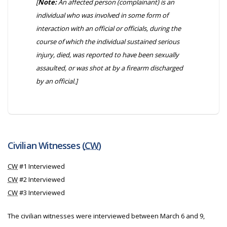
[
Note:
An affected person (complainant) is an
individual who was involved in some form of
interaction with an official or officials, during the
course of which the individual sustained serious
injury, died, was reported to have been sexually
assaulted, or was shot at by a firearm discharged
by an official.]
Civilian Witnesses (
CW
)
CW
#1 Interviewed
CW
#2 Interviewed
CW
#3 Interviewed
The civilian witnesses were interviewed between March 6 and 9,