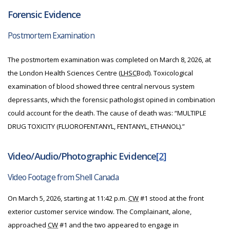
Forensic Evidence
Postmortem Examination
The postmortem examination was completed on March 8, 2026, at
the London Health Sciences Centre (
LHSC
Bod). Toxicological
examination of blood showed three central nervous system
depressants, which the forensic pathologist opined in combination
could account for the death.
The cause of death was: “MULTIPLE
DRUG TOXICITY (FLUOROFENTANYL, FENTANYL, ETHANOL).”
Video/Audio/Photographic Evidence
[2]
Video Footage from Shell Canada
On March 5, 2026, starting at 11:42 p.m.
CW
#1 stood at the front
exterior customer service window. The Complainant, alone,
approached
CW
#1 and the two appeared to engage in