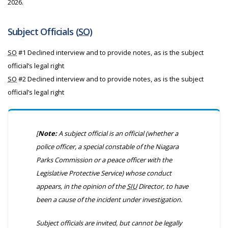
2026.
Subject Officials (
SO
)
SO
#1 Declined interview and to provide notes, as is the subject
official’s legal right
SO
#2 Declined interview and to provide notes, as is the subject
official’s legal right
[
Note:
A subject official is an official
(whether a
police officer, a special constable of the Niagara
Parks Commission or a peace officer with the
Legislative Protective Service)
whose conduct
appears, in the opinion of the
SIU
Director, to have
been a cause of the incident under investigation.
Subject officials are invited, but cannot be legally