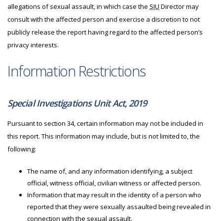
allegations of sexual assault, in which case the
SIU
Director may
consult with the affected person and exercise a discretion to not
publicly release the report having regard to the affected person’s
privacy interests.
Information Restrictions
Special Investigations Unit Act, 2019
Pursuant to section 34, certain information may not be included in
this report. This information may include, but is not limited to, the
following:
The name of, and any information identifying, a subject
official, witness official, civilian witness or affected person.
Information that may result in the identity of a person who
reported that they were sexually assaulted being revealed in
connection with the sexual assault.