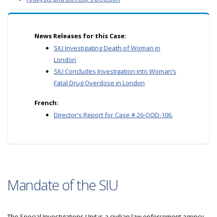
News Releases for this Case:
SIU Investigating Death of Woman in
London
SIU Concludes Investigation into Woman’s
Fatal Drug Overdose in London
French:
Director's Report for Case # 26-OOD-106.
Mandate of the SIU
The Special Investigations Unit is a civilian law enforcement agency