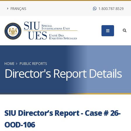
FRANÇAIS
1.800.787.8529
HOME
PUBLIC REPORTS
Director's Report Details
SIU Director’s Report - Case # 26-
OOD-106