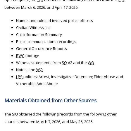
between March 6, 2026, and April 17, 2026:
Names and roles of involved police officers
Civilian Witness List
Call Information Summary
Police communications recordings
General Occurrence Reports
BWC
footage
Witness statements from
SO
#2 and the
WO
Notes - the
WO
LPS
policies: Arrest; Investigative Detention; Elder Abuse and
Vulnerable Adult Abuse
Materials Obtained from Other Sources
The
SIU
obtained the following records from the following other
sources between March 7, 2026, and May 26, 2026: