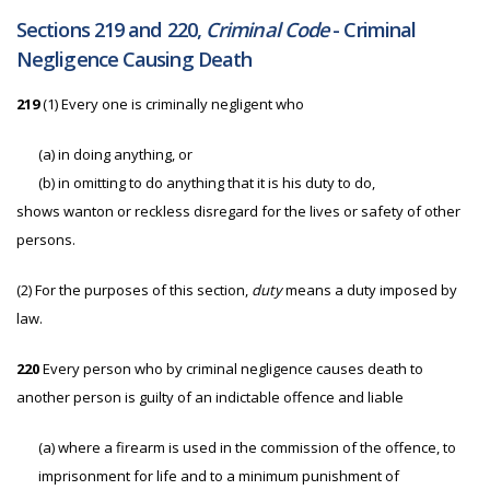
Sections 219 and 220,
Criminal Code
- Criminal
Negligence Causing Death
219
(1) Every one is criminally negligent who
(a)
in doing anything, or
(b)
in omitting to do anything that it is his duty to do,
shows wanton or reckless disregard for the lives or safety of other
persons.
(2)
For the purposes of this section,
duty
means a duty imposed by
law.
220
Every person who by criminal negligence causes death to
another person is guilty of an indictable offence and liable
(a)
where a firearm is used in the commission of the offence, to
imprisonment for life and to a minimum punishment of