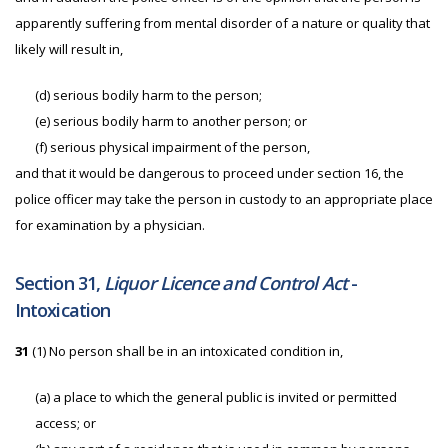
apparently suffering from mental disorder of a nature or quality that
likely will result in,
(d) serious bodily harm to the person;
(e) serious bodily harm to another person; or
(f) serious physical impairment of the person,
and that it would be dangerous to proceed under section 16, the
police officer may take the person in custody to an appropriate place
for examination by a physician.
Section 31,
Liquor Licence and Control Act
-
Intoxication
31
(1) No person shall be in an intoxicated condition in,
(a) a place to which the general public is invited or permitted
access; or