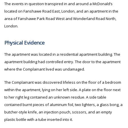
The events in question transpired in and around a McDonald’s
located on Fanshawe Road East, London, and an apartment in the
area of Fanshawe Park Road West and Wonderland Road North,
London.
Physical Evidence
The apartment was located in a residential apartment building. The
apartment building had controlled entry. The door to the apartment
where the Complainant lived was undamaged.
The Complainant was discovered lifeless on the floor of a bedroom
within the apartment, lying on her left side. A plate on the floor next
to her right leg contained an unknown residue. A side table
contained burnt pieces of aluminum foil, two lighters, a glass bong, a
butcher-style knife, an injection pouch, scissors, and an empty
plastic bottle with a tube inserted into it.