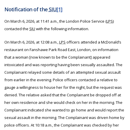
Notification of the
SIU
[1]
On March 6, 2026, at 11:41 a.m., the London Police Service (
LPS
)
contacted the
SIU
with the following information.
On March 6, 2026, at 12:08 a.m.,
LPS
officers attended a McDonald’s
restaurant on Fanshawe Park Road East, London, on information
that a woman [now known to be the Complainant] appeared
intoxicated and was reporting having been sexually assaulted. The
Complainant relayed some details of an attempted sexual assault
from earlier in the evening. Police officers contacted a relative to
gauge a willingness to house her for the night, but the request was
denied. The relative asked that the Complainant be dropped off at
her own residence and she would check on her in the morning. The
Complainant indicated she wanted to go home and would report the
sexual assault in the morning. The Complainant was driven home by
police officers. At 10:18 a.m., the Complainant was checked by her