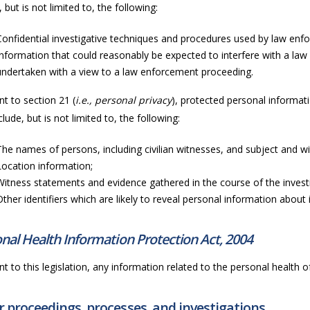
, but is not limited to, the following:
Confidential investigative techniques and procedures used by law enf
Information that could reasonably be expected to interfere with a law
undertaken with a view to a law enforcement proceeding.
t to section 21 (
i.e., personal privacy
), protected personal informati
lude, but is not limited to, the following:
The names of persons, including civilian witnesses, and subject and wit
Location information;
Witness statements and evidence gathered in the course of the invest
Other identifiers which are likely to reveal personal information about i
nal Health Information Protection Act, 2004
t to this legislation, any information related to the personal health of 
 proceedings, processes, and investigations