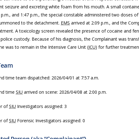
t seizure and excreting white foam from his mouth. A small container
5 p.m., and 1:47 p.m., the special constable administered two doses 
ummoned to the detachment.
EMS
arrived at 2:09 p.m., and the Com
atment. A toxicology screen revealed the presence of cocaine and fen
 police custody. Because of his diagnosis, the Complainant was transf
e was to remain in the Intensive Care Unit (
ICU
) for further treatmen
Team
nd time team dispatched: 2026/04/01 at 7:57 a.m.
nd time
SIU
arrived on scene: 2026/04/08 at 2:00 p.m.
r of
SIU
Investigators assigned: 3
r of
SIU
Forensic Investigators assigned: 0
cted Person (aka “Complainant”)