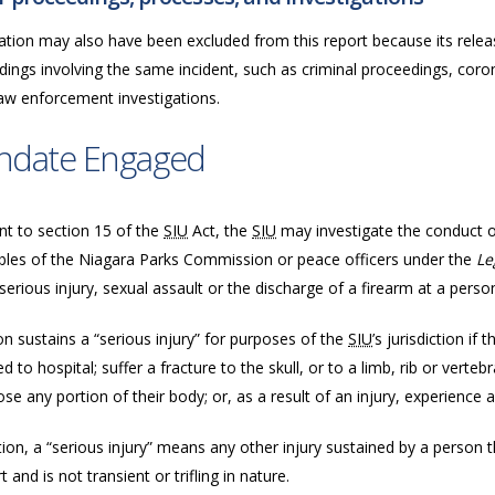
ation may also have been excluded from this report because its releas
ings involving the same incident, such as criminal proceedings, coron
law enforcement investigations.
ndate Engaged
nt to section 15 of the
SIU
Act, the
SIU
may investigate the conduct of 
bles of the Niagara Parks Commission or peace officers under the
Le
serious injury, sexual assault or the discharge of a firearm at a perso
n sustains a “serious injury” for purposes of the
SIU
’s jurisdiction if
d to hospital; suffer a fracture to the skull, or to a limb, rib or vertebr
ose any portion of their body; or, as a result of an injury, experience a
tion, a “serious injury” means any other injury sustained by a person tha
 and is not transient or trifling in nature.