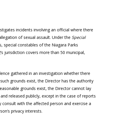
stigates incidents involving an official where there
allegation of sexual assault. Under the
Special
ers, special constables of the Niagara Parks
U
’s jurisdiction covers more than 50 municipal,
nce gathered in an investigation whether there
such grounds exist, the Director has the authority
o reasonable grounds exist, the Director cannot lay
 and released publicly, except in the case of reports
 consult with the affected person and exercise a
son’s privacy interests.