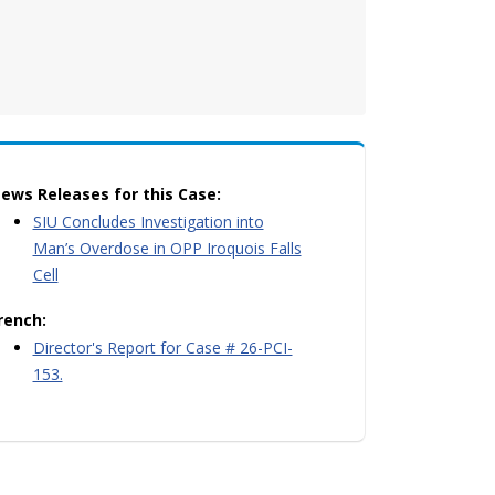
ews Releases for this Case:
SIU Concludes Investigation into
Man’s Overdose in OPP Iroquois Falls
Cell
rench:
Director's Report for Case # 26-PCI-
153.