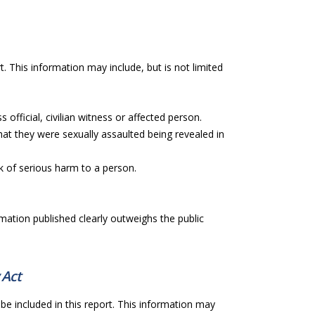
t. This information may include, but is not limited
 official, civilian witness or affected person.
hat they were sexually assaulted being revealed in
sk of serious harm to a person.
rmation published clearly outweighs the public
 Act
be included in this report. This information may