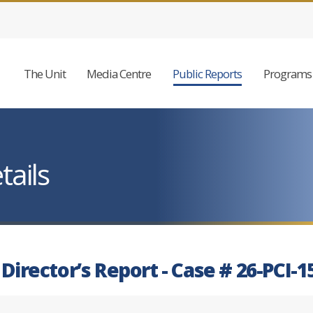
The Unit
Media Centre
Public Reports
Programs 
tails
 Director’s Report - Case # 26-PCI-1