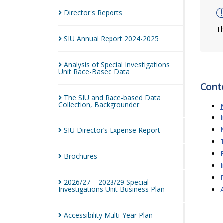
Director's
Reports
Th
SIU Annual Report
2024-2025
Analysis of Special Investigations
Unit Race-Based
Data
Cont
The SIU and Race-based Data
Collection,
Backgrounder
SIU Director’s Expense
Report
Brochures
2026/27 – 2028/29 Special
Investigations Unit Business
Plan
Accessibility Multi-Year
Plan