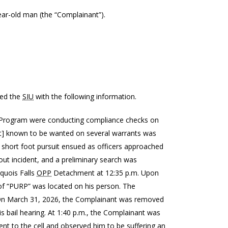
-year-old man (the “Complainant”).
ted the
SIU
with the following information.
 Program were conducting compliance checks on
ant] known to be wanted on several warrants was
A short foot pursuit ensued as officers approached
ut incident, and a preliminary search was
quois Falls
OPP
Detachment at 12:35 p.m. Upon
f “PURP” was located on his person. The
. On March 31, 2026, the Complainant was removed
is bail hearing. At 1:40 p.m., the Complainant was
ent to the cell and observed him to be suffering an