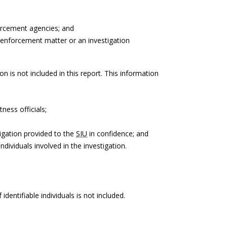
orcement agencies; and
 enforcement matter or an investigation
on is not included in this report. This information
ness officials;
igation provided to the
SIU
in confidence; and
ndividuals involved in the investigation.
identifiable individuals is not included.