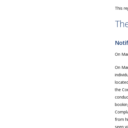
This re
The
Notif
On Marc
On Mar
indivi
located
the Co
conduc
bookin
Compla
from hi
seen vi