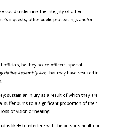
e could undermine the integrity of other
er’s inquests, other public proceedings and/or
officials, be they police officers, special
gislative Assembly Act
, that may have resulted in
n.
 they: sustain an injury as a result of which they are
a; suffer burns to a significant proportion of their
 loss of vision or hearing.
t is likely to interfere with the person’s health or