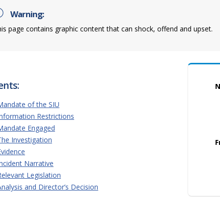
Warning:
is page contains graphic content that can shock, offend and upset.
ents:
N
Mandate of the SIU
Information Restrictions
Mandate Engaged
The Investigation
F
Evidence
Incident Narrative
Relevant Legislation
Analysis and Director’s Decision