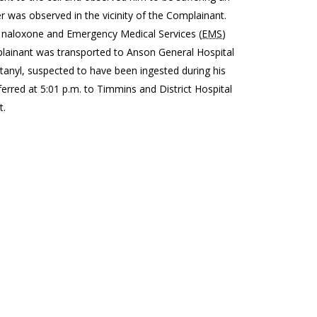
 was observed in the vicinity of the Complainant.
of naloxone and Emergency Medical Services (
EMS
)
plainant was transported to Anson General Hospital
tanyl, suspected to have been ingested during his
erred at 5:01 p.m. to Timmins and District Hospital
t.