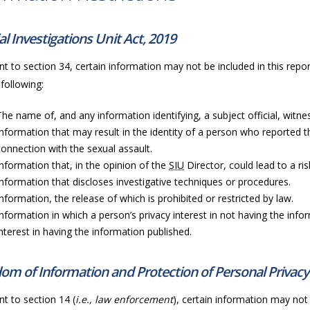
al Investigations Unit Act, 2019
t to section 34, certain information may not be included in this repor
 following:
The name of, and any information identifying, a subject official, witness
Information that may result in the identity of a person who reported t
connection with the sexual assault.
Information that, in the opinion of the
SIU
Director, could lead to a ri
Information that discloses investigative techniques or procedures.
Information, the release of which is prohibited or restricted by law.
Information in which a person’s privacy interest in not having the info
interest in having the information published.
om of Information and Protection of Personal Privacy
t to section 14 (
i.e., law enforcement
), certain information may not 