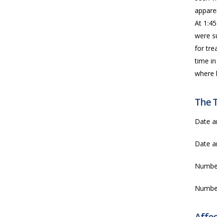
apparen
At 1:4
were s
for tre
time in
where h
The 
Date a
Date a
Numbe
Numbe
Affe