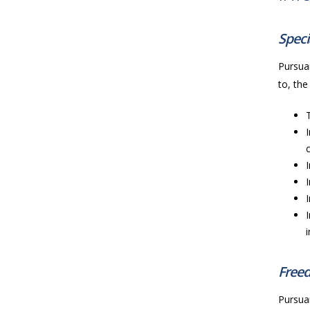
Speci
Pursuan
to, the
Freed
Pursuan