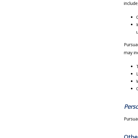
include
Pursuan
may inc
Perso
Pursuan
Other