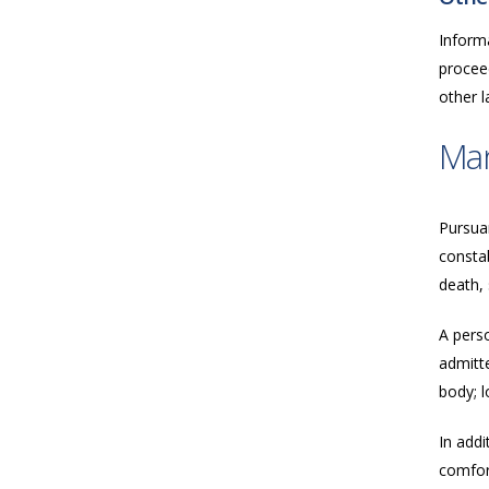
Inform
proceed
other 
Ma
Pursua
consta
death, 
A perso
admitte
body; l
In addi
comfort