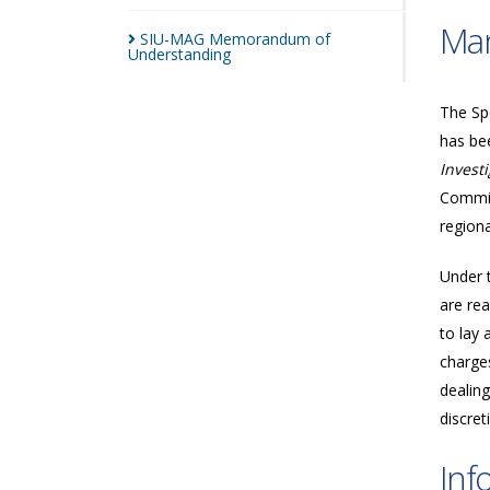
Man
SIU-MAG Memorandum of
Understanding
The Spe
has bee
Invest
Commis
regiona
Under 
are rea
to lay 
charges
dealing
discret
Inf