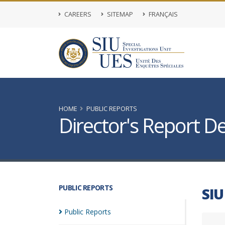
CAREERS
SITEMAP
FRANÇAIS
HOME
PUBLIC REPORTS
Director's Report De
PUBLIC REPORTS
SIU
Public
Reports