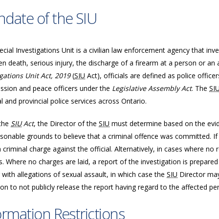
date of the SIU
cial Investigations Unit is a civilian law enforcement agency that inve
n death, serious injury, the discharge of a firearm at a person or an 
igations Unit Act, 2019
(
SIU
Act), officials are defined as police offic
sion and peace officers under the
Legislative Assembly Act
. The
SI
l and provincial police services across Ontario.
the
SIU
Act
, the Director of the
SIU
must determine based on the evide
sonable grounds to believe that a criminal offence was committed. If 
a criminal charge against the official. Alternatively, in cases where n
. Where no charges are laid, a report of the investigation is prepared
 with allegations of sexual assault, in which case the
SIU
Director may
ion to not publicly release the report having regard to the affected per
ormation Restrictions