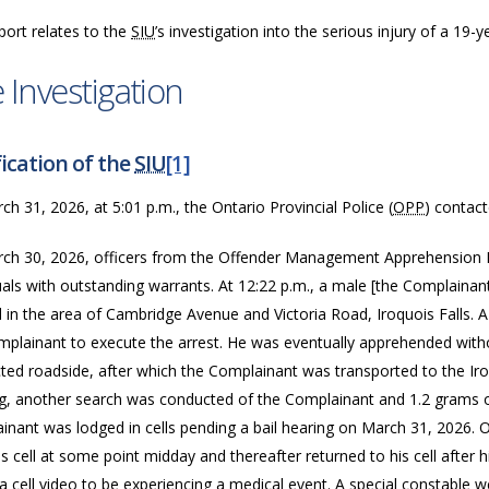
port relates to the
SIU
’s investigation into the serious injury of a 19
 Investigation
ication of the
SIU
[1]
h 31, 2026, at 5:01 p.m., the Ontario Provincial Police (
OPP
) contac
ch 30, 2026, officers from the Offender Management Apprehension
duals with outstanding warrants. At 12:22 p.m., a male [the Complain
 in the area of Cambridge Avenue and Victoria Road, Iroquois Falls. 
mplainant to execute the arrest. He was eventually apprehended witho
ted roadside, after which the Complainant was transported to the Iro
g, another search was conducted of the Complainant and 1.2 grams o
inant was lodged in cells pending a bail hearing on March 31, 2026
s cell at some point midday and thereafter returned to his cell after h
a cell video to be experiencing a medical event. A special constable w