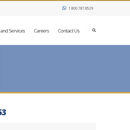
1.800.787.8529
and Services
Careers
Contact Us
53