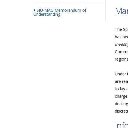
Man
SIU-MAG Memorandum of
Understanding
The Spe
has bee
Investi
Commis
regiona
Under 
are rea
to lay 
charges
dealing
discret
Inf