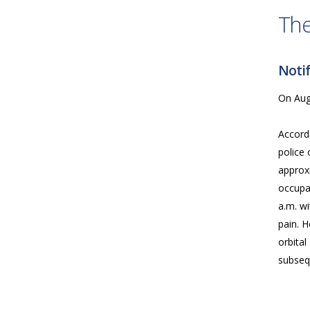
The
Notif
On Augu
Accord
police 
approx
occupa
a.m. wi
pain. H
orbita
subseq