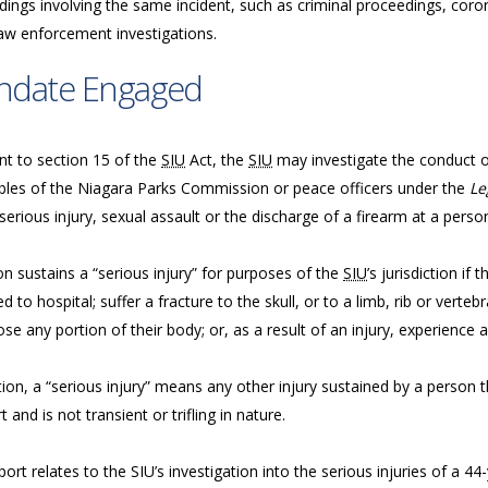
ings involving the same incident, such as criminal proceedings, coron
law enforcement investigations.
ndate Engaged
nt to section 15 of the
SIU
Act, the
SIU
may investigate the conduct of 
bles of the Niagara Parks Commission or peace officers under the
Le
serious injury, sexual assault or the discharge of a firearm at a perso
n sustains a “serious injury” for purposes of the
SIU
’s jurisdiction if
d to hospital; suffer a fracture to the skull, or to a limb, rib or vertebr
ose any portion of their body; or, as a result of an injury, experience a
tion, a “serious injury” means any other injury sustained by a person tha
 and is not transient or trifling in nature.
port relates to the SIU’s investigation into the serious injuries of a 4