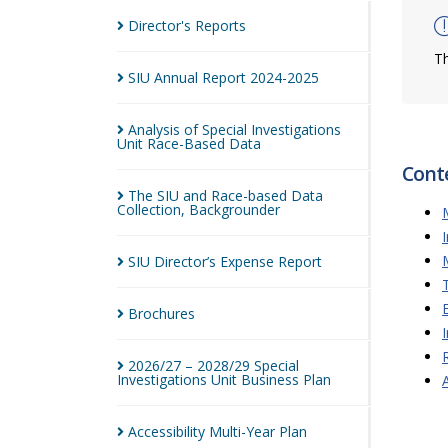
Director's
Reports
Th
SIU Annual Report
2024-2025
Analysis of Special Investigations
Unit Race-Based
Data
Cont
The SIU and Race-based Data
Collection,
Backgrounder
SIU Director’s Expense
Report
Brochures
2026/27 – 2028/29 Special
Investigations Unit Business
Plan
Accessibility Multi-Year
Plan