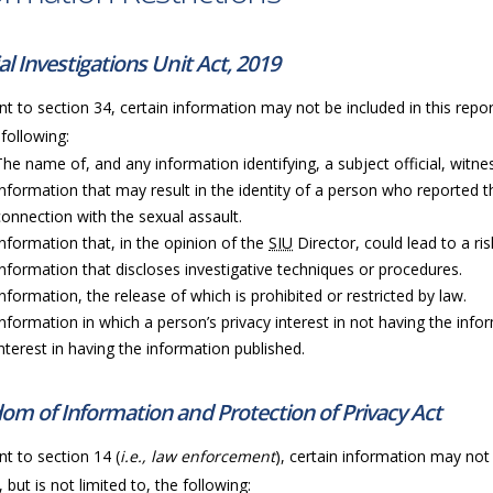
al Investigations Unit Act, 2019
t to section 34, certain information may not be included in this repor
 following:
The name of, and any information identifying, a subject official, witness
Information that may result in the identity of a person who reported t
connection with the sexual assault.
Information that, in the opinion of the
SIU
Director, could lead to a ri
Information that discloses investigative techniques or procedures.
Information, the release of which is prohibited or restricted by law.
Information in which a person’s privacy interest in not having the info
interest in having the information published.
om of Information and Protection of Privacy Act
t to section 14 (
i.e., law enforcement
), certain information may not 
, but is not limited to, the following: