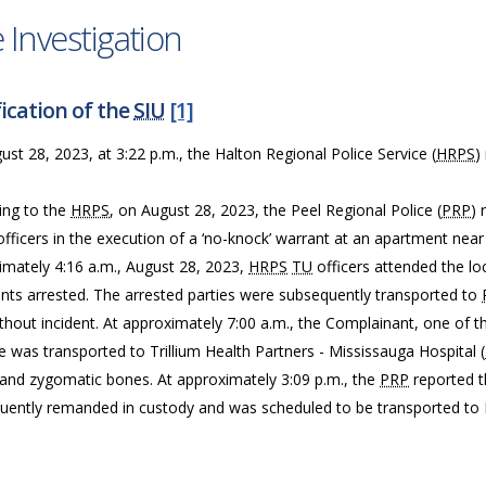
 Investigation
ication of the
SIU
[1]
st 28, 2023, at 3:22 p.m., the Halton Regional Police Service (
HRPS
)
ing to the
HRPS
, on August 28, 2023, the Peel Regional Police (
PRP
) 
officers in the execution of a ‘no-knock’ warrant at an apartment ne
imately 4:16 a.m., August 28, 2023,
HRPS
TU
officers attended the l
nts arrested. The arrested parties were subsequently transported to
thout incident. At approximately 7:00 a.m., the Complainant, one of t
e was transported to Trillium Health Partners - Mississauga Hospital (
l and zygomatic bones. At approximately 3:09 p.m., the
PRP
reported t
uently remanded in custody and was scheduled to be transported to Ma