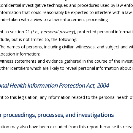
Confidential investigative techniques and procedures used by law en
Information that could reasonably be expected to interfere with a law
undertaken with a view to a law enforcement proceeding.
t to section 21 (
i.e., personal privacy
), protected personal informati
lude, but is not limited to, the following:
The names of persons, including civilian witnesses, and subject and wi
Location information;
Witness statements and evidence gathered in the course of the invest
Other identifiers which are likely to reveal personal information about i
nal Health Information Protection Act, 2004
t to this legislation, any information related to the personal health of 
 proceedings, processes, and investigations
ation may also have been excluded from this report because its releas