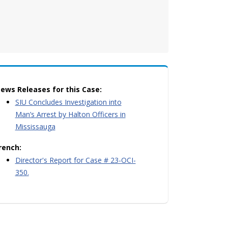
ews Releases for this Case:
SIU Concludes Investigation into
Man’s Arrest by Halton Officers in
Mississauga
rench:
Director's Report for Case # 23-OCI-
350.