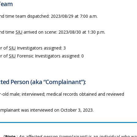
Team
nd time team dispatched: 2023/08/29 at 7:00 a.m.
nd time
SIU
arrived on scene: 2023/08/30 at 1:30 p.m.
r of
SIU
Investigators assigned: 3
r of
SIU
Forensic Investigators assigned: 0
ted Person (aka “Complainant”):
r-old male; interviewed; medical records obtained and reviewed
mplainant was interviewed on October 3, 2023.
[
Note
: An affected person (complainant) is an individual who wa