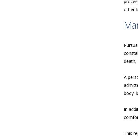
proceed
other 
Ma
Pursua
consta
death, 
A perso
admitte
body; l
In addi
comfort
This re