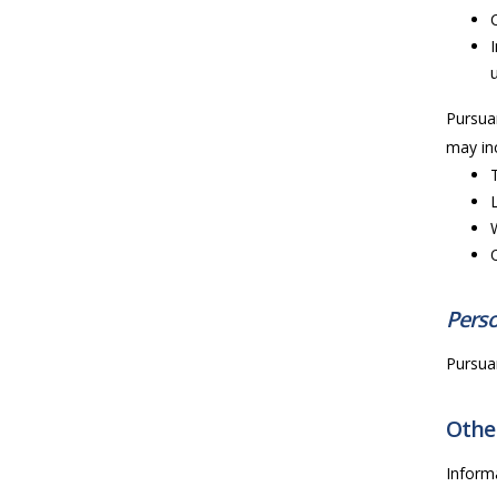
Pursuan
may inc
Perso
Pursuan
Other
Inform