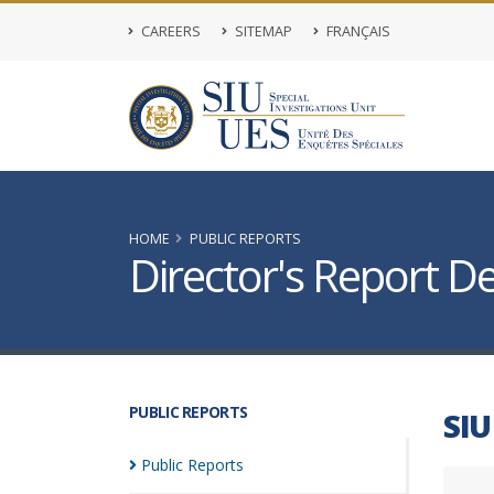
CAREERS
SITEMAP
FRANÇAIS
HOME
PUBLIC REPORTS
Director's Report De
PUBLIC REPORTS
SIU
Public
Reports