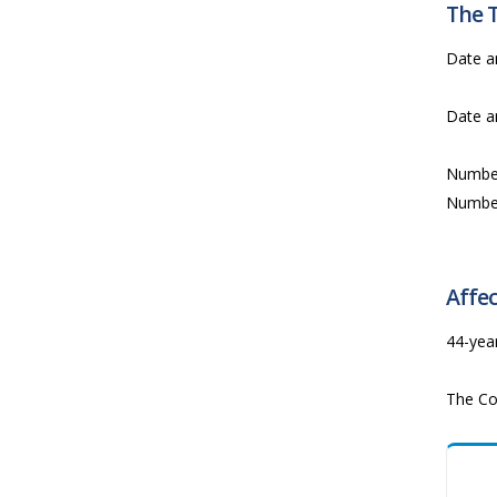
The 
Date a
Date a
Numbe
Numbe
Affec
44-yea
The Co