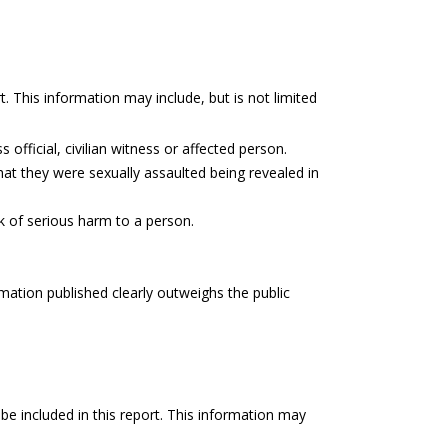
t. This information may include, but is not limited
 official, civilian witness or affected person.
hat they were sexually assaulted being revealed in
sk of serious harm to a person.
rmation published clearly outweighs the public
be included in this report. This information may