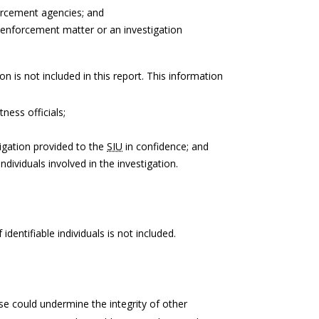
forcement agencies; and
 enforcement matter or an investigation
on is not included in this report. This information
tness officials;
igation provided to the
SIU
in confidence; and
ndividuals involved in the investigation.
identifiable individuals is not included.
e could undermine the integrity of other