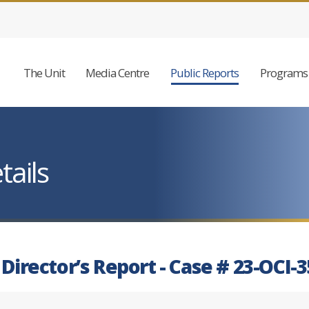
The Unit
Media Centre
Public Reports
Programs 
tails
 Director’s Report - Case # 23-OCI-