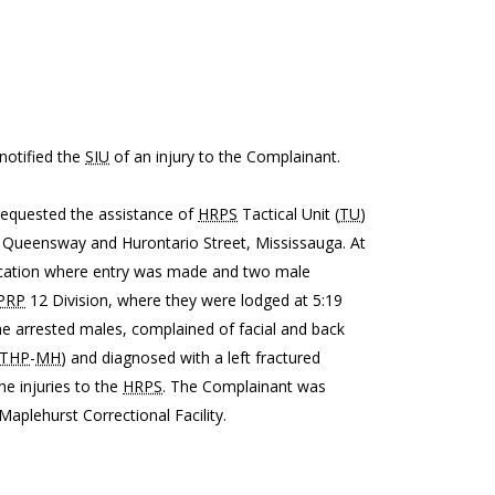
 notified the
SIU
of an injury to the Complainant.
requested the assistance of
HRPS
Tactical Unit (
TU
)
ar Queensway and Hurontario Street, Mississauga. At
ocation where entry was made and two male
PRP
12 Division, where they were lodged at 5:19
he arrested males, complained of facial and back
THP
-
MH
) and diagnosed with a left fractured
he injuries to the
HRPS
. The Complainant was
plehurst Correctional Facility.