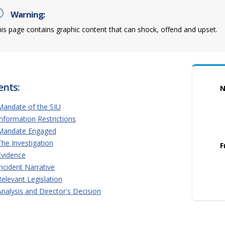
Warning:
is page contains graphic content that can shock, offend and upset.
ents:
N
Mandate of the SIU
Information Restrictions
Mandate Engaged
The Investigation
F
Evidence
Incident Narrative
Relevant Legislation
Analysis and Director's Decision