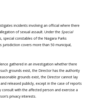
stigates incidents involving an official where there
allegation of sexual assault. Under the
Special
ers, special constables of the Niagara Parks
’s jurisdiction covers more than 50 municipal,
nce gathered in an investigation whether there
such grounds exist, the Director has the authority
o reasonable grounds exist, the Director cannot lay
 and released publicly, except in the case of reports
 consult with the affected person and exercise a
son’s privacy interests.