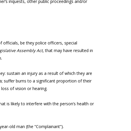
er’s inquests, other public proceedings and/or
officials, be they police officers, special
gislative Assembly Act
, that may have resulted in
n.
 they: sustain an injury as a result of which they are
a; suffer burns to a significant proportion of their
 loss of vision or hearing.
t is likely to interfere with the person’s health or
4-year-old man (the “Complainant”).