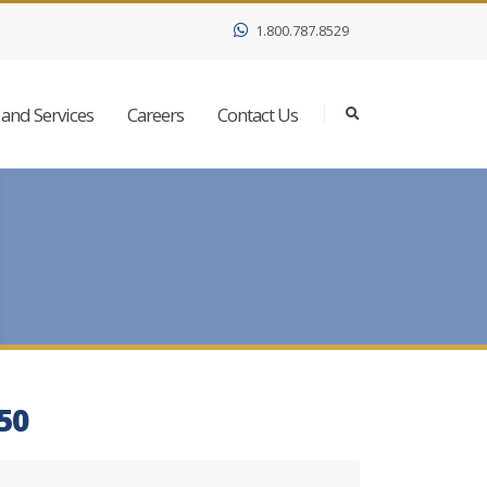
1.800.787.8529
and Services
Careers
Contact Us
350