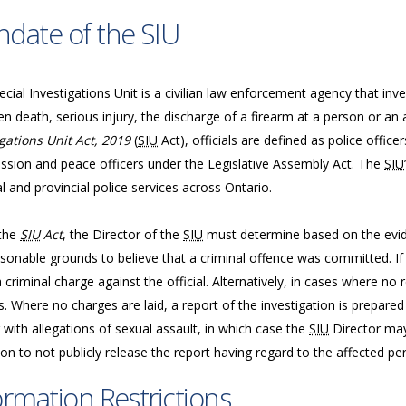
date of the SIU
cial Investigations Unit is a civilian law enforcement agency that inve
n death, serious injury, the discharge of a firearm at a person or an 
gations Unit Act, 2019
(
SIU
Act), officials are defined as police offic
sion and peace officers under the Legislative Assembly Act. The
SIU
l and provincial police services across Ontario.
the
SIU
Act
, the Director of the
SIU
must determine based on the evide
sonable grounds to believe that a criminal offence was committed. If 
a criminal charge against the official. Alternatively, in cases where n
. Where no charges are laid, a report of the investigation is prepared
 with allegations of sexual assault, in which case the
SIU
Director may
ion to not publicly release the report having regard to the affected per
ormation Restrictions