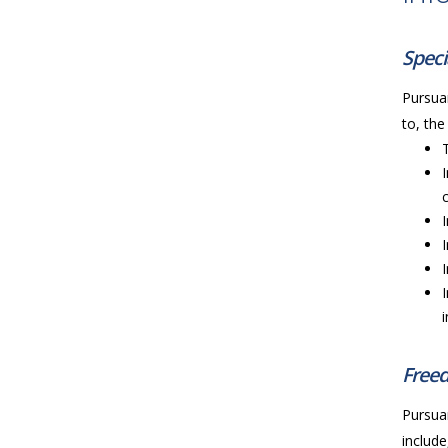
Speci
Pursuan
to, the
Freed
Pursuan
include