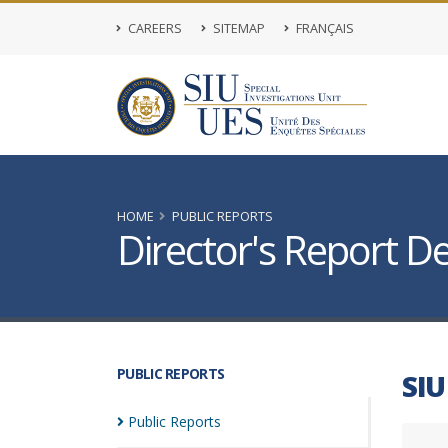
CAREERS
SITEMAP
FRANÇAIS
HOME
PUBLIC REPORTS
Director's Report De
PUBLIC REPORTS
SIU
Public
Reports