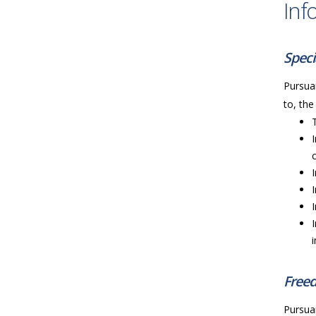
Inf
Speci
Pursuan
to, the
Freed
Pursuan