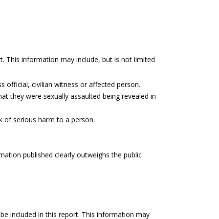
t. This information may include, but is not limited
 official, civilian witness or affected person.
hat they were sexually assaulted being revealed in
sk of serious harm to a person.
rmation published clearly outweighs the public
be included in this report. This information may