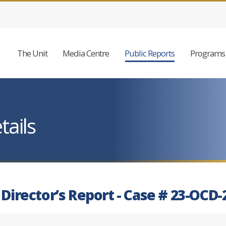
The Unit
Media Centre
Public Reports
Programs 
tails
 Director’s Report - Case # 23-OCD-