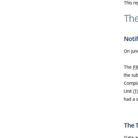
This re
The
Notif
On June
The
P
the sub
Compla
Unit (
T
had a 
The 
Date a