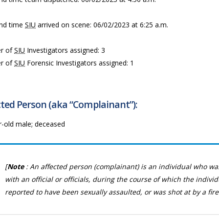
nd time
SIU
arrived on scene: 06/02/2023 at 6:25 a.m.
r of
SIU
Investigators assigned: 3
r of
SIU
Forensic Investigators assigned: 1
ted Person (aka “Complainant”):
r-old male; deceased
[
Note
: An affected person (complainant) is an individual who wa
with an official or officials, during the course of which the indivi
reported to have been sexually assaulted, or was shot at by a fire