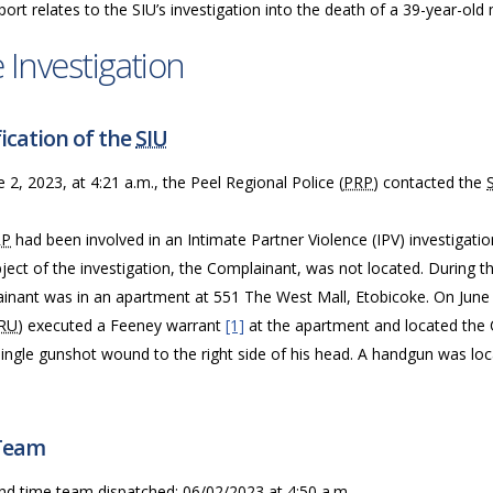
port relates to the SIU’s investigation into the death of a 39-year-old
 Investigation
ication of the
SIU
 2, 2023, at 4:21 a.m., the Peel Regional Police (
PRP
) contacted the
RP
had been involved in an Intimate Partner Violence (IPV) investigati
ject of the investigation, the Complainant, was not located. During t
inant was in an apartment at 551 The West Mall, Etobicoke. On June 2
RU
) executed a Feeney warrant
[1]
at the apartment and located the
single gunshot wound to the right side of his head. A handgun was lo
Team
nd time team dispatched: 06/02/2023 at 4:50 a.m.