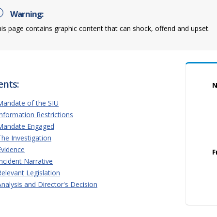
Warning:
is page contains graphic content that can shock, offend and upset.
ents:
N
Mandate of the SIU
Information Restrictions
Mandate Engaged
The Investigation
Evidence
F
Incident Narrative
Relevant Legislation
Analysis and Director's Decision