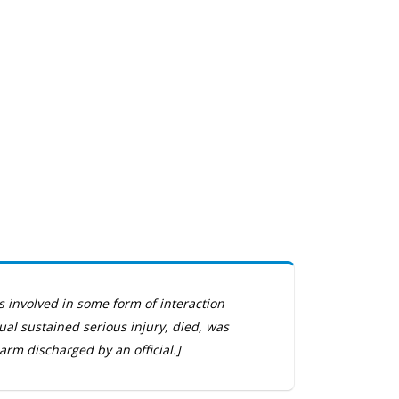
s involved in some form of interaction
dual sustained serious injury, died, was
arm discharged by an official.]