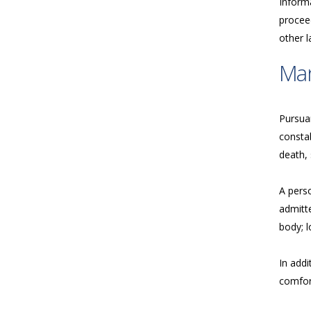
Inform
proceed
other 
Ma
Pursua
consta
death, 
A perso
admitte
body; l
In addi
comfort