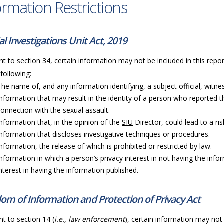
ormation Restrictions
al Investigations Unit Act, 2019
t to section 34, certain information may not be included in this repor
 following:
The name of, and any information identifying, a subject official, witness
Information that may result in the identity of a person who reported t
connection with the sexual assault.
Information that, in the opinion of the
SIU
Director, could lead to a ri
Information that discloses investigative techniques or procedures.
Information, the release of which is prohibited or restricted by law.
Information in which a person’s privacy interest in not having the info
interest in having the information published.
om of Information and Protection of Privacy Act
t to section 14 (
i.e., law enforcement
), certain information may not 