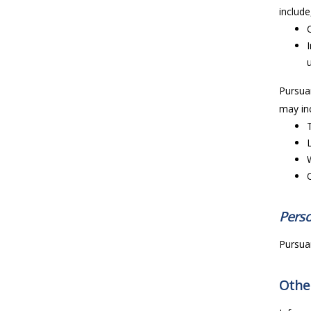
include
Pursuan
may inc
Perso
Pursuan
Other