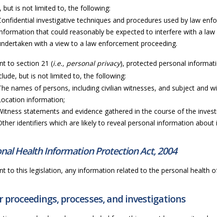
, but is not limited to, the following:
Confidential investigative techniques and procedures used by law en
Information that could reasonably be expected to interfere with a law
undertaken with a view to a law enforcement proceeding.
t to section 21 (
i.e., personal privacy
), protected personal informati
lude, but is not limited to, the following:
The names of persons, including civilian witnesses, and subject and wi
Location information;
Witness statements and evidence gathered in the course of the invest
Other identifiers which are likely to reveal personal information about i
nal Health Information Protection Act, 2004
t to this legislation, any information related to the personal health of 
 proceedings, processes, and investigations