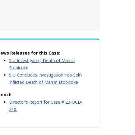
ews Releases for this Case:
SIU Investigating Death of Man in
Etobicoke
SIU Concludes Investigation into Self-
Inflicted Death of Man in Etobicoke
rench:
Director's Report for Case # 23-OCD-
210.