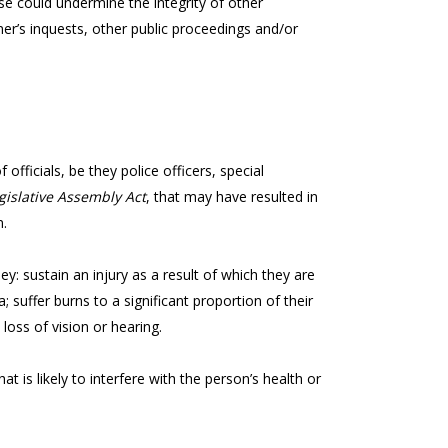
e could undermine the integrity of other
er’s inquests, other public proceedings and/or
officials, be they police officers, special
gislative Assembly Act
, that may have resulted in
n.
 they: sustain an injury as a result of which they are
a; suffer burns to a significant proportion of their
 loss of vision or hearing.
t is likely to interfere with the person’s health or