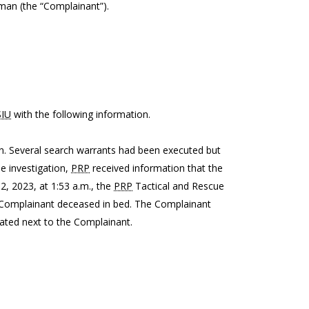
 man (the “Complainant”).
SIU
with the following information.
on. Several search warrants had been executed but
he investigation,
PRP
received information that the
, 2023, at 1:53 a.m., the
PRP
Tactical and Rescue
 Complainant deceased in bed. The Complainant
cated next to the Complainant.