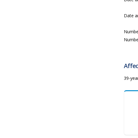
Date a
Numbe
Numbe
Affec
39-yea