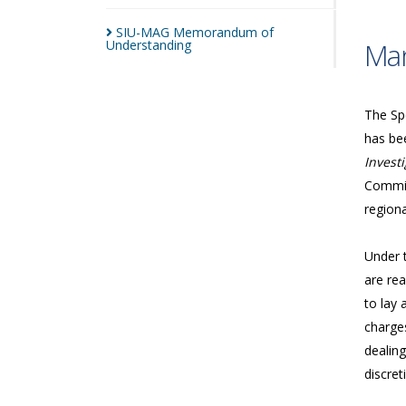
SIU-MAG Memorandum of
Understanding
Man
The Spe
has bee
Investi
Commis
regiona
Under 
are rea
to lay 
charges
dealing
discret