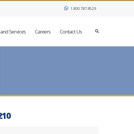
1.800.787.8529
and Services
Careers
Contact Us
210