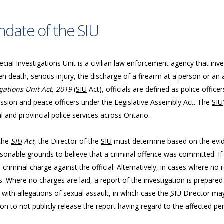
date of the SIU
cial Investigations Unit is a civilian law enforcement agency that inve
n death, serious injury, the discharge of a firearm at a person or an 
gations Unit Act, 2019
(
SIU
Act), officials are defined as police offic
sion and peace officers under the Legislative Assembly Act. The
SIU
l and provincial police services across Ontario.
the
SIU
Act
, the Director of the
SIU
must determine based on the evide
sonable grounds to believe that a criminal offence was committed. If 
a criminal charge against the official. Alternatively, in cases where n
. Where no charges are laid, a report of the investigation is prepared
 with allegations of sexual assault, in which case the
SIU
Director may
ion to not publicly release the report having regard to the affected per