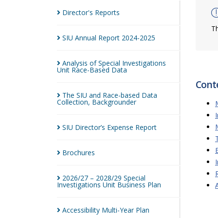
Director's
Reports
Th
SIU Annual Report
2024-2025
Analysis of Special Investigations
Unit Race-Based
Data
Cont
The SIU and Race-based Data
Collection,
Backgrounder
SIU Director’s Expense
Report
Brochures
2026/27 – 2028/29 Special
Investigations Unit Business
Plan
Accessibility Multi-Year
Plan