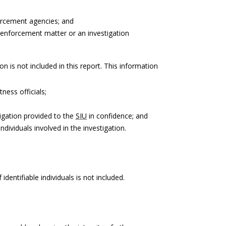
forcement agencies; and
 enforcement matter or an investigation
on is not included in this report. This information
tness officials;
igation provided to the
SIU
in confidence; and
ndividuals involved in the investigation.
identifiable individuals is not included.