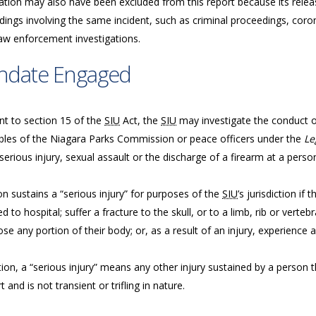
ation may also have been excluded from this report because its releas
ings involving the same incident, such as criminal proceedings, coron
law enforcement investigations.
ndate Engaged
nt to section 15 of the
SIU
Act, the
SIU
may investigate the conduct of 
bles of the Niagara Parks Commission or peace officers under the
Le
serious injury, sexual assault or the discharge of a firearm at a perso
n sustains a “serious injury” for purposes of the
SIU
’s jurisdiction if
d to hospital; suffer a fracture to the skull, or to a limb, rib or vertebr
ose any portion of their body; or, as a result of an injury, experience a
tion, a “serious injury” means any other injury sustained by a person tha
 and is not transient or trifling in nature.