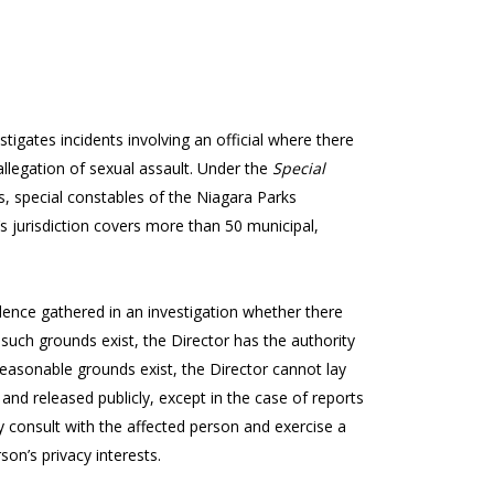
stigates incidents involving an official where there
allegation of sexual assault. Under the
Special
ers, special constables of the Niagara Parks
’s jurisdiction covers more than 50 municipal,
nce gathered in an investigation whether there
such grounds exist, the Director has the authority
o reasonable grounds exist, the Director cannot lay
 and released publicly, except in the case of reports
 consult with the affected person and exercise a
son’s privacy interests.