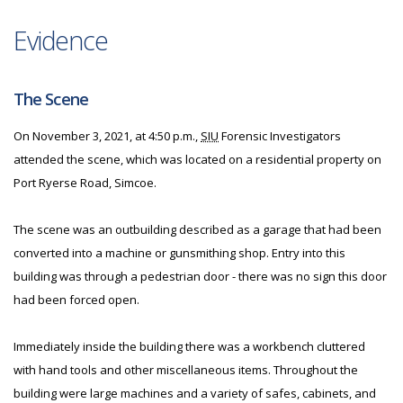
Evidence
The Scene
On November 3, 2021, at 4:50 p.m.,
SIU
Forensic Investigators
attended the scene, which was located on a residential property on
Port Ryerse Road, Simcoe.
The scene was an outbuilding described as a garage that had been
converted into a machine or gunsmithing shop. Entry into this
building was through a pedestrian door - there was no sign this door
had been forced open.
Immediately inside the building there was a workbench cluttered
with hand tools and other miscellaneous items. Throughout the
building were large machines and a variety of safes, cabinets, and