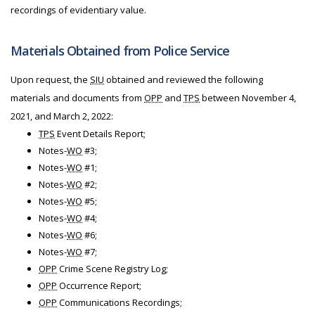
recordings of evidentiary value.
Materials Obtained from Police Service
Upon request, the
SIU
obtained and reviewed the following
materials and documents from
OPP
and
TPS
between November 4,
2021, and March 2, 2022:
TPS
Event Details Report;
Notes-
WO
#3;
Notes-
WO
#1;
Notes-
WO
#2;
Notes-
WO
#5;
Notes-
WO
#4;
Notes-
WO
#6;
Notes-
WO
#7;
OPP
Crime Scene Registry Log;
OPP
Occurrence Report;
OPP
Communications Recordings;