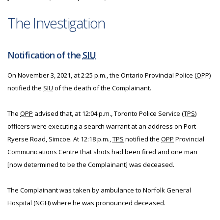
The Investigation
Notification of the
SIU
On November 3, 2021, at 2:25 p.m., the Ontario Provincial Police (
OPP
)
notified the
SIU
of the death of the Complainant.
The
OPP
advised that, at 12:04 p.m., Toronto Police Service (
TPS
)
officers were executing a search warrant at an address on Port
Ryerse Road, Simcoe. At 12:18 p.m.,
TPS
notified the
OPP
Provincial
Communications Centre that shots had been fired and one man
[now determined to be the Complainant] was deceased.
The Complainant was taken by ambulance to Norfolk General
Hospital (
NGH
) where he was pronounced deceased.