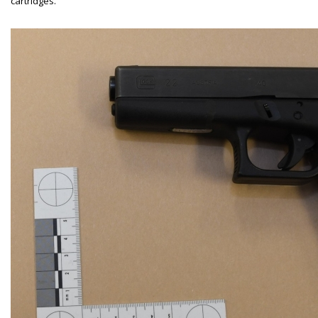
cartridges.