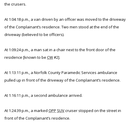
the cruisers.
At 1:04:18 p.m., a van driven by an officer was moved to the driveway
of the Complainant’s residence. Two men stood at the end of the
driveway (believed to be officers).
At 1:09:24 p.m., a man sat in a chair next to the front door of the
residence [known to be
CW
#2].
At 1:13:11 p.m., a Norfolk County Paramedic Services ambulance
pulled up in front of the driveway of the Complainant’s residence.
At 1:16:11 p.m., a second ambulance arrived.
At 1:24:39 p.m., a marked
OPP
SUV
cruiser stopped on the street in
front of the Complainant’s residence.