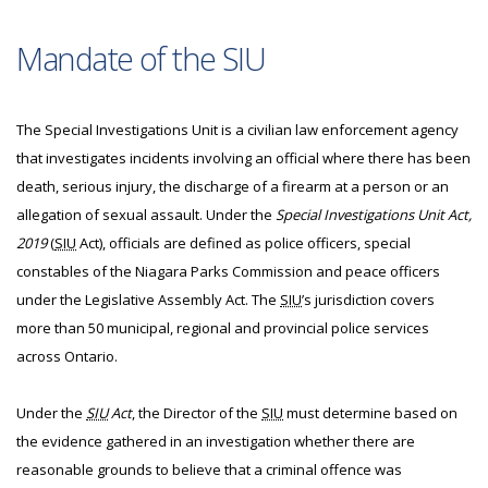
Mandate of the SIU
The Special Investigations Unit is a civilian law enforcement agency
that investigates incidents involving an official where there has been
death, serious injury, the discharge of a firearm at a person or an
allegation of sexual assault. Under the
Special Investigations Unit Act,
2019
(
SIU
Act), officials are defined as police officers, special
constables of the Niagara Parks Commission and peace officers
under the Legislative Assembly Act. The
SIU
’s jurisdiction covers
more than 50 municipal, regional and provincial police services
across Ontario.
Under the
SIU
Act
, the Director of the
SIU
must determine based on
the evidence gathered in an investigation whether there are
reasonable grounds to believe that a criminal offence was