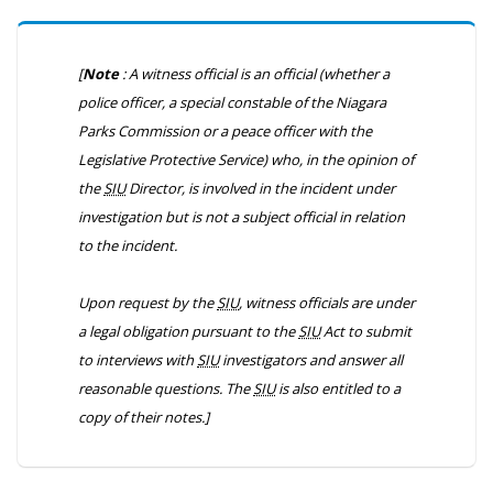
[
Note
: A witness official is an official (whether a
police officer, a special constable of the Niagara
Parks Commission or a peace officer with the
Legislative Protective Service) who, in the opinion of
the
SIU
Director, is involved in the incident under
investigation but is not a subject official in relation
to the incident.
Upon request by the
SIU
, witness officials are under
a legal obligation pursuant to the
SIU
Act to submit
to interviews with
SIU
investigators and answer all
reasonable questions. The
SIU
is also entitled to a
copy of their notes.]