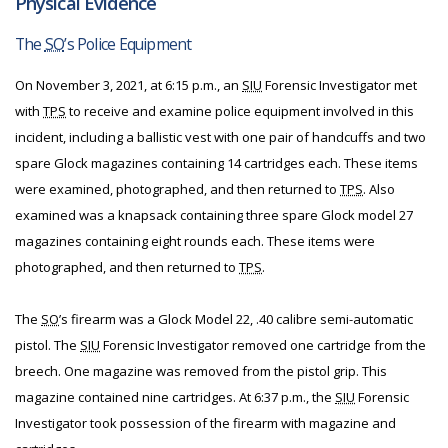
Physical Evidence
The
SO
’s Police Equipment
On November 3, 2021, at 6:15 p.m., an
SIU
Forensic Investigator met
with
TPS
to receive and examine police equipment involved in this
incident, including a ballistic vest with one pair of handcuffs and two
spare Glock magazines containing 14 cartridges each. These items
were examined, photographed, and then returned to
TPS
. Also
examined was a knapsack containing three spare Glock model 27
magazines containing eight rounds each. These items were
photographed, and then returned to
TPS
.
The
SO
’s firearm was a Glock Model 22, .40 calibre semi-automatic
pistol. The
SIU
Forensic Investigator removed one cartridge from the
breech. One magazine was removed from the pistol grip. This
magazine contained nine cartridges. At 6:37 p.m., the
SIU
Forensic
Investigator took possession of the firearm with magazine and