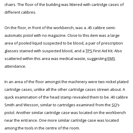
chairs. The floor of the building was littered with cartridge cases of
different calibres.
On the floor, in front of the workbench, was a .45 calibre semi-
automatic pistol with no magazine. Close to this item was a large
area of pooled liquid suspected to be blood, a pair of prescription
glasses stained with suspected blood, and a
TPS
First Aid Kit. Also
scattered within this area was medical waste, suggesting
EMS
attendance.
In an area of the floor amongst the machinery were two nickel plated
cartridge cases, unlike all the other cartridge cases strewn about. A
quick examination of the head stamp revealed them to be .40 calibre
Smith and Wesson, similar to cartridges examined from the
SO
’s
pistol. Another similar cartridge case was located on the workbench
near the entrance. One more similar cartridge case was located
among the tools in the centre of the room.