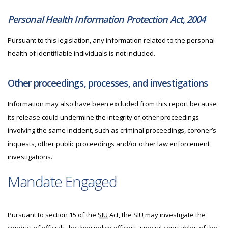
Personal Health Information Protection Act, 2004
Pursuant to this legislation, any information related to the personal
health of identifiable individuals is not included.
Other proceedings, processes, and investigations
Information may also have been excluded from this report because
its release could undermine the integrity of other proceedings
involving the same incident, such as criminal proceedings, coroner’s
inquests, other public proceedings and/or other law enforcement
investigations.
Mandate Engaged
Pursuant to section 15 of the
SIU
Act, the
SIU
may investigate the