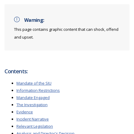
Warning:
This page contains graphic content that can shock, offend
and upset.
Contents:
Mandate of the SIU
Information Restrictions
Mandate Engaged
The Investigation
Evidence
Incident Narrative
Relevant Legislation
Analysis and Director's Decision