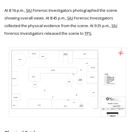
At 8:16 p.m.,
SIU
Forensic Investigators photographed the scene
showing overall views. At 8:45 p.m.,
SIU
Forensic Investigators
collected the physical evidence from the scene. At 9:35 p.m.,
SIU
Forensic Investigators released the scene to
TPS
.