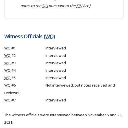
notes to the
SIU
pursuant to the
SIU
Act.]
Witness Officials (
WO
)
WO
#1
Interviewed
WO
#2
Interviewed
WO
#3
Interviewed
WO
#4
Interviewed
WO
#5
Interviewed
WO
#6
Not interviewed, but notes received and
reviewed
WO
#7
Interviewed
The witness officials were interviewed between November 5 and 23,
2021.