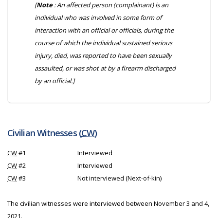
[
Note
: An affected person (complainant) is an
individual who was involved in some form of
interaction with an official or officials, during the
course of which the individual sustained serious
injury, died, was reported to have been sexually
assaulted, or was shot at by a firearm discharged
by an official.]
Civilian Witnesses (
CW
)
CW
#1
Interviewed
CW
#2
Interviewed
CW
#3
Not interviewed (Next-of-kin)
The civilian witnesses were interviewed between November 3 and 4,
2021.