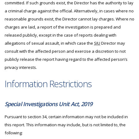
committed. If such grounds exist, the Director has the authority to lay
a criminal charge against the official. Alternatively, in cases where no
reasonable grounds exist, the Director cannot lay charges. Where no
charges are laid, a report of the investigation is prepared and
released publicly, except in the case of reports dealing with
allegations of sexual assault, in which case the
SIU
Director may
consult with the affected person and exercise a discretion to not
publicly release the report having regard to the affected person’s
privacy interests.
Information Restrictions
Special Investigations Unit Act, 2019
Pursuant to section 34, certain information may not be included in
this report. This information may include, but is not limited to, the
following: