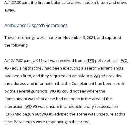
At 1:27:03 p.m., the first ambulance to arrive made a U-turn and drove
away.
Ambulance Dispatch Recordings
These recordings were made on November 3, 2021, and captured
the following.
At 12:17:02 p.m., a 911 call was received from a
TPS
police officer -
WO
#5 - advising that they had been executing a search warrant, shots
had been fired, and they required an ambulance.
WO
#5 provided
the address and information that the Complainant had been struck
by the several gunshots.
WO
#5 could not say where the
Complainant was shot as he had not been in the area of the
interaction.
WO
#5 was unsure if cardiopulmonary resuscitation
(
CPR
) had begun but
WO
#5 advised the scene was unsecure at this
time. Paramedics were responding to the scene.