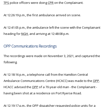
TPS
police officers were doing
CPR
on the Complainant.
At 12:26:19 p.m., the first ambulance arrived on scene.
At 12:41:05 p.m., the ambulance left the scene with the Complainant
heading for
NGH
, and arriving at 12:48:08 p.m.
OPP Communications Recordings
The recordings were made on November 3, 2021, and captured the
following.
At 12:18:16 p.m., a telephone call from the Hamilton Central
Ambulance Communications Centre (HCACC) was made to the
OPP
.
HCACC advised the
OPP
of a 70-year-old man - the Complainant -
having been shot at a residence on Port Ryerse Road.
At 12:19:17 p.m., the
OPP
dispatcher requested police units for a