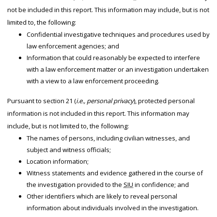
not be included in this report. This information may include, but is not
limited to, the following:
Confidential investigative techniques and procedures used by
law enforcement agencies; and
Information that could reasonably be expected to interfere
with a law enforcement matter or an investigation undertaken
with a view to a law enforcement proceeding.
Pursuant to section 21 (
i.e., personal privacy
), protected personal
information is not included in this report. This information may
include, but is not limited to, the following:
The names of persons, including civilian witnesses, and
subject and witness officials;
Location information;
Witness statements and evidence gathered in the course of
the investigation provided to the
SIU
in confidence; and
Other identifiers which are likely to reveal personal
information about individuals involved in the investigation.