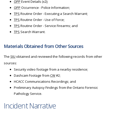
OPP
Event Details (x2);
OPP
Occurrence - Police Information;
TPS
Routine Order - Executing a Search Warrant;
TPS
Routine Order - Use of Force;
TPS
Routine Order - Service Firearms; and
TPS
Search Warrant.
Materials Obtained from Other Sources
The
SIU
obtained and reviewed the following records from other
sources:
Security video footage from a nearby residence;
Dashcam Footage from
CW
#2;
HCACC Communications Recordings; and
Preliminary Autopsy Findings from the Ontario Forensic
Pathology Service.
Incident Narrative