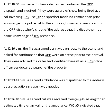
At 12:18:40 p.m., an ambulance dispatcher contacted the
OPP
dispatch and inquired if they were aware of shots being fired at a
call involving
TPS
. The
OPP
dispatcher made no comment on prior
knowledge of a police call to the address; however, it was clear from
the
OPP
dispatcher’s check of the address that the dispatcher had
some knowledge of
TPS
presence.
At 12:19 p.m., the first paramedic unit was en route to the scene and
asked for confirmation that
OPP
were on scene prior to their arrival.
They were advised the caller had identified himself as a
TPS
police
officer conducting a search of the property.
At 12:23:41 p.m., a second ambulance was dispatched to the address
as a precaution in case it was needed.
At 12:26:10 p.m., a second call was received from
WO
#5 asking for an
estimated time of arrival for the ambulance.
WO
#5 indicated that