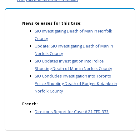
News Releases for this Case:
SIU Investigating Death of Man in Norfolk
County
Update: SIU Investigating Death of Man in
Norfolk County
SIU Updates Investigation into Police
Shooting Death of Man in Norfolk County
SIU Concludes Investigation into Toronto
Police Shooting Death of Rodger Kotanko in
Norfolk County
French:
Director's Report for Case # 21-TFD-373.