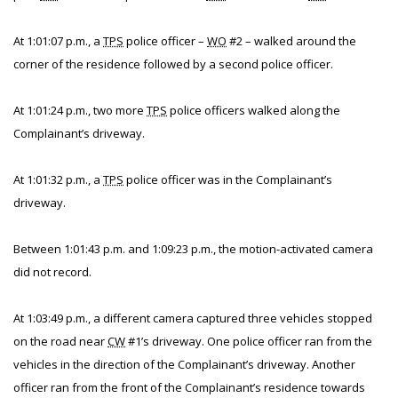
At 1:01:07 p.m., a
TPS
police officer –
WO
#2 – walked around the
corner of the residence followed by a second police officer.
At 1:01:24 p.m., two more
TPS
police officers walked along the
Complainant’s driveway.
At 1:01:32 p.m., a
TPS
police officer was in the Complainant’s
driveway.
Between 1:01:43 p.m. and 1:09:23 p.m., the motion-activated camera
did not record.
At 1:03:49 p.m., a different camera captured three vehicles stopped
on the road near
CW
#1’s driveway. One police officer ran from the
vehicles in the direction of the Complainant’s driveway. Another
officer ran from the front of the Complainant’s residence towards