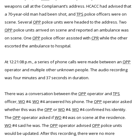
weapons call at the Complainant’s address. HCACC had advised that
a 70-year-old man had been shot, and
TPS
police officers were on
scene. Several
OPP
police units were headed to the address. Two
OPP
police units arrived on scene and reported an ambulance was
on scene. One
OPP
police officer assisted with
CPR
while the other
escorted the ambulance to hospital.
At 12:21:08 p.m., a series of phone calls were made between an
OPP
operator and multiple other unknown people. The audio recording
was four minutes and 37 seconds in duration.
There was a conversation between the
OPP
operator and
TPS
officer,
WO
#4.
WO
#4 answered his phone. The
OPP
operator asked
whether this was the
OPP
or
WO
#4.
WO
#4 confirmed his identity.
The
OPP
operator asked if
WO
#4 was on scene at the residence.
WO
#4 said he was. The
OPP
operator advised
OPP
police units
would be updated. After this recording, there were no more