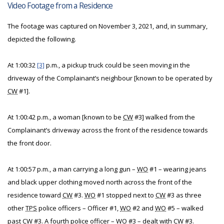
Video Footage from a Residence
The footage was captured on November 3, 2021, and, in summary,
depicted the following.
At 1:00:32
[3]
p.m., a pickup truck could be seen moving in the
driveway of the Complainant’s neighbour [known to be operated by
CW
#1].
At 1:00:42 p.m., a woman [known to be
CW
#3] walked from the
Complainant’s driveway across the front of the residence towards
the front door.
At 1:00:57 p.m., a man carrying a long gun –
WO
#1 – wearing jeans
and black upper clothing moved north across the front of the
residence toward
CW
#3.
WO
#1 stopped next to
CW
#3 as three
other
TPS
police officers – Officer #1,
WO
#2 and
WO
#5 – walked
past
CW
#3. A fourth police officer –
WO
#3 – dealt with
CW
#3.