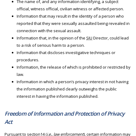
The name of, and any information identifying, a subject
official, witness official, civilian witness or affected person.
Information that may result in the identity of a person who
reported that they were sexually assaulted being revealed in
connection with the sexual assault.
Information that, in the opinion of the
SIU
Director, could lead
to a risk of serious harm to a person.
Information that discloses investigative techniques or
procedures.
Information, the release of which is prohibited or restricted by
law.
Information in which a person’s privacy interest in not having
the information published clearly outweighs the public
interest in having the information published.
Freedom of Information and Protection of Privacy
Act
Pursuant to section14 (
i.e., law enforcement
), certain information may