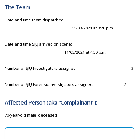
The Team
Date and time team dispatched:
11/03/2021 at 3:20 p.m.
Date and time
SIU
arrived on scene:
11/03/2021 at 4:50 p.m.
Number of
SIU
Investigators assigned:
3
Number of
SIU
Forensic Investigators assigned:
2
Affected Person (aka “Complainant”):
70-year-old male, deceased