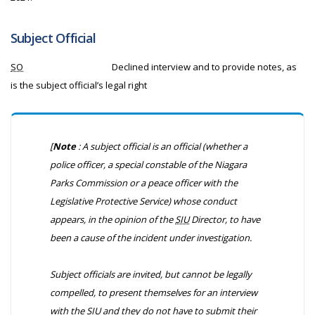
Subject Official
SO
Declined interview and to provide notes, as
is the subject official’s legal right
[
Note
: A subject official is an official (whether a
police officer, a special constable of the Niagara
Parks Commission or a peace officer with the
Legislative Protective Service) whose conduct
appears, in the opinion of the
SIU
Director, to have
been a cause of the incident under investigation.
Subject officials are invited, but cannot be legally
compelled, to present themselves for an interview
with the
SIU
and they do not have to submit their