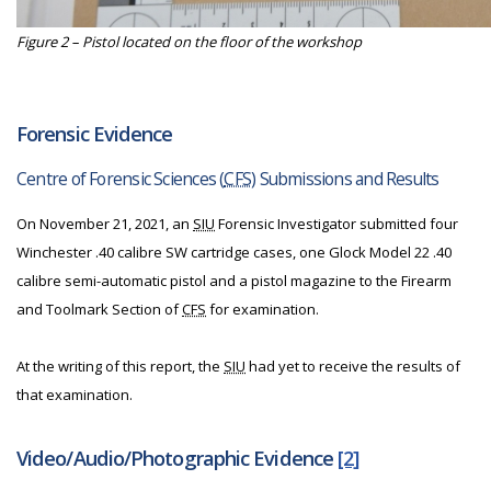
Figure 2 – Pistol located on the floor of the workshop
Forensic Evidence
Centre of Forensic Sciences (
CFS
) Submissions and Results
On November 21, 2021, an
SIU
Forensic Investigator submitted four
Winchester .40 calibre SW cartridge cases, one Glock Model 22 .40
calibre semi-automatic pistol and a pistol magazine to the Firearm
and Toolmark Section of
CFS
for examination.
At the writing of this report, the
SIU
had yet to receive the results of
that examination.
Video/Audio/Photographic Evidence
[2]