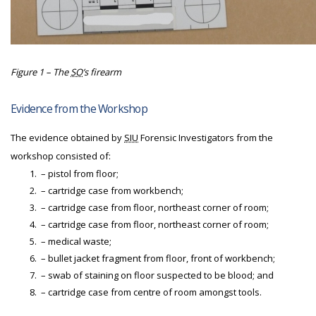
Figure 1 – The
SO
’s firearm
Evidence from the Workshop
The evidence obtained by
SIU
Forensic Investigators from the
workshop consisted of:
– pistol from floor;
– cartridge case from workbench;
– cartridge case from floor, northeast corner of room;
– cartridge case from floor, northeast corner of room;
– medical waste;
– bullet jacket fragment from floor, front of workbench;
– swab of staining on floor suspected to be blood; and
– cartridge case from centre of room amongst tools.