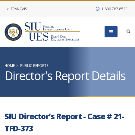
FRANÇAIS
1.800.787.8529
HOME
PUBLIC REPORTS
Director's Report Details
SIU Director’s Report - Case # 21-
TFD-373