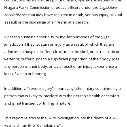
conduct of officials, be they police officers, special constables of the
Niagara Parks Commission or peace officers under the
Legislative
Assembly Act
, that may have resulted in death, serious injury, sexual
assault or the discharge of a firearm at a person.
A person sustains a “serious injury” for purposes of the
SIU
’s
jurisdiction if they: sustain an injury as a result of which they are
admitted to hospital; suffer a fracture to the skull, or to a limb, rib or
vertebra; suffer burns to a significant proportion of their body; lose
any portion of their body; or, as a result of an injury, experience a
loss of vision or hearing.
In addition, a “serious injury” means any other injury sustained by a
person that is likely to interfere with the person’s health or comfort
and is not transient or trifling in nature.
This report relates to the SIU’s investigation into the death of a 70-
year-old man (the “Complainant”).