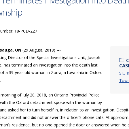
 Terminates Investigation into Deat
wnship
Number: 18-PCD-227
ssauga, ON
(29 August, 2018) ---
ing Director of the Special Investigations Unit, Joseph
O
, has terminated an investigation into the death last
CASE
of a 39-year-old woman in Zorra, a township in Oxford
SIU I
.
Town
morning of July 28, 2018, an Ontario Provincial Police
r with the Oxford detachment spoke with the woman by
nd asked her to turn herself in, in relation to an investigation. De
detachment and did not answer the officer’s phone calls. At approxima
man’s residence, but no one opened the door or answered when he ca