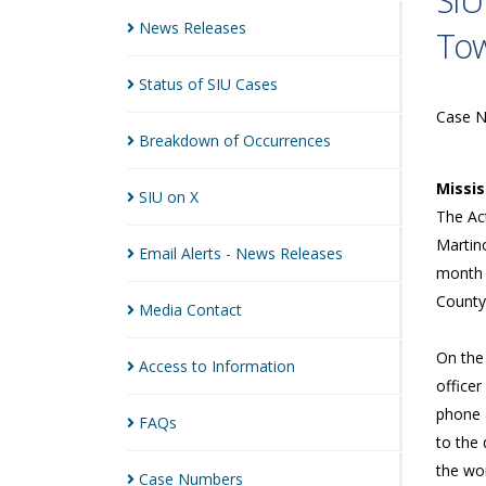
SIU
News
Releases
To
Status of SIU
Cases
Case 
Breakdown of
Occurrences
Missi
SIU on
X
The Act
Martino
Email Alerts - News
Releases
month 
County
Media
Contact
On the 
Access to
Information
office
phone a
FAQs
to the 
the wo
Case
Numbers