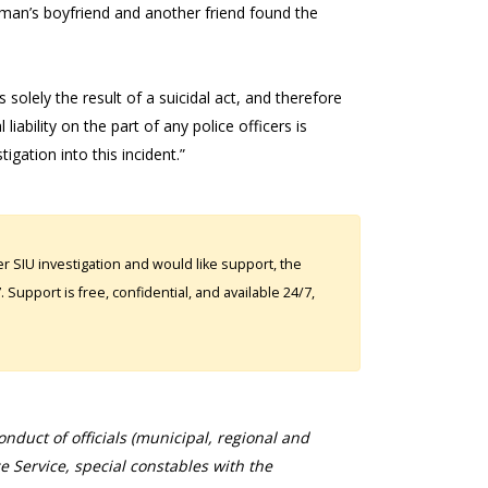
man’s boyfriend and another friend found the
olely the result of a suicidal act, and therefore
liability on the part of any police officers is
gation into this incident.”
 SIU investigation and would like support, the
Support is free, confidential, and available 24/7,
duct of officials (municipal, regional and
ce Service, special constables with the