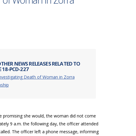
h of Woman in Zorra
THER NEWS RELEASES RELATED TO
 18-PCD-227
nvestigating Death of Woman in Zorra
ship
spite promising she would, the woman did not come
tely 9 a.m. the following day, the officer attended
lled. The officer left a phone message, informing