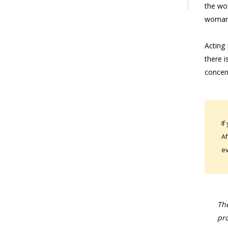
the wo
woman 
Acting 
there i
concern
If
Af
ev
The
pro