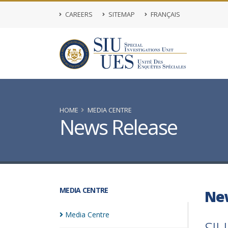
CAREERS
SITEMAP
FRANÇAIS
HOME
MEDIA CENTRE
News Release
MEDIA CENTRE
Ne
Media
Centre