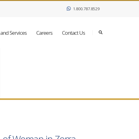
1.800.787.8529
and Services
Careers
Contact Us