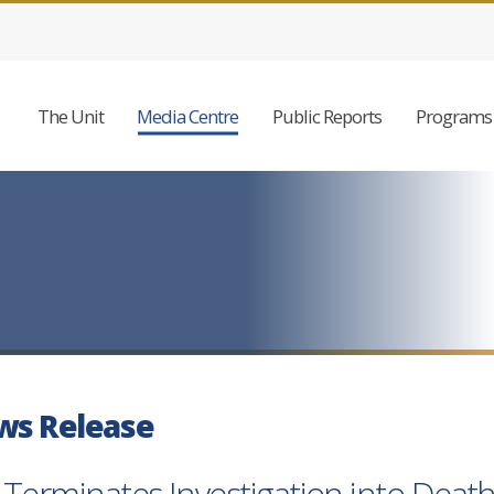
The Unit
Media Centre
Public Reports
Programs 
ws Release