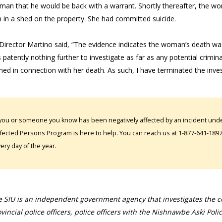
man that he would be back with a warrant. Shortly thereafter, the wo
in a shed on the property. She had committed suicide.
Director Martino said, “The evidence indicates the woman’s death was s
s patently nothing further to investigate as far as any potential criminal 
ed in connection with her death. As such, I have terminated the investi
 you or someone you know has been negatively affected by an incident under
fected Persons Program is here to help. You can reach us at 1-877-641-1897. 
ery day of the year.
 SIU is an independent government agency that investigates the con
vincial police officers, police officers with the Nishnawbe Aski Poli