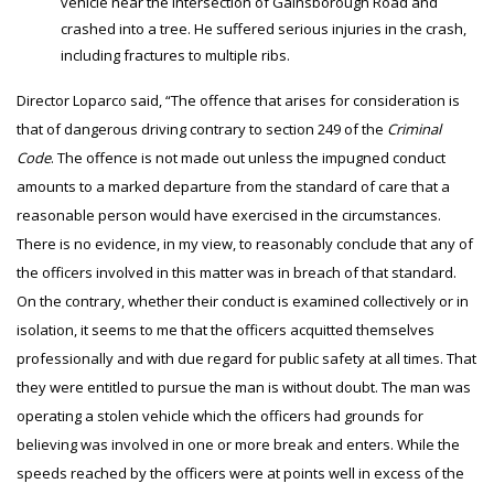
vehicle near the intersection of Gainsborough Road and
crashed into a tree. He suffered serious injuries in the crash,
including fractures to multiple ribs.
Director Loparco said, “The offence that arises for consideration is
that of dangerous driving contrary to section 249 of the
Criminal
Code
. The offence is not made out unless the impugned conduct
amounts to a marked departure from the standard of care that a
reasonable person would have exercised in the circumstances.
There is no evidence, in my view, to reasonably conclude that any of
the officers involved in this matter was in breach of that standard.
On the contrary, whether their conduct is examined collectively or in
isolation, it seems to me that the officers acquitted themselves
professionally and with due regard for public safety at all times. That
they were entitled to pursue the man is without doubt. The man was
operating a stolen vehicle which the officers had grounds for
believing was involved in one or more break and enters. While the
speeds reached by the officers were at points well in excess of the