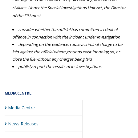
civilians. Under the Special Investigations Unit Act, the Director
of the SIU must
consider whether the official has committed a criminal
offence in connection with the incident under investigation
depending on the evidence, cause a criminal charge to be
laid against the official where grounds exist for doing so, or
close the file without any charges being laid
publicly report the results of its investigations
MEDIA CENTRE
Media
Centre
News
Releases