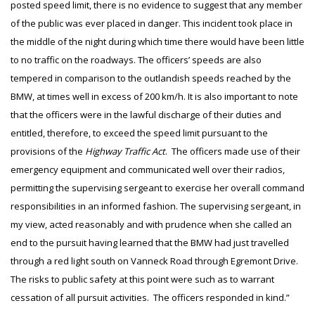
posted speed limit, there is no evidence to suggest that any member
of the public was ever placed in danger. This incident took place in
the middle of the night during which time there would have been little
to no traffic on the roadways. The officers’ speeds are also
tempered in comparison to the outlandish speeds reached by the
BMW, at times well in excess of 200 km/h. It is also important to note
that the officers were in the lawful discharge of their duties and
entitled, therefore, to exceed the speed limit pursuant to the
provisions of the
Highway Traffic Act
. The officers made use of their
emergency equipment and communicated well over their radios,
permitting the supervising sergeant to exercise her overall command
responsibilities in an informed fashion. The supervising sergeant, in
my view, acted reasonably and with prudence when she called an
end to the pursuit having learned that the BMW had just travelled
through a red light south on Vanneck Road through Egremont Drive.
The risks to public safety at this point were such as to warrant
cessation of all pursuit activities. The officers responded in kind.”