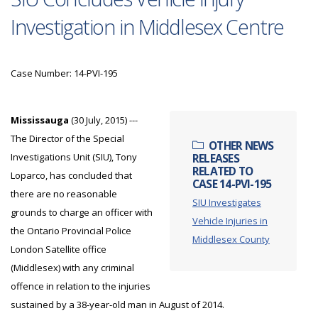
Investigation in Middlesex Centre
Case Number: 14-PVI-195
Mississauga
(30 July, 2015) ---
The Director of the Special
OTHER NEWS
Investigations Unit (SIU), Tony
RELEASES
RELATED TO
Loparco, has concluded that
CASE 14-PVI-195
there are no reasonable
SIU Investigates
grounds to charge an officer with
Vehicle Injuries in
the Ontario Provincial Police
Middlesex County
London Satellite office
(Middlesex) with any criminal
offence in relation to the injuries
sustained by a 38-year-old man in August of 2014.