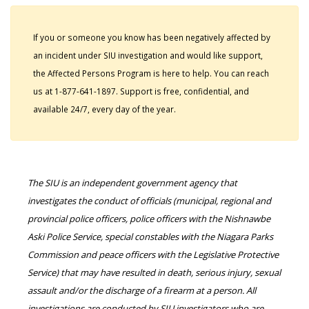
If you or someone you know has been negatively affected by
an incident under SIU investigation and would like support,
the Affected Persons Program is here to help. You can reach
us at 1-877-641-1897. Support is free, confidential, and
available 24/7, every day of the year.
The SIU is an independent government agency that
investigates the conduct of officials (municipal, regional and
provincial police officers, police officers with the Nishnawbe
Aski Police Service, special constables with the Niagara Parks
Commission and peace officers with the Legislative Protective
Service) that may have resulted in death, serious injury, sexual
assault and/or the discharge of a firearm at a person. All
investigations are conducted by SIU investigators who are