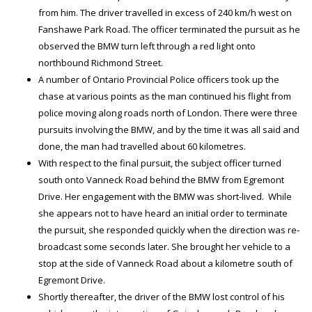
from him. The driver travelled in excess of 240 km/h west on
Fanshawe Park Road. The officer terminated the pursuit as he
observed the BMW turn left through a red light onto
northbound Richmond Street.
A number of Ontario Provincial Police officers took up the
chase at various points as the man continued his flight from
police moving along roads north of London. There were three
pursuits involving the BMW, and by the time it was all said and
done, the man had travelled about 60 kilometres.
With respect to the final pursuit, the subject officer turned
south onto Vanneck Road behind the BMW from Egremont
Drive. Her engagement with the BMW was short-lived. While
she appears not to have heard an initial order to terminate
the pursuit, she responded quickly when the direction was re-
broadcast some seconds later. She brought her vehicle to a
stop at the side of Vanneck Road about a kilometre south of
Egremont Drive.
Shortly thereafter, the driver of the BMW lost control of his