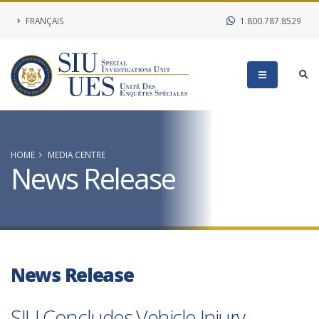
FRANÇAIS
1.800.787.8529
HOME
MEDIA CENTRE
News Release
News Release
SIU Concludes Vehicle Injury