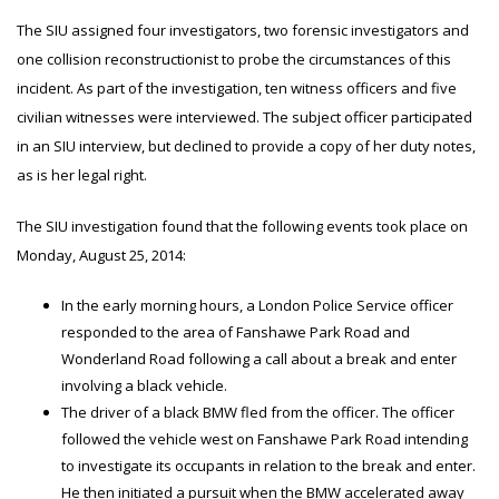
The SIU assigned four investigators, two forensic investigators and
one collision reconstructionist to probe the circumstances of this
incident. As part of the investigation, ten witness officers and five
civilian witnesses were interviewed. The subject officer participated
in an SIU interview, but declined to provide a copy of her duty notes,
as is her legal right.
The SIU investigation found that the following events took place on
Monday, August 25, 2014:
In the early morning hours, a London Police Service officer
responded to the area of Fanshawe Park Road and
Wonderland Road following a call about a break and enter
involving a black vehicle.
The driver of a black BMW fled from the officer. The officer
followed the vehicle west on Fanshawe Park Road intending
to investigate its occupants in relation to the break and enter.
He then initiated a pursuit when the BMW accelerated away