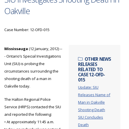
Oakville
Case Number: 12-OFD-015
Mississauga
(12 January, 2012) --
- Ontario’s Special Investigations
OTHER NEWS
Unit (SIU) is probing the
RELEASES
RELATED TO
circumstances surrounding the
CASE 12-OFD-
shooting death of a man in
015
Oakville today.
Update: SIU
Releases Name of
The Halton Regional Police
Man in Oakville
Service (HRPS) contacted the SIU
Shooting Death
and reported the following:
SIU Concludes
• At approximately 11:45 a.m.
Death