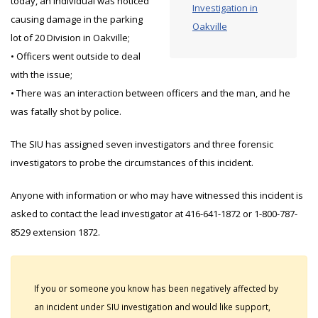
today, an individual was noticed
Investigation in
causing damage in the parking
Oakville
lot of 20 Division in Oakville;
• Officers went outside to deal
with the issue;
• There was an interaction between officers and the man, and he
was fatally shot by police.
The SIU has assigned seven investigators and three forensic
investigators to probe the circumstances of this incident.
Anyone with information or who may have witnessed this incident is
asked to contact the lead investigator at 416-641-1872 or 1-800-787-
8529 extension 1872.
If you or someone you know has been negatively affected by
an incident under SIU investigation and would like support,