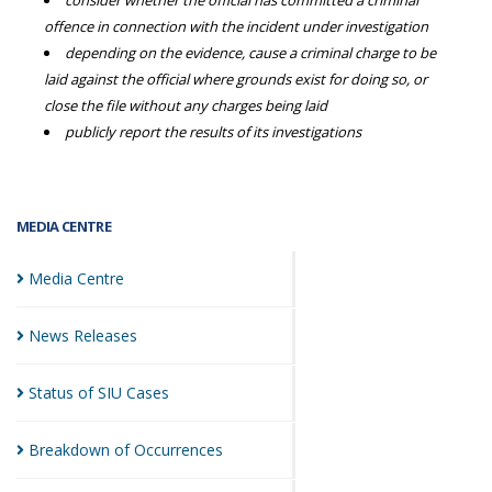
consider whether the official has committed a criminal
offence in connection with the incident under investigation
depending on the evidence, cause a criminal charge to be
laid against the official where grounds exist for doing so, or
close the file without any charges being laid
publicly report the results of its investigations
MEDIA CENTRE
Media
Centre
News
Releases
Status of SIU
Cases
Breakdown of
Occurrences