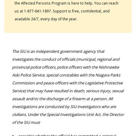
the Affected Persons Program is here to help. You can reach
us at 1-877-641-1897. Support is free, confidential, and
available 24/7, every day of the year.
The SIU is an independent government agency that
investigates the conduct of officials (municipal, regional and
provincial police officers, police officers with the Nishnawbe
Aski Police Service, special constables with the Niagara Parks
Commission and peace officers with the Legislative Protective
Service) that may have resulted in death, serious injury, sexual
assault and/or the discharge of a firearm at a person. All
investigations are conducted by SIU investigators who are
civilians. Under the Special Investigations Unit Act, the Director
of the SIU must