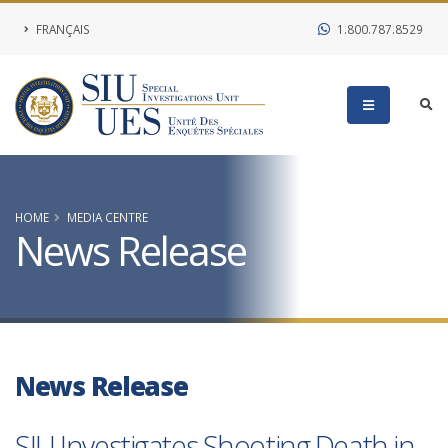
FRANÇAIS
1.800.787.8529
HOME
MEDIA CENTRE
News Release
News Release
SIU Investigates Shooting Death in