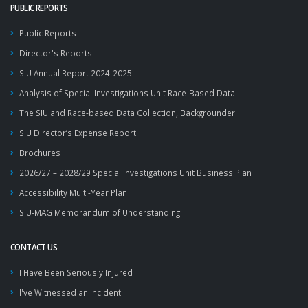
PUBLIC REPORTS
Public Reports
Director's Reports
SIU Annual Report 2024-2025
Analysis of Special Investigations Unit Race-Based Data
The SIU and Race-based Data Collection, Backgrounder
SIU Director’s Expense Report
Brochures
2026/27 – 2028/29 Special Investigations Unit Business Plan
Accessibility Multi-Year Plan
SIU-MAG Memorandum of Understanding
CONTACT US
I Have Been Seriously Injured
I've Witnessed an Incident