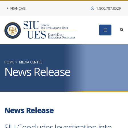
FRANÇAIS
1.800.787.8529
HOME
MEDIA CENTRE
News Release
News Release
SIU Concludes Investigation into