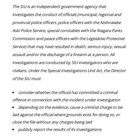
The SIU is an independent government agency that
investigates the conduct of officials (municipal, regional and
provincial police officers, police officers with the Nishnawbe
Aski Police Service, special constables with the Niagara Parks
Commission and peace officers with the Legislative Protective
Service) that may have resulted in death, serious injury, sexual
assault and/or the discharge of a firearm at a person. All
investigations are conducted by SIU investigators who are
civilians. Under the Special Investigations Unit Act, the Director
of the SIU must
consider whether the official has committed a criminal
offence in connection with the incident under investigation
depending on the evidence, cause a criminal charge to be
laid against the official where grounds exist for doing so, or
close the file without any charges being laid
publicly report the results of its investigations