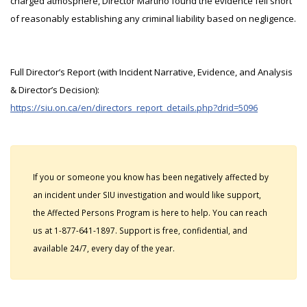
charged atmosphere, Director Martino found the evidence fell short
of reasonably establishing any criminal liability based on negligence.
Full Director’s Report (with Incident Narrative, Evidence, and Analysis
& Director’s Decision):
https://siu.on.ca/en/directors_report_details.php?drid=5096
If you or someone you know has been negatively affected by
an incident under SIU investigation and would like support,
the Affected Persons Program is here to help. You can reach
us at 1-877-641-1897. Support is free, confidential, and
available 24/7, every day of the year.