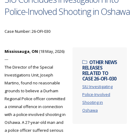
Police-Involved Shooting in Oshawa
Case Number: 26-OFI-030
Mississauga, ON
(18 May, 2026)
---
OTHER NEWS
The Director of the Special
RELEASES
RELATED TO
Investigations Unit, Joseph
CASE 26-OFI-030
Martino, found no reasonable
SIU Investigating
grounds to believe a Durham
Police-Involved
Regional Police officer committed
Shooting in
a criminal offence in connection
Oshawa
with a police-involved shooting in
Oshawa. A 27-year-old man and
a police officer suffered serious