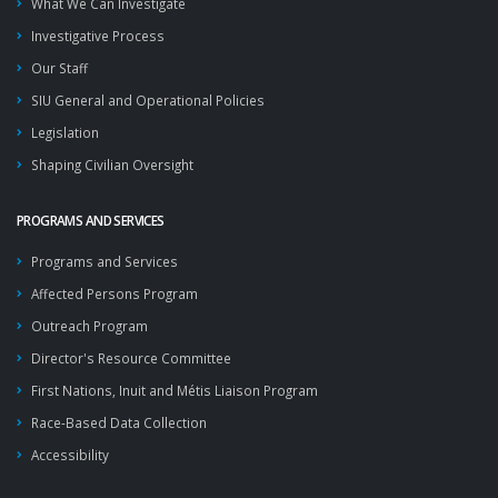
What We Can Investigate
Investigative Process
Our Staff
SIU General and Operational Policies
Legislation
Shaping Civilian Oversight
PROGRAMS AND SERVICES
Programs and Services
Affected Persons Program
Outreach Program
Director's Resource Committee
First Nations, Inuit and Métis Liaison Program
Race-Based Data Collection
Accessibility