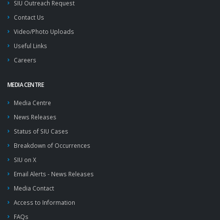
SIU Outreach Request
Contact Us
Video/Photo Uploads
Useful Links
Careers
MEDIA CENTRE
Media Centre
News Releases
Status of SIU Cases
Breakdown of Occurrences
SIU on X
Email Alerts - News Releases
Media Contact
Access to Information
FAQs