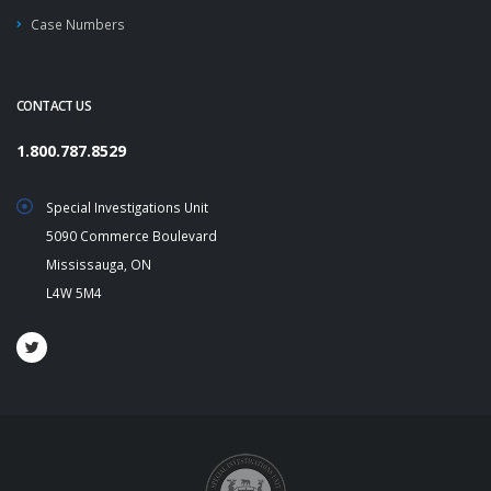
Case Numbers
CONTACT US
1.800.787.8529
Special Investigations Unit
5090 Commerce Boulevard
Mississauga, ON
L4W 5M4