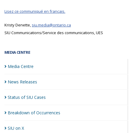
Lisez ce communiqué en français.
Kristy Denette,
siu.media@ontario.ca
SIU Communications/Service des communications, UES
MEDIA CENTRE
Media
Centre
News
Releases
Status of SIU
Cases
Breakdown of
Occurrences
SIU on
X