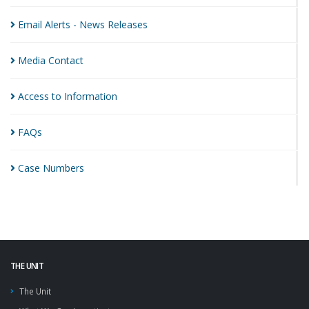
Email Alerts - News
Releases
Media
Contact
Access to
Information
FAQs
Case
Numbers
THE UNIT
The Unit