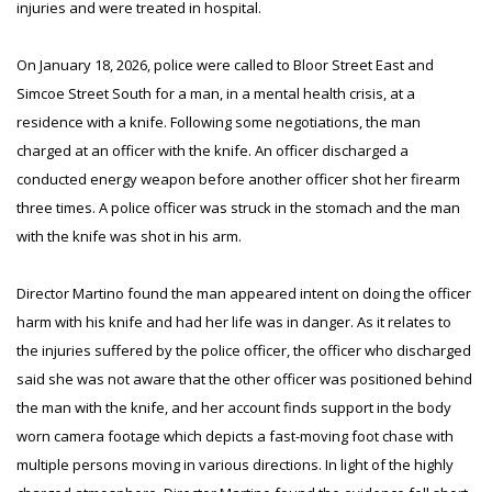
injuries and were treated in hospital.
On January 18, 2026, police were called to Bloor Street East and
Simcoe Street South for a man, in a mental health crisis, at a
residence with a knife. Following some negotiations, the man
charged at an officer with the knife. An officer discharged a
conducted energy weapon before another officer shot her firearm
three times. A police officer was struck in the stomach and the man
with the knife was shot in his arm.
Director Martino found the man appeared intent on doing the officer
harm with his knife and had her life was in danger. As it relates to
the injuries suffered by the police officer, the officer who discharged
said she was not aware that the other officer was positioned behind
the man with the knife, and her account finds support in the body
worn camera footage which depicts a fast-moving foot chase with
multiple persons moving in various directions. In light of the highly