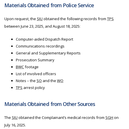
Materials Obtained from Police Service
Upon request, the
SIU
obtained the following records from
TPS
between June 23, 2025, and August 18, 2025:
Computer-aided Dispatch Report
Communications recordings
General and Supplementary Reports
Prosecution Summary
BWC
footage
List of involved officers
Notes – the
SO
and the
WO
TPS
arrest policy
Materials Obtained from Other Sources
The
SIU
obtained the Complainant’s medical records from
SGH
on
July 16, 2025.