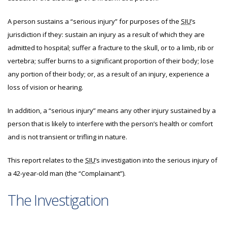
A person sustains a “serious injury” for purposes of the
SIU
’s
jurisdiction if they: sustain an injury as a result of which they are
admitted to hospital; suffer a fracture to the skull, or to a limb, rib or
vertebra; suffer burns to a significant proportion of their body; lose
any portion of their body; or, as a result of an injury, experience a
loss of vision or hearing.
In addition, a “serious injury” means any other injury sustained by a
person that is likely to interfere with the person’s health or comfort
and is not transient or trifling in nature.
This report relates to the
SIU
’s investigation into the serious injury of
a 42-year-old man (the “Complainant”).
The Investigation