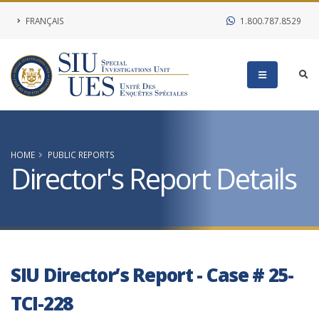
FRANÇAIS
1.800.787.8529
HOME
PUBLIC REPORTS
Director's Report Details
SIU Director’s Report - Case # 25-
TCI-228