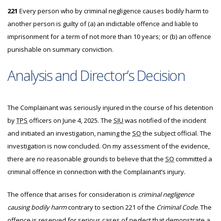
221
Every person who by criminal negligence causes bodily harm to
another person is guilty of (a) an indictable offence and liable to
imprisonment for a term of not more than 10 years; or (b) an offence
punishable on summary conviction.
Analysis and Director’s Decision
The
Complainant was seriously injured in the course of his detention
by
TPS
officers on June 4, 2025. The
SIU
was notified of the incident
and initiated an investigation, naming the
SO
the subject official. The
investigation is now concluded. On my assessment of the evidence,
there are no reasonable grounds to believe that the
SO
committed a
criminal offence in connection with the Complainant’s injury.
The offence that arises for consideration is
criminal negligence
causing bodily harm
contrary to section 221 of the
Criminal Code
. The
offence is reserved for serious cases of neglect that demonstrate a