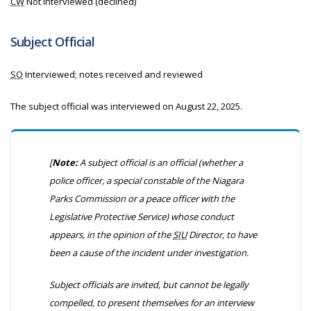
CW
Not interviewed (declined)
Subject Official
SO
Interviewed; notes received and reviewed
The subject official was interviewed on August 22, 2025.
[
Note:
A subject official is an official
(whether a
police officer, a special constable of the Niagara
Parks Commission or a peace officer with the
Legislative Protective Service)
whose conduct
appears, in the opinion of the
SIU
Director, to have
been a cause of the incident under investigation.
Subject officials are invited, but cannot be legally
compelled, to present themselves for an interview