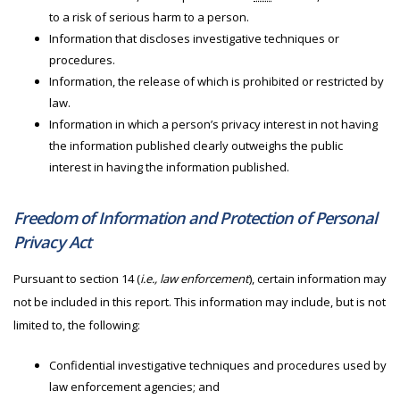
to a risk of serious harm to a person.
Information that discloses investigative techniques or
procedures.
Information, the release of which is prohibited or restricted by
law.
Information in which a person’s privacy interest in not having
the information published clearly outweighs the public
interest in having the information published.
Freedom of Information and Protection of Personal
Privacy Act
Pursuant to section 14 (
i.e., law enforcement
), certain information may
not be included in this report. This information may include, but is not
limited to, the following:
Confidential investigative techniques and procedures used by
law enforcement agencies; and