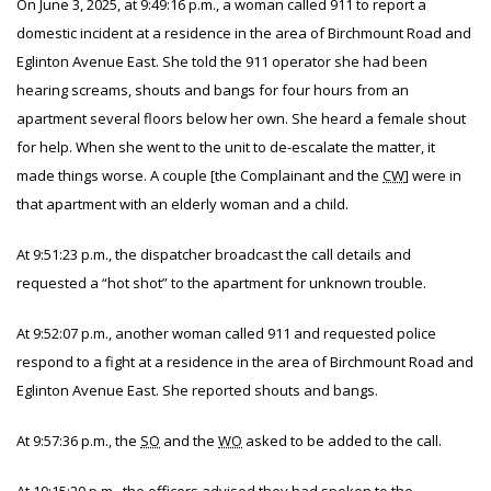
On June 3, 2025, at 9:49:16 p.m., a woman called 911 to report a
domestic incident at a residence in the area of Birchmount Road and
Eglinton Avenue East. She told the 911 operator she had been
hearing screams, shouts and bangs for four hours from an
apartment several floors below her own. She heard a female shout
for help. When she went to the unit to de-escalate the matter, it
made things worse. A couple [the Complainant and the
CW
]
were in
that apartment with an elderly woman and a child.
At 9:51:23 p.m., the dispatcher broadcast the call details and
requested a “hot shot” to the apartment for unknown trouble.
At 9:52:07 p.m., another woman called 911 and requested police
respond to a fight at a residence in the area of Birchmount Road and
Eglinton Avenue East. She reported shouts and bangs.
At 9:57:36 p.m., the
SO
and the
WO
asked to be added to the call.