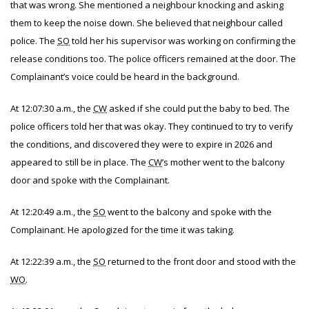
that was wrong. She mentioned a neighbour knocking and asking
them to keep the noise down. She believed that neighbour called
police. The
SO
told her his supervisor was working on confirming the
release conditions too. The police officers remained at the door. The
Complainant’s voice could be heard in the background.
At 12:07:30 a.m., the
CW
asked if she could put the baby to bed. The
police officers told her that was okay. They continued to try to verify
the conditions, and discovered they were to expire in 2026 and
appeared to still be in place. The
CW
’s mother went to the balcony
door and spoke with the Complainant.
At 12:20:49 a.m., the
SO
went to the balcony and spoke with the
Complainant. He apologized for the time it was taking.
At 12:22:39 a.m., the
SO
returned to the front door and stood with the
WO
.