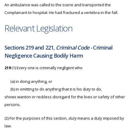
An ambulance was called to the scene and transported the
Complainant to hospital. He had fractured a vertebra in the fall.
Relevant Legislation
Sections 219 and 221,
Criminal Code -
Criminal
Negligence Causing Bodily Harm
219
(1) Every one is criminally negligent who
(a)
in doing anything, or
(b)
in omitting to do anything that it is his duty to do,
shows wanton or reckless disregard for the lives or safety of other
persons.
(2)
For the purposes of this section,
duty
means a duty imposed by
law.