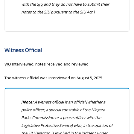
with the
SIU
and they do not have to submit their
notes to the
SIU
pursuant to the
SIU
Act.]
Witness Official
WO
Interviewed; notes received and reviewed
The witness official was interviewed on August 5, 2025.
[
Note:
A witness official is an official (whether a
police officer, a special constable of the Niagara
Parks Commission or a peace officer with the
Legislative Protective Service) who, in the opinion of
the
SIU
Director, is involved in the incident under