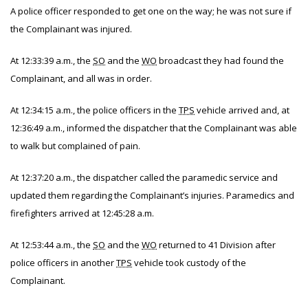
A police officer responded to get one on the way; he was not sure if
the Complainant was injured.
At 12:33:39 a.m., the
SO
and the
WO
broadcast they had found the
Complainant
, and a
ll was in order.
At 12:34:15 a.m., the police officers in the
TPS
vehicle arrived and, at
12:36:49 a.m., informed the dispatcher that the Complainant was able
to walk but complained of pain.
At 12:37:20 a.m., the dispatcher called the paramedic service and
updated them regarding the Complainant
’s
injuries. Paramedics and
firefighters arrived at 12:45:28 a.m.
At 12:53:44 a.m., the
SO
and the
WO
returned to 41 Division after
police officers in another
TPS
vehicle took custody of the
Complainant
.