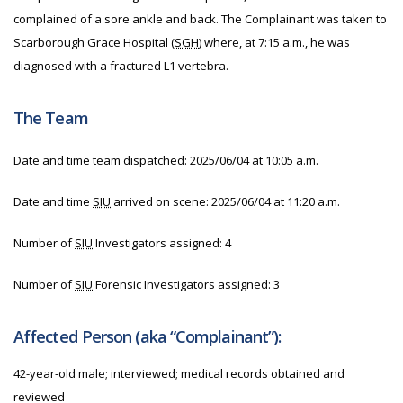
complained of a sore ankle and back. The Complainant was taken to
Scarborough Grace Hospital (
SGH
) where, at 7:15 a.m., he was
diagnosed with a fractured L1 vertebra.
The Team
Date and time team dispatched:
2025/06/04 at 10:05 a.m.
Date and time
SIU
arrived on scene:
2025/06/04 at 11:20 a.m.
Number of
SIU
Investigators assigned: 4
Number of
SIU
Forensic Investigators assigned: 3
Affected Person (aka “Complainant”):
42-year-old male; interviewed; medical records obtained and
reviewed