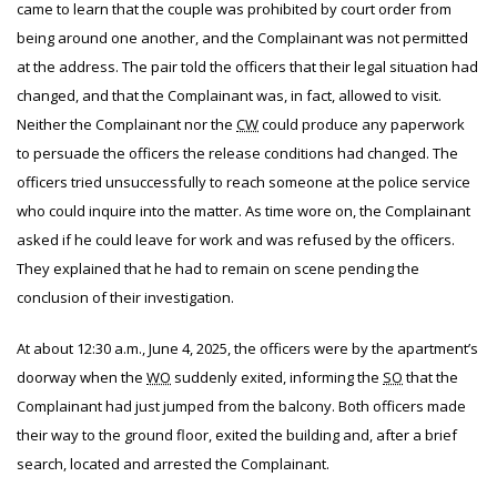
came to learn that the couple was prohibited by court order from
being around one another, and the Complainant was not permitted
at the address. The pair told the officers that their legal situation had
changed, and that the Complainant was, in fact, allowed to visit.
Neither the Complainant nor the
CW
could produce any paperwork
to persuade the officers the release conditions had changed. The
officers tried unsuccessfully to reach someone at the police service
who could inquire into the matter. As time wore on, the Complainant
asked if he could leave for work and was refused by the officers.
They explained that he had to remain on scene pending the
conclusion of their investigation.
At about 12:30 a.m., June 4, 2025, the officers were by the apartment’s
doorway when the
WO
suddenly exited, informing the
SO
that the
Complainant had just jumped from the balcony. Both officers made
their way to the ground floor, exited the building and, after a brief
search, located and arrested the Complainant.