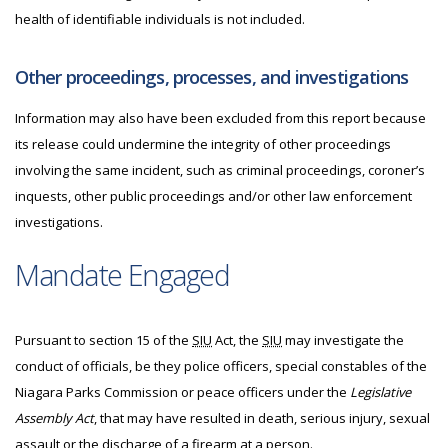
health of identifiable individuals is not included.
Other proceedings, processes, and investigations
Information may also have been excluded from this report because
its release could undermine the integrity of other proceedings
involving the same incident, such as criminal proceedings, coroner’s
inquests, other public proceedings and/or other law enforcement
investigations.
Mandate Engaged
Pursuant to section 15 of the
SIU
Act, the
SIU
may investigate
the
conduct of officials, be they police officers, special constables of the
Niagara Parks Commission or peace officers under the
Legislative
Assembly Act
, that may have resulted in death, serious injury, sexual
assault or the discharge of a firearm at a person.