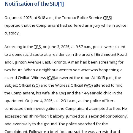
Notification of the
SIU
[1]
On June 4, 2025, at 9:18 a.m., the Toronto Police Service (
TPS
)
reported that the Complainant had suffered an injury while in police
custody.
According to the
TPS
, on June 3, 2025, at 9:57 p.m., police were called
to a domestic dispute at a residence in the area of Birchmount Road
and Eglinton Avenue East, Toronto. A man had been screaming for
two hours. When a neighbour went to see what was happening, a
scared Civilian Witness (
CW
)
answered the door. At 10:15 p.m., the
Subject Official (
SO
) and the Witness Official (
WO
) attended to find
the Complainant, his wife [the
CW
] and their 4-year-old child in the
apartment. On June 4, 2025, at 12:31 a.m., as the police officers
conducted their investigation, the Complainant attempted to flee. He
accessed his [third-floor] balcony, jumped to a second-floor balcony,
and eventually to the ground. The police searched for the
Complainant. Following a brief foot pursuit, he was arrested and