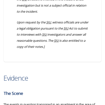
investigation but is not a subject official in relation
to the incident.
Upon request by the
SIU
, witness officials are under
a legal obligation pursuant to the
SIU
Act to submit
to interviews with
SIU
investigators and answer all
reasonable questions. The
SIU
is also entitled to a
copy of their notes.]
Evidence
The Scene
The events in question transpired in an apartment in the area of