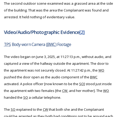
The second outdoor scene examined was a grassed area at the side
of the building. That was the area the Complainant was found and
arrested. It held nothing of evidentiary value.
Video/Audio/Photographic Evidence
[2]
TPS
Body-worn Camera (
BWC
) Footage
The video began
on June 3, 2025,
at 11:27:13 p.m., without audio, and
captured a view of the hallway outside the apartment. The door to
the apartment was not securely closed. At 11:27:42 p.m., the
WO
pushed the door open as the audio component of the
BWC
activated. A police officer [now known to be the
SO
] stood just inside
the apartment with two females [the
CW
, and her mother]. The
WO
handed the
SO
a cellular telephone.
The
SO
explained to the
CW
that both she and the Complainant
could be arrested as they both had conditions not to be around each