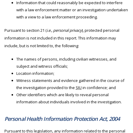
Information that could reasonably be expected to interfere
with a law enforcement matter or an investigation undertaken
with a view to a law enforcement proceeding.
Pursuant to section 21 (
i.e., personal privacy
), protected personal
information is not included in this report. This information may
include, but is not limited to, the following:
The names of persons, including civilian witnesses, and
subject and witness officials;
Location information;
Witness statements and evidence gathered in the course of
the investigation provided to the
SIU
in confidence; and
Other identifiers which are likely to reveal personal
information about individuals involved in the investigation.
Personal Health Information Protection Act, 2004
Pursuant to this legislation, any information related to the personal