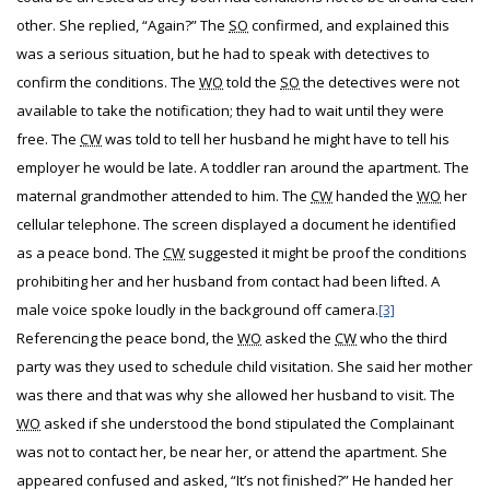
other. She replied, “Again?” The
SO
confirmed, and explained this
was a serious situation, but he had to speak with detectives to
confirm the conditions. The
WO
told the
SO
the detectives were not
available to take the notification; they had to wait until they were
free. The
CW
was told to tell her husband he might have to tell his
employer he would be late. A toddler ran around the apartment. The
maternal grandmother attended to him. The
CW
handed the
WO
her
cellular telephone. The screen displayed a document he identified
as a peace bond. The
CW
suggested it might be proof the conditions
prohibiting her and her husband from contact had been lifted. A
male voice spoke loudly in the background off camera.
[3]
Referencing the peace bond, the
WO
asked the
CW
who the third
party was they used to schedule child visitation. She said her mother
was there and that was why she allowed her husband to visit. The
WO
asked if she understood the bond stipulated the Complainant
was not to contact her, be near her, or attend the apartment. She
appeared confused and asked, “It’s not finished?” He handed her