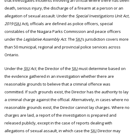
that investigates incidents involving an official where there has been
death, serious injury, the discharge of a firearm at a person or an
allegation of sexual assault. Under the
Special Investigations Unit Act,
2019
(
SIU
Act), officials are defined as police officers, special
constables of the Niagara Parks Commission and peace officers
under the
Legislative Assembly Act
. The
SIU
’s jurisdiction covers more
than 50 municipal, regional and provincial police services across
Ontario.
Under the
SIU
Act
, the Director of the
SIU
must determine based on
the evidence gathered in an investigation whether there are
reasonable grounds to believe that a criminal offence was
committed. If such grounds exist, the Director has the authority to lay
a criminal charge against the official. Alternatively, in cases where no
reasonable grounds exist, the Director cannot lay charges. Where no
charges are laid, a report of the investigation is prepared and
released publicly, except in the case of reports dealing with
allegations of sexual assault, in which case the
SIU
Director may