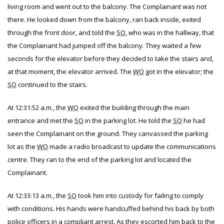
living room and went out to the balcony. The Complainant was not
there. He looked down from the balcony, ran back inside, exited
through the front door, and told the
SO
, who was in the hallway, that
the Complainant had jumped off the balcony. They waited a few
seconds for the elevator before they decided to take the stairs and,
at that moment, the elevator arrived. The
WO
got in the elevator; the
SO
continued to the stairs.
At 12:31:52 a.m., the
WO
exited the building through the main
entrance and met the
SO
in the parking lot. He told the
SO
he had
seen the Complainant on the ground. They canvassed the parking
lot as the
WO
made a radio broadcast to update the communications
centre. They ran to the end of the parking lot and located the
Complainant.
At 12:33:13 a.m., the
SO
took him into custody for failing to comply
with conditions. His hands were handcuffed behind his back by both
police officers in a compliant arrest. As they escorted him back to the