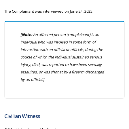
The Complainant was interviewed on June 24, 2025.
[
Note:
An affected person (complainant) is an
individual who was involved in some form of
interaction with an official or officials, during the
course of which the individual sustained serious
injury, died, was reported to have been sexually
assaulted, or was shot at by a firearm discharged
by an official.]
Civilian Witness