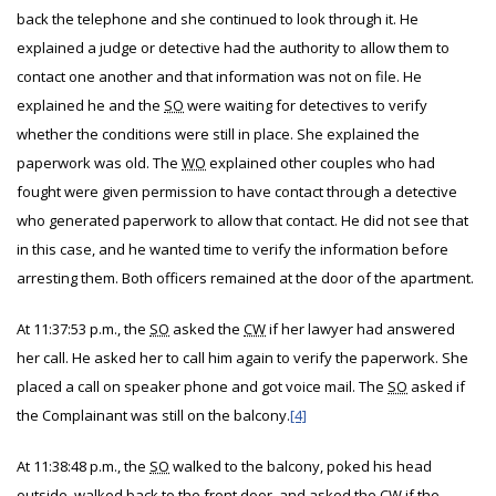
back the telephone and she continued to look through it. He
explained a judge or detective had the authority to allow them to
contact one another and that information was not on file. He
explained he and the
SO
were waiting for detectives to verify
whether the conditions were still in place. She explained the
paperwork was old. The
WO
explained other couples who had
fought were given permission to have contact through a detective
who generated paperwork to allow that contact. He did not see that
in this case, and he wanted time to verify the information before
arresting them. Both officers remained at the door of the apartment.
At 11:37:53 p.m., the
SO
asked the
CW
if her lawyer had answered
her call. He asked her to call him again to verify the paperwork. She
placed a call on speaker phone and got voice mail. The
SO
asked if
the Complainant was still on the balcony.
[4]
At 11:38:48 p.m., the
SO
walked to the balcony, poked his head
outside, walked back to the front door, and asked the
CW
if the