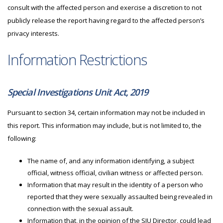
consult with the affected person and exercise a discretion to not
publicly release the report having regard to the affected person’s
privacy interests.
Information Restrictions
Special Investigations Unit Act, 2019
Pursuant to section 34, certain information may not be included in
this report. This information may include, but is not limited to, the
following:
The name of, and any information identifying, a subject
official, witness official, civilian witness or affected person.
Information that may result in the identity of a person who
reported that they were sexually assaulted being revealed in
connection with the sexual assault.
Information that, in the opinion of the
SIU
Director, could lead