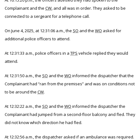
At 10:15:20 p.m., the officers advised they had spoken to the
Complainant and the
CW
, and all was in order. They asked to be
connected to a sergeant for a telephone call.
On June 4, 2025, at 12:31:06 a.m., the
SO
and the
WO
asked for
additional police officers to attend.
At 12:31:33 a.m., police officers in a
TPS
vehicle replied they would
attend.
At 12:31:50 a.m., the
SO
and the
WO
informed the dispatcher that the
Complainant had “ran from the premises” and was on conditions not
to be around the
CW
.
At 12:32:22 a.m., the
SO
and the
WO
informed the dispatcher the
Complainant had jumped from a second-floor balcony and fled. They
did not know which direction he had fled.
At 12:32:56 a.m., the dispatcher asked if an ambulance was required.