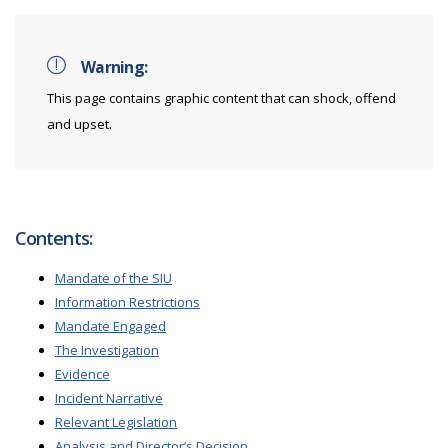
Warning:
This page contains graphic content that can shock, offend
and upset.
Contents:
Mandate of the SIU
Information Restrictions
Mandate Engaged
The Investigation
Evidence
Incident Narrative
Relevant Legislation
Analysis and Director’s Decision