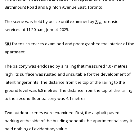
Birchmount Road and Eglinton Avenue East, Toronto.
The scene was held by police until examined by
SIU
forensic
services at 11:20 a.m., June 4, 2025.
SIU
forensic services examined and photographed the interior of the
apartment.
The balcony was enclosed by a railing that measured 1.07 metres
high. Its surface was rusted and unsuitable for the development of
latent fingerprints. The distance from the top of the railing to the
ground level was 6.8 metres. The distance from the top of the railing
to the second-floor balcony was 4.1 metres.
Two outdoor scenes were examined. First, the asphalt paved
parking at the side of the building beneath the apartment balcony. It
held nothing of evidentiary value.