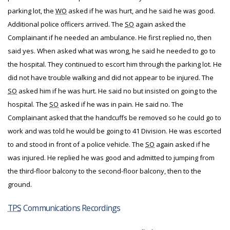
parking lot, the
WO
asked if he was hurt, and he said he was good.
Additional police officers arrived. The
SO
again asked the
Complainant if he needed an ambulance. He first replied no, then
said yes. When asked what was wrong, he said he needed to go to
the hospital. They continued to escort him through the parking lot. He
did not have trouble walking and did not appear to be injured. The
SO
asked him if he was hurt. He said no but insisted on going to the
hospital. The
SO
asked if he was in pain. He said no. The
Complainant asked that the handcuffs be removed so he could go to
work and was told he would be going to 41 Division. He was escorted
to and stood in front of a police vehicle. The
SO
again asked if he
was injured. He replied he was good and admitted to jumping from
the third-floor balcony to the second-floor balcony, then to the
ground.
TPS
Communications Recordings