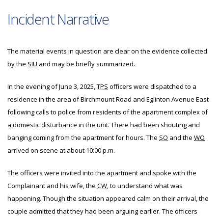
Incident Narrative
The material events in question are clear on the evidence collected
by the
SIU
and may be briefly summarized.
In the evening of June 3, 2025,
TPS
officers were dispatched to a
residence in the area of Birchmount Road and Eglinton Avenue East
following calls to police from residents of the apartment complex of
a domestic disturbance in the unit. There had been shouting and
banging coming from the apartment for hours. The
SO
and the
WO
arrived on scene at about 10:00 p.m.
The officers were invited into the apartment and spoke with the
Complainant and his wife, the
CW
, to understand what was
happening. Though the situation appeared calm on their arrival, the
couple admitted that they had been arguing earlier. The officers