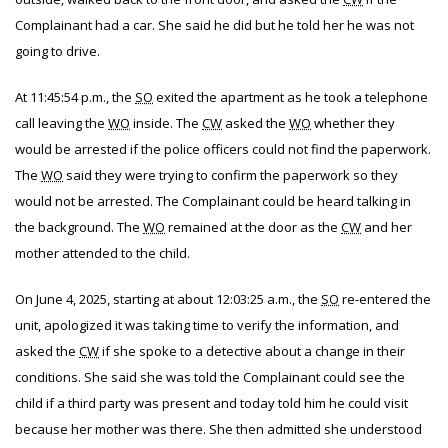
Complainant had a car. She said he did but he told her he was not
going to drive.
At 11:45:54 p.m., the
SO
exited the apartment as he took a telephone
call leaving the
WO
inside. The
CW
asked the
WO
whether they
would be arrested if the police officers could not find the paperwork.
The
WO
said they were trying to confirm the paperwork so they
would not be arrested. The Complainant could be heard talking in
the background. The
WO
remained at the door as the
CW
and her
mother attended to the child.
On June 4, 2025, starting at about 12:03:25 a.m., the
SO
re-entered the
unit, apologized it was taking time to verify the information, and
asked the
CW
if she spoke to a detective about a change in their
conditions. She said she was told the Complainant could see the
child if a third party was present and today told him he could visit
because her mother was there. She then admitted she understood