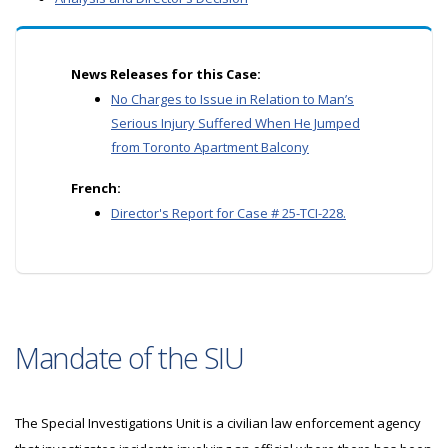
News Releases for this Case:
No Charges to Issue in Relation to Man’s
Serious Injury Suffered When He Jumped
from Toronto Apartment Balcony
French:
Director's Report for Case # 25-TCI-228.
Mandate of the SIU
The Special Investigations Unit is a civilian law enforcement agency