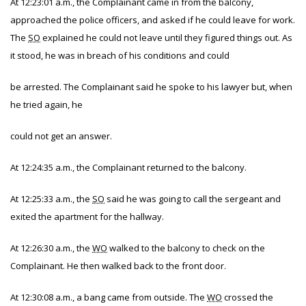
At 12:23:01 a.m., the Complainant came in from the balcony,
approached the police officers, and asked if he could leave for work.
The
SO
explained he could not leave until they figured things out. As
it stood, he was in breach of his conditions and could
be arrested. The Complainant said he spoke to his lawyer but, when
he tried again, he
could not get an answer.
At 12:24:35 a.m., the Complainant returned to the balcony.
At 12:25:33 a.m., the
SO
said he was going to call the sergeant and
exited the apartment for the hallway.
At 12:26:30 a.m., the
WO
walked to the balcony to check on the
Complainant. He then walked back to the front door.
At 12:30:08 a.m., a bang came from outside. The
WO
crossed the