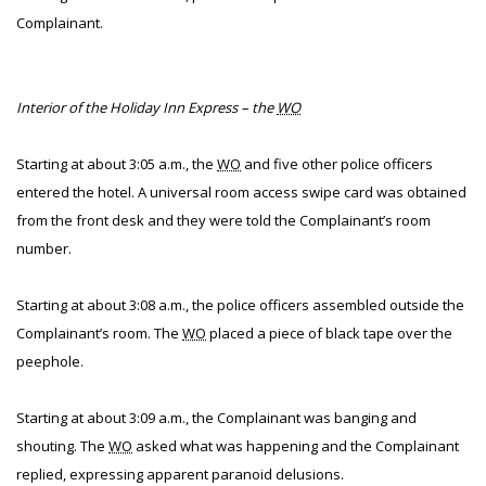
Complainant.
Interior of the Holiday Inn Express – the
WO
Starting at about 3:05 a.m., the
WO
and five other police officers
entered the hotel. A universal room access swipe card was obtained
from the front desk and they were told the Complainant’s room
number.
Starting at about 3:08 a.m., the police officers assembled outside the
Complainant’s room. The
WO
placed a piece of black tape over the
peephole.
Starting at about 3:09 a.m., the Complainant was banging and
shouting. The
WO
asked what was happening and the Complainant
replied, expressing apparent paranoid delusions.