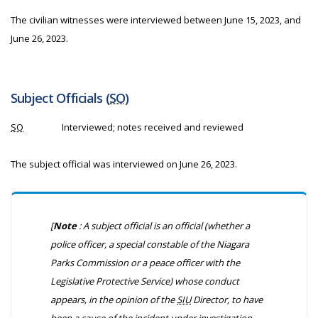
The civilian witnesses were interviewed between June 15, 2023, and
June 26, 2023.
Subject Officials (
SO
)
SO
Interviewed; notes received and reviewed
The subject official was interviewed on June 26, 2023.
[
Note
: A subject official is an official (whether a
police officer, a special constable of the Niagara
Parks Commission or a peace officer with the
Legislative Protective Service) whose conduct
appears, in the opinion of the
SIU
Director, to have