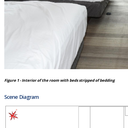
Figure 1 - Interior of the room with beds stripped of bedding
Scene Diagram