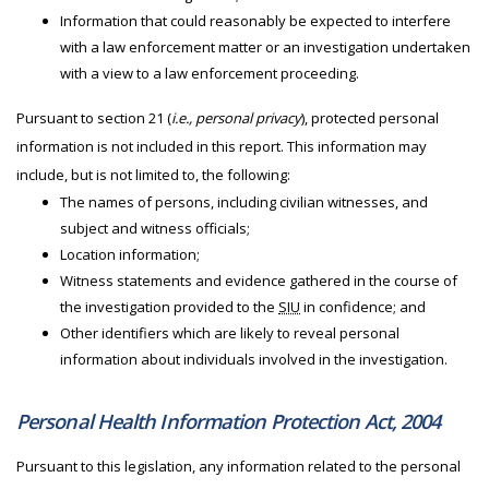
Information that could reasonably be expected to interfere
with a law enforcement matter or an investigation undertaken
with a view to a law enforcement proceeding.
Pursuant to section 21 (
i.e., personal privacy
), protected personal
information is not included in this report. This information may
include, but is not limited to, the following:
The names of persons, including civilian witnesses, and
subject and witness officials;
Location information;
Witness statements and evidence gathered in the course of
the investigation provided to the
SIU
in confidence; and
Other identifiers which are likely to reveal personal
information about individuals involved in the investigation.
Personal Health Information Protection Act, 2004
Pursuant to this legislation, any information related to the personal