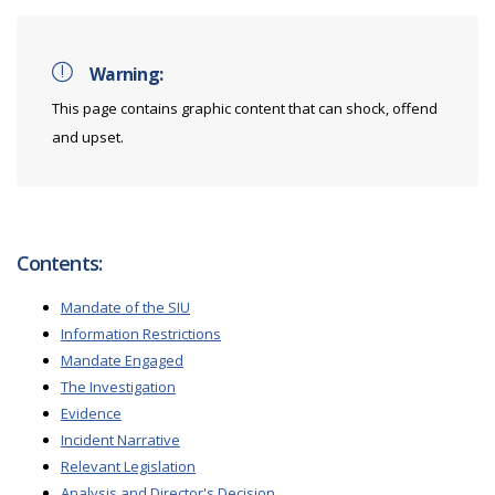
Warning:
This page contains graphic content that can shock, offend
and upset.
Contents:
Mandate of the SIU
Information Restrictions
Mandate Engaged
The Investigation
Evidence
Incident Narrative
Relevant Legislation
Analysis and Director's Decision