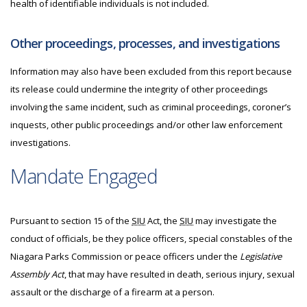
health of identifiable individuals is not included.
Other proceedings, processes, and investigations
Information may also have been excluded from this report because
its release could undermine the integrity of other proceedings
involving the same incident, such as criminal proceedings, coroner’s
inquests, other public proceedings and/or other law enforcement
investigations.
Mandate Engaged
Pursuant to section 15 of the
SIU
Act, the
SIU
may investigate the
conduct of officials, be they police officers, special constables of the
Niagara Parks Commission or peace officers under the
Legislative
Assembly Act
, that may have resulted in death, serious injury, sexual
assault or the discharge of a firearm at a person.