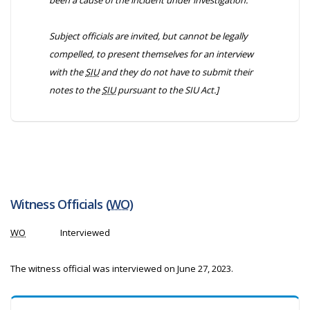
been a cause of the incident under investigation.
Subject officials are invited, but cannot be legally
compelled, to present themselves for an interview
with the
SIU
and they do not have to submit their
notes to the
SIU
pursuant to the
SIU Act
.]
Witness Officials (
WO
)
WO
Interviewed
The witness official was interviewed on June 27, 2023.