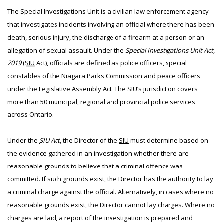
The Special Investigations Unit is a civilian law enforcement agency
that investigates incidents involving an official where there has been
death, serious injury, the discharge of a firearm at a person or an
allegation of sexual assault. Under the
Special Investigations Unit Act,
2019
(
SIU
Act), officials are defined as police officers, special
constables of the Niagara Parks Commission and peace officers
under the Legislative Assembly Act. The
SIU
’s jurisdiction covers
more than 50 municipal, regional and provincial police services
across Ontario.
Under the
SIU
Act
, the Director of the
SIU
must determine based on
the evidence gathered in an investigation whether there are
reasonable grounds to believe that a criminal offence was
committed. If such grounds exist, the Director has the authority to lay
a criminal charge against the official. Alternatively, in cases where no
reasonable grounds exist, the Director cannot lay charges. Where no
charges are laid, a report of the investigation is prepared and