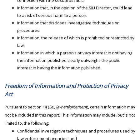
connection with the sexual assault.
Information that, in the opinion of the
SIU
Director, could lead
to a risk of serious harm to a person.
Information that discloses investigative techniques or
procedures.
Information, the release of which is prohibited or restricted by
law.
Information in which a person’s privacy interest in not having
the information published clearly outweighs the public
interest in having the information published.
Freedom of Information and Protection of Privacy
Act
Pursuant to section 14 (
i.e., law enforcement
), certain information may
not be included in this report. This information may include, but is not
limited to, the following:
Confidential investigative techniques and procedures used by
law enforcement agencies; and