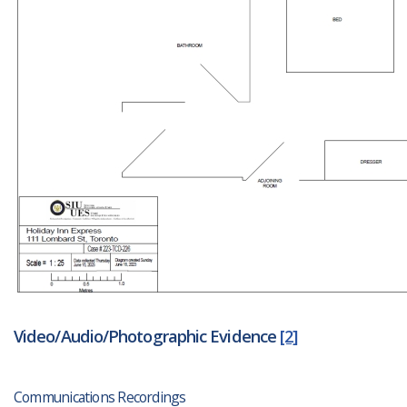
Video/Audio/Photographic Evidence
[2]
Communications Recordings