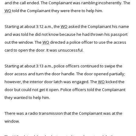
and the call ended. The Complainant was rambling incoherently. The
WO
told the Complainant they were there to help him.
Starting at about 3:12 a.m., the
WO
asked the Complainant his name
and was told he did not know because he had thrown his passport
out the window. The
WO
directed a police officer to use the access
card to open the door. It was unsuccessful.
Starting at about 3:13 a.m., police officers continued to swipe the
door access and turn the door handle. The door opened partially;
however, the interior door latch was engaged. The
WO
kicked the
door but could not get it open. Police officers told the Complainant
they wanted to help him.
There was a radio transmission that the Complainant was at the
window.