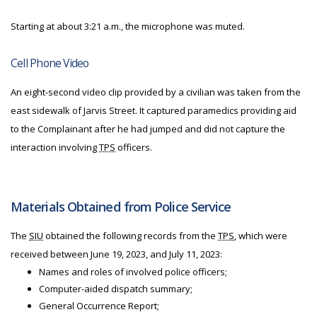
Starting at about 3:21 a.m., the microphone was muted.
Cell Phone Video
An eight-second video clip provided by a civilian was taken from the
east sidewalk of Jarvis Street. It captured paramedics providing aid
to the Complainant after he had jumped and did not capture the
interaction involving
TPS
officers.
Materials Obtained from Police Service
The
SIU
obtained the following records from the
TPS
, which were
received between June 19, 2023, and July 11, 2023:
Names and roles of involved police officers;
Computer-aided dispatch summary;
General Occurrence Report;