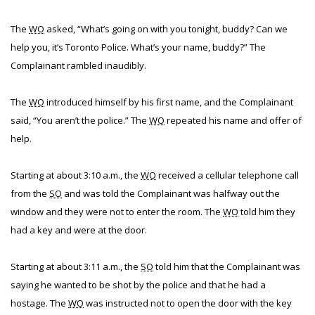
The
WO
asked, “What’s going on with you tonight, buddy? Can we
help you, it’s Toronto Police. What’s your name, buddy?” The
Complainant rambled inaudibly.
The
WO
introduced himself by his first name, and the Complainant
said, “You aren’t the police.” The
WO
repeated his name and offer of
help.
Starting at about 3:10 a.m., the
WO
received a cellular telephone call
from the
SO
and was told the Complainant was halfway out the
window and they were not to enter the room. The
WO
told him they
had a key and were at the door.
Starting at about 3:11 a.m., the
SO
told him that the Complainant was
saying he wanted to be shot by the police and that he had a
hostage. The
WO
was instructed not to open the door with the key