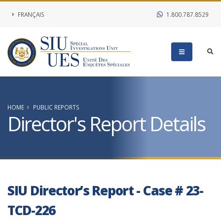
FRANÇAIS
1.800.787.8529
HOME
PUBLIC REPORTS
Director's Report Details
SIU Director’s Report - Case # 23-
TCD-226