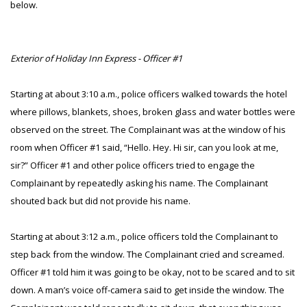
below.
Exterior of Holiday Inn Express - Officer #1
Starting at about 3:10 a.m., police officers walked towards the hotel
where pillows, blankets, shoes, broken glass and water bottles were
observed on the street. The Complainant was at the window of his
room when Officer #1 said, “Hello. Hey. Hi sir, can you look at me,
sir?” Officer #1 and other police officers tried to engage the
Complainant by repeatedly asking his name. The Complainant
shouted back but did not provide his name.
Starting at about 3:12 a.m., police officers told the Complainant to
step back from the window. The Complainant cried and screamed.
Officer #1 told him it was going to be okay, not to be scared and to sit
down. A man’s voice off-camera said to get inside the window. The