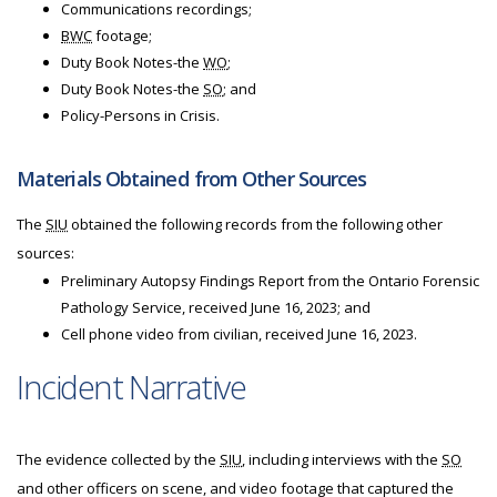
Communications recordings;
BWC
footage;
Duty Book Notes-the
WO
;
Duty Book Notes-the
SO
; and
Policy-Persons in Crisis.
Materials Obtained from Other Sources
The
SIU
obtained the following records from the following other
sources:
Preliminary Autopsy Findings Report from the Ontario Forensic
Pathology Service, received June 16, 2023; and
Cell phone video from civilian, received June 16, 2023.
Incident Narrative
The evidence collected by the
SIU
, including interviews with the
SO
and other officers on scene, and video footage that captured the