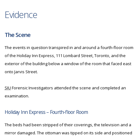
Evidence
The Scene
The events in question transpired in and around a fourth-floor room
of the Holiday Inn Express, 111 Lombard Street, Toronto, and the
exterior of the building below a window of the room that faced east
onto Jarvis Street.
SIU
Forensic Investigators attended the scene and completed an
examination.
Holiday Inn Express – Fourth-floor Room
The beds had been stripped of their coverings, the television and a
mirror damaged. The ottoman was tipped on its side and positioned