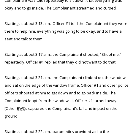
Complainant was told repeatedly to sit down, that everything was
okay and to go inside. The Complainant screamed and cursed.
Starting at about 3:13 a.m., Officer #1 told the Complainant they were
there to help him, everything was going to be okay, and to have a
seat and talk to them.
Starting at about 3:17 a.m., the Complainant shouted, “Shoot me,”
repeatedly. Officer #1 replied that they did not want to do that.
Starting at about 3:21 a.m., the Complainant climbed out the window
and sat on the edge of the window frame. Officer #1 and other police
officers shouted at him to get down and to go back inside. The
Complainant leapt from the windowsill. Officer #1 turned away.
[Other
BWC
s captured the Complainant’s fall and impact on the
ground.]
Starting at about 3:22 a.m., paramedics provided aid to the