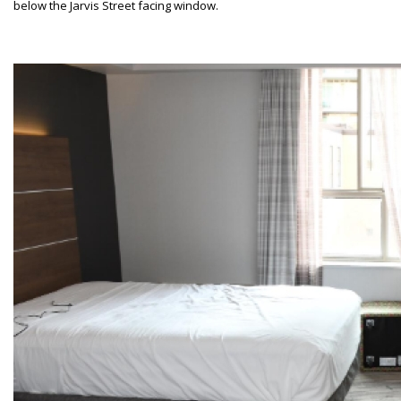
below the Jarvis Street facing window.