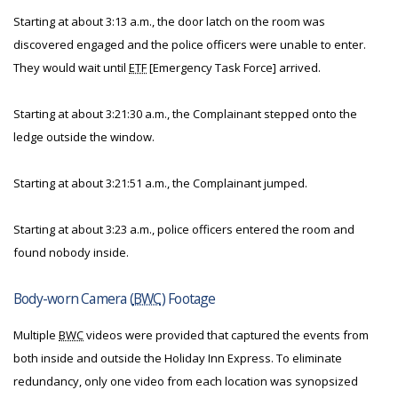
Starting at about 3:13 a.m., the door latch on the room was
discovered engaged and the police officers were unable to enter.
They would wait until
ETF
[Emergency Task Force] arrived.
Starting at about 3:21:30 a.m., the Complainant stepped onto the
ledge outside the window.
Starting at about 3:21:51 a.m., the Complainant jumped.
Starting at about 3:23 a.m., police officers entered the room and
found nobody inside.
Body-worn Camera (
BWC
) Footage
Multiple
BWC
videos were provided that captured the events from
both inside and outside the Holiday Inn Express. To eliminate
redundancy, only one video from each location was synopsized