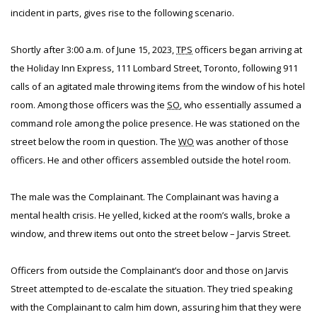
incident in parts, gives rise to the following scenario.
Shortly after 3:00 a.m. of June 15, 2023,
TPS
officers began arriving at
the Holiday Inn Express, 111 Lombard Street, Toronto, following 911
calls of an agitated male throwing items from the window of his hotel
room. Among those officers was the
SO
, who essentially assumed a
command role among the police presence. He was stationed on the
street below the room in question. The
WO
was another of those
officers. He and other officers assembled outside the hotel room.
The male was the Complainant. The Complainant was having a
mental health crisis. He yelled, kicked at the room’s walls, broke a
window, and threw items out onto the street below – Jarvis Street.
Officers from outside the Complainant’s door and those on Jarvis
Street attempted to de-escalate the situation. They tried speaking
with the Complainant to calm him down, assuring him that they were