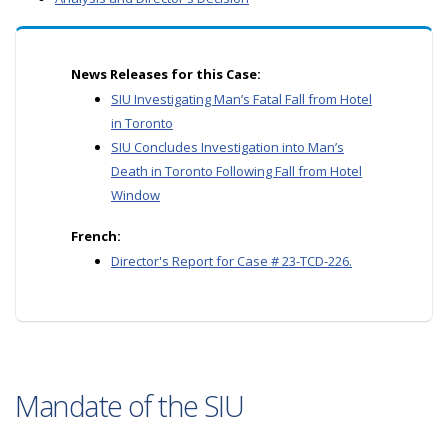
News Releases for this Case:
SIU Investigating Man’s Fatal Fall from Hotel
in Toronto
SIU Concludes Investigation into Man’s
Death in Toronto Following Fall from Hotel
Window
French:
Director's Report for Case # 23-TCD-226.
Mandate of the SIU