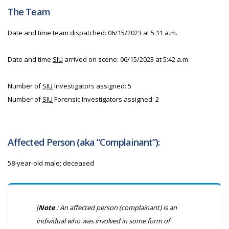
The Team
Date and time team dispatched: 06/15/2023 at 5:11 a.m.
Date and time
SIU
arrived on scene: 06/15/2023 at 5:42 a.m.
Number of
SIU
Investigators assigned: 5
Number of
SIU
Forensic Investigators assigned: 2
Affected Person (aka “Complainant”):
58-year-old male; deceased
[
Note
: An affected person (complainant) is an
individual who was involved in some form of