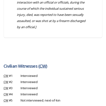
interaction with an official or officials, during the
course of which the individual sustained serious
injury, died, was reported to have been sexually
assaulted, or was shot at by a firearm discharged
by an official.]
Civilian Witnesses (
CW
)
CW
#1
Interviewed
CW
#2
Interviewed
CW
#3
Interviewed
CW
#4
Interviewed
CW
#5
Not interviewed; next-of-kin