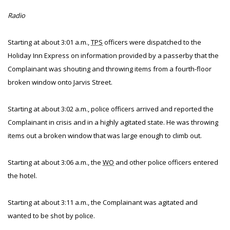
Radio
Starting at about 3:01 a.m.,
TPS
officers were dispatched to the
Holiday Inn Express on information provided by a passerby that the
Complainant was shouting and throwing items from a fourth-floor
broken window onto Jarvis Street.
Starting at about 3:02 a.m., police officers arrived and reported the
Complainant in crisis and in a highly agitated state. He was throwing
items out a broken window that was large enough to climb out.
Starting at about 3:06 a.m., the
WO
and other police officers entered
the hotel.
Starting at about 3:11 a.m., the Complainant was agitated and
wanted to be shot by police.