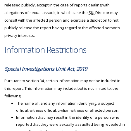
released publicly, except in the case of reports dealing with
allegations of sexual assault, in which case the
SIU
Director may
consult with the affected person and exercise a discretion to not
publicly release the report having regard to the affected person’s
privacy interests.
Information Restrictions
Special Investigations Unit Act, 2019
Pursuant to section 34, certain information may not be included in
this report. This information may include, but is not limited to, the
following:
The name of, and any information identifying, a subject
official, witness official, civilian witness or affected person.
Information that may result in the identity of a person who
reported that they were sexually assaulted being revealed in