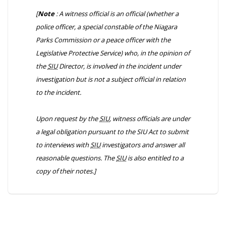
[
Note
: A witness official is an official (whether a
police officer, a special constable of the Niagara
Parks Commission or a peace officer with the
Legislative Protective Service) who, in the opinion of
the
SIU
Director, is involved in the incident under
investigation but is not a subject official in relation
to the incident.
Upon request by the
SIU
, witness officials are under
a legal obligation pursuant to the
SIU Act
to submit
to interviews with
SIU
investigators and answer all
reasonable questions. The
SIU
is also entitled to a
copy of their notes.]