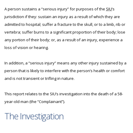
A person sustains a “serious injury” for purposes of the
SIU
’s
jurisdiction if they: sustain an injury as a result of which they are
admitted to hospital; suffer a fracture to the skull, or to a limb, rib or
vertebra; suffer burns to a significant proportion of their body; lose
any portion of their body; or, as a result of an injury, experience a
loss of vision or hearing.
In addition, a “serious injury” means any other injury sustained by a
person that is likely to interfere with the person’s health or comfort
and is not transient or trifling in nature.
This report relates to the SIU’s investigation into the death of a 58-
year-old man (the “Complainant”).
The Investigation