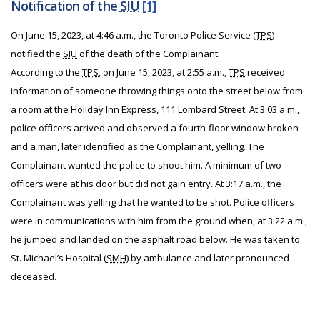
Notification of the
SIU
[1]
On June 15, 2023, at 4:46 a.m., the Toronto Police Service (
TPS
)
notified the
SIU
of the death of the Complainant.
According to the
TPS
, on June 15, 2023, at 2:55 a.m.,
TPS
received
information of someone throwing things onto the street below from
a room at the Holiday Inn Express, 111 Lombard Street. At 3:03 a.m.,
police officers arrived and observed a fourth-floor window broken
and a man, later identified as the Complainant, yelling. The
Complainant wanted the police to shoot him. A minimum of two
officers were at his door but did not gain entry. At 3:17 a.m., the
Complainant was yelling that he wanted to be shot. Police officers
were in communications with him from the ground when, at 3:22 a.m.,
he jumped and landed on the asphalt road below. He was taken to
St. Michael’s Hospital (
SMH
) by ambulance and later pronounced
deceased.