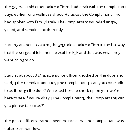
The
WO
was told other police officers had dealt with the Complainant
days earlier for a wellness check. He asked the Complainant if he
had spoken with family lately. The Complainant sounded angry,
yelled, and rambled incoherently.
Starting at about 3:20 a.m., the
WO
told a police officer in the hallway
that the sergeant told them to wait for
ETF
and that was what they
were going to do.
Starting at about 3:21 a.m., a police officer knocked on the door and
said, “[The Complainant]. Hey [the Complainant]. Can you come talk
to us through the door? We’re just here to check up on you, we’re
here to see if you’re okay. [The Complainant], [the Complainant] can
you please talk to us?”
The police officers learned over the radio that the Complainant was
outside the window.