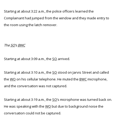
Starting at about 3:22 a.m., the police officers learned the
Complainant had jumped from the window and they made entry to
the room using the latch remover.
The
SO
’s
BWC
Starting at about 3:09 a.m., the
SO
arrived.
Starting at about 3:10 a.m., the
SO
stood on Jarvis Street and called
the
WO
on his cellular telephone. He muted the
BWC
microphone,
and the conversation was not captured.
Starting at about 3:19 a.m., the
SO
’s microphone was turned back on.
He was speaking with the
WO
but due to background noise the
conversation could not be captured.