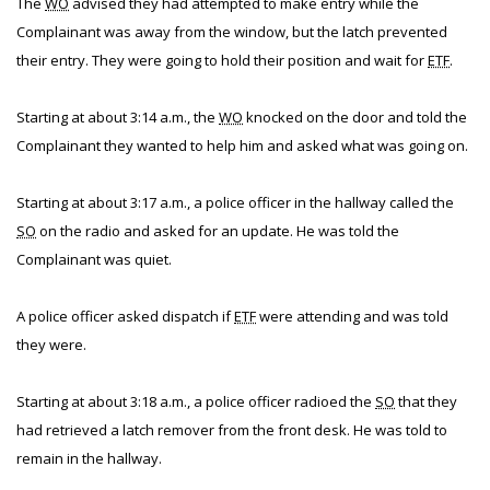
The
WO
advised they had attempted to make entry while the
Complainant was away from the window, but the latch prevented
their entry. They were going to hold their position and wait for
ETF
.
Starting at about 3:14 a.m., the
WO
knocked on the door and told the
Complainant they wanted to help him and asked what was going on.
Starting at about 3:17 a.m., a police officer in the hallway called the
SO
on the radio and asked for an update. He was told the
Complainant was quiet.
A police officer asked dispatch if
ETF
were attending and was told
they were.
Starting at about 3:18 a.m., a police officer radioed the
SO
that they
had retrieved a latch remover from the front desk. He was told to
remain in the hallway.