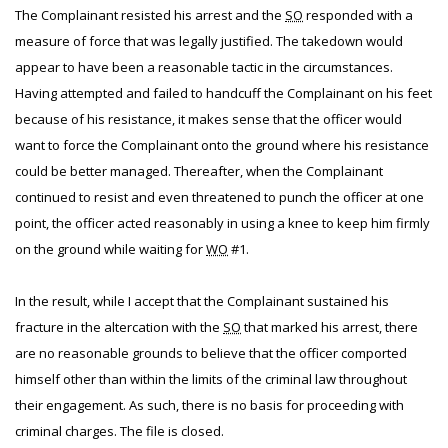
The Complainant resisted his arrest and the
SO
responded with a
measure of force that was legally justified. The takedown would
appear to have been a reasonable tactic in the circumstances.
Having attempted and failed to handcuff the Complainant on his feet
because of his resistance, it makes sense that the officer would
want to force the Complainant onto the ground where his resistance
could be better managed. Thereafter, when the Complainant
continued to resist and even threatened to punch the officer at one
point, the officer acted reasonably in using a knee to keep him firmly
on the ground while waiting for
WO
#1.
In the result, while I accept that the Complainant sustained his
fracture in the altercation with the
SO
that marked his arrest, there
are no reasonable grounds to believe that the officer comported
himself other than within the limits of the criminal law throughout
their engagement. As such, there is no basis for proceeding with
criminal charges. The file is closed.