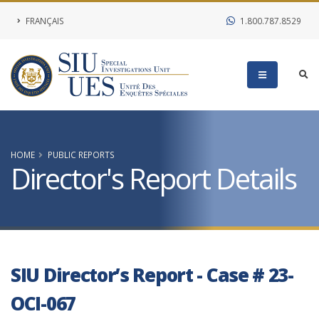
FRANÇAIS
1.800.787.8529
HOME
PUBLIC REPORTS
Director's Report Details
SIU Director’s Report - Case # 23-
OCI-067