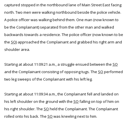
captured stopped in the northbound lane of Main Street East facing
north. Two men were walking northbound beside the police vehicle.
A police officer was walking behind them. One man (now known to
be the Complainant) separated from the other man and walked
backwards towards a residence. The police officer (now known to be
the
SO
) approached the Complainant and grabbed his right arm and
shoulder area.
Starting at about 11:09:21 a.m., a struggle ensued between the
SO
and the Complainant consisting of opposing tugs. The
SO
performed
two leg sweeps of the Complainant with his left leg.
Starting at about 11:09:34 a.m., the Complainant fell and landed on
his left shoulder on the ground with the
SO
falling on top of him on
his right shoulder. The
SO
held the Complainant. The Complainant
rolled onto his back. The
SO
was kneeling next to him.