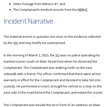
Video footage from Witness #1; and
The Complainant’s medical records from the
NBRHC
.
Incident Narrative
The material events in question are clear on the evidence collected
by the
SIU
and may briefly be summarized.
In the morning of March 2, 2023, the
SO
was on patrol operating his
marked cruiser south on Main Street East when he observed the
Complainant. The Complainant was walking north on the east
sidewalk with a friend. The officer confirmed that there were arrest
warrants in effect for the Complainant and decided to take him into
custody. He performed a U-turn, brought his vehicle to a stop on the
east side of the road behind the Complainant, and exited the cruiser.
The Complainant was beside the lot in front of an address on Main