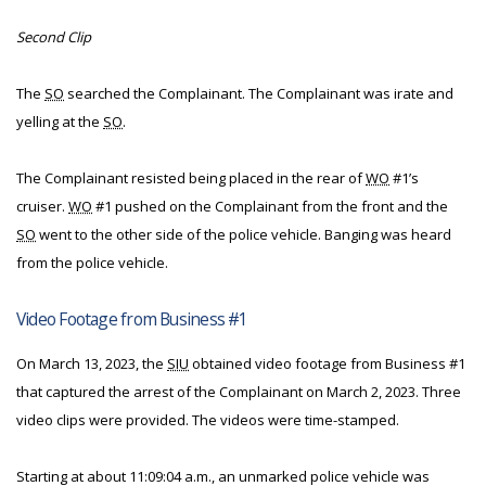
Second Clip
The
SO
searched the Complainant. The Complainant was irate and
yelling at the
SO
.
The Complainant resisted being placed in the rear of
WO
#1’s
cruiser.
WO
#1 pushed on the Complainant from the front and the
SO
went to the other side of the police vehicle. Banging was heard
from the police vehicle.
Video Footage from Business #1
On March 13, 2023, the
SIU
obtained video footage from Business #1
that captured the arrest of the Complainant on March 2, 2023. Three
video clips were provided. The videos were time-stamped.
Starting at about 11:09:04 a.m., an unmarked police vehicle was