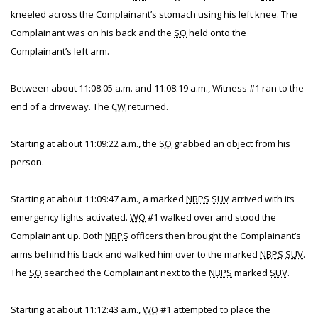
kneeled across the Complainant’s stomach using his left knee. The
Complainant was on his back and the
SO
held onto the
Complainant’s left arm.
Between about 11:08:05 a.m. and 11:08:19 a.m., Witness #1 ran to the
end of a driveway. The
CW
returned.
Starting at about 11:09:22 a.m., the
SO
grabbed an object from his
person.
Starting at about 11:09:47 a.m., a marked
NBPS
SUV
arrived with its
emergency lights activated.
WO
#1 walked over and stood the
Complainant up. Both
NBPS
officers then brought the Complainant’s
arms behind his back and walked him over to the marked
NBPS
SUV
.
The
SO
searched the Complainant next to the
NBPS
marked
SUV
.
Starting at about 11:12:43 a.m.,
WO
#1 attempted to place the