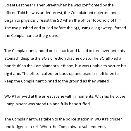
Street East near Fisher Street when he was confronted by the
officer. Told he was under arrest, the Complainant objected and
began to physically resist the
SO
when the officer took hold of him.
The two pushed and pulled before the
SO
, using a leg sweep, forced
the Complainant to the ground.
The Complainant landed on his back and failed to turn over onto his
stomach despite the
SO
’s direction that he do so. The
SO
affixed a
handcuff on the Complainant’s left arm, but was unable to secure his
right arm. The officer called for back-up and used his left knee to
keep the Complainant pinned to the ground as they waited.
WO
#1 arrived at the arrest scene within moments. With his help, the
Complainant was stood up and fully handcuffed.
The Complainant was taken to the police station in
WO
#1’s cruiser
and lodged in a cell. When the Complainant subsequently