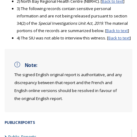
2) North Bay Regional Health Centre (NBRHC). [
Back to text
]
3) The following records contain sensitive personal
information and are not being released pursuant to section
34(2) of the
Special Investigations Unit Act, 2019
. The material
portions of the records are summarized below. [
Back to text
]
4) The SIU was not able to interview this witness. [
Back to text
]
Note:
The signed English original report is authoritative, and any
discrepancy between that report and the French and
English online versions should be resolved in favour of
the original English report.
PUBLIC REPORTS
Public
Reports