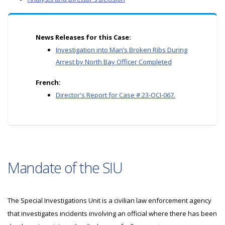
News Releases for this Case:
Investigation into Man’s Broken Ribs During
Arrest by North Bay Officer Completed
French:
Director's Report for Case # 23-OCI-067.
Mandate of the SIU
The Special Investigations Unit is a civilian law enforcement agency
that investigates incidents involving an official where there has been