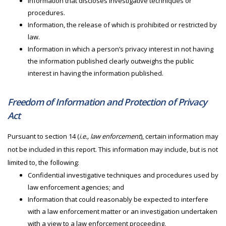
Information that discloses investigative techniques or
procedures.
Information, the release of which is prohibited or restricted by
law.
Information in which a person’s privacy interest in not having
the information published clearly outweighs the public
interest in having the information published.
Freedom of Information and Protection of Privacy
Act
Pursuant to section 14 (
i.e., law enforcement
), certain information may
not be included in this report. This information may include, but is not
limited to, the following:
Confidential investigative techniques and procedures used by
law enforcement agencies; and
Information that could reasonably be expected to interfere
with a law enforcement matter or an investigation undertaken
with a view to a law enforcement proceeding.