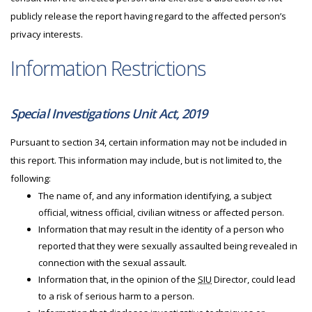
publicly release the report having regard to the affected person’s
privacy interests.
Information Restrictions
Special Investigations Unit Act, 2019
Pursuant to section 34, certain information may not be included in
this report. This information may include, but is not limited to, the
following:
The name of, and any information identifying, a subject
official, witness official, civilian witness or affected person.
Information that may result in the identity of a person who
reported that they were sexually assaulted being revealed in
connection with the sexual assault.
Information that, in the opinion of the
SIU
Director, could lead
to a risk of serious harm to a person.