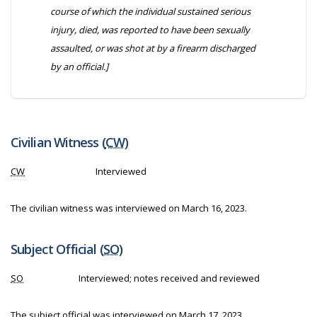
course of which the individual sustained serious
injury, died, was reported to have been sexually
assaulted, or was shot at by a firearm discharged
by an official.]
Civilian Witness (
CW
)
CW
Interviewed
The civilian witness was interviewed on March 16, 2023.
Subject Official (
SO
)
SO
Interviewed; notes received and reviewed
The subject official was interviewed on March 17, 2023.