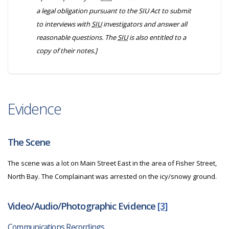
a legal obligation pursuant to the
SIU Act
to submit
to interviews with
SIU
investigators and answer all
reasonable questions. The
SIU
is also entitled to a
copy of their notes.]
Evidence
The Scene
The scene was a lot on Main Street East in the area of Fisher Street,
North Bay. The Complainant was arrested on the icy/snowy ground.
Video/Audio/Photographic Evidence
[3]
Communications Recordings