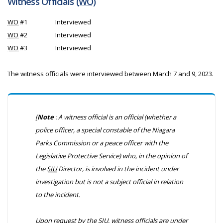
Witness Officials (
WO
)
WO
#1
Interviewed
WO
#2
Interviewed
WO
#3
Interviewed
The witness officials were interviewed between March 7 and 9, 2023.
[
Note
: A witness official is an official (whether a
police officer, a special constable of the Niagara
Parks Commission or a peace officer with the
Legislative Protective Service) who, in the opinion of
the
SIU
Director, is involved in the incident under
investigation but is not a subject official in relation
to the incident.
Upon request by the
SIU
, witness officials are under