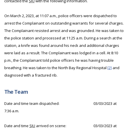
contacted the
SIU
with the following information.
On March 2, 2023, at 11:07 a.m., police officers were dispatched to
arrest the Complainant on outstanding warrants for several charges.
The Complainant resisted arrest and was grounded. He was taken to
the police station and processed at 11:25 a.m. During a search at the
station, a knife was found around his neck and additional charges
were laid as a result. The Complainant was lodged in a cell. At 8:10
p.m., the Complainant told police officers he was having trouble
breathing. He was taken to the North Bay Regional Hospital
[2]
and
diagnosed with a fractured rib.
The Team
Date and time team dispatched:
03/03/2023 at
7:36 a.m.
Date and time
SIU
arrived on scene:
03/03/2023 at