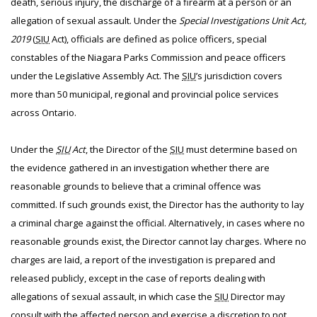
death, serious injury, the discharge of a firearm at a person or an
allegation of sexual assault. Under the
Special Investigations Unit Act,
2019
(
SIU
Act), officials are defined as police officers, special
constables of the Niagara Parks Commission and peace officers
under the Legislative Assembly Act. The
SIU
’s jurisdiction covers
more than 50 municipal, regional and provincial police services
across Ontario.
Under the
SIU
Act
, the Director of the
SIU
must determine based on
the evidence gathered in an investigation whether there are
reasonable grounds to believe that a criminal offence was
committed. If such grounds exist, the Director has the authority to lay
a criminal charge against the official. Alternatively, in cases where no
reasonable grounds exist, the Director cannot lay charges. Where no
charges are laid, a report of the investigation is prepared and
released publicly, except in the case of reports dealing with
allegations of sexual assault, in which case the
SIU
Director may
consult with the affected person and exercise a discretion to not