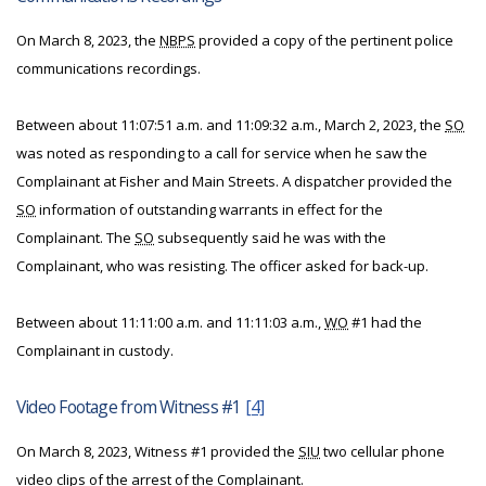
On March 8, 2023, the
NBPS
provided a copy of the pertinent police
communications recordings.
Between about 11:07:51 a.m. and 11:09:32 a.m., March 2, 2023, the
SO
was noted as responding to a call for service when he saw the
Complainant at Fisher and Main Streets. A dispatcher provided the
SO
information of outstanding warrants in effect for the
Complainant. The
SO
subsequently said he was with the
Complainant, who was resisting. The officer asked for back-up.
Between about 11:11:00 a.m. and 11:11:03 a.m.,
WO
#1 had the
Complainant in custody.
Video Footage from Witness #1
[4]
On March 8, 2023, Witness #1 provided the
SIU
two cellular phone
video clips of the arrest of the Complainant.