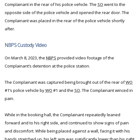
Complainant in the rear of his police vehicle. The
SO
went to the
opposite side of the police vehicle and opened the rear door. The
Complainant was placed in the rear of the police vehicle shortly
after.
NBPS Custody Video
On March 8, 2023, the
NBPS
provided video footage of the
Complainant’s detention at the police station.
The Complainant was captured being brought out of the rear of
WO
#1’s police vehicle by
WO
#1 and the
SO
. The Complainant winced in
pain.
While in the booking hall, the Complainant repeatedly leaned
forward and to his right side, and continued to show signs of pain
and discomfort. While being placed against a wall, facing it with his
hands stretched up, his left arm was significantly lower than his right