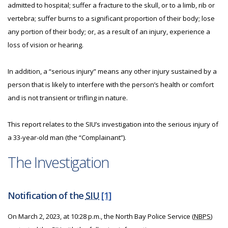
admitted to hospital; suffer a fracture to the skull, or to a limb, rib or
vertebra; suffer burns to a significant proportion of their body; lose
any portion of their body; or, as a result of an injury, experience a
loss of vision or hearing.
In addition, a “serious injury” means any other injury sustained by a
person that is likely to interfere with the person’s health or comfort
and is not transient or trifling in nature.
This report relates to the SIU’s investigation into the serious injury of
a 33-year-old man (the “Complainant”).
The Investigation
Notification of the
SIU
[1]
On March 2, 2023, at 10:28 p.m., the North Bay Police Service (
NBPS
)