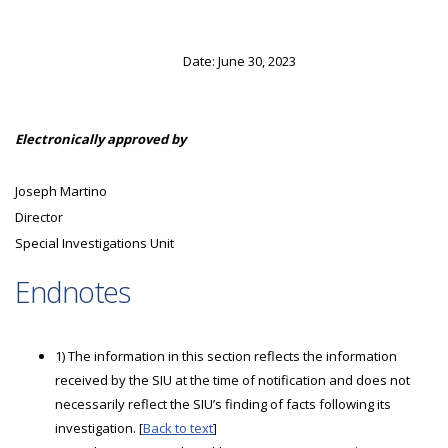
Date: June 30, 2023
Electronically approved by
Joseph Martino
Director
Special Investigations Unit
Endnotes
1) The information in this section reflects the information
received by the SIU at the time of notification and does not
necessarily reflect the SIU’s finding of facts following its
investigation. [
Back to text
]