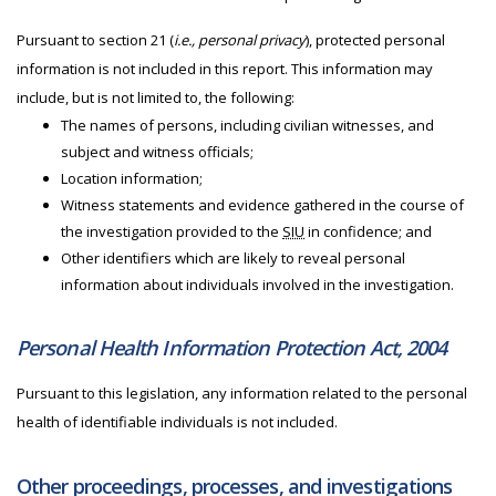
Pursuant to section 21 (
i.e., personal privacy
), protected personal
information is not included in this report. This information may
include, but is not limited to, the following:
The names of persons, including civilian witnesses, and
subject and witness officials;
Location information;
Witness statements and evidence gathered in the course of
the investigation provided to the
SIU
in confidence; and
Other identifiers which are likely to reveal personal
information about individuals involved in the investigation.
Personal Health Information Protection Act, 2004
Pursuant to this legislation, any information related to the personal
health of identifiable individuals is not included.
Other proceedings, processes, and investigations