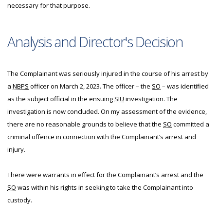
necessary for that purpose.
Analysis and Director's Decision
The Complainant was seriously injured in the course of his arrest by
a
NBPS
officer on March 2, 2023. The officer – the
SO
– was identified
as the subject official in the ensuing
SIU
investigation. The
investigation is now concluded. On my assessment of the evidence,
there are no reasonable grounds to believe that the
SO
committed a
criminal offence in connection with the Complainant’s arrest and
injury.
There were warrants in effect for the Complainant’s arrest and the
SO
was within his rights in seeking to take the Complainant into
custody.