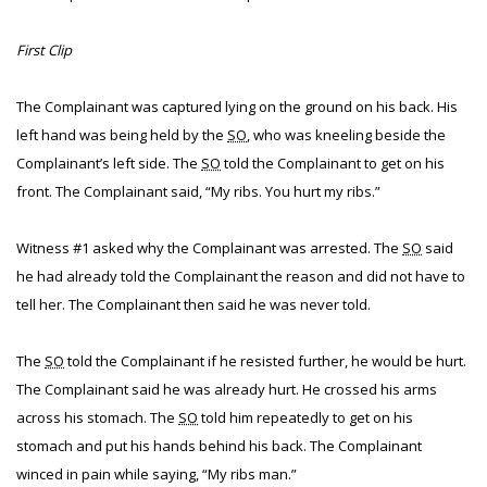
First Clip
The Complainant was captured lying on the ground on his back. His
left hand was being held by the
SO
, who was kneeling beside the
Complainant’s left side. The
SO
told the Complainant to get on his
front. The Complainant said, “My ribs. You hurt my ribs.”
Witness #1 asked why the Complainant was arrested. The
SO
said
he had already told the Complainant the reason and did not have to
tell her. The Complainant then said he was never told.
The
SO
told the Complainant if he resisted further, he would be hurt.
The Complainant said he was already hurt. He crossed his arms
across his stomach. The
SO
told him repeatedly to get on his
stomach and put his hands behind his back. The Complainant
winced in pain while saying, “My ribs man.”