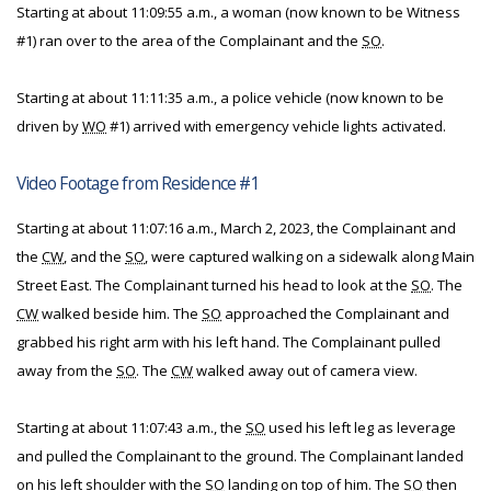
Starting at about 11:09:55 a.m., a woman (now known to be Witness
#1) ran over to the area of the Complainant and the
SO
.
Starting at about 11:11:35 a.m., a police vehicle (now known to be
driven by
WO
#1) arrived with emergency vehicle lights activated.
Video Footage from Residence #1
Starting at about 11:07:16 a.m., March 2, 2023, the Complainant and
the
CW
, and the
SO
, were captured walking on a sidewalk along Main
Street East. The Complainant turned his head to look at the
SO
. The
CW
walked beside him. The
SO
approached the Complainant and
grabbed his right arm with his left hand. The Complainant pulled
away from the
SO
. The
CW
walked away out of camera view.
Starting at about 11:07:43 a.m., the
SO
used his left leg as leverage
and pulled the Complainant to the ground. The Complainant landed
on his left shoulder with the
SO
landing on top of him. The
SO
then