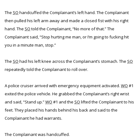
The
SO
handcuffed the Complainant’s left hand. The Complainant
then pulled his left arm away and made a closed fist with his right
hand. The
SO
told the Complainant, “No more of that.” The
Complainant said, “Stop hurting me man, or I’m going to fucking hit
you in a minute man, stop.”
The
SO
had his left knee across the Complainant’s stomach. The
SO
repeatedly told the Complainant to roll over.
A police cruiser arrived with emergency equipment activated.
WO
#1
exited the police vehicle. He grabbed the Complainant’s right wrist
and said, “Stand up.”
WO
#1 and the
SO
lifted the Complainant to his
feet. They placed his hands behind his back and said to the
Complainant he had warrants.
The Complainant was handcuffed.