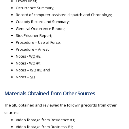
Crown Brief;
Occurrence Summary;
Record of computer-assisted dispatch and Chronology;
Custody Record and Summary;
General Occurrence Report;
Sick Prisoner Report;
Procedure – Use of Force;
Procedure – Arrest;
Notes -
WO
#2;
Notes -
WO
#1;
Notes –
WO
#3; and
Notes –
SO
.
Materials Obtained from Other Sources
The
SIU
obtained and reviewed the following records from other
sources:
Video footage from Residence #1;
Video footage from Business #1;