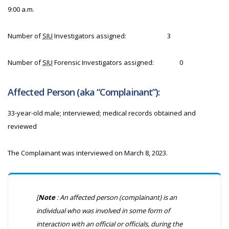
9:00 a.m.
Number of
SIU
Investigators assigned:
3
Number of
SIU
Forensic Investigators assigned:
0
Affected Person (aka “Complainant”):
33-year-old male; interviewed; medical records obtained and
reviewed
The Complainant was interviewed on March 8, 2023.
[
Note
: An affected person (complainant) is an
individual who was involved in some form of
interaction with an official or officials, during the