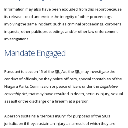
Information may also have been excluded from this report because
its release could undermine the integrity of other proceedings
involving the same incident, such as criminal proceedings, coroner’s
inquests, other public proceedings and/or other law enforcement
investigations.
Mandate Engaged
Pursuant to section 15 of the
SIU
Act, the
SIU
may investigate the
conduct of officials, be they police officers, special constables of the
Niagara Parks Commission or peace officers under the
Legislative
Assembly Act
, that may have resulted in death, serious injury, sexual
assault or the discharge of a firearm at a person.
A person sustains a “serious injury” for purposes of the
SIU
’s
jurisdiction if they: sustain an injury as a result of which they are