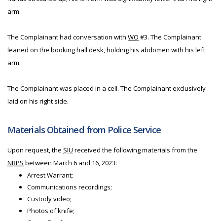
arm.
The Complainant had conversation with
WO
#3. The Complainant
leaned on the booking hall desk, holding his abdomen with his left
arm.
The Complainant was placed in a cell. The Complainant exclusively
laid on his right side.
Materials Obtained from Police Service
Upon request, the
SIU
received the following materials from the
NBPS
between March 6 and 16, 2023:
Arrest Warrant;
Communications recordings;
Custody video;
Photos of knife;