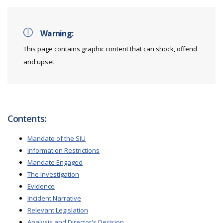
Warning:
This page contains graphic content that can shock, offend
and upset.
Contents:
Mandate of the SIU
Information Restrictions
Mandate Engaged
The Investigation
Evidence
Incident Narrative
Relevant Legislation
Analysis and Director's Decision