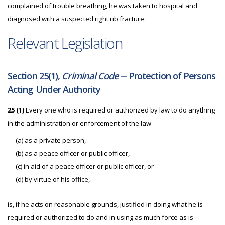
complained of trouble breathing, he was taken to hospital and
diagnosed with a suspected right rib fracture.
Relevant Legislation
Section 25(1),
Criminal Code
-- Protection of Persons
Acting Under Authority
25 (1)
Every one who is required or authorized by law to do anything
in the administration or enforcement of the law
(a) as a private person,
(b) as a peace officer or public officer,
(c) in aid of a peace officer or public officer, or
(d) by virtue of his office,
is, if he acts on reasonable grounds, justified in doing what he is
required or authorized to do and in using as much force as is