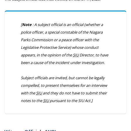
[
Note
: A subject official is an official (whether a
police officer, a special constable of the Niagara
Parks Commission or a peace officer with the
Legislative Protective Service) whose conduct
appears, in the opinion of the
SIU
Director, to have
been a cause of the incident under investigation.
Subject officials are invited, but cannot be legally
compelled, to present themselves for an interview
with the
SIU
and they do not have to submit their
notes to the
SIU
pursuant to the
SIU Act
.]