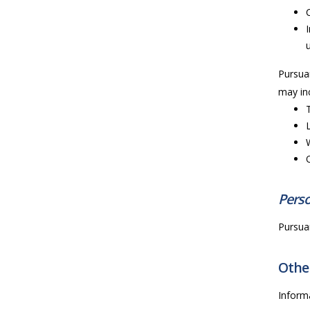
Pursuan
may inc
Perso
Pursuan
Other
Inform