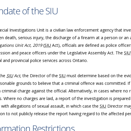
date of the SIU
cial Investigations Unit is a civilian law enforcement agency that inve
n death, serious injury, the discharge of a firearm at a person or an 
gations Unit Act, 2019
(
SIU
Act), officials are defined as police offic
sion and peace officers under the Legislative Assembly Act. The
SIU
l and provincial police services across Ontario.
the
SIU
Act
, the Director of the
SIU
must determine based on the evide
sonable grounds to believe that a criminal offence was committed. If 
a criminal charge against the official. Alternatively, in cases where n
. Where no charges are laid, a report of the investigation is prepared
 with allegations of sexual assault, in which case the
SIU
Director may
ion to not publicly release the report having regard to the affected per
ormation Restrictions