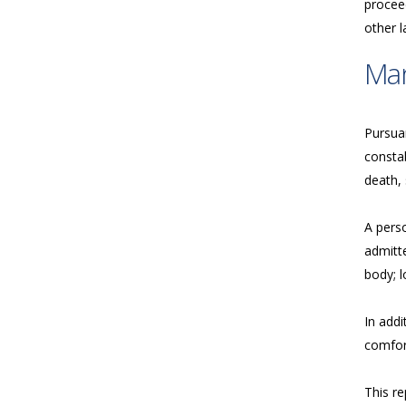
proceed
other 
Ma
Pursua
consta
death, 
A perso
admitte
body; l
In addi
comfort
This re