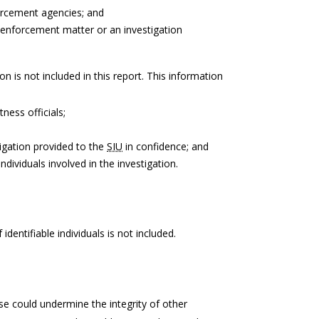
forcement agencies; and
 enforcement matter or an investigation
on is not included in this report. This information
tness officials;
igation provided to the
SIU
in confidence; and
ndividuals involved in the investigation.
identifiable individuals is not included.
e could undermine the integrity of other