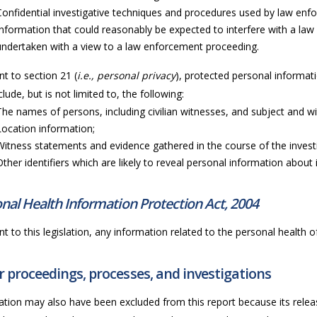
Confidential investigative techniques and procedures used by law en
Information that could reasonably be expected to interfere with a law
undertaken with a view to a law enforcement proceeding.
t to section 21 (
i.e., personal privacy
), protected personal informati
lude, but is not limited to, the following:
The names of persons, including civilian witnesses, and subject and wi
Location information;
Witness statements and evidence gathered in the course of the invest
Other identifiers which are likely to reveal personal information about i
nal Health Information Protection Act, 2004
t to this legislation, any information related to the personal health of 
 proceedings, processes, and investigations
ation may also have been excluded from this report because its releas