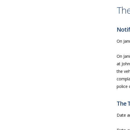
The
Notif
On Janu
On Jan
at John
the veh
compla
police 
The 
Date a