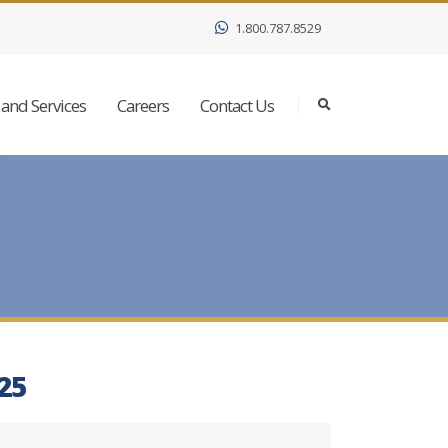
1.800.787.8529
and Services
Careers
Contact Us
025