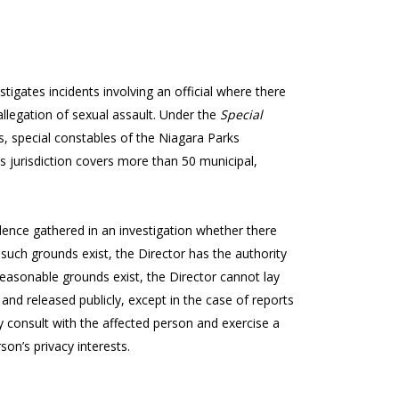
stigates incidents involving an official where there
allegation of sexual assault. Under the
Special
ers, special constables of the Niagara Parks
’s jurisdiction covers more than 50 municipal,
nce gathered in an investigation whether there
such grounds exist, the Director has the authority
o reasonable grounds exist, the Director cannot lay
 and released publicly, except in the case of reports
 consult with the affected person and exercise a
son’s privacy interests.