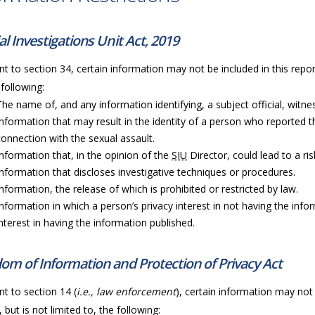
al Investigations Unit Act, 2019
t to section 34, certain information may not be included in this repor
 following:
The name of, and any information identifying, a subject official, witness
Information that may result in the identity of a person who reported t
connection with the sexual assault.
Information that, in the opinion of the
SIU
Director, could lead to a ri
Information that discloses investigative techniques or procedures.
Information, the release of which is prohibited or restricted by law.
Information in which a person’s privacy interest in not having the info
interest in having the information published.
om of Information and Protection of Privacy Act
t to section 14 (
i.e., law enforcement
), certain information may not 
, but is not limited to, the following: