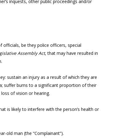
er’s inquests, other public proceedings and/or
officials, be they police officers, special
gislative Assembly Act
, that may have resulted in
n.
 they: sustain an injury as a result of which they are
a; suffer burns to a significant proportion of their
 loss of vision or hearing.
t is likely to interfere with the person’s health or
-year-old man (the “Complainant”).