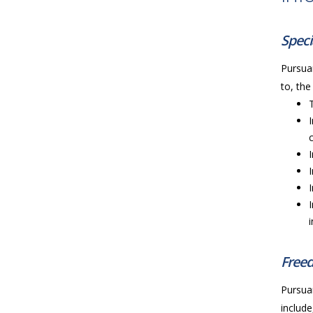
Speci
Pursuan
to, the
Freed
Pursuan
include