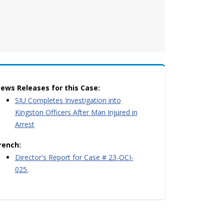
ews Releases for this Case:
SIU Completes Investigation into
Kingston Officers After Man Injured in
Arrest
rench:
Director's Report for Case # 23-OCI-
025.