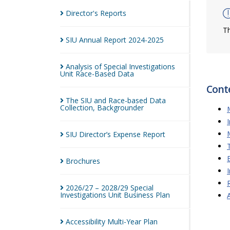
Director's
Reports
Th
SIU Annual Report
2024-2025
Analysis of Special Investigations
Unit Race-Based
Data
Cont
The SIU and Race-based Data
Collection,
Backgrounder
SIU Director’s Expense
Report
Brochures
2026/27 – 2028/29 Special
Investigations Unit Business
Plan
Accessibility Multi-Year
Plan