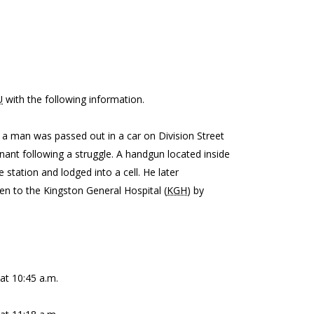
U
with the following information.
t a man was passed out in a car on Division Street
inant following a struggle. A handgun located inside
station and lodged into a cell. He later
en to the Kingston General Hospital (
KGH
) by
at 10:45 a.m.