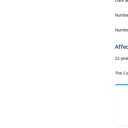
Date a
Numbe
Numbe
Affec
22-yea
The Co