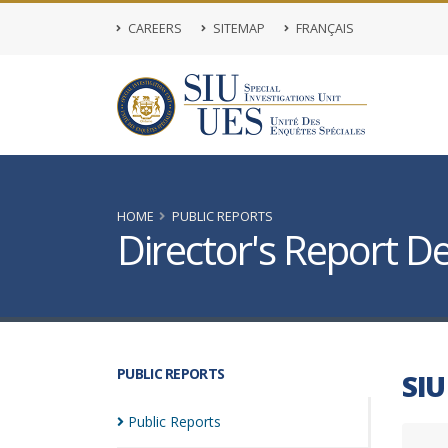
CAREERS
SITEMAP
FRANÇAIS
HOME
PUBLIC REPORTS
Director's Report De
PUBLIC REPORTS
SIU
Public
Reports