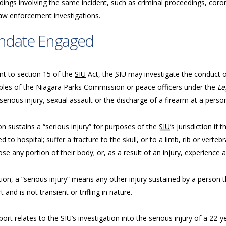
ings involving the same incident, such as criminal proceedings, coron
law enforcement investigations.
ndate Engaged
nt to section 15 of the
SIU
Act, the
SIU
may investigate the conduct of 
bles of the Niagara Parks Commission or peace officers under the
Le
serious injury, sexual assault or the discharge of a firearm at a perso
n sustains a “serious injury” for purposes of the
SIU
’s jurisdiction if
d to hospital; suffer a fracture to the skull, or to a limb, rib or vertebr
ose any portion of their body; or, as a result of an injury, experience a
tion, a “serious injury” means any other injury sustained by a person tha
 and is not transient or trifling in nature.
port relates to the SIU’s investigation into the serious injury of a 22