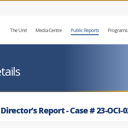
The Unit
Media Centre
Public Reports
Programs 
tails
 Director’s Report - Case # 23-OCI-