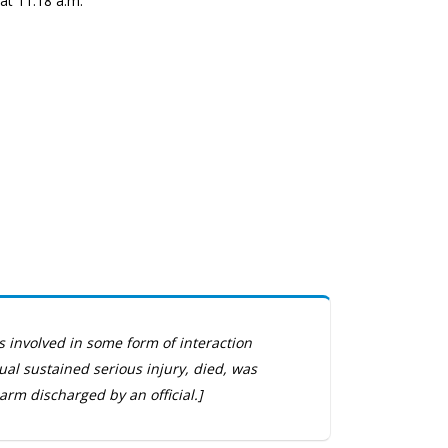
at 11:18 a.m.
s involved in some form of interaction
dual sustained serious injury, died, was
arm discharged by an official.]