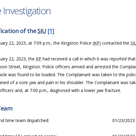
 Investigation
ication of the
SIU
[1]
ary 22, 2023, at 7:09 p.m., the Kingston Police (
KP
) contacted the
SI
uary 22, 2023, the
KP
had received a call in which it was reported tha
son Street, Kingston. Police officers arrived and arrested the Compla
icle was found to be loaded. The Complainant was taken to the police 
ined of a sore jaw and pain in his shoulder. The Complainant was tak
officers and, at 7:00 p.m., diagnosed with a lower jaw fracture.
Team
nd time team dispatched:
01/23/2023 