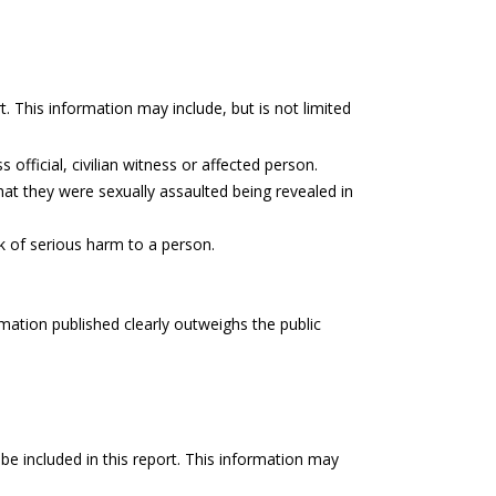
t. This information may include, but is not limited
 official, civilian witness or affected person.
hat they were sexually assaulted being revealed in
sk of serious harm to a person.
rmation published clearly outweighs the public
be included in this report. This information may