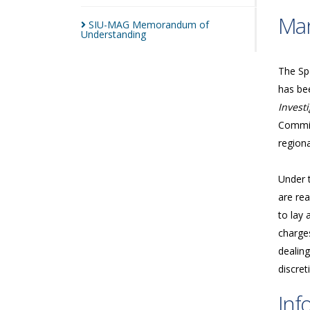
Man
SIU-MAG Memorandum of
Understanding
The Spe
has bee
Investi
Commis
regiona
Under 
are rea
to lay 
charges
dealing
discret
Inf