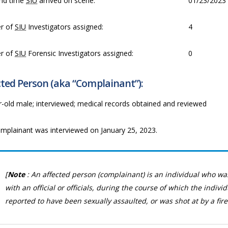
nd time
SIU
arrived on scene:
01/23/2023 
r of
SIU
Investigators assigned:
4
r of
SIU
Forensic Investigators assigned:
0
ted Person (aka “Complainant”):
r-old male; interviewed; medical records obtained and reviewed
mplainant was interviewed on January 25, 2023.
[
Note
: An affected person (complainant) is an individual who wa
with an official or officials, during the course of which the indivi
reported to have been sexually assaulted, or was shot at by a fire