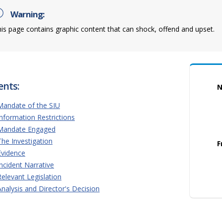
Warning:
is page contains graphic content that can shock, offend and upset.
ents:
N
Mandate of the SIU
Information Restrictions
Mandate Engaged
The Investigation
F
Evidence
Incident Narrative
Relevant Legislation
Analysis and Director's Decision