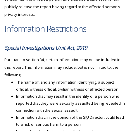
publicly release the report having regard to the affected person’s
privacy interests.
Information Restrictions
Special Investigations Unit Act, 2019
Pursuant to section 34, certain information may not be included in
this report. This information may include, but is not limited to, the
following:
The name of, and any information identifying, a subject
official, witness official, civilian witness or affected person.
Information that may result in the identity of a person who
reported that they were sexually assaulted being revealed in
connection with the sexual assault.
Information that, in the opinion of the
SIU
Director, could lead
to a risk of serious harm to a person.