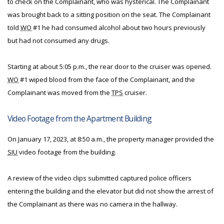
to check on the Complainant, who was hysterical. The Complainant
was brought back to a sitting position on the seat. The Complainant
told
WO
#1 he had consumed alcohol about two hours previously
but had not consumed any drugs.
Starting at about 5:05 p.m., the rear door to the cruiser was opened.
WO
#1 wiped blood from the face of the Complainant, and the
Complainant was moved from the
TPS
cruiser.
Video Footage from the Apartment Building
On January 17, 2023, at 8:50 a.m., the property manager provided the
SIU
video footage from the building.
A review of the video clips submitted captured police officers
entering the building and the elevator but did not show the arrest of
the Complainant as there was no camera in the hallway.