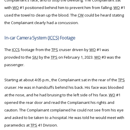
Complainant’s face, and to stop the bleeding. The Complainant sat
with
WO
#1 positioned behind him to prevent him from falling.
WO
#1
used the towel to clean up the blood. The
CW
could be heard stating
the Complainant clearly had a concussion.
In-car Camera System (
ICCS
) Footage
The
ICCS
footage from the
TPS
cruiser driven by
WO
#1 was
provided to the
SIU
by the
TPS
on February 1, 2023.
WO
#3 was the
passenger.
Starting at about 4:05 p.m., the Complainant sat in the rear of the
TPS
cruiser. He was in handcuffs behind his back. His face was bloodied
at the nose, and he had bruising to the left side of his face.
WO
#1
opened the rear door and read the Complainant his rights and
caution. The Complainant complained he could not see from his eye
and asked to be taken to a hospital. He was told he would meet with
paramedics at
TPS
41 Division.