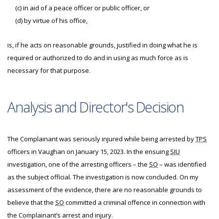
(c) in aid of a peace officer or public officer, or
(d) by virtue of his office,
is, if he acts on reasonable grounds, justified in doing what he is
required or authorized to do and in using as much force as is
necessary for that purpose.
Analysis and Director's Decision
The Complainant was seriously injured while being arrested by
TPS
officers in Vaughan on January 15, 2023. In the ensuing
SIU
investigation, one of the arresting officers – the
SO
– was identified
as the subject official. The investigation is now concluded. On my
assessment of the evidence, there are no reasonable grounds to
believe that the
SO
committed a criminal offence in connection with
the Complainant’s arrest and injury.