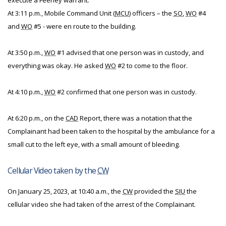
execute a Feeney warrant.
At 3:11 p.m., Mobile Command Unit (
MCU
) officers – the
SO
,
WO
#4
and
WO
#5 - were en route to the building.
At 3:50 p.m.,
WO
#1 advised that one person was in custody, and
everything was okay. He asked
WO
#2 to come to the floor.
At 4:10 p.m.,
WO
#2 confirmed that one person was in custody.
At 6:20 p.m., on the
CAD
Report, there was a notation that the
Complainant had been taken to the hospital by the ambulance for a
small cut to the left eye, with a small amount of bleeding.
Cellular Video taken by the
CW
On January 25, 2023, at 10:40 a.m., the
CW
provided the
SIU
the
cellular video she had taken of the arrest of the Complainant.