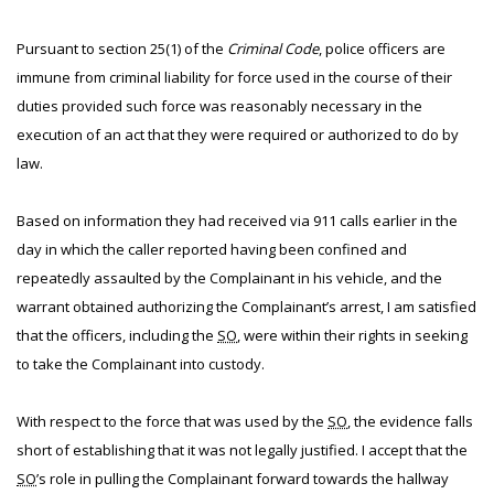
Pursuant to section 25(1) of the
Criminal Code
, police officers are
immune from criminal liability for force used in the course of their
duties provided such force was reasonably necessary in the
execution of an act that they were required or authorized to do by
law.
Based on information they had received via 911 calls earlier in the
day in which the caller reported having been confined and
repeatedly assaulted by the Complainant in his vehicle, and the
warrant obtained authorizing the Complainant’s arrest, I am satisfied
that the officers, including the
SO
, were within their rights in seeking
to take the Complainant into custody.
With respect to the force that was used by the
SO
, the evidence falls
short of establishing that it was not legally justified. I accept that the
SO
’s role in pulling the Complainant forward towards the hallway