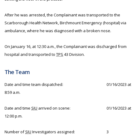
After he was arrested, the Complainant was transported to the
Scarborough Health Network, Birchmount Emergency (hospital) via
ambulance, where he was diagnosed with a broken nose.
On January 16, at 12:30 a.m., the Complainant was discharged from
hospital and transported to
TPS
43 Division.
The Team
Date and time team dispatched:
01/16/2023 at
8:59 a.m.
Date and time
SIU
arrived on scene:
01/16/2023 at
12:00 p.m.
Number of
SIU
Investigators assigned:
3