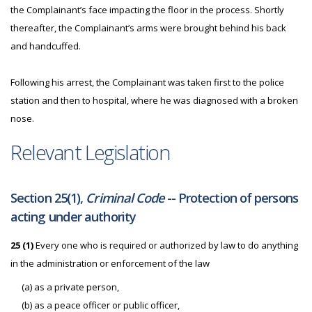
the Complainant’s face impacting the floor in the process. Shortly
thereafter, the Complainant’s arms were brought behind his back
and handcuffed.
Following his arrest, the Complainant was taken first to the police
station and then to hospital, where he was diagnosed with a broken
nose.
Relevant Legislation
Section 25(1),
Criminal Code
-- Protection of persons
acting under authority
25 (1)
Every one who is required or authorized by law to do anything
in the administration or enforcement of the law
(a) as a private person,
(b) as a peace officer or public officer,