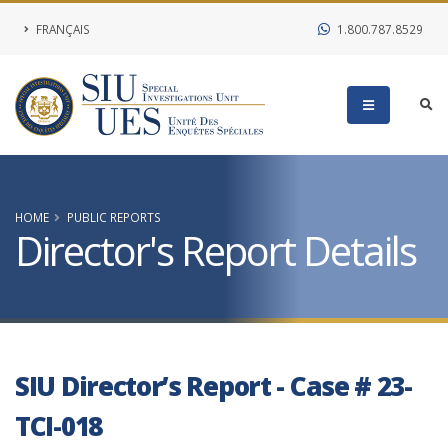
FRANÇAIS
1.800.787.8529
HOME
PUBLIC REPORTS
Director's Report Details
SIU Director’s Report - Case # 23-
TCI-018