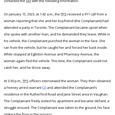
contacted the
SIU
with the following information.
On January 15, 2023, at 1:42 a.m., the
TPS
received a 911 call from a
woman reporting that she and her boyfriend (the Complainant) had
attended a party in Toronto. The Complainant became upset when
she spoke with another man, and he demanded they leave. While in
his vehicle, the Complainant punched the woman in the face. She
ran from the vehicle, but he caught her and forced her back inside.
While stopped at Eglinton Avenue and Pharmacy Avenue, the
woman again fled the vehicle. This time, the Complainant could not
catch her, and he drove away.
At 3:30 p.m.,
TPS
officers interviewed the woman. They then obtained
a Feeney arrest warrant
[2]
and attended the Complainant’s
residence in the Rutherford Road and Jane Street area in Vaughan.
The Complainant freely exited his apartment and became defiant; a
struggle ensued. The Complainant was taken to the ground, his face
striking the floor in the process.