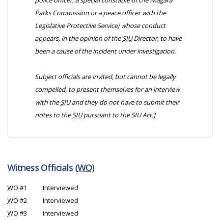
police officer, a special constable of the Niagara
Parks Commission or a peace officer with the
Legislative Protective Service) whose conduct
appears, in the opinion of the
SIU
Director, to have
been a cause of the incident under investigation.
Subject officials are invited, but cannot be legally
compelled, to present themselves for an interview
with the
SIU
and they do not have to submit their
notes to the
SIU
pursuant to the
SIU Act
.]
Witness Officials (
WO
)
WO
#1
Interviewed
WO
#2
Interviewed
WO
#3
Interviewed