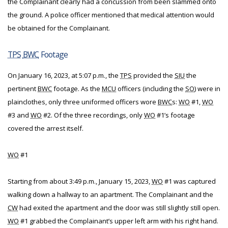
the Complainant clearly had a concussion from been slammed onto
the ground. A police officer mentioned that medical attention would
be obtained for the Complainant.
TPS
BWC
Footage
On January 16, 2023, at 5:07 p.m., the
TPS
provided the
SIU
the
pertinent
BWC
footage. As the
MCU
officers (including the
SO
) were in
plainclothes, only three uniformed officers wore
BWC
s:
WO
#1,
WO
#3 and
WO
#2. Of the three recordings, only
WO
#1’s footage
covered the arrest itself.
WO
#1
Starting from about 3:49 p.m., January 15, 2023,
WO
#1 was captured
walking down a hallway to an apartment. The Complainant and the
CW
had exited the apartment and the door was still slightly still open.
WO
#1 grabbed the Complainant’s upper left arm with his right hand.