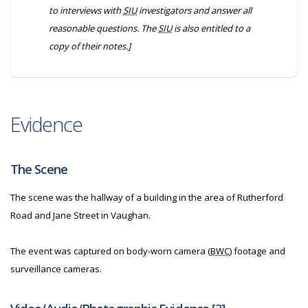
to interviews with
SIU
investigators and answer all
reasonable questions. The
SIU
is also entitled to a
copy of their notes.]
Evidence
The Scene
The scene was the hallway of a building in the area of Rutherford
Road and Jane Street in Vaughan.
The event was captured on body-worn camera (
BWC
) footage and
surveillance cameras.