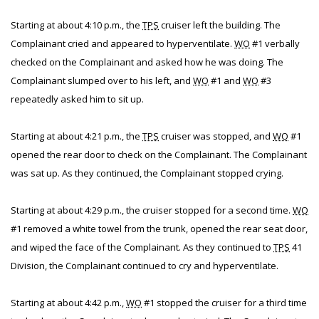
Starting at about 4:10 p.m., the
TPS
cruiser left the building. The
Complainant cried and appeared to hyperventilate.
WO
#1 verbally
checked on the Complainant and asked how he was doing. The
Complainant slumped over to his left, and
WO
#1 and
WO
#3
repeatedly asked him to sit up.
Starting at about 4:21 p.m., the
TPS
cruiser was stopped, and
WO
#1
opened the rear door to check on the Complainant. The Complainant
was sat up. As they continued, the Complainant stopped crying.
Starting at about 4:29 p.m., the cruiser stopped for a second time.
WO
#1 removed a white towel from the trunk, opened the rear seat door,
and wiped the face of the Complainant. As they continued to
TPS
41
Division, the Complainant continued to cry and hyperventilate.
Starting at about 4:42 p.m.,
WO
#1 stopped the cruiser for a third time