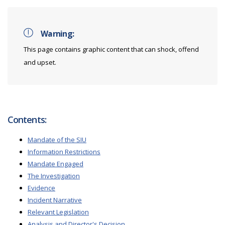
Warning:
This page contains graphic content that can shock, offend
and upset.
Contents:
Mandate of the SIU
Information Restrictions
Mandate Engaged
The Investigation
Evidence
Incident Narrative
Relevant Legislation
Analysis and Director's Decision