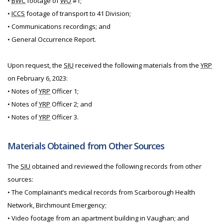
•
BWC
footage of
WO
#1;
•
ICCS
footage of transport to 41 Division;
• Communications recordings; and
• General Occurrence Report.
Upon request, the
SIU
received the following materials from the
YRP
on February 6, 2023:
• Notes of
YRP
Officer 1;
• Notes of
YRP
Officer 2; and
• Notes of
YRP
Officer 3.
Materials Obtained from Other Sources
The
SIU
obtained and reviewed the following records from other
sources:
• The Complainant’s medical records from Scarborough Health
Network, Birchmount Emergency;
• Video footage from an apartment building in Vaughan; and