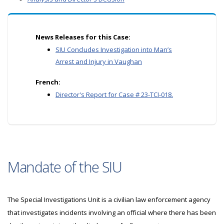
News Releases for this Case:
SIU Concludes Investigation into Man’s
Arrest and Injury in Vaughan
French:
Director's Report for Case # 23-TCI-018.
Mandate of the SIU
The Special Investigations Unit is a civilian law enforcement agency
that investigates incidents involving an official where there has been