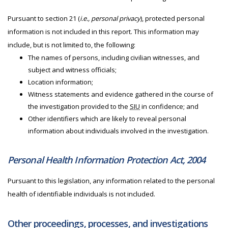
Pursuant to section 21 (
i.e., personal privacy
), protected personal
information is not included in this report. This information may
include, but is not limited to, the following:
The names of persons, including civilian witnesses, and
subject and witness officials;
Location information;
Witness statements and evidence gathered in the course of
the investigation provided to the
SIU
in confidence; and
Other identifiers which are likely to reveal personal
information about individuals involved in the investigation.
Personal Health Information Protection Act, 2004
Pursuant to this legislation, any information related to the personal
health of identifiable individuals is not included.
Other proceedings, processes, and investigations