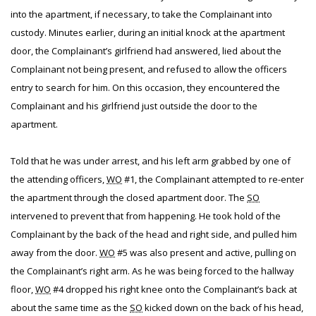
into the apartment, if necessary, to take the Complainant into
custody. Minutes earlier, during an initial knock at the apartment
door, the Complainant’s girlfriend had answered, lied about the
Complainant not being present, and refused to allow the officers
entry to search for him. On this occasion, they encountered the
Complainant and his girlfriend just outside the door to the
apartment.
Told that he was under arrest, and his left arm grabbed by one of
the attending officers,
WO
#1, the Complainant attempted to re-enter
the apartment through the closed apartment door. The
SO
intervened to prevent that from happening. He took hold of the
Complainant by the back of the head and right side, and pulled him
away from the door.
WO
#5 was also present and active, pulling on
the Complainant’s right arm. As he was being forced to the hallway
floor,
WO
#4 dropped his right knee onto the Complainant’s back at
about the same time as the
SO
kicked down on the back of his head,