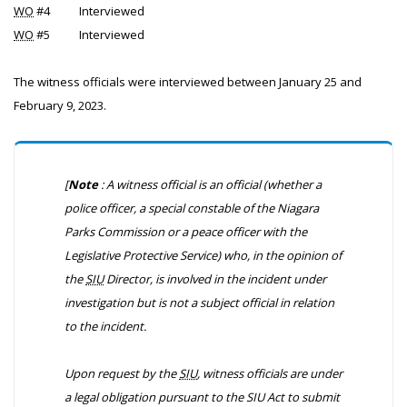
WO
#4
Interviewed
WO
#5
Interviewed
The witness officials were interviewed between January 25 and
February 9, 2023.
[
Note
: A witness official is an official (whether a
police officer, a special constable of the Niagara
Parks Commission or a peace officer with the
Legislative Protective Service) who, in the opinion of
the
SIU
Director, is involved in the incident under
investigation but is not a subject official in relation
to the incident.
Upon request by the
SIU
, witness officials are under
a legal obligation pursuant to the
SIU Act
to submit