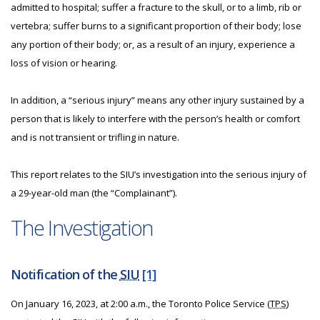
admitted to hospital; suffer a fracture to the skull, or to a limb, rib or
vertebra; suffer burns to a significant proportion of their body; lose
any portion of their body; or, as a result of an injury, experience a
loss of vision or hearing.
In addition, a “serious injury” means any other injury sustained by a
person that is likely to interfere with the person’s health or comfort
and is not transient or trifling in nature.
This report relates to the SIU’s investigation into the serious injury of
a 29-year-old man (the “Complainant”).
The Investigation
Notification of the
SIU
[1]
On January 16, 2023, at 2:00 a.m., the Toronto Police Service (
TPS
)