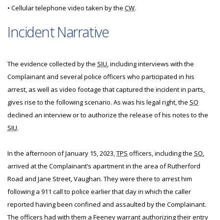
• Cellular telephone video taken by the
CW
.
Incident Narrative
The evidence collected by the
SIU
, including interviews with the
Complainant and several police officers who participated in his
arrest, as well as video footage that captured the incident in parts,
gives rise to the following scenario. As was his legal right, the
SO
declined an interview or to authorize the release of his notes to the
SIU
.
In the afternoon of January 15, 2023,
TPS
officers, including the
SO
,
arrived at the Complainant’s apartment in the area of Rutherford
Road and Jane Street, Vaughan. They were there to arrest him
following a 911 call to police earlier that day in which the caller
reported having been confined and assaulted by the Complainant.
The officers had with them a Feeney warrant authorizing their entry