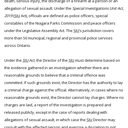
death, serious injury, the discharge of a firearm at a person or an
allegation of sexual assault. Under the
Special Investigations Unit Act,
2019
(
SIU
Act), officials are defined as police officers, special
constables of the Niagara Parks Commission and peace officers
under the Legislative Assembly Act. The
SIU
’s jurisdiction covers
more than 50 municipal, regional and provincial police services
across Ontario.
Under the
SIU
Act
, the Director of the
SIU
must determine based on
the evidence gathered in an investigation whether there are
reasonable grounds to believe that a criminal offence was
committed. If such grounds exist, the Director has the authority to lay
a criminal charge against the official. Alternatively, in cases where no
reasonable grounds exist, the Director cannot lay charges. Where no
charges are laid, a report of the investigation is prepared and
released publicly, except in the case of reports dealing with
allegations of sexual assault, in which case the
SIU
Director may
consult with the affected person and exercise a discretion to not