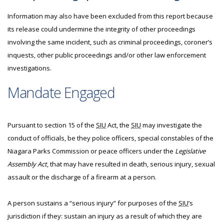
Information may also have been excluded from this report because
its release could undermine the integrity of other proceedings
involving the same incident, such as criminal proceedings, coroner’s
inquests, other public proceedings and/or other law enforcement
investigations.
Mandate Engaged
Pursuant to section 15 of the
SIU
Act, the
SIU
may investigate the
conduct of officials, be they police officers, special constables of the
Niagara Parks Commission or peace officers under the
Legislative
Assembly Act
, that may have resulted in death, serious injury, sexual
assault or the discharge of a firearm at a person.
A person sustains a “serious injury” for purposes of the
SIU
’s
jurisdiction if they: sustain an injury as a result of which they are