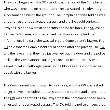
The video began with the
SO
standing at the feet of the Complainant,
who was prone and on his stomach. The
CW
stated, “It’s obvious you
guys smashed him to the ground.” The Complainant was told he was
under arrest for aggravated assault, and that he could contact a
lawyer. His hands were in handcuffs behind his back. The
SO
asked
for the
CW
’s name, and she replied that they already had that
information. She said she was calling the Complainant’s lawyer. The
SO
said that the Complainant could not be afforded privacy. The
CW
told the lawyer that they had just walked out the door and the police
tackled the Complainant causing his nose to bleed. The
CW
was
asked to get something to clean up the blood as she continued to
speak with the lawyer.
The Complainant was brought to his knees, and the
CW
was asked
to get a towel. The video portion stopped
[4]
but the audio continued.
The
CW
was heard telling the lawyer that the Complainant had been
arrested for aggravated assault. The
CW
told the police officers that