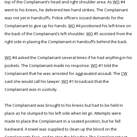
top of the Complainant’s head and right shoulder area. As
WO
#4
went to his knees, he delivered two hand strikes. The Complainant
was not yet in handcuffs. Police officers issued demands for the
Complainant to give up his hands.
WO
#4 positioned his left knee on
the back of the Complainant’s left shoulder.
WO
#5 assisted from the
right side in placing the Complainant in handcuffs behind the back.
WO
#4 asked the Complainant several times if he had anything in his
pockets. The Complainant made no response.
WO
#1 told the
Complainant that he was arrested for aggravated assault. The
CW
said she would call his lawyer.
WO
#1 broadcast that the
Complainant was in custody.
The Complainant was brought to his knees but had to be held in
place as he slumped to his left side when let go. Attempts were
made to place the Complainant in a seated position, but he fell
backward. A towel was supplied to clean up the blood on the