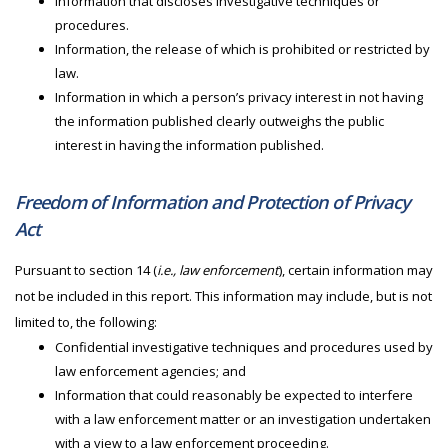
Information that discloses investigative techniques or
procedures.
Information, the release of which is prohibited or restricted by
law.
Information in which a person’s privacy interest in not having
the information published clearly outweighs the public
interest in having the information published.
Freedom of Information and Protection of Privacy
Act
Pursuant to section 14 (
i.e., law enforcement
), certain information may
not be included in this report. This information may include, but is not
limited to, the following:
Confidential investigative techniques and procedures used by
law enforcement agencies; and
Information that could reasonably be expected to interfere
with a law enforcement matter or an investigation undertaken
with a view to a law enforcement proceeding.