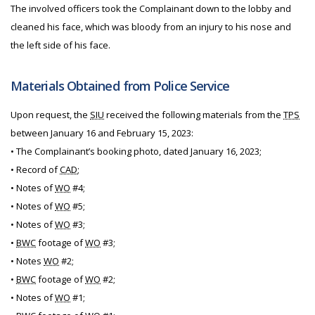
The involved officers took the Complainant down to the lobby and
cleaned his face, which was bloody from an injury to his nose and
the left side of his face.
Materials Obtained from Police Service
Upon request, the
SIU
received the following materials from the
TPS
between January 16 and February 15, 2023:
• The Complainant’s booking photo, dated January 16, 2023;
• Record of
CAD
;
• Notes of
WO
#4;
• Notes of
WO
#5;
• Notes of
WO
#3;
•
BWC
footage of
WO
#3;
• Notes
WO
#2;
•
BWC
footage of
WO
#2;
• Notes of
WO
#1;