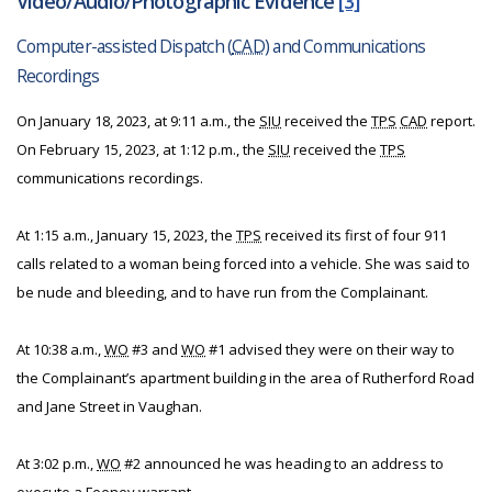
Video/Audio/Photographic Evidence
[3]
Computer-assisted Dispatch (
CAD
) and Communications
Recordings
On January 18, 2023, at 9:11 a.m., the
SIU
received the
TPS
CAD
report.
On February 15, 2023, at 1:12 p.m., the
SIU
received the
TPS
communications recordings.
At 1:15 a.m., January 15, 2023, the
TPS
received its first of four 911
calls related to a woman being forced into a vehicle. She was said to
be nude and bleeding, and to have run from the Complainant.
At 10:38 a.m.,
WO
#3 and
WO
#1 advised they were on their way to
the Complainant’s apartment building in the area of Rutherford Road
and Jane Street in Vaughan.
At 3:02 p.m.,
WO
#2 announced he was heading to an address to