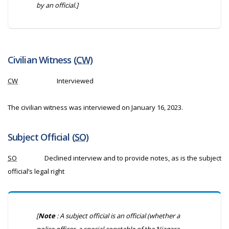
by an official.]
Civilian Witness (
CW
)
CW
Interviewed
The civilian witness was interviewed on January 16, 2023.
Subject Official (
SO
)
SO
Declined interview and to provide notes, as is the subject
official’s legal right
[
Note
: A subject official is an official (whether a