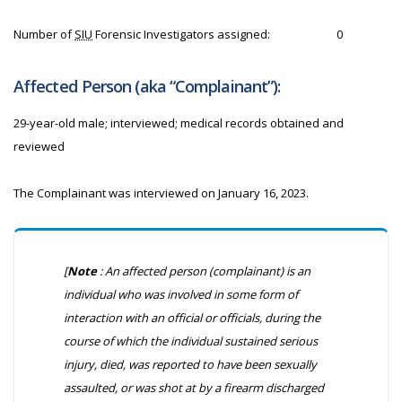
Number of
SIU
Forensic Investigators assigned:
0
Affected Person (aka “Complainant”):
29-year-old male; interviewed; medical records obtained and
reviewed
The Complainant was interviewed on January 16, 2023.
[
Note
: An affected person (complainant) is an
individual who was involved in some form of
interaction with an official or officials, during the
course of which the individual sustained serious
injury, died, was reported to have been sexually
assaulted, or was shot at by a firearm discharged