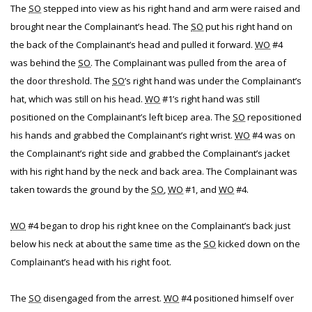
The
SO
stepped into view as his right hand and arm were raised and
brought near the Complainant’s head. The
SO
put his right hand on
the back of the Complainant’s head and pulled it forward.
WO
#4
was behind the
SO
. The Complainant was pulled from the area of
the door threshold. The
SO
’s right hand was under the Complainant’s
hat, which was still on his head.
WO
#1’s right hand was still
positioned on the Complainant’s left bicep area. The
SO
repositioned
his hands and grabbed the Complainant’s right wrist.
WO
#4 was on
the Complainant’s right side and grabbed the Complainant’s jacket
with his right hand by the neck and back area. The Complainant was
taken towards the ground by the
SO
,
WO
#1, and
WO
#4.
WO
#4 began to drop his right knee on the Complainant’s back just
below his neck at about the same time as the
SO
kicked down on the
Complainant’s head with his right foot.
The
SO
disengaged from the arrest.
WO
#4 positioned himself over