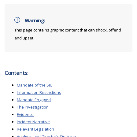
Warning:
This page contains graphic content that can shock, offend
and upset.
Contents:
Mandate of the SIU
Information Restrictions
Mandate Engaged
The Investigation
Evidence
Incident Narrative
Relevant Legislation
Analysis and Director's Decision