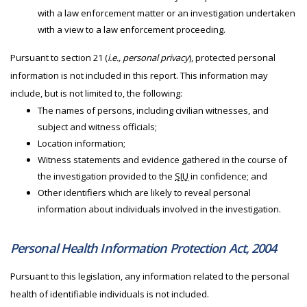
with a law enforcement matter or an investigation undertaken
with a view to a law enforcement proceeding.
Pursuant to section 21 (
i.e., personal privacy
), protected personal
information is not included in this report. This information may
include, but is not limited to, the following:
The names of persons, including civilian witnesses, and
subject and witness officials;
Location information;
Witness statements and evidence gathered in the course of
the investigation provided to the
SIU
in confidence; and
Other identifiers which are likely to reveal personal
information about individuals involved in the investigation.
Personal Health Information Protection Act, 2004
Pursuant to this legislation, any information related to the personal
health of identifiable individuals is not included.