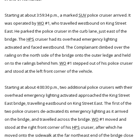
Starting at about 3:59:34 p.m., a marked
SUV
police cruiser arrived. It
was operated by
WO
#1, who travelled westbound on King Street
East. He parked the police cruiser in the curb lane, just east of the
bridge. The
HPS
cruiser had its overhead emergency lighting
activated and faced westbound. The Complainant climbed over the
railing on the north side of the bridge onto the outer ledge and held
on to the railings behind him.
WO
#1 stepped out of his police cruiser
and stood at the left front corner of the vehicle.
Starting at about 4:00:30 p.m., two additional police cruisers with their
overhead emergency lighting activated approached the King Street
East bridge, travelling eastbound on King Street East. The first of the
two police cruisers de-activated its emergency lighting as it arrived
on the bridge, and travelled across the bridge.
WO
#1 moved and
stood at the right front corner of his
HPS
cruiser, after which he
moved onto the sidewalk at the far northeast end of the bridge close