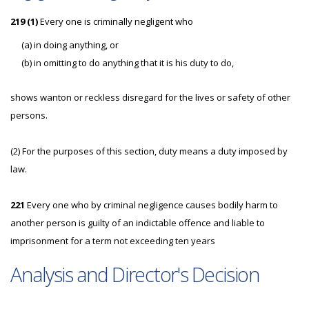
219 (1)
Every one is criminally negligent who
(a) in doing anything, or
(b) in omitting to do anything that it is his duty to do,
shows wanton or reckless disregard for the lives or safety of other
persons.
(2) For the purposes of this section, duty means a duty imposed by
law.
221
Every one who by criminal negligence causes bodily harm to
another person is guilty of an indictable offence and liable to
imprisonment for a term not exceeding ten years
Analysis and Director's Decision