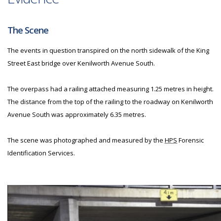
The Scene
The events in question transpired on the north sidewalk of the King
Street East bridge over Kenilworth Avenue South.
The overpass had a railing attached measuring 1.25 metres in height.
The distance from the top of the railing to the roadway on Kenilworth
Avenue South was approximately 6.35 metres.
The scene was photographed and measured by the
HPS
Forensic
Identification Services.