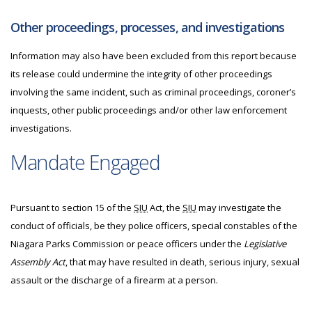
Other proceedings, processes, and investigations
Information may also have been excluded from this report because
its release could undermine the integrity of other proceedings
involving the same incident, such as criminal proceedings, coroner’s
inquests, other public proceedings and/or other law enforcement
investigations.
Mandate Engaged
Pursuant to section 15 of the
SIU
Act, the
SIU
may investigate the
conduct of officials, be they police officers, special constables of the
Niagara Parks Commission or peace officers under the
Legislative
Assembly Act
, that may have resulted in death, serious injury, sexual
assault or the discharge of a firearm at a person.