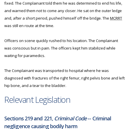
fixed. The Complainant told them he was determined to end his life,
and warned them not to come any closer. He sat on the outer ledge
and, after a short period, pushed himself off the bridge. The
MCRRT
was still en route at the time.
Officers on scene quickly rushed to his location. The Complainant
was conscious but in pain. The officers kept him stabilized while
waiting for paramedics.
The Complainant was transported to hospital where he was
diagnosed with fractures of the right femur, right pelvis bone and left
hip bone, and a tear to the bladder.
Relevant Legislation
Sections 219 and 221,
Criminal Code
-- Criminal
negligence causing bodily harm