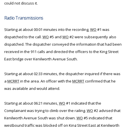
could not discuss it.
Radio Transmissions
Starting at about 00:01 minutes into the recording,
WO
#1 was
dispatched to the call.
WO
#5 and
WO
#2 were subsequently also
dispatched. The dispatcher conveyed the information that had been
received in the 911 calls and directed the officers to the King Street
East bridge over Kenilworth Avenue South.
Starting at about 02:33 minutes, the dispatcher inquired if there was
a
MCRRT
in the area. An officer with the
MCRRT
confirmed that he
was available and would attend.
Starting at about 06:21 minutes,
WO
#1 indicated that the
Complainant was trying to climb over the railing.
WO
#2 advised that
Kenilworth Avenue South was shut down.
WO
#5 indicated that
westbound traffic was blocked off on King Street East at Kenilworth