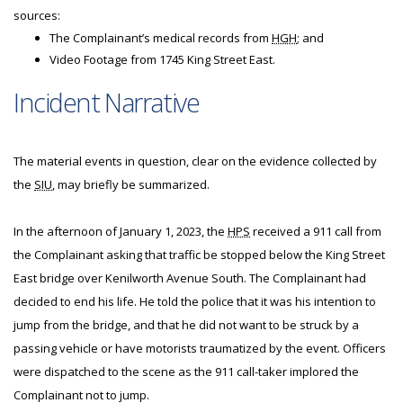
sources:
The Complainant’s medical records from
HGH
; and
Video Footage from 1745 King Street East.
Incident Narrative
The material events in question, clear on the evidence collected by
the
SIU
, may briefly be summarized.
In the afternoon of January 1, 2023, the
HPS
received a 911 call from
the Complainant asking that traffic be stopped below the King Street
East bridge over Kenilworth Avenue South. The Complainant had
decided to end his life. He told the police that it was his intention to
jump from the bridge, and that he did not want to be struck by a
passing vehicle or have motorists traumatized by the event. Officers
were dispatched to the scene as the 911 call-taker implored the
Complainant not to jump.