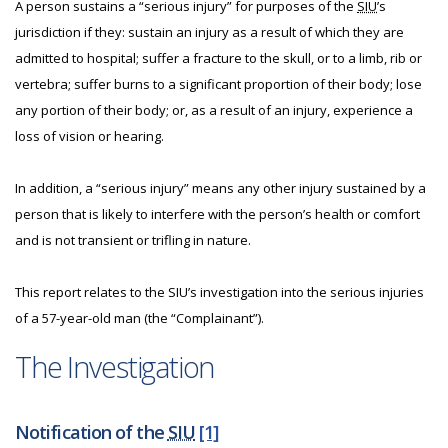
A person sustains a “serious injury” for purposes of the
SIU
’s
jurisdiction if they: sustain an injury as a result of which they are
admitted to hospital; suffer a fracture to the skull, or to a limb, rib or
vertebra; suffer burns to a significant proportion of their body; lose
any portion of their body; or, as a result of an injury, experience a
loss of vision or hearing.
In addition, a “serious injury” means any other injury sustained by a
person that is likely to interfere with the person’s health or comfort
and is not transient or trifling in nature.
This report relates to the SIU’s investigation into the serious injuries
of a 57-year-old man (the “Complainant”).
The Investigation
Notification of the
SIU
[1]