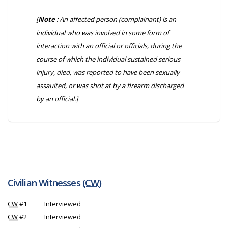
[
Note
: An affected person (complainant) is an
individual who was involved in some form of
interaction with an official or officials, during the
course of which the individual sustained serious
injury, died, was reported to have been sexually
assaulted, or was shot at by a firearm discharged
by an official.]
Civilian Witnesses (
CW
)
CW
#1
Interviewed
CW
#2
Interviewed