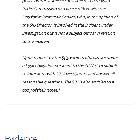
police officer, a special constable of the Niagara
Parks Commission or a peace officer with the
Legislative Protective Service) who, in the opinion of
the
SIU
Director, is involved in the incident under
investigation but is not a subject official in relation
to the incident.
Upon request by the
SIU
, witness officials are under
a legal obligation pursuant to the
SIU Act
to submit
to interviews with
SIU
investigators and answer all
reasonable questions. The
SIU
is also entitled to a
copy of their notes.]
Evidence