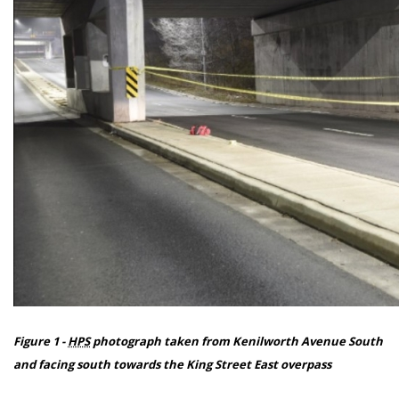
Figure 1 -
HPS
photograph taken from Kenilworth Avenue South
and facing south towards the King Street East overpass