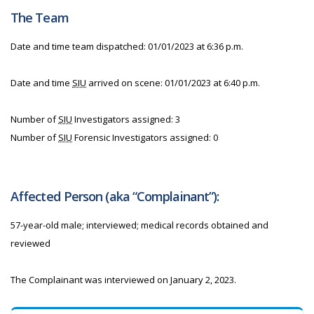
The Team
Date and time team dispatched: 01/01/2023 at 6:36 p.m.
Date and time
SIU
arrived on scene: 01/01/2023 at 6:40 p.m.
Number of
SIU
Investigators assigned: 3
Number of
SIU
Forensic Investigators assigned: 0
Affected Person (aka “Complainant”):
57-year-old male; interviewed; medical records obtained and
reviewed
The Complainant was interviewed on January 2, 2023.