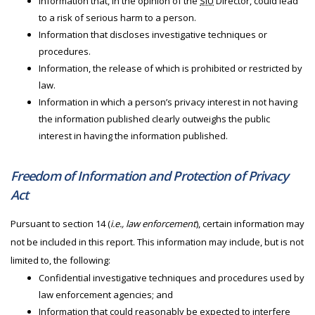
Information that, in the opinion of the
SIU
Director, could lead
to a risk of serious harm to a person.
Information that discloses investigative techniques or
procedures.
Information, the release of which is prohibited or restricted by
law.
Information in which a person’s privacy interest in not having
the information published clearly outweighs the public
interest in having the information published.
Freedom of Information and Protection of Privacy
Act
Pursuant to section 14 (
i.e., law enforcement
), certain information may
not be included in this report. This information may include, but is not
limited to, the following:
Confidential investigative techniques and procedures used by
law enforcement agencies; and
Information that could reasonably be expected to interfere