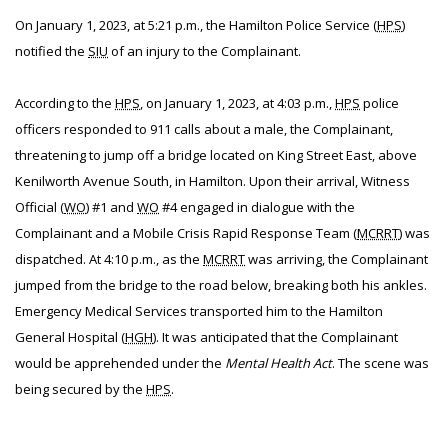
On January 1, 2023, at 5:21 p.m., the Hamilton Police Service (
HPS
)
notified the
SIU
of an injury to the Complainant.
According to the
HPS
, on January 1, 2023, at 4:03 p.m.,
HPS
police
officers responded to 911 calls about a male, the Complainant,
threatening to jump off a bridge located on King Street East, above
Kenilworth Avenue South, in Hamilton. Upon their arrival, Witness
Official (
WO
) #1 and
WO
#4 engaged in dialogue with the
Complainant and a Mobile Crisis Rapid Response Team (
MCRRT
) was
dispatched. At 4:10 p.m., as the
MCRRT
was arriving, the Complainant
jumped from the bridge to the road below, breaking both his ankles.
Emergency Medical Services transported him to the Hamilton
General Hospital (
HGH
). It was anticipated that the Complainant
would be apprehended under the
Mental Health Act
. The scene was
being secured by the
HPS
.