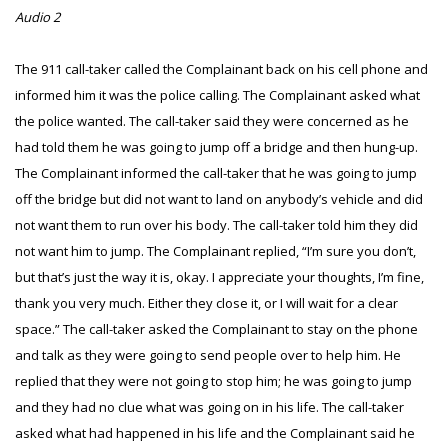
Audio 2
The 911 call-taker called the Complainant back on his cell phone and
informed him it was the police calling. The Complainant asked what
the police wanted. The call-taker said they were concerned as he
had told them he was going to jump off a bridge and then hung-up.
The Complainant informed the call-taker that he was going to jump
off the bridge but did not want to land on anybody’s vehicle and did
not want them to run over his body. The call-taker told him they did
not want him to jump. The Complainant replied, “I’m sure you don’t,
but that’s just the way it is, okay. I appreciate your thoughts, I’m fine,
thank you very much. Either they close it, or I will wait for a clear
space.” The call-taker asked the Complainant to stay on the phone
and talk as they were going to send people over to help him. He
replied that they were not going to stop him; he was going to jump
and they had no clue what was going on in his life. The call-taker
asked what had happened in his life and the Complainant said he