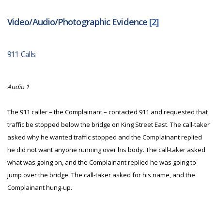
Video/Audio/Photographic Evidence
[2]
911 Calls
Audio 1
The 911 caller – the Complainant – contacted 911 and requested that
traffic be stopped below the bridge on King Street East. The call-taker
asked why he wanted traffic stopped and the Complainant replied
he did not want anyone running over his body. The call-taker asked
what was going on, and the Complainant replied he was going to
jump over the bridge. The call-taker asked for his name, and the
Complainant hung-up.