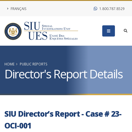
FRANÇAIS
1.800.787.8529
HOME
PUBLIC REPORTS
Director's Report Details
SIU Director’s Report - Case # 23-
OCI-001