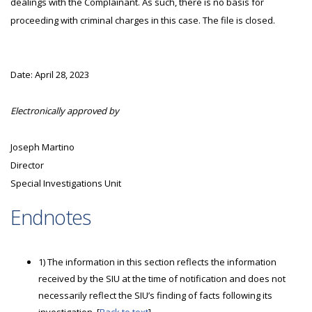
dealings with the Complainant. As such, there is no basis for
proceeding with criminal charges in this case. The file is closed.
Date: April 28, 2023
Electronically approved by
Joseph Martino
Director
Special Investigations Unit
Endnotes
1) The information in this section reflects the information
received by the SIU at the time of notification and does not
necessarily reflect the SIU’s finding of facts following its