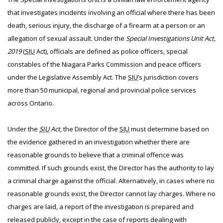
that investigates incidents involving an official where there has been
death, serious injury, the discharge of a firearm at a person or an
allegation of sexual assault. Under the
Special Investigations Unit Act,
2019
(
SIU
Act), officials are defined as police officers, special
constables of the Niagara Parks Commission and peace officers
under the Legislative Assembly Act. The
SIU
’s jurisdiction covers
more than 50 municipal, regional and provincial police services
across Ontario.
Under the
SIU
Act
, the Director of the
SIU
must determine based on
the evidence gathered in an investigation whether there are
reasonable grounds to believe that a criminal offence was
committed. If such grounds exist, the Director has the authority to lay
a criminal charge against the official. Alternatively, in cases where no
reasonable grounds exist, the Director cannot lay charges. Where no
charges are laid, a report of the investigation is prepared and
released publicly, except in the case of reports dealing with