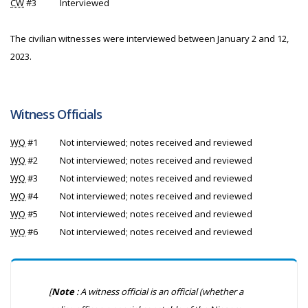
CW
#3
Interviewed
The civilian witnesses were interviewed between January 2 and 12,
2023.
Witness Officials
WO
#1
Not interviewed; notes received and reviewed
WO
#2
Not interviewed; notes received and reviewed
WO
#3
Not interviewed; notes received and reviewed
WO
#4
Not interviewed; notes received and reviewed
WO
#5
Not interviewed; notes received and reviewed
WO
#6
Not interviewed; notes received and reviewed
[
Note
: A witness official is an official (whether a