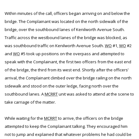
Within minutes of the call, officers began arriving on and below the
bridge. The Complainant was located on the north sidewalk of the
bridge, over the southbound lanes of Kenilworth Avenue South.
Traffic across the westbound lanes of the bridge was blocked, as
was southbound traffic on Kenilworth Avenue South.
WO
#1,
WO
#2
and
WO
#5 took up positions on the overpass and attempted to
speak with the Complainant, the first two officers from the east end
of the bridge, the third from its west end. Shortly after the officers’
arrival, the Complainant climbed over the bridge railing on the north
sidewalk and stood on the outer ledge, facing north over the
southbound lanes. A
MCRRT
unit was asked to attend at the scene to
take carriage of the matter.
While waiting for the
MCRRT
to arrive, the officers on the bridge
attempted to keep the Complainant talking. They encouraged him
not to jump and explained that whatever problems he had could be