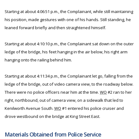
Starting at about 4:06:51 p.m., the Complainant, while still maintaining
his position, made gestures with one of his hands. Still standing, he
leaned forward briefly and then straightened himself.
Starting at about 4:10:10 p.m., the Complainant sat down on the outer
ledge of the bridge, his feet hanging in the air below, his right arm
hanging onto the railing behind him.
Starting at about 4:11:34 p.m., the Complainant let go, falling from the
ledge of the bridge, out of video camera view, to the roadway below.
There were no police officers near him at the time.
WO
#2 ran to her
right, northbound, out of camera view, on a sidewalk that led to
Kenilworth Avenue South.
WO
#1 entered his police cruiser and
drove westbound on the bridge at King Street East.
Materials Obtained from Police Service