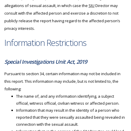
allegations of sexual assault, in which case the
SIU
Director may
consult with the affected person and exercise a discretion to not
publicly release the report having regard to the affected person’s
privacy interests.
Information Restrictions
Special Investigations Unit Act, 2019
Pursuant to section 34, certain information may not be included in
this report. This information may include, but is not limited to, the
following:
The name of, and any information identifying, a subject
official, witness official, civilian witness or affected person.
Information that may result in the identity of a person who
reported that they were sexually assaulted being revealed in
connection with the sexual assault.