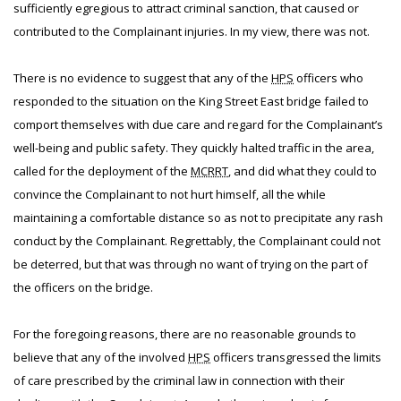
sufficiently egregious to attract criminal sanction, that caused or
contributed to the Complainant injuries. In my view, there was not.
There is no evidence to suggest that any of the
HPS
officers who
responded to the situation on the King Street East bridge failed to
comport themselves with due care and regard for the Complainant’s
well-being and public safety. They quickly halted traffic in the area,
called for the deployment of the
MCRRT
, and did what they could to
convince the Complainant to not hurt himself, all the while
maintaining a comfortable distance so as not to precipitate any rash
conduct by the Complainant. Regrettably, the Complainant could not
be deterred, but that was through no want of trying on the part of
the officers on the bridge.
For the foregoing reasons, there are no reasonable grounds to
believe that any of the involved
HPS
officers transgressed the limits
of care prescribed by the criminal law in connection with their