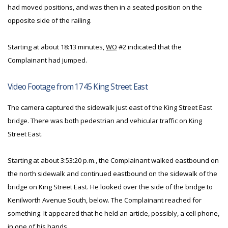
had moved positions, and was then in a seated position on the
opposite side of the railing.
Starting at about 18:13 minutes,
WO
#2 indicated that the
Complainant had jumped.
Video Footage from 1745 King Street East
The camera captured the sidewalk just east of the King Street East
bridge. There was both pedestrian and vehicular traffic on King
Street East.
Starting at about 3:53:20 p.m., the Complainant walked eastbound on
the north sidewalk and continued eastbound on the sidewalk of the
bridge on King Street East. He looked over the side of the bridge to
Kenilworth Avenue South, below. The Complainant reached for
something. It appeared that he held an article, possibly, a cell phone,
in one of his hands.