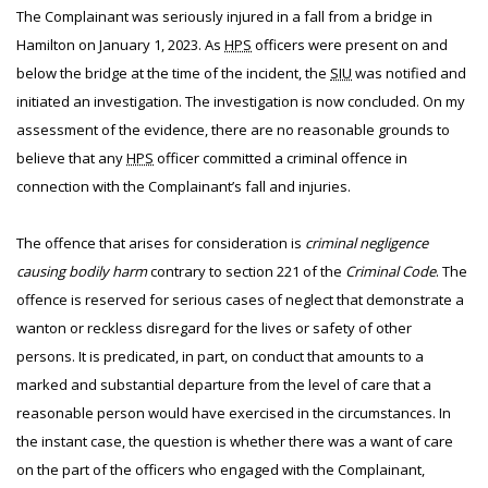
The Complainant was seriously injured in a fall from a bridge in
Hamilton on January 1, 2023. As
HPS
officers were present on and
below the bridge at the time of the incident, the
SIU
was notified and
initiated an investigation. The investigation is now concluded. On my
assessment of the evidence, there are no reasonable grounds to
believe that any
HPS
officer committed a criminal offence in
connection with the Complainant’s fall and injuries.
The offence that arises for consideration is
criminal negligence
causing bodily harm
contrary to section 221 of the
Criminal Code
. The
offence is reserved for serious cases of neglect that demonstrate a
wanton or reckless disregard for the lives or safety of other
persons. It is predicated, in part, on conduct that amounts to a
marked and substantial departure from the level of care that a
reasonable person would have exercised in the circumstances. In
the instant case, the question is whether there was a want of care
on the part of the officers who engaged with the Complainant,