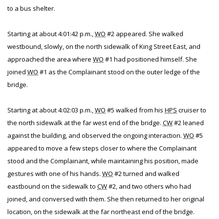
to a bus shelter.
Starting at about 4:01:42 p.m.,
WO
#2 appeared. She walked
westbound, slowly, on the north sidewalk of King Street East, and
approached the area where
WO
#1 had positioned himself. She
joined
WO
#1 as the Complainant stood on the outer ledge of the
bridge.
Starting at about 4:02:03 p.m.,
WO
#5 walked from his
HPS
cruiser to
the north sidewalk at the far west end of the bridge.
CW
#2 leaned
against the building, and observed the ongoing interaction.
WO
#5
appeared to move a few steps closer to where the Complainant
stood and the Complainant, while maintaining his position, made
gestures with one of his hands.
WO
#2 turned and walked
eastbound on the sidewalk to
CW
#2, and two others who had
joined, and conversed with them. She then returned to her original
location, on the sidewalk at the far northeast end of the bridge.