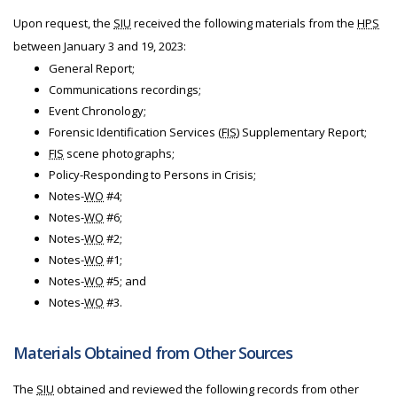
Upon request, the
SIU
received the following materials from the
HPS
between January 3 and 19, 2023:
General Report;
Communications recordings;
Event Chronology;
Forensic Identification Services (
FIS
) Supplementary Report;
FIS
scene photographs;
Policy-Responding to Persons in Crisis;
Notes-
WO
#4;
Notes-
WO
#6;
Notes-
WO
#2;
Notes-
WO
#1;
Notes-
WO
#5; and
Notes-
WO
#3.
Materials Obtained from Other Sources
The
SIU
obtained and reviewed the following records from other