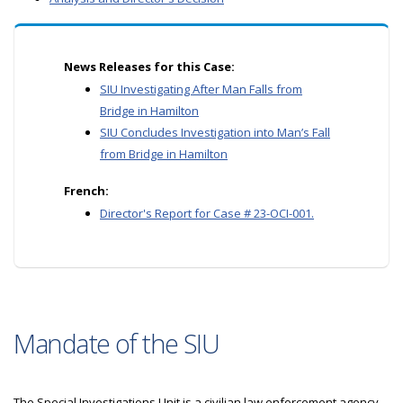
News Releases for this Case:
SIU Investigating After Man Falls from
Bridge in Hamilton
SIU Concludes Investigation into Man’s Fall
from Bridge in Hamilton
French:
Director's Report for Case # 23-OCI-001.
Mandate of the SIU
The Special Investigations Unit is a civilian law enforcement agency