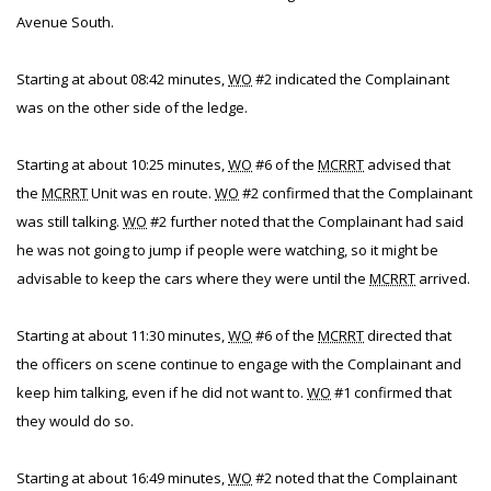
Avenue South.
Starting at about 08:42 minutes,
WO
#2 indicated the Complainant
was on the other side of the ledge.
Starting at about 10:25 minutes,
WO
#6 of the
MCRRT
advised that
the
MCRRT
Unit was en route.
WO
#2 confirmed that the Complainant
was still talking.
WO
#2 further noted that the Complainant had said
he was not going to jump if people were watching, so it might be
advisable to keep the cars where they were until the
MCRRT
arrived.
Starting at about 11:30 minutes,
WO
#6 of the
MCRRT
directed that
the officers on scene continue to engage with the Complainant and
keep him talking, even if he did not want to.
WO
#1 confirmed that
they would do so.
Starting at about 16:49 minutes,
WO
#2 noted that the Complainant