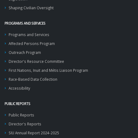
Shaping Civilian Oversight
PROGRAMS AND SERVICES
Programs and Services
Affected Persons Program
Outreach Program
Director's Resource Committee
First Nations, Inuit and Métis Liaison Program
Race-Based Data Collection
Accessibility
PUBLIC REPORTS
Public Reports
Director's Reports
SIU Annual Report 2024-2025