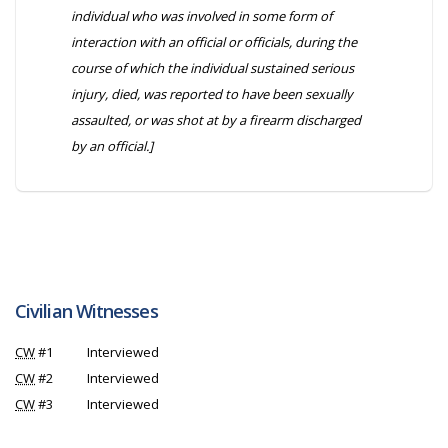
individual who was involved in some form of
interaction with an official or officials, during the
course of which the individual sustained serious
injury, died, was reported to have been sexually
assaulted, or was shot at by a firearm discharged
by an official.]
Civilian Witnesses
CW
#1
Interviewed
CW
#2
Interviewed
CW
#3
Interviewed