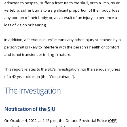
admitted to hospital; suffer a fracture to the skull, or to a limb, rib or
vertebra; suffer burns to a significant proportion of their body; lose
any portion of their body; or, as a result of an injury, experience a
loss of vision or hearing.
In addition, a “serious injury” means any other injury sustained by a
person that is likely to interfere with the person’s health or comfort
and is not transient or trifling in nature.
This report relates to the SIU’s investigation into the serious injuries
of a 42-year-old man (the “Complainant”).
The Investigation
Notification of the
SIU
On October 4, 2022, at 1:42 p.m., the Ontario Provincial Police (
OPP
)