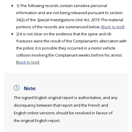
1) The following records contain sensitive personal
information and are not being released pursuant to section
34(2) of the
Special Investigations Unit Act, 2019
. The material
portions of the records are summarized below. [
Back to text
]
2) It is not clear on the evidence that the spine and rib
fractures were the result of the Complainant’s altercation with
the police; it is possible they occurred in a motor vehicle
collision involving the Complainant weeks before his arrest.
[
Back to text
]
Note:
The signed English original report is authoritative, and any
discrepancy between that report and the French and
English online versions should be resolved in favour of
the original English report.