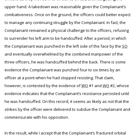
upper hand. A takedown was reasonable given the Complainant’s
combativeness. Once on the ground, the officers could better expect
to manage any continuing struggle by the Complainant. In fact, the
Complainant remained a physical challenge to the officers, refusing
to surrender his left arm to be handcuffed. After a period, in which
the Complainant was punched in the left side of the face by the
SO
and eventually overwhelmed by the combined manpower of the
three officers, he was handcuffed behind the back. There is some
evidence the Complainant was punched four to six times by an
officer at a point when he had stopped resisting. That claim,
however, is contested by the evidence of
WO
#1 and
WO
#2, whose
evidence indicates that the Complainant’s resistance persisted until
he was handcuffed. On this record, it seems as likely as not that the
strikes by the officer were delivered to subdue the Complainant and
commensurate with his opposition.
In the result, while I accept that the Complainant’s fractured orbital