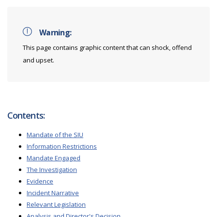
Warning:
This page contains graphic content that can shock, offend
and upset.
Contents:
Mandate of the SIU
Information Restrictions
Mandate Engaged
The Investigation
Evidence
Incident Narrative
Relevant Legislation
Analysis and Director's Decision