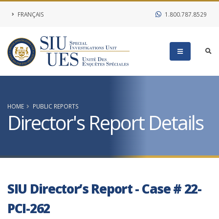
FRANÇAIS
1.800.787.8529
HOME
PUBLIC REPORTS
Director's Report Details
SIU Director’s Report - Case # 22-
PCI-262