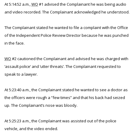
At 5:14:52 a.m.,
WO
#1 advised the Complainant he was being audio
and video recorded. The Complainant acknowledged he understood.
The Complainant stated he wanted to file a complaint with the Office
of the Independent Police Review Director because he was punched
in the face.
WO
#2 cautioned the Complainant and advised he was charged with
‘assault police’ and ‘utter threats’. The Complainant requested to
speak to a lawyer.
At 5:23:40 a.m., the Complainant stated he wanted to see a doctor as
the officers were rough a “few times” and that his back had seized
up. The Complainant’s nose was bloody.
At 5:25:23 a.m., the Complainant was assisted out of the police
vehicle, and the video ended.