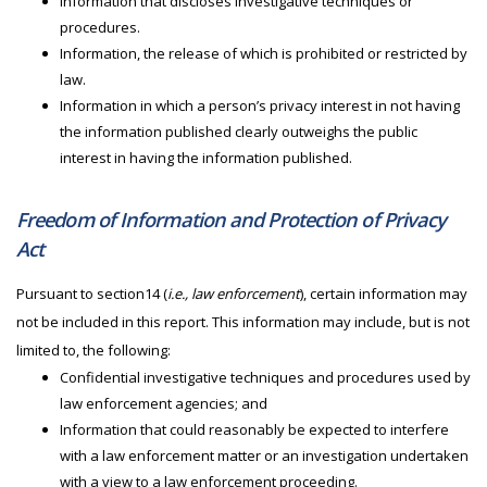
Information that discloses investigative techniques or
procedures.
Information, the release of which is prohibited or restricted by
law.
Information in which a person’s privacy interest in not having
the information published clearly outweighs the public
interest in having the information published.
Freedom of Information and Protection of Privacy
Act
Pursuant to section14 (
i.e., law enforcement
), certain information may
not be included in this report. This information may include, but is not
limited to, the following:
Confidential investigative techniques and procedures used by
law enforcement agencies; and
Information that could reasonably be expected to interfere
with a law enforcement matter or an investigation undertaken
with a view to a law enforcement proceeding.