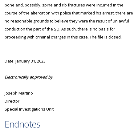
bone and, possibly, spine and rib fractures were incurred in the
course of the altercation with police that marked his arrest, there are
no reasonable grounds to believe they were the result of unlawful
conduct on the part of the
SO
. As such, there is no basis for
proceeding with criminal charges in this case. The file is closed.
Date: January 31, 2023
Electronically approved by
Joseph Martino
Director
Special Investigations Unit
Endnotes