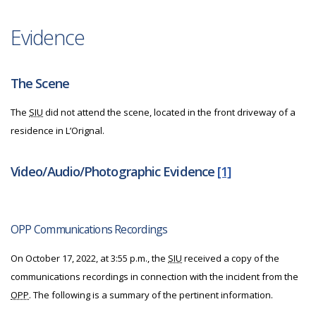
Evidence
The Scene
The
SIU
did not attend the scene, located in the front driveway of a
residence in L’Orignal.
Video/Audio/Photographic Evidence
[1]
OPP Communications Recordings
On October 17, 2022, at 3:55 p.m., the
SIU
received a copy of the
communications recordings in connection with the incident from the
OPP
. The following is a summary of the pertinent information.