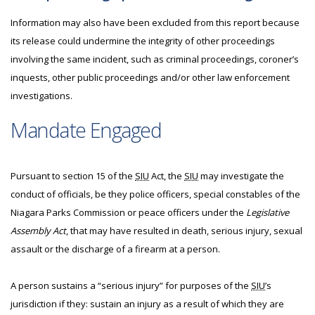
Information may also have been excluded from this report because
its release could undermine the integrity of other proceedings
involving the same incident, such as criminal proceedings, coroner’s
inquests, other public proceedings and/or other law enforcement
investigations.
Mandate Engaged
Pursuant to section 15 of the
SIU
Act, the
SIU
may investigate the
conduct of officials, be they police officers, special constables of the
Niagara Parks Commission or peace officers under the
Legislative
Assembly Act
, that may have resulted in death, serious injury, sexual
assault or the discharge of a firearm at a person.
A person sustains a “serious injury” for purposes of the
SIU
’s
jurisdiction if they: sustain an injury as a result of which they are