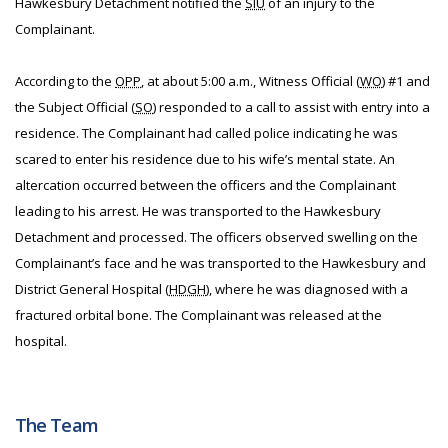
Hawkesbury Detachment notified the
SIU
of an injury to the
Complainant.
According to the
OPP
, at about 5:00 a.m., Witness Official (
WO
) #1 and
the Subject Official (
SO
) responded to a call to assist with entry into a
residence. The Complainant had called police indicating he was
scared to enter his residence due to his wife’s mental state. An
altercation occurred between the officers and the Complainant
leading to his arrest. He was transported to the Hawkesbury
Detachment and processed. The officers observed swelling on the
Complainant’s face and he was transported to the Hawkesbury and
District General Hospital (
HDGH
), where he was diagnosed with a
fractured orbital bone. The Complainant was released at the
hospital.
The Team