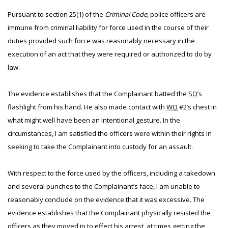
Pursuant to section 25(1) of the
Criminal Code
, police officers are
immune from criminal liability for force used in the course of their
duties provided such force was reasonably necessary in the
execution of an act that they were required or authorized to do by
law.
The evidence establishes that the Complainant batted the
SO
’s
flashlight from his hand. He also made contact with
WO
#2’s chest in
what might well have been an intentional gesture. In the
circumstances, I am satisfied the officers were within their rights in
seeking to take the Complainant into custody for an assault.
With respect to the force used by the officers, including a takedown
and several punches to the Complainant’s face, I am unable to
reasonably conclude on the evidence that it was excessive. The
evidence establishes that the Complainant physically resisted the
officers as they moved in to effect his arrest, at times getting the