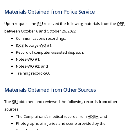
Materials Obtained from Police Service
Upon request, the
SIU
received the following materials from the
OPP
between October 6 and October 26, 2022:
Communications recordings;
ICCS
footage-
WO
#1;
Record of computer-assisted dispatch;
Notes-
WO
#1;
Notes-
WO
#2; and
Training record-
SO
.
Materials Obtained from Other Sources
The
SIU
obtained and reviewed the following records from other
sources:
The Complainant’s medical records from
HDGH
; and
Photographs of injuries and scene provided by the