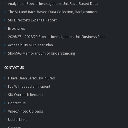
Analysis of Special Investigations Unit Race-Based Data
The SIU and Race-based Data Collection, Backgrounder
SIU Director’s Expense Report
Brochures
2026/27 – 2028/29 Special Investigations Unit Business Plan
Accessibility Multi-Year Plan
SIU-MAG Memorandum of Understanding
CONTACT US
I Have Been Seriously Injured
I've Witnessed an Incident
SIU Outreach Request
Contact Us
Video/Photo Uploads
Useful Links
Careers