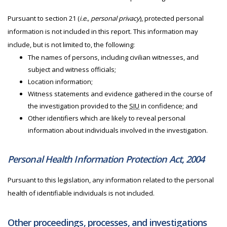
Pursuant to section 21 (
i.e., personal privacy
), protected personal
information is not included in this report. This information may
include, but is not limited to, the following:
The names of persons, including civilian witnesses, and
subject and witness officials;
Location information;
Witness statements and evidence gathered in the course of
the investigation provided to the
SIU
in confidence; and
Other identifiers which are likely to reveal personal
information about individuals involved in the investigation.
Personal Health Information Protection Act, 2004
Pursuant to this legislation, any information related to the personal
health of identifiable individuals is not included.
Other proceedings, processes, and investigations