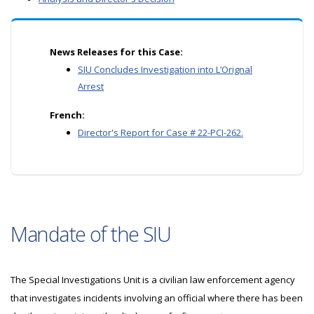
News Releases for this Case:
SIU Concludes Investigation into L’Orignal
Arrest
French:
Director's Report for Case # 22-PCI-262.
Mandate of the SIU
The Special Investigations Unit is a civilian law enforcement agency
that investigates incidents involving an official where there has been