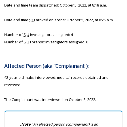
Date and time team dispatched: October 5, 2022, at 8:18 a.m.
Date and time
SIU
arrived on scene: October 5, 2022, at 8:25 a.m.
Number of
SIU
Investigators assigned: 4
Number of
SIU
Forensic Investigators assigned: 0
Affected Person (aka “Complainant”):
42-year-old male; interviewed; medical records obtained and
reviewed
The Complainant was interviewed on October 5, 2022.
[
Note
: An affected person (complainant) is an