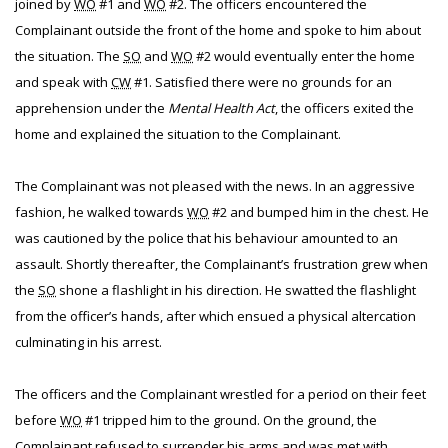
joined by
WO
#1 and
WO
#2. The officers encountered the
Complainant outside the front of the home and spoke to him about
the situation. The
SO
and
WO
#2 would eventually enter the home
and speak with
CW
#1. Satisfied there were no grounds for an
apprehension under the
Mental Health Act
, the officers exited the
home and explained the situation to the Complainant.
The Complainant was not pleased with the news. In an aggressive
fashion, he walked towards
WO
#2 and bumped him in the chest. He
was cautioned by the police that his behaviour amounted to an
assault. Shortly thereafter, the Complainant’s frustration grew when
the
SO
shone a flashlight in his direction. He swatted the flashlight
from the officer’s hands, after which ensued a physical altercation
culminating in his arrest.
The officers and the Complainant wrestled for a period on their feet
before
WO
#1 tripped him to the ground. On the ground, the
Complainant refused to surrender his arms and was met with