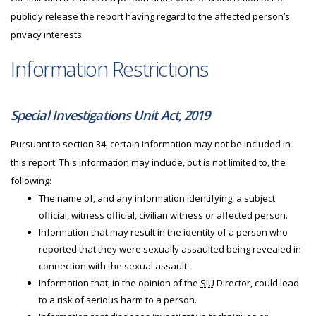
publicly release the report having regard to the affected person’s
privacy interests.
Information Restrictions
Special Investigations Unit Act, 2019
Pursuant to section 34, certain information may not be included in
this report. This information may include, but is not limited to, the
following:
The name of, and any information identifying, a subject
official, witness official, civilian witness or affected person.
Information that may result in the identity of a person who
reported that they were sexually assaulted being revealed in
connection with the sexual assault.
Information that, in the opinion of the
SIU
Director, could lead
to a risk of serious harm to a person.