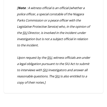
[
Note
: A witness official is an official (whether a
police officer, a special constable of the Niagara
Parks Commission or a peace officer with the
Legislative Protective Service) who, in the opinion of
the
SIU
Director, is involved in the incident under
investigation but is not a subject official in relation
to the incident.
Upon request by the
SIU
, witness officials are under
a legal obligation pursuant to the
SIU Act
to submit
to interviews with
SIU
investigators and answer all
reasonable questions. The
SIU
is also entitled to a
copy of their notes.]