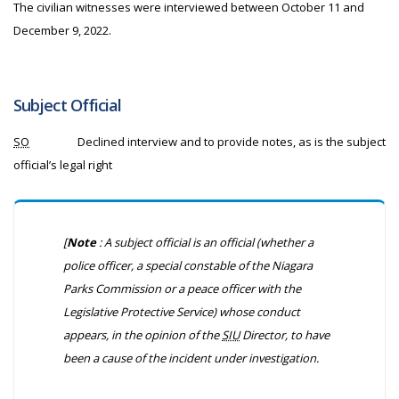
The civilian witnesses were interviewed between October 11 and
December 9, 2022.
Subject Official
SO
Declined interview and to provide notes, as is the subject
official’s legal right
[
Note
: A subject official is an official (whether a
police officer, a special constable of the Niagara
Parks Commission or a peace officer with the
Legislative Protective Service) whose conduct
appears, in the opinion of the
SIU
Director, to have
been a cause of the incident under investigation.