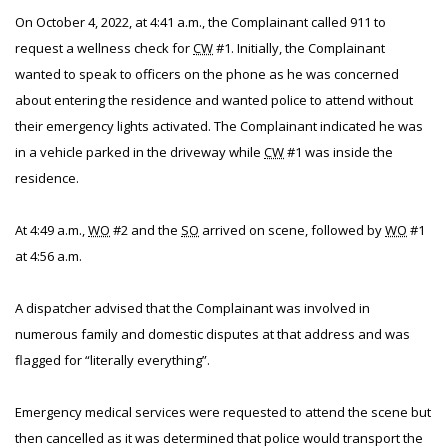
On October 4, 2022, at 4:41 a.m., the Complainant called 911 to
request a wellness check for
CW
#1. Initially, the Complainant
wanted to speak to officers on the phone as he was concerned
about entering the residence and wanted police to attend without
their emergency lights activated. The Complainant indicated he was
in a vehicle parked in the driveway while
CW
#1 was inside the
residence.
At 4:49 a.m.,
WO
#2 and the
SO
arrived on scene, followed by
WO
#1
at 4:56 a.m.
A dispatcher advised that the Complainant was involved in
numerous family and domestic disputes at that address and was
flagged for “literally everything”.
Emergency medical services were requested to attend the scene but
then cancelled as it was determined that police would transport the