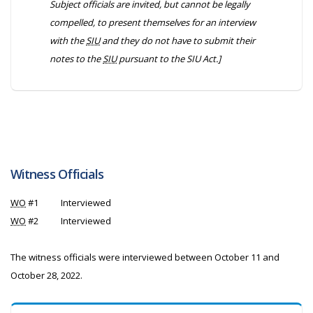
Subject officials are invited, but cannot be legally
compelled, to present themselves for an interview
with the
SIU
and they do not have to submit their
notes to the
SIU
pursuant to the
SIU Act
.]
Witness Officials
WO
#1
Interviewed
WO
#2
Interviewed
The witness officials were interviewed between October 11 and
October 28, 2022.