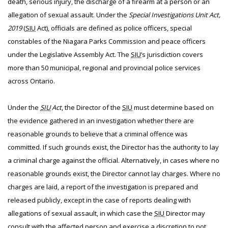
death, serious injury, the discharge of a firearm at a person or an
allegation of sexual assault. Under the
Special Investigations Unit Act,
2019
(
SIU
Act), officials are defined as police officers, special
constables of the Niagara Parks Commission and peace officers
under the Legislative Assembly Act. The
SIU
’s jurisdiction covers
more than 50 municipal, regional and provincial police services
across Ontario.
Under the
SIU
Act
, the Director of the
SIU
must determine based on
the evidence gathered in an investigation whether there are
reasonable grounds to believe that a criminal offence was
committed. If such grounds exist, the Director has the authority to lay
a criminal charge against the official. Alternatively, in cases where no
reasonable grounds exist, the Director cannot lay charges. Where no
charges are laid, a report of the investigation is prepared and
released publicly, except in the case of reports dealing with
allegations of sexual assault, in which case the
SIU
Director may
consult with the affected person and exercise a discretion to not