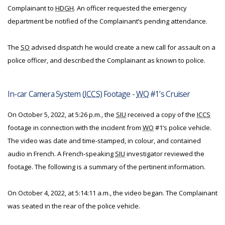
Complainant to
HDGH
. An officer requested the emergency
department be notified of the Complainant’s pending attendance.
The
SO
advised dispatch he would create a new call for assault on a
police officer, and described the Complainant as known to police.
In-car Camera System (
ICCS
) Footage -
WO
#1’s Cruiser
On October 5, 2022, at 5:26 p.m., the
SIU
received a copy of the
ICCS
footage in connection with the incident from
WO
#1’s police vehicle.
The video was date and time-stamped, in colour, and contained
audio in French. A French-speaking
SIU
investigator reviewed the
footage. The following is a summary of the pertinent information.
On October 4, 2022, at 5:14:11 a.m., the video began. The Complainant
was seated in the rear of the police vehicle.