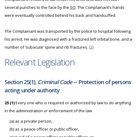
several punches to the face by the
SO
. The Complainant’s hands
were eventually controlled behind his back and handcuffed.
The Complainant was transported by the police to hospital following
his arrest. He was diagnosed with a fractured left orbital bone, and a
number of ‘subacute’ spine and rib fractures.
[2]
Relevant Legislation
Section 25(1),
Criminal Code
-- Protection of persons
acting under authority
25 (1)
Every one who is required or authorized by law to do anything
in the administration or enforcement of the law
(a) as a private person,
(b) as a peace officer or public officer,