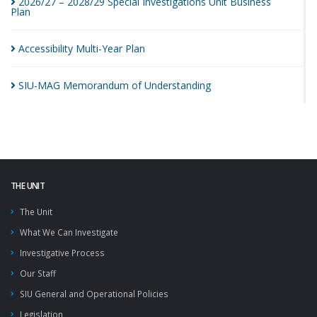
2026/27 – 2028/29 Special Investigations Unit Business
Plan
Accessibility Multi-Year
Plan
SIU-MAG Memorandum of
Understanding
THE UNIT
The Unit
What We Can Investigate
Investigative Process
Our Staff
SIU General and Operational Policies
Legislation