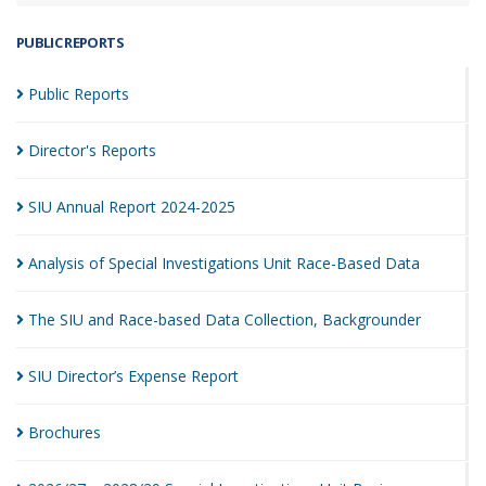
PUBLIC REPORTS
Public
Reports
Director's
Reports
SIU Annual Report
2024-2025
Analysis of Special Investigations Unit Race-Based
Data
The SIU and Race-based Data Collection,
Backgrounder
SIU Director’s Expense
Report
Brochures