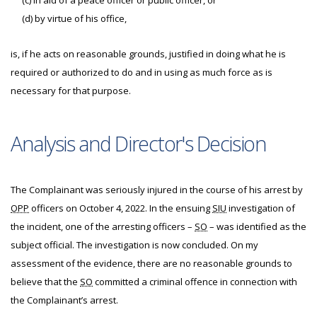
(c) in aid of a peace officer or public officer, or
(d) by virtue of his office,
is, if he acts on reasonable grounds, justified in doing what he is
required or authorized to do and in using as much force as is
necessary for that purpose.
Analysis and Director's Decision
The Complainant was seriously injured in the course of his arrest by
OPP
officers on October 4, 2022. In the ensuing
SIU
investigation of
the incident, one of the arresting officers –
SO
– was identified as the
subject official. The investigation is now concluded. On my
assessment of the evidence, there are no reasonable grounds to
believe that the
SO
committed a criminal offence in connection with
the Complainant’s arrest.