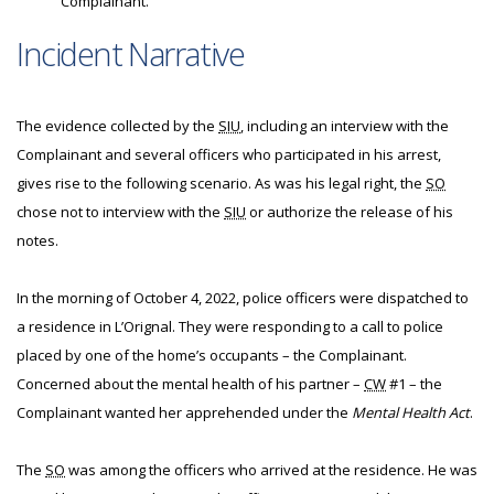
Complainant.
Incident Narrative
The evidence collected by the
SIU
, including an interview with the
Complainant and several officers who participated in his arrest,
gives rise to the following scenario. As was his legal right, the
SO
chose not to interview with the
SIU
or authorize the release of his
notes.
In the morning of October 4, 2022, police officers were dispatched to
a residence in L’Orignal. They were responding to a call to police
placed by one of the home’s occupants – the Complainant.
Concerned about the mental health of his partner –
CW
#1 – the
Complainant wanted her apprehended under the
Mental Health Act
.
The
SO
was among the officers who arrived at the residence. He was