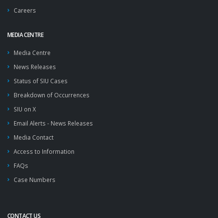
Careers
MEDIA CENTRE
Media Centre
News Releases
Status of SIU Cases
Breakdown of Occurrences
SIU on X
Email Alerts - News Releases
Media Contact
Access to Information
FAQs
Case Numbers
CONTACT US