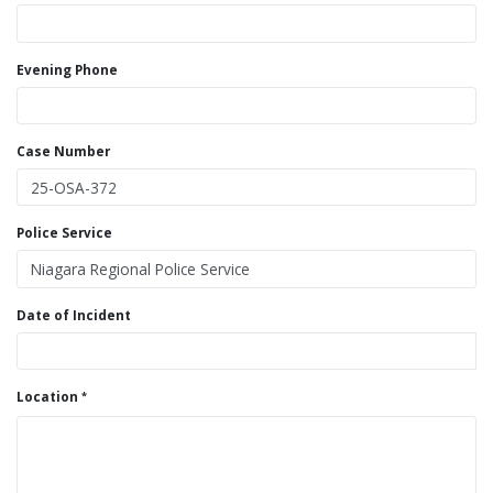
Evening Phone
Case Number
Police Service
Date of Incident
Location