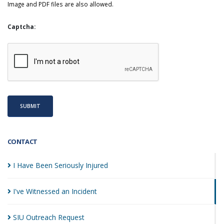
Image and PDF files are also allowed.
Captcha:
SUBMIT
CONTACT
I Have Been Seriously
Injured
I've Witnessed an
Incident
SIU Outreach
Request