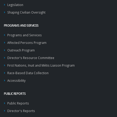
Legislation
Shaping Civilian Oversight
PROGRAMS AND SERVICES
Programs and Services
Affected Persons Program
Outreach Program
Director's Resource Committee
First Nations, Inuit and Métis Liaison Program
Race-Based Data Collection
Accessibility
PUBLIC REPORTS
Public Reports
Director's Reports