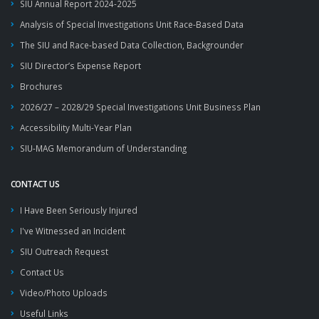
SIU Annual Report 2024-2025
Analysis of Special Investigations Unit Race-Based Data
The SIU and Race-based Data Collection, Backgrounder
SIU Director’s Expense Report
Brochures
2026/27 – 2028/29 Special Investigations Unit Business Plan
Accessibility Multi-Year Plan
SIU-MAG Memorandum of Understanding
CONTACT US
I Have Been Seriously Injured
I've Witnessed an Incident
SIU Outreach Request
Contact Us
Video/Photo Uploads
Useful Links