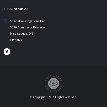
1.800.787.8529
Special Investigations Unit
5090 Commerce Boulevard
Mississauga, ON
L4W 5M4
© Copyright 2026. All Rights Reserved.