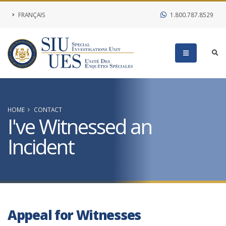
FRANÇAIS
1.800.787.8529
HOME
CONTACT
I've Witnessed an
Incident
Appeal for Witnesses