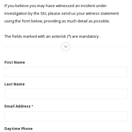
If you believe you may have witnessed an incident under
investigation by the SIU, please send us your witness statement
using the form below, providing as much detail as possible.
The fields marked with an asterisk (*) are mandatory.
First Name
Last Name
Email Address
Daytime Phone