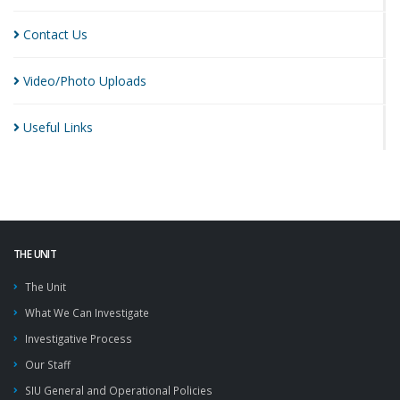
Contact
Us
Video/Photo
Uploads
Useful
Links
THE UNIT
The Unit
What We Can Investigate
Investigative Process
Our Staff
SIU General and Operational Policies