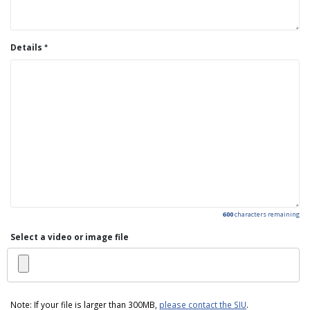
Details
600
characters remaining
Select a video or image file
Note: If your file is larger than 300MB,
please contact the SIU
.