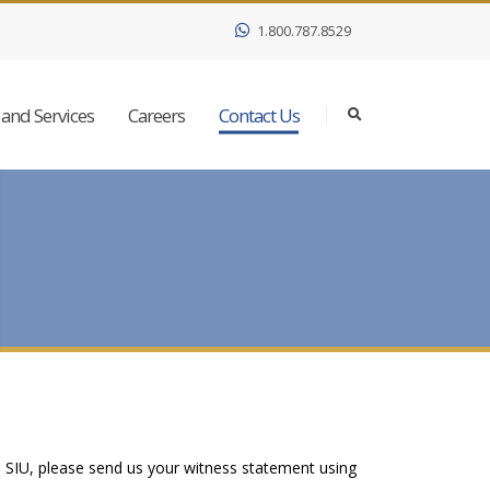
1.800.787.8529
and Services
Careers
Contact Us
e SIU, please send us your witness statement using