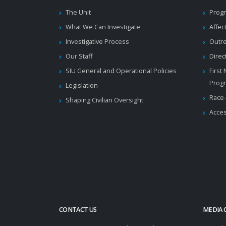
The Unit
Progr
What We Can Investigate
Affec
Investigative Process
Outr
Our Staff
Direc
SIU General and Operational Policies
First
Prog
Legislation
Race-
Shaping Civilian Oversight
Acces
CONTACT US
MEDIA 