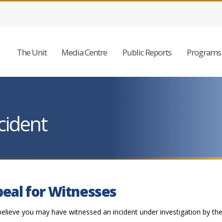
The Unit
Media Centre
Public Reports
Programs 
cident
eal for Witnesses
believe you may have witnessed an incident under investigation by th