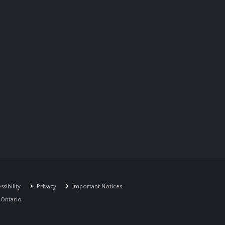
sibility
Privacy
Important Notices
r Ontario