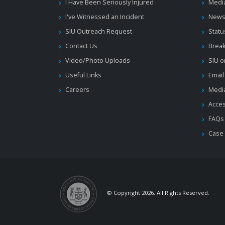
I Have Been Seriously Injured
Medi
I've Witnessed an Incident
News
SIU Outreach Request
Statu
Contact Us
Brea
Video/Photo Uploads
SIU o
Useful Links
Email
Careers
Media
Acces
FAQs
Case
© Copyright 2026. All Rights Reserved.