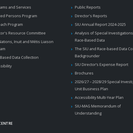
ams and Services
Public Reports
ted Persons Program
Director's Reports
each Program
SIU Annual Report 2024-2025
tor's Resource Committee
Analysis of Special Investigations
Race-Based Data
 Nations, Inuit and Métis Liaison
ram
The SIU and Race-based Data Col
Backgrounder
Based Data Collection
SIU Director’s Expense Report
sibility
Brochures
2026/27 – 2028/29 Special Invest
Unit Business Plan
Accessibility Multi-Year Plan
SIU-MAG Memorandum of
Understanding
CENTRE