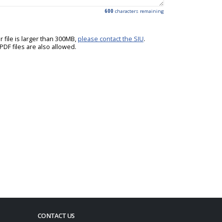
600
characters remaining
ur file is larger than 300MB,
please contact the SIU
.
DF files are also allowed.
CONTACT US