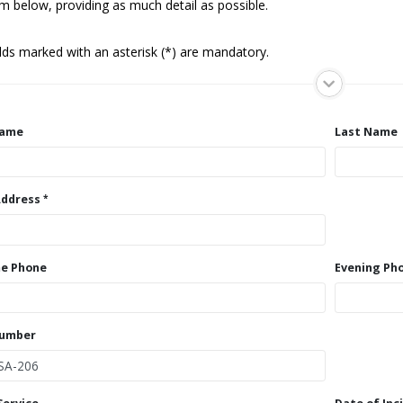
m below, providing as much detail as possible.
elds marked with an asterisk (*) are mandatory.
Name
Last Name
Address
e Phone
Evening Ph
Number