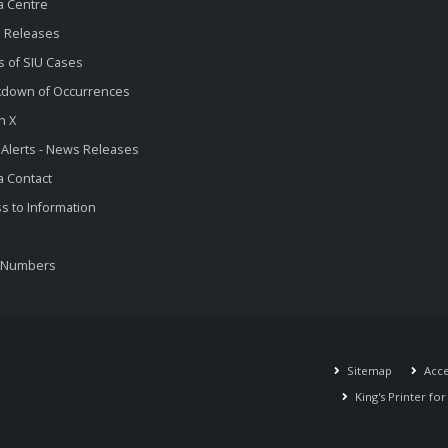
a Centre
 Releases
s of SIU Cases
kdown of Occurrences
n X
 Alerts - News Releases
 Contact
s to Information
 Numbers
Sitemap
Acces
King's Printer fo