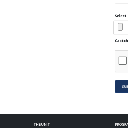
Select 
Captch
SU
THE UNIT
PROGRA