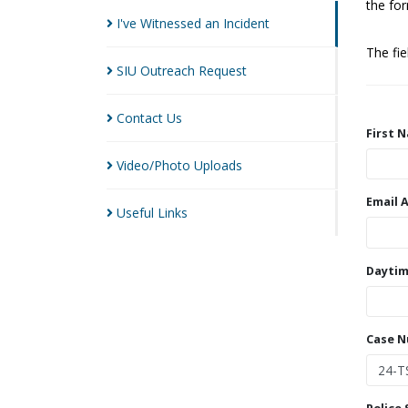
the for
I've Witnessed an
Incident
The fi
SIU Outreach
Request
Contact
Us
First 
Video/Photo
Uploads
Email 
Useful
Links
Daytim
Case 