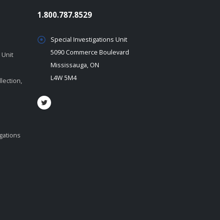
1.800.787.8529
Special Investigations Unit
5090 Commerce Boulevard
 Unit
Mississauga, ON
L4W 5M4
lection,
igations