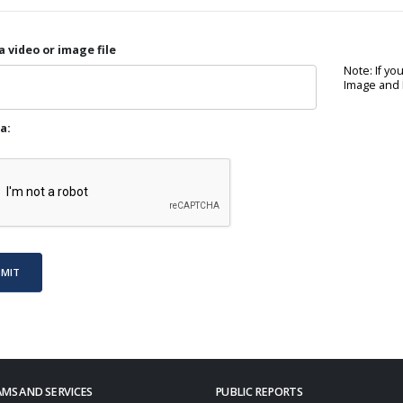
a video or image file
Note: If yo
Image and P
a:
BMIT
MS AND SERVICES
PUBLIC REPORTS