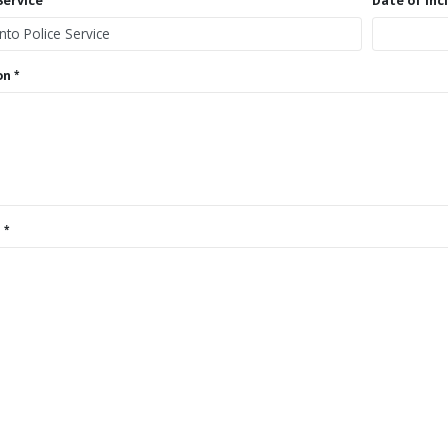
Service
Date of Inc
on
s