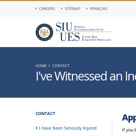
CAREERS
SITEMAP
FRANÇAIS
HOME
CONTACT
I've Witnessed an In
CONTACT
App
I Have Been Seriously
Injured
If you 