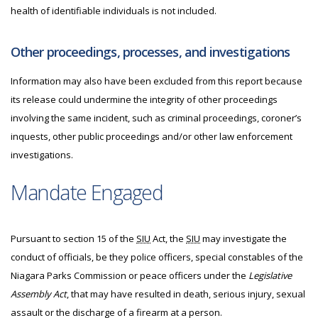
health of identifiable individuals is not included.
Other proceedings, processes, and investigations
Information may also have been excluded from this report because
its release could undermine the integrity of other proceedings
involving the same incident, such as criminal proceedings, coroner’s
inquests, other public proceedings and/or other law enforcement
investigations.
Mandate Engaged
Pursuant to section 15 of the
SIU
Act, the
SIU
may investigate the
conduct of officials, be they police officers, special constables of the
Niagara Parks Commission or peace officers under the
Legislative
Assembly Act
, that may have resulted in death, serious injury, sexual
assault or the discharge of a firearm at a person.