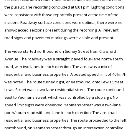
the pursuit. The recording concluded at 8:01 p.m. Lighting conditions
were consistent with those reportedly present at the time of the
incident. Roadway surface conditions were optimal; there were no
snow-packed sections present during the recording. All relevant
road signs and pavement markings were visible and present.
The video started northbound on Sidney Street from Crawford
Avenue. The roadway was a straight, paved four-lane north/south
road, with two lanes in each direction. The area was a mix of
residential and business properties. A posted speed limit of 40 km/h
was noted. The route turned right, or eastbound, onto Lewis Street.
Lewis Street was a two-lane residential street. The route continued
east to Yeomans Street, which was controlled by a stop sign. No
speed limit signs were observed. Yeomans Street was a two-lane
north/south road with one lane in each direction. The area had
residential and business properties. The route proceeded to the left,
northbound, on Yeomans Street through an intersection controlled