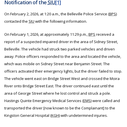
Notification of the
SIU
[1]
On February 2, 2026, at 1:20 a.m., the Belleville Police Service (
BPS
)
contacted the
SIU
with the following information.
On February 1, 2026, at approximately 11:29 p.m.,
BPS
received a
report of a suspected impaired driver in the area of Sidney Street,
Belleville. The vehicle had struck two parked vehicles and driven
away. Police officers responded to the area and located the vehicle,
which was mobile on Sidney Street near Benjamin Street. The
officers activated their emergency lights, but the driver failed to stop.
The vehicle went east on Bridge Street West and crossed the Moira
River onto Bridge Street East. The driver continued east until the
area of George Street where he lost control and struck a pole.
Hastings Quinte Emergency Medical Services (
EMS
) were called and
transported the driver [now known to be the Complainant] to the
Kingston General Hospital (
KGH
) with undetermined injuries.