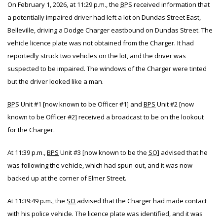
On February 1, 2026, at 11:29 p.m., the
BPS
received information that
a potentially impaired driver had left a lot on Dundas Street East,
Belleville, driving a Dodge Charger eastbound on Dundas Street. The
vehicle licence plate was not obtained from the Charger. It had
reportedly struck two vehicles on the lot, and the driver was
suspected to be impaired. The windows of the Charger were tinted
but the driver looked like a man.
BPS
Unit #1 [now known to be Officer #1] and
BPS
Unit #2 [now
known to be Officer #2] received a broadcast to be on the lookout
for the Charger.
At 11:39 p.m.,
BPS
Unit #3 [now known to be the
SO
] advised that he
was following the vehicle, which had spun-out, and it was now
backed up at the corner of Elmer Street.
At 11:39:49 p.m., the
SO
advised that the Charger had made contact
with his police vehicle. The licence plate was identified, and it was