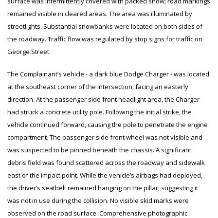
surface was intermittently covered with packed snow; road markings
remained visible in cleared areas. The area was illuminated by
streetlights. Substantial snowbanks were located on both sides of
the roadway. Traffic flow was regulated by stop signs for traffic on
George Street.
The Complainant’s vehicle - a dark blue Dodge Charger - was located
at the southeast corner of the intersection, facing an easterly
direction. At the passenger side front headlight area, the Charger
had struck a concrete utility pole. Following the initial strike, the
vehicle continued forward, causing the pole to penetrate the engine
compartment. The passenger side front wheel was not visible and
was suspected to be pinned beneath the chassis. A significant
debris field was found scattered across the roadway and sidewalk
east of the impact point. While the vehicle’s airbags had deployed,
the driver’s seatbelt remained hanging on the pillar, suggesting it
was not in use during the collision. No visible skid marks were
observed on the road surface. Comprehensive photographic