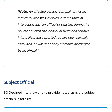
[
Note:
An affected person (complainant) is an
individual who was involved in some form of
interaction with an official or officials, during the
course of which the individual sustained serious
injury, died, was reported to have been sexually
assaulted, or was shot at by a firearm discharged
by an official.]
Subject Official
SO
Declined interview and to provide notes, as is the subject
official’s legal right