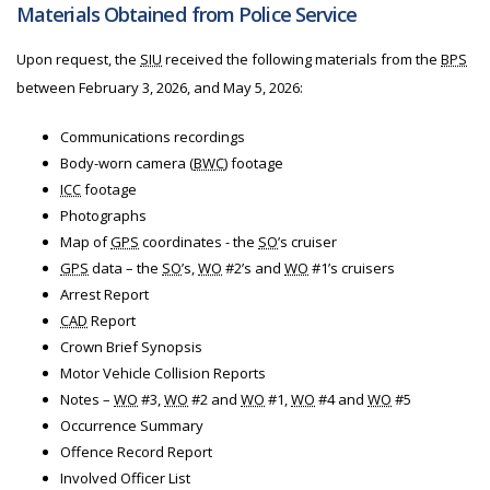
Materials Obtained from Police Service
Upon request, the
SIU
received the following materials from
the
BPS
between February 3, 2026, and May 5, 2026:
Communications recordings
Body-worn camera (
BWC
) footage
ICC
footage
Photographs
Map of
GPS
coordinates - the
SO
’s cruiser
GPS
data – the
SO
’s,
WO
#2’s and
WO
#1’s cruisers
Arrest Report
CAD
Report
Crown Brief Synopsis
Motor Vehicle Collision Reports
Notes –
WO
#3,
WO
#2 and
WO
#1,
WO
#4 and
WO
#5
Occurrence Summary
Offence Record Report
Involved Officer List