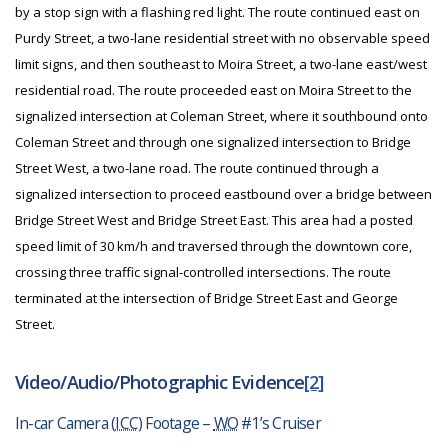
by a stop sign with a flashing red light. The route continued east on
Purdy Street, a two-lane residential street with no observable speed
limit signs, and then southeast to Moira Street, a two-lane east/west
residential road. The route proceeded east on Moira Street to the
signalized intersection at Coleman Street, where it southbound onto
Coleman Street and through one signalized intersection to Bridge
Street West, a two-lane road. The route continued through a
signalized intersection to proceed eastbound over a bridge between
Bridge Street West and Bridge Street East. This area had a posted
speed limit of 30 km/h and traversed through the downtown core,
crossing three traffic signal-controlled intersections. The route
terminated at the intersection of Bridge Street East and George
Street.
Video/Audio/Photographic Evidence
[2]
In-car Camera (
ICC
) Footage –
WO
#1’s Cruiser