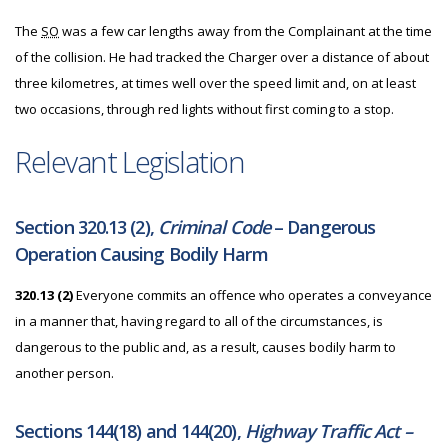
The
SO
was a few car lengths away from the Complainant at the time
of the collision. He had tracked the Charger over a distance of about
three kilometres, at times well over the speed limit and, on at least
two occasions, through red lights without first coming to a stop.
Relevant Legislation
Section 320.13 (2),
Criminal Code
– Dangerous
Operation Causing Bodily Harm
320.13 (2)
Everyone commits an offence who operates a conveyance
in a manner that, having regard to all of the circumstances, is
dangerous to the public and, as a result, causes bodily harm to
another person.
Sections 144(18) and 144(20),
Highway Traffic Act –