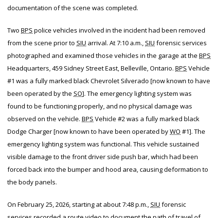
documentation of the scene was completed.
Two
BPS
police vehicles involved in the incident had been removed
from the scene prior to
SIU
arrival. At 7:10 a.m.,
SIU
forensic services
photographed and examined those vehicles in the garage at the
BPS
Headquarters, 459 Sidney Street East, Belleville, Ontario.
BPS
Vehicle
#1 was a fully marked black Chevrolet Silverado [now known to have
been operated by the
SO
]. The emergency lighting system was
found to be functioning properly, and no physical damage was
observed on the vehicle.
BPS
Vehicle #2 was a fully marked black
Dodge Charger [now known to have been operated by
WO
#1]. The
emergency lighting system was functional. This vehicle sustained
visible damage to the front driver side push bar, which had been
forced back into the bumper and hood area, causing deformation to
the body panels.
On February 25, 2026, starting at about 7:48 p.m.,
SIU
forensic
services recorded a route video to document the path of travel of