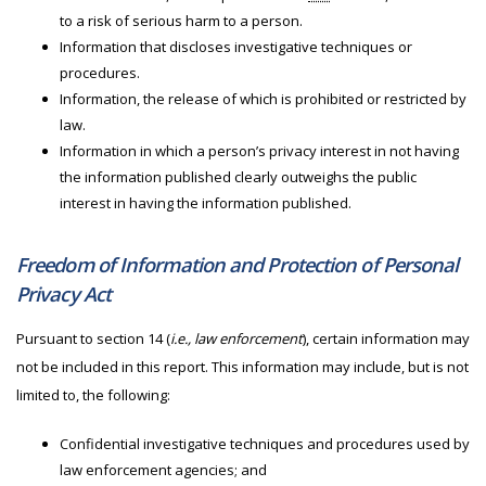
to a risk of serious harm to a person.
Information that discloses investigative techniques or
procedures.
Information, the release of which is prohibited or restricted by
law.
Information in which a person’s privacy interest in not having
the information published clearly outweighs the public
interest in having the information published.
Freedom of Information and Protection of Personal
Privacy Act
Pursuant to section 14 (
i.e., law enforcement
), certain information may
not be included in this report. This information may include, but is not
limited to, the following:
Confidential investigative techniques and procedures used by
law enforcement agencies; and