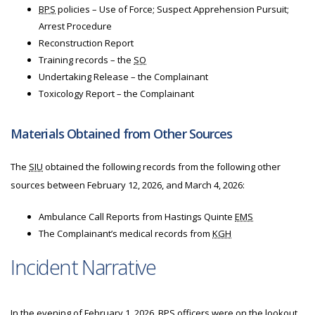
BPS
policies – Use of Force; Suspect Apprehension Pursuit;
Arrest Procedure
Reconstruction Report
Training records – the
SO
Undertaking Release – the Complainant
Toxicology Report – the Complainant
Materials Obtained from Other Sources
The
SIU
obtained the following records from the following other
sources between February 12, 2026, and March 4, 2026:
Ambulance Call Reports from Hastings Quinte
EMS
The Complainant’s medical records from
KGH
Incident Narrative
In the evening of February 1, 2026,
BPS
officers were on the lookout