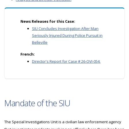
News Releases for this Case:
SIU Concludes Investigation After Man
Seriously Injured During Police Pursuit in
Belleville
French:
Director's Report for Case # 26-OVI-054.
Mandate of the SIU
The Special Investigations Unit is a civilian law enforcement agency