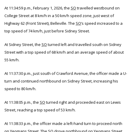
At 11:34:59 p.m., February 1, 2026, the
SO
travelled westbound on
College Street at 8 km/h in a 50 km/h speed zone, just west of
Highway 62 (Front Street), Belleville. The
SO
’s speed increased to a
top speed of 74 km/h, just before Sidney Street.
At Sidney Street, the
SO
turned left and travelled south on Sidney
Street with a top speed of 68 km/h and an average speed of about
55 km/h.
At 11:37:30 p.m., just south of Crawford Avenue, the officer made a U-
turn and continued northbound on Sidney Street, increasing his
speed to 80 km/h.
At 11:38:05 p.m., the
SO
turned right and proceeded east on Lewis
Street, reaching a top speed of 53 km/h.
At 11:38:33 p.m., the officer made a left-hand turn to proceed north
on Yeomans Street. The
SO
drove northbound on Yeomans Street