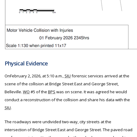
Physical Evidence
On
February 2, 2026, at 5:10 a.m.,
SIU
forensic services arrived at the
scene of the collision at Bridge Street East and George Street,
Belleville.
WO
#5 of the
BPS
was on scene. It was agreed he would
conduct a reconstruction of the collision and share his data with the
SIU
.
The roadways were undivided two-way, city streets at the
intersection of Bridge Street East and George Street. The paved road