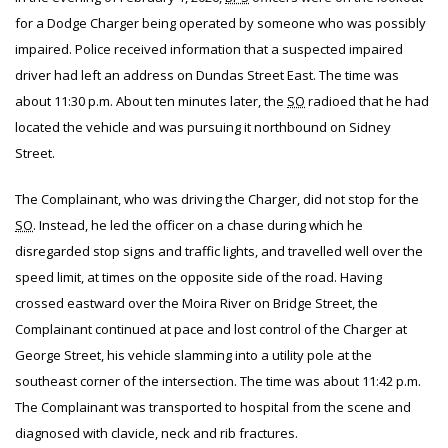
for a Dodge Charger being operated by someone who was possibly
impaired. Police received information that a suspected impaired
driver had left an address on Dundas Street East. The time was
about 11:30 p.m. About ten minutes later, the
SO
radioed that he had
located the vehicle and was pursuing it northbound on Sidney
Street.
The Complainant, who was driving the Charger, did not stop for the
SO
. Instead, he led the officer on a chase during which he
disregarded stop signs and traffic lights, and travelled well over the
speed limit, at times on the opposite side of the road. Having
crossed eastward over the Moira River on Bridge Street, the
Complainant continued at pace and lost control of the Charger at
George Street, his vehicle slamming into a utility pole at the
southeast corner of the intersection. The time was about 11:42 p.m.
The Complainant was transported to hospital from the scene and
diagnosed with clavicle, neck and rib fractures.