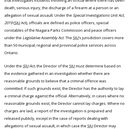
that investigates incidents involving an official where there has been
death, serious injury, the discharge of a firearm at a person or an
allegation of sexual assault. Under the
Special Investigations Unit Act,
2019
(
SIU
Act), officials are defined as police officers, special
constables of the Niagara Parks Commission and peace officers
under the
Legislative Assembly Act
. The
SIU
’s jurisdiction covers more
than 50 municipal, regional and provincial police services across
Ontario.
Under the
SIU
Act
, the Director of the
SIU
must determine based on
the evidence gathered in an investigation whether there are
reasonable grounds to believe that a criminal offence was
committed. If such grounds exist, the Director has the authority to lay
a criminal charge against the official. Alternatively, in cases where no
reasonable grounds exist, the Director cannot lay charges. Where no
charges are laid, a report of the investigation is prepared and
released publicly, except in the case of reports dealing with
allegations of sexual assault, in which case the
SIU
Director may