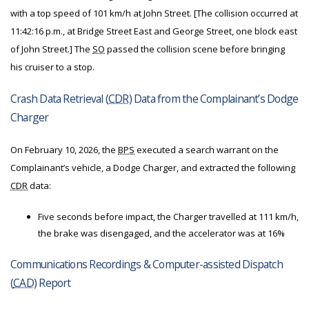
with a top speed of 101 km/h at John Street. [The collision occurred at
11:42:16 p.m., at Bridge Street East and George Street, one block east
of John Street.] The
SO
passed the collision scene before bringing
his cruiser to a stop.
Crash Data Retrieval (
CDR
) Data from the Complainant’s Dodge
Charger
On February 10, 2026, the
BPS
executed a search warrant on the
Complainant’s vehicle, a Dodge Charger, and extracted the following
CDR
data:
Five seconds before impact, the Charger travelled at 111 km/h,
the brake was disengaged, and the accelerator was at 16%
Communications Recordings & Computer-assisted Dispatch
(
CAD
) Report