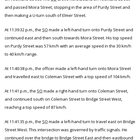
and passed Moira Street, stopping in the area of Purdy Street and
then making a U-turn south of Elmer Street.
At 11:39:32 p.m., the
SO
made a left-hand turn onto Purdy Street and
continued east and then south towards Moira Street. His top speed
on Purdy Street was 57 km/h with an average speed in the 30 km/h
to 40 km/h range.
At 11:40:38 p.m., the officer made a left-hand turn onto Moira Street
and travelled east to Coleman Street with a top speed of 104 km/h.
At 11:41 p.m., the
SO
made a right-hand turn onto Coleman Street,
and continued south on Coleman Street to Bridge Street West,
reaching a top speed of 87 km/h.
At 11:41:35 p.m., the
SO
made a left-hand turn to travel east on Bridge
Street West. This intersection was governed by traffic signals. He
continued over the bridge to Bridge Street East and then eastbound