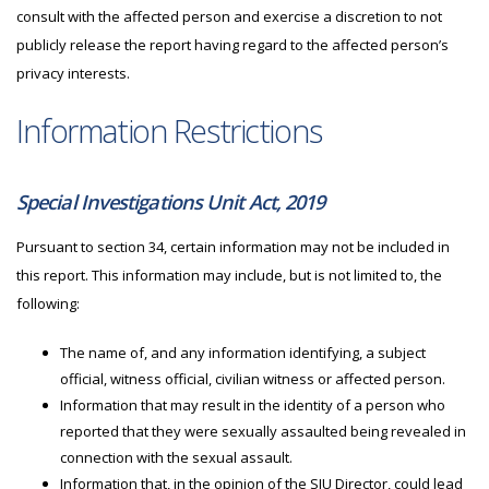
consult with the affected person and exercise a discretion to not
publicly release the report having regard to the affected person’s
privacy interests.
Information Restrictions
Special Investigations Unit Act, 2019
Pursuant to section 34, certain information may not be included in
this report. This information may include, but is not limited to, the
following:
The name of, and any information identifying, a subject
official, witness official, civilian witness or affected person.
Information that may result in the identity of a person who
reported that they were sexually assaulted being revealed in
connection with the sexual assault.
Information that, in the opinion of the
SIU
Director, could lead