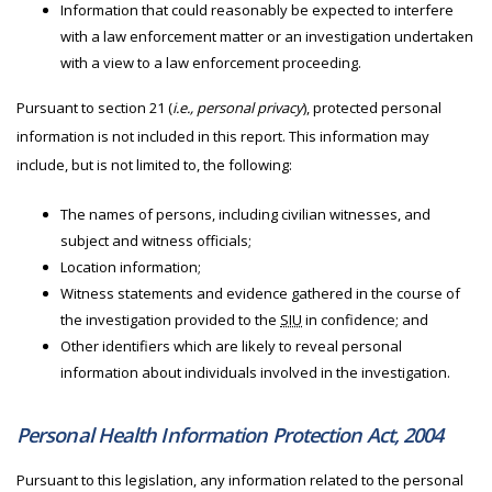
Information that could reasonably be expected to interfere
with a law enforcement matter or an investigation undertaken
with a view to a law enforcement proceeding.
Pursuant to section 21 (
i.e., personal privacy
), protected personal
information is not included in this report. This information may
include, but is not limited to, the following:
The names of persons, including civilian witnesses, and
subject and witness officials;
Location information;
Witness statements and evidence gathered in the course of
the investigation provided to the
SIU
in confidence; and
Other identifiers which are likely to reveal personal
information about individuals involved in the investigation.
Personal Health Information Protection Act, 2004
Pursuant to this legislation, any information related to the personal