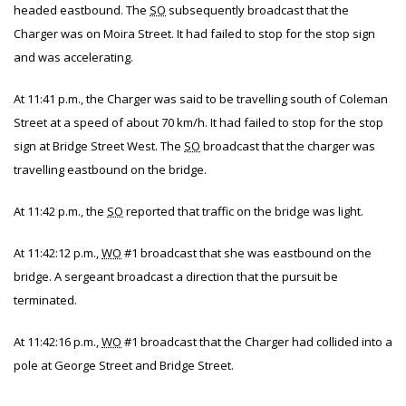
headed eastbound. The
SO
subsequently broadcast that the
Charger was on Moira Street. It had failed to stop for the stop sign
and was accelerating.
At 11:41 p.m., the Charger was said to be travelling south of Coleman
Street at a speed of about 70 km/h. It had failed to stop for the stop
sign at Bridge Street West. The
SO
broadcast that the charger was
travelling eastbound on the bridge.
At 11:42 p.m., the
SO
reported that traffic on the bridge was light.
At 11:42:12 p.m.,
WO
#1 broadcast that she was eastbound on the
bridge. A sergeant broadcast a direction that the pursuit be
terminated.
At 11:42:16 p.m.,
WO
#1 broadcast that the Charger had collided into a
pole at George Street and Bridge Street.