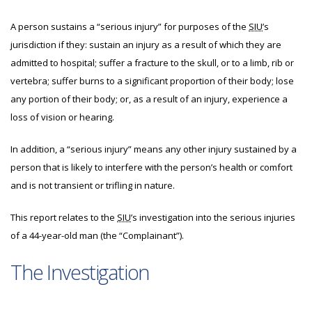
A person sustains a “serious injury” for purposes of the
SIU
’s
jurisdiction if they: sustain an injury as a result of which they are
admitted to hospital; suffer a fracture to the skull, or to a limb, rib or
vertebra; suffer burns to a significant proportion of their body; lose
any portion of their body; or, as a result of an injury, experience a
loss of vision or hearing.
In addition, a “serious injury” means any other injury sustained by a
person that is likely to interfere with the person’s health or comfort
and is not transient or trifling in nature.
This report relates to the
SIU
’s investigation into the serious injuries
of a 44-year-old man (the “Complainant”).
The Investigation