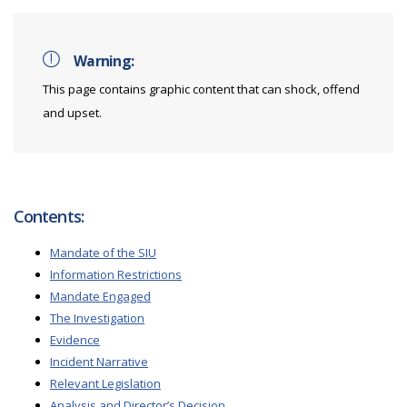
Warning:
This page contains graphic content that can shock, offend
and upset.
Contents:
Mandate of the SIU
Information Restrictions
Mandate Engaged
The Investigation
Evidence
Incident Narrative
Relevant Legislation
Analysis and Director’s Decision