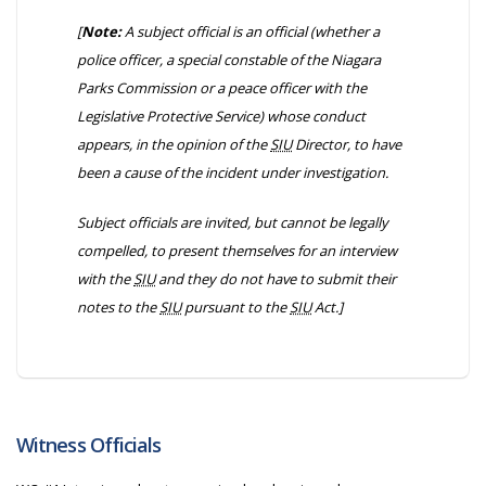
[
Note:
A subject official is an official
(whether a
police officer, a special constable of the Niagara
Parks Commission or a peace officer with the
Legislative Protective Service)
whose conduct
appears, in the opinion of the
SIU
Director, to have
been a cause of the incident under investigation.
Subject officials are invited, but cannot be legally
compelled, to present themselves for an interview
with the
SIU
and they do not have to submit their
notes to the
SIU
pursuant to the
SIU
Act.]
Witness Officials