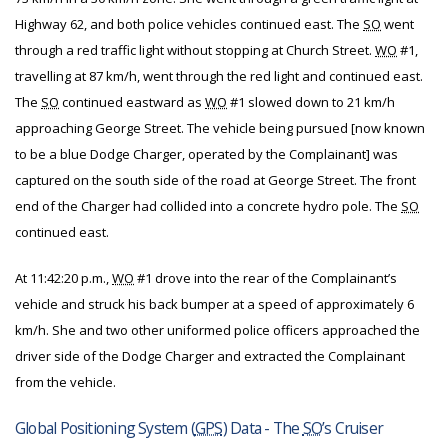
Highway 62, and both police vehicles continued east. The
SO
went
through a red traffic light without stopping at Church Street.
WO
#1,
travelling at 87 km/h, went through the red light and continued east.
The
SO
continued eastward as
WO
#1 slowed down to 21 km/h
approaching George Street. The vehicle being pursued [now known
to be a blue Dodge Charger, operated by the Complainant] was
captured on the south side of the road at George Street. The front
end of the Charger had collided into a concrete hydro pole. The
SO
continued east.
At 11:42:20 p.m.,
WO
#1 drove into the rear of the Complainant’s
vehicle and struck his back bumper at a speed of approximately 6
km/h. She and two other uniformed police officers approached the
driver side of the Dodge Charger and extracted the Complainant
from the vehicle.
Global Positioning System (
GPS
) Data - The
SO
’s Cruiser