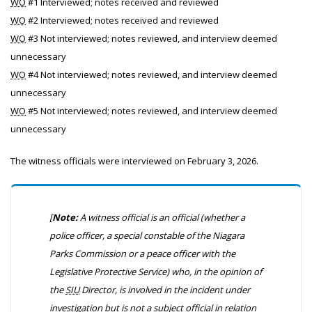
WO
#1 Interviewed; notes received and reviewed
WO
#2 Interviewed; notes received and reviewed
WO
#3 Not interviewed; notes reviewed, and interview deemed
unnecessary
WO
#4 Not interviewed; notes reviewed, and interview deemed
unnecessary
WO
#5 Not interviewed; notes reviewed, and interview deemed
unnecessary
The witness officials were interviewed on February 3, 2026.
[
Note:
A witness official is an official (whether a
police officer, a special constable of the Niagara
Parks Commission or a peace officer with the
Legislative Protective Service) who, in the opinion of
the
SIU
Director, is involved in the incident under
investigation but is not a subject official in relation