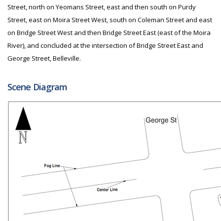
Street, north on Yeomans Street, east and then south on Purdy
Street, east on Moira Street West, south on Coleman Street and east
on Bridge Street West and then Bridge Street East (east of the Moira
River), and concluded at the intersection of Bridge Street East and
George Street, Belleville.
Scene Diagram