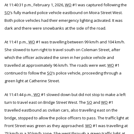
At 11:40:31 p.m., February 1, 2026,
WO
#1 was captured following the
SO
’s fully marked police vehicle eastbound on Moira Street West.
Both police vehicles had their emergency lighting activated. It was
dark and there were snowbanks at the side of the road.
At 11:41 p.m.,
WO
#1 was travelling between 99 km/h and 104 km/h.
She slowed to turn right to travel south on Coleman Street, after
which the officer activated the siren in her police vehicle and
travelled at approximately 96 km/h. The roads were wet.
WO
#1
continued to follow the
SO
’s police vehicle, proceeding through a
green light at Catherine Street.
At 11:41:44 p.m.,
WO
#1 slowed down but did not stop to make a left
turn to travel east on Bridge Street West. The
SO
and
WO
#1
travelled eastbound as civilian cars, also travelling east on the
bridge, stopped to allow the police officers to pass. The traffic light at
Front Street was green as they approached.
WO
#1 was travelling at
73 km/h in a 30 km/h zone. She went through a green traffic light at