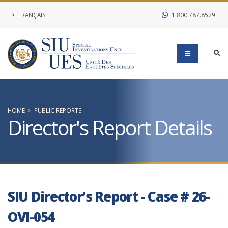
FRANÇAIS
1.800.787.8529
HOME
PUBLIC REPORTS
Director's Report Details
SIU Director’s Report - Case # 26-
OVI-054