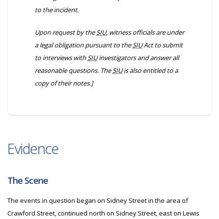
to the incident.
Upon request by the
SIU
, witness officials are under
a legal obligation pursuant to the
SIU
Act to submit
to interviews with
SIU
investigators and answer all
reasonable questions. The
SIU
is also entitled to a
copy of their notes.]
Evidence
The Scene
The events in question began on Sidney Street in the area of
Crawford Street, continued north on Sidney Street, east on Lewis