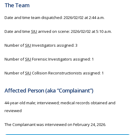
The Team
Date and time team dispatched: 2026/02/02 at 2:44 a.m.
Date and time
SIU
arrived on scene: 2026/02/02 at 5:10 a.m.
Number of
SIU
Investigators assigned: 3
Number of
SIU
Forensic Investigators assigned: 1
Number of
SIU
Collision Reconstructionists assigned: 1
Affected Person (aka “Complainant”)
44-year-old male; interviewed; medical records obtained and
reviewed
The Complainant was interviewed on February 24, 2026.