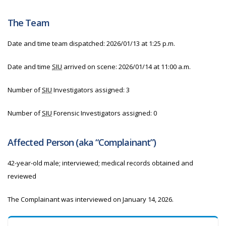
The Team
Date and time team dispatched: 2026/01/13 at 1:25 p.m.
Date and time
SIU
arrived on scene: 2026/01/14 at 11:00 a.m.
Number of
SIU
Investigators assigned: 3
Number of
SIU
Forensic Investigators assigned: 0
Affected Person (aka “Complainant”)
42-year-old male; interviewed; medical records obtained and
reviewed
The Complainant was interviewed on January 14, 2026.