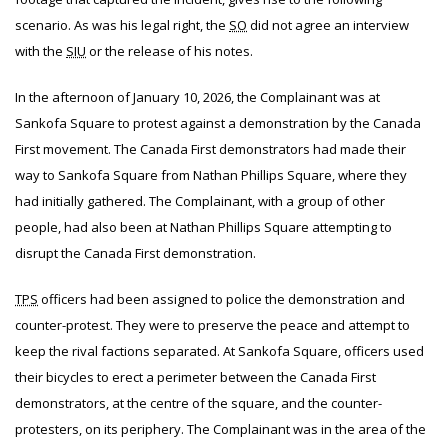
scenario. As was his legal right, the
SO
did not agree an interview
with the
SIU
or the release of his notes.
In the afternoon of January 10, 2026, the Complainant was at
Sankofa Square to protest against a demonstration by the Canada
First movement. The Canada First demonstrators had made their
way to Sankofa Square from Nathan Phillips Square, where they
had initially gathered. The Complainant, with a group of other
people, had also been at Nathan Phillips Square attempting to
disrupt the Canada First demonstration.
TPS
officers had been assigned to police the demonstration and
counter-protest. They were to preserve the peace and attempt to
keep the rival factions separated. At Sankofa Square, officers used
their bicycles to erect a perimeter between the Canada First
demonstrators, at the centre of the square, and the counter-
protesters, on its periphery. The Complainant was in the area of the