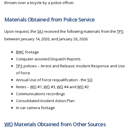
thrown over a bicycle by a police officer.
Materials Obtained from Police Service
Upon request, the
SIU
received the following materials from
the
TPS
between January 14, 2026, and January 26, 2026:
BWC
footage
Computer-assisted Dispatch Reports
TPS
policies – Arrest and Release; Incident Response and Use
of Force
Annual Use of Force requalification - the
SO
Notes –
WO
#1,
WO
#3,
WO
#4 and
WO
#2
Communications recordings
Consolidated Incident Action Plan
In-car camera footage
WO
Materials Obtained from Other Sources