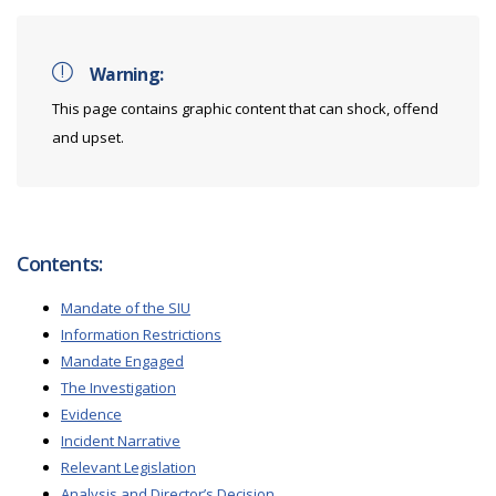
Warning:
This page contains graphic content that can shock, offend
and upset.
Contents:
Mandate of the SIU
Information Restrictions
Mandate Engaged
The Investigation
Evidence
Incident Narrative
Relevant Legislation
Analysis and Director’s Decision