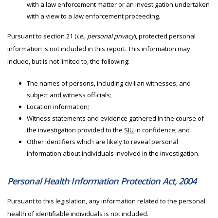
with a law enforcement matter or an investigation undertaken
with a view to a law enforcement proceeding.
Pursuant to section 21 (
i.e., personal privacy
), protected personal
information is not included in this report. This information may
include, but is not limited to, the following:
The names of persons, including civilian witnesses, and
subject and witness officials;
Location information;
Witness statements and evidence gathered in the course of
the investigation provided to the
SIU
in confidence; and
Other identifiers which are likely to reveal personal
information about individuals involved in the investigation.
Personal Health Information Protection Act, 2004
Pursuant to this legislation, any information related to the personal
health of identifiable individuals is not included.