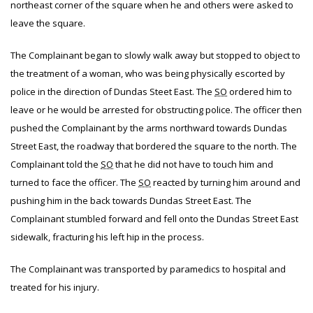
northeast corner of the square when he and others were asked to
leave the square.
The Complainant began to slowly walk away but stopped to object to
the treatment of a woman, who was being physically escorted by
police in the direction of Dundas Steet East. The
SO
ordered him to
leave or he would be arrested for obstructing police. The officer then
pushed the Complainant by the arms northward towards Dundas
Street East, the roadway that bordered the square to the north. The
Complainant told the
SO
that he did not have to touch him and
turned to face the officer. The
SO
reacted by turning him around and
pushing him in the back towards Dundas Street East. The
Complainant stumbled forward and fell onto the Dundas Street East
sidewalk, fracturing his left hip in the process.
The Complainant was transported by paramedics to hospital and
treated for his injury.