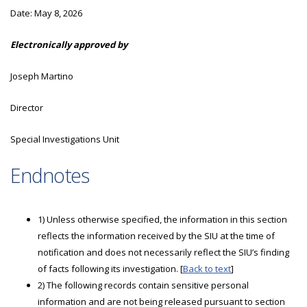
Date:
May 8, 2026
Electronically approved by
Joseph Martino
Director
Special Investigations Unit
Endnotes
1) Unless otherwise specified, the information in this section
reflects the information received by the SIU at the time of
notification and does not necessarily reflect the SIU’s finding
of facts following its investigation. [
Back to text
]
2) The following records contain sensitive personal
information and are not being released pursuant to section