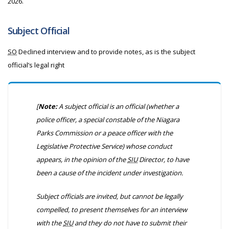
2026.
Subject Official
SO
Declined interview and to provide notes, as is the subject
official’s legal right
[
Note:
A subject official is an official
(whether a
police officer, a special constable of the Niagara
Parks Commission or a peace officer with the
Legislative Protective Service)
whose conduct
appears, in the opinion of the
SIU
Director, to have
been a cause of the incident under investigation.
Subject officials are invited, but cannot be legally
compelled, to present themselves for an interview
with the
SIU
and they do not have to submit their