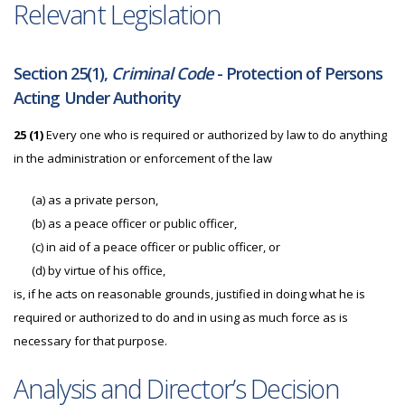
Relevant Legislation
Section 25(1),
Criminal Code
- Protection of Persons
Acting Under Authority
25
(1)
Every one who is required or authorized by law to do anything
in the administration or enforcement of the law
(a)
as a private person,
(b)
as a peace officer or public officer,
(c)
in aid of a peace officer or public officer, or
(d)
by virtue of his office,
is, if he acts on reasonable grounds, justified in doing what he is
required or authorized to do and in using as much force as is
necessary for that purpose.
Analysis and Director’s Decision