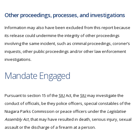
Other proceedings, processes, and investigations
Information may also have been excluded from this report because
its release could undermine the integrity of other proceedings
involving the same incident, such as criminal proceedings, coroner’s
inquests, other public proceedings and/or other law enforcement
investigations.
Mandate Engaged
Pursuant to section 15 of the
SIU
Act, the
SIU
may investigate the
conduct of officials, be they police officers, special constables of the
Niagara Parks Commission or peace officers under the
Legislative
Assembly Act
, that may have resulted in death, serious injury, sexual
assault or the discharge of a firearm at a person.