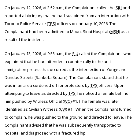
On January 12, 2026, at 3:52 p.m., the Complainant called the
SIU
and
reported a hip injury that he had sustained from an interaction with
Toronto Police Service (
TPS
) officers on January 10, 2026. The
Complainant had been admitted to Mount Sinai Hospital (
MSH
) as a
result of the incident.
On January 13, 2026, at 9:55 a.m., the
SIU
called the Complainant, who
explained that he had attended a counter rally to the anti-
immigration protest that occurred at the intersection of Yonge and
Dundas Streets [Sankofa Square]. The Complainant stated that he
was in an area cordoned off for protestors by
TPS
officers. Upon
attempting to leave as directed by
TPS
, he noticed a female behind
him pushed by Witness Official (
WO
) #1. [The female was later
identified as Civilian Witness (
CW
) #1.] When the Complainant turned
to complain, he was pushed to the ground and directed to leave. The
Complainant advised that he was subsequently transported to
hospital and diagnosed with a fractured hip.