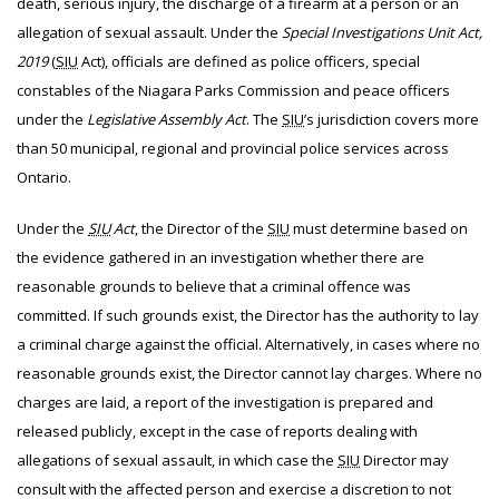
death, serious injury, the discharge of a firearm at a person or an
allegation of sexual assault. Under the
Special Investigations Unit Act,
2019
(
SIU
Act), officials are defined as police officers, special
constables of the Niagara Parks Commission and peace officers
under the
Legislative Assembly Act
. The
SIU
’s jurisdiction covers more
than 50 municipal, regional and provincial police services across
Ontario.
Under the
SIU
Act
, the Director of the
SIU
must determine based on
the evidence gathered in an investigation whether there are
reasonable grounds to believe that a criminal offence was
committed. If such grounds exist, the Director has the authority to lay
a criminal charge against the official. Alternatively, in cases where no
reasonable grounds exist, the Director cannot lay charges. Where no
charges are laid, a report of the investigation is prepared and
released publicly, except in the case of reports dealing with
allegations of sexual assault, in which case the
SIU
Director may
consult with the affected person and exercise a discretion to not