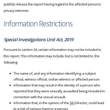
publicly release the report having regard to the affected person’s
privacy interests.
Information Restrictions
Special Investigations Unit Act, 2019
Pursuant to section 34, certain information may not be included in
this report. This information may include, but is not limited to, the
following:
The name of, and any information identifying, a subject
official, witness official, civilian witness or affected person.
Information that may result in the identity of a person who
reported that they were sexually assaulted being revealed in
connection with the sexual assault.
Information that, in the opinion of the
SIU
Director, could lead
to a risk of serious harm to a person.