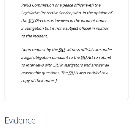
Parks Commission or a peace officer with the
Legislative Protective Service) who, in the opinion of
the
SIU
Director, is involved in the incident under
investigation but is not a subject official in relation
to the incident.
Upon request by the
SIU
, witness officials are under
a legal obligation pursuant to the
SIU
Act to submit
to interviews with
SIU
investigators and answer all
reasonable questions. The
SIU
is also entitled to a
copy of their notes.]
Evidence