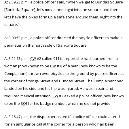
At 2:59:23 p.m., a police officer said, “When we get to Dundas Square
[Sankofa Square], let’s move them right into the square, and then
let’s have the bikes form up a safe zone around them. Right into the
square.”
At 3:00:53 p.m., a police officer directed the bicycle officers to make a
perimeter on the north side of Sankofa Square.
At 3:21:13 p.m.,
CW
#2 called 911 to report she had learned from a
woman [now known to be
CW
#1] of a man [now known to be the
Complainant] thrown over bicycles to the ground by police officers at
the corner of Yonge Street and Dundas Street. The Complainant had
landed on his side and his hip was injured. He was in pain and
required medical attention.
CW
#2 asked a police officer [now known
to be the
SO
] for his badge number, which he did not provide.
At 3:26:47 p.m., the dispatcher asked if a police officer could attend
for an ambulance call at the corner for a person who had been