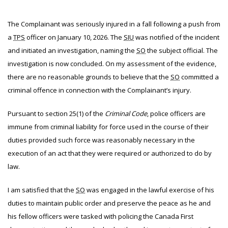
The
Complainant was seriously injured in a fall following a push from
a
TPS
officer on January 10, 2026. The
SIU
was notified of the incident
and initiated an investigation, naming the
SO
the subject official. The
investigation is now concluded. On my assessment of the evidence,
there are no reasonable grounds to believe that the
SO
committed a
criminal offence in connection with the Complainant’s injury.
Pursuant to section 25(1) of the
Criminal Code
, police officers are
immune from criminal liability for force used in the course of their
duties provided such force was reasonably necessary in the
execution of an act that they were required or authorized to do by
law.
I am satisfied that the
SO
was engaged in the lawful exercise of his
duties to maintain public order and preserve the peace as he and
his fellow officers were tasked with policing the Canada First