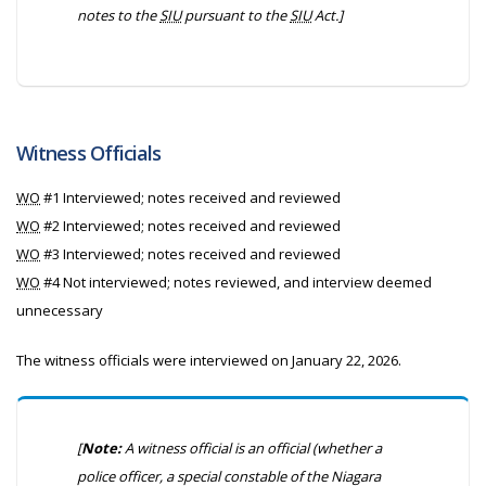
notes to the
SIU
pursuant to the
SIU
Act.]
Witness Officials
WO
#1 Interviewed; notes received and reviewed
WO
#2 Interviewed; notes received and reviewed
WO
#3 Interviewed; notes received and reviewed
WO
#4 Not interviewed; notes reviewed, and interview deemed
unnecessary
The witness officials were interviewed on January 22, 2026.
[
Note:
A witness official is an official (whether a
police officer, a special constable of the Niagara