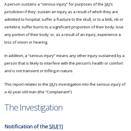
A person sustains a “serious injury” for purposes of the
SIU
’s
jurisdiction if they: sustain an injury as a result of which they are
admitted to hospital; suffer a fracture to the skull, or to a limb, rib or
vertebra; suffer burns to a significant proportion of their body; lose
any portion of their body; or, as a result of an injury, experience a
loss of vision or hearing.
In addition, a “serious injury” means any other injury sustained by a
person that is likely to interfere with the person’s health or comfort
and is not transient or trifling in nature.
This report relates to the
SIU
’s investigation into the serious injury of
a 42-year-old man (the “Complainant”).
The Investigation
Notification of the
SIU
[1]