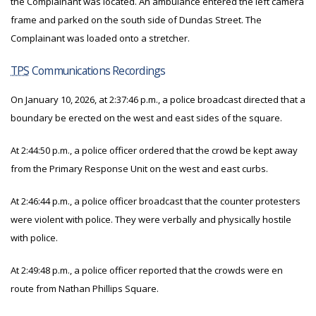
the Complainant was located. An ambulance entered the left camera
frame and parked on the south side of Dundas Street. The
Complainant was loaded onto a stretcher.
TPS
Communications Recordings
On January 10, 2026, at 2:37:46 p.m., a police broadcast directed that a
boundary be erected on the west and east sides of the square.
At 2:44:50 p.m., a police officer ordered that the crowd be kept away
from the Primary Response Unit on the west and east curbs.
At 2:46:44 p.m., a police officer broadcast that the counter protesters
were violent with police. They were verbally and physically hostile
with police.
At 2:49:48 p.m., a police officer reported that the crowds were en
route from Nathan Phillips Square.