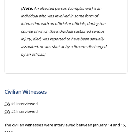
[
Note:
An affected person (complainant) is an
individual who was involved in some form of
interaction with an official or officials, during the
course of which the individual sustained serious
injury, died, was reported to have been sexually
assaulted, or was shot at by a firearm discharged
by an official.]
Civilian Witnesses
CW
#1 Interviewed
CW
#2 Interviewed
The civilian witnesses were interviewed between January 14 and 15,