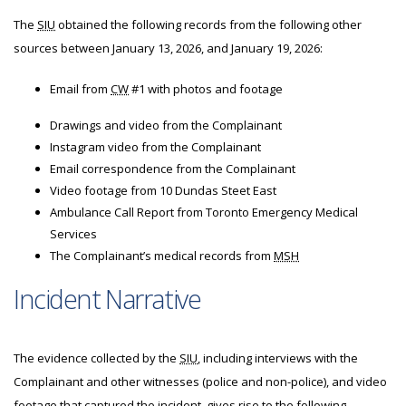
The
SIU
obtained the following records from the following other
sources between January 13, 2026, and January 19, 2026:
Email from
CW
#1 with photos and footage
Drawings and video from the Complainant
Instagram video from the Complainant
Email correspondence from the Complainant
Video footage from 10 Dundas Steet East
Ambulance Call Report from Toronto Emergency Medical
Services
The Complainant’s medical records from
MSH
Incident Narrative
The evidence collected by the
SIU
, including interviews with the
Complainant and other witnesses (police and non-police), and video
footage that captured the incident, gives rise to the following