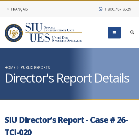
FRANÇAIS
1.800.787.8529
HOME
PUBLIC REPORTS
Director's Report Details
SIU Director’s Report - Case # 26-
TCI-020