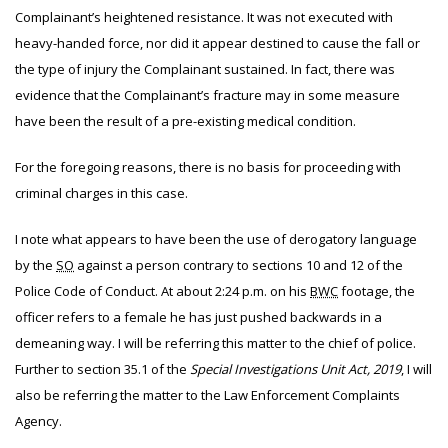
Complainant’s heightened resistance. It was not executed with
heavy-handed force, nor did it appear destined to cause the fall or
the type of injury the Complainant sustained. In fact, there was
evidence that the Complainant’s fracture may in some measure
have been the result of a pre-existing medical condition.
For the foregoing reasons, there is no basis for proceeding with
criminal charges in this case.
I note what appears to have been the use of derogatory language
by the
SO
against a person contrary to sections 10 and 12 of the
Police Code of Conduct. At about 2:24 p.m. on his
BWC
footage, the
officer refers to a female he has just pushed backwards in a
demeaning way. I will be referring this matter to the chief of police.
Further to section 35.1 of the
Special Investigations Unit Act, 2019
, I will
also be referring the matter to the Law Enforcement Complaints
Agency.