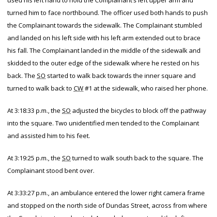
used his left hand to hold the Complainant’s left upper arm and
turned him to face northbound. The officer used both hands to push
the Complainant towards the sidewalk. The Complainant stumbled
and landed on his left side with his left arm extended out to brace
his fall. The Complainant landed in the middle of the sidewalk and
skidded to the outer edge of the sidewalk where he rested on his
back. The
SO
started to walk back towards the inner square and
turned to walk back to
CW
#1 at the sidewalk, who raised her phone.
At 3:18:33 p.m., the
SO
adjusted the bicycles to block off the pathway
into the square. Two unidentified men tended to the Complainant
and assisted him to his feet.
At 3:19:25 p.m., the
SO
turned to walk south back to the square. The
Complainant stood bent over.
At 3:33:27 p.m., an ambulance entered the lower right camera frame
and stopped on the north side of Dundas Street, across from where