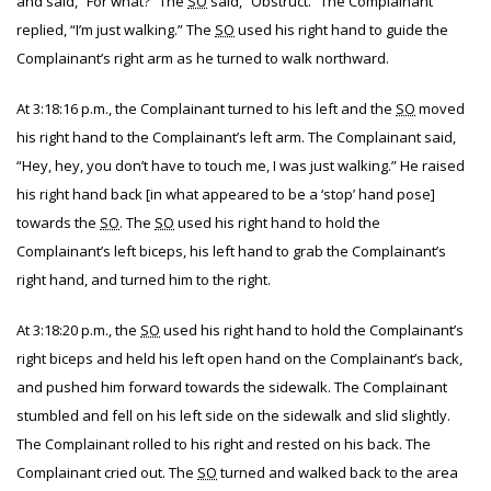
and said, “For what?” The
SO
said, “Obstruct.” The Complainant
replied, “I’m just walking.” The
SO
used his right hand to guide the
Complainant’s right arm as he turned to walk northward.
At 3:18:16 p.m., the Complainant turned to his left and the
SO
moved
his right hand to the Complainant’s left arm. The Complainant said,
“Hey, hey, you don’t have to touch me, I was just walking.” He raised
his right hand back [in what appeared to be a ‘stop’ hand pose]
towards the
SO
. The
SO
used his right hand to hold the
Complainant’s left biceps, his left hand to grab the Complainant’s
right hand, and turned him to the right.
At 3:18:20 p.m., the
SO
used his right hand to hold the Complainant’s
right biceps and held his left open hand on the Complainant’s back,
and pushed him forward towards the sidewalk. The Complainant
stumbled and fell on his left side on the sidewalk and slid slightly.
The Complainant rolled to his right and rested on his back. The
Complainant cried out. The
SO
turned and walked back to the area