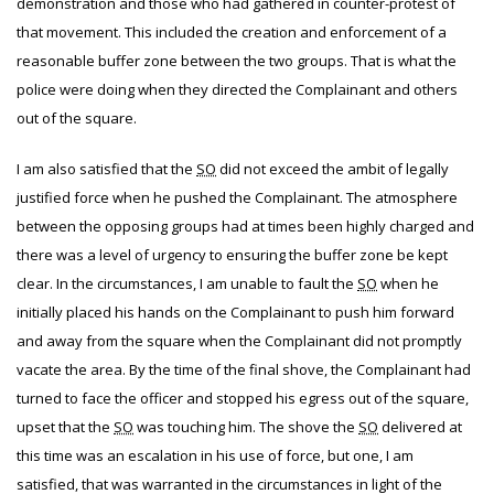
demonstration and those who had gathered in counter-protest of
that movement. This included the creation and enforcement of a
reasonable buffer zone between the two groups. That is what the
police were doing when they directed the Complainant and others
out of the square.
I am also satisfied that the
SO
did not exceed the ambit of legally
justified force when he pushed the Complainant. The atmosphere
between the opposing groups had at times been highly charged and
there was a level of urgency to ensuring the buffer zone be kept
clear. In the circumstances, I am unable to fault the
SO
when he
initially placed his hands on the Complainant to push him forward
and away from the square when the Complainant did not promptly
vacate the area. By the time of the final shove, the Complainant had
turned to face the officer and stopped his egress out of the square,
upset that the
SO
was touching him. The shove the
SO
delivered at
this time was an escalation in his use of force, but one, I am
satisfied, that was warranted in the circumstances in light of the