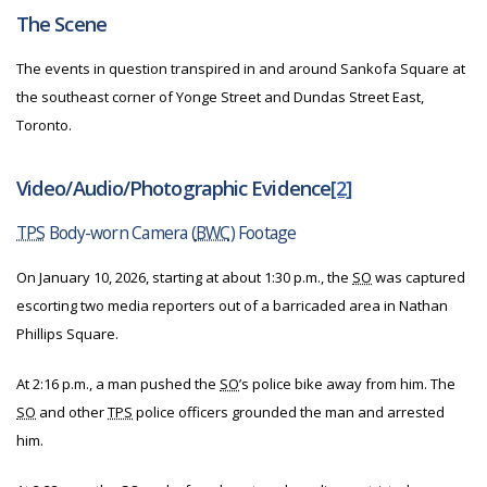
The Scene
The events in question transpired in and around Sankofa Square at
the southeast corner of Yonge Street and Dundas Street East,
Toronto.
Video/Audio/Photographic Evidence
[2]
TPS
Body-worn Camera (
BWC
) Footage
On January 10, 2026, starting at about 1:30 p.m., the
SO
was captured
escorting two media reporters out of a barricaded area in Nathan
Phillips Square.
At 2:16 p.m., a man pushed the
SO
’s police bike away from him. The
SO
and other
TPS
police officers grounded the man and arrested
him.