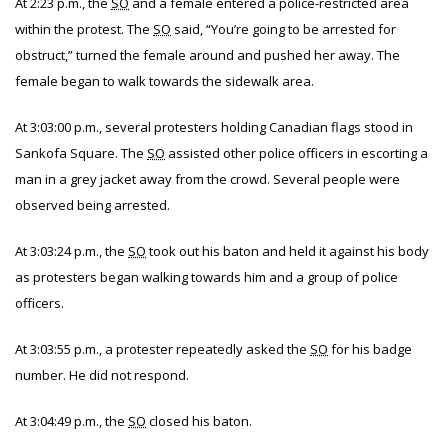
At 2:23 p.m., the
SO
and a female entered a police-restricted area
within the protest. The
SO
said, “You’re going to be arrested for
obstruct,” turned the female around and pushed her away. The
female began to walk towards the sidewalk area.
At 3:03:00 p.m., several protesters holding Canadian flags stood in
Sankofa Square. The
SO
assisted other police officers in escorting a
man in a grey jacket away from the crowd. Several people were
observed being arrested.
At 3:03:24 p.m., the
SO
took out his baton and held it against his body
as protesters began walking towards him and a group of police
officers.
At 3:03:55 p.m., a protester repeatedly asked the
SO
for his badge
number. He did not respond.
At 3:04:49 p.m., the
SO
closed his baton.