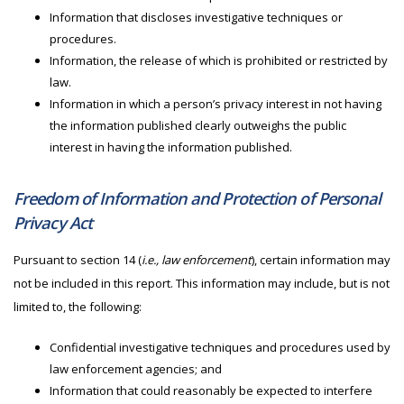
Information that discloses investigative techniques or
procedures.
Information, the release of which is prohibited or restricted by
law.
Information in which a person’s privacy interest in not having
the information published clearly outweighs the public
interest in having the information published.
Freedom of Information and Protection of Personal
Privacy Act
Pursuant to section 14 (
i.e., law enforcement
), certain information may
not be included in this report. This information may include, but is not
limited to, the following:
Confidential investigative techniques and procedures used by
law enforcement agencies; and
Information that could reasonably be expected to interfere