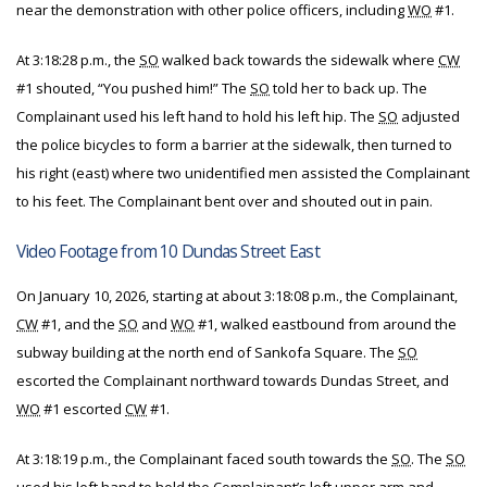
near the demonstration with other police officers, including
WO
#1.
At 3:18:28 p.m., the
SO
walked back towards the sidewalk where
CW
#1 shouted, “You pushed him!” The
SO
told her to back up. The
Complainant used his left hand to hold his left hip. The
SO
adjusted
the police bicycles to form a barrier at the sidewalk, then turned to
his right (east) where two unidentified men assisted the Complainant
to his feet. The Complainant bent over and shouted out in pain.
Video Footage from 10 Dundas Street East
On January 10, 2026, starting at about 3:18:08 p.m., the Complainant,
CW
#1, and the
SO
and
WO
#1, walked eastbound from around the
subway building at the north end of Sankofa Square. The
SO
escorted the Complainant northward towards Dundas Street, and
WO
#1 escorted
CW
#1.
At 3:18:19 p.m., the Complainant faced south towards the
SO
. The
SO