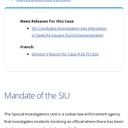
News Releases for this Case:
SIU Concludes Investigation into Interaction
in Sankofa Square During Demonstration
French:
Director's Report for Case # 26-TCI-020.
Mandate of the SIU
The Special Investigations Unit is a civilian law enforcement agency
that investigates incidents involving an official where there has been