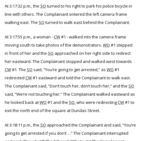
At 3:17:32 p.m., the
SO
turned to his right to park his police bicycle in
line with others. The Complainant entered the left camera frame
walking east. The
SO
turned to walk east behind the Complainant.
At 3:17:55 p.m., a woman -
CW
#1 - walked into the camera frame
moving south to take photos of the demonstrators.
WO
#1 stepped
in front of her and the
SO
approached on her right side to redirect
her eastward. The Complainant stopped and walked west towards
CW
#1. The
SO
said, “You’re going to get arrested,” as
WO
#1
redirected
CW
#1 eastward and told the Complainant to walk east.
The Complainant said, “Don’t touch her, don’t touch her,” and the
SO
said, “We’re not touching her.” The Complainant walked eastward as
he looked back at
WO
#1 and the
SO
, who were redirecting
CW
#1 to
exit the north end of the square at Dundas Street.
At 3:18:11 p.m., the
SO
approached the Complainant and said, “You’re
going to get arrested if you don’t …” The Complainant interrupted