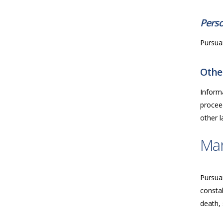
Perso
Pursuan
Other
Inform
proceed
other 
Ma
Pursua
consta
death, 