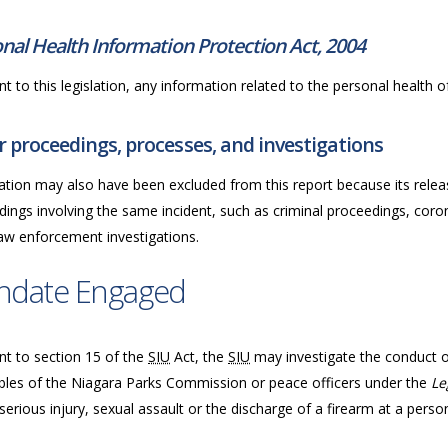
nal Health Information Protection Act, 2004
t to this legislation, any information related to the personal health of 
 proceedings, processes, and investigations
ation may also have been excluded from this report because its releas
ings involving the same incident, such as criminal proceedings, coron
law enforcement investigations.
ndate Engaged
nt to section 15 of the
SIU
Act, the
SIU
may investigate
the conduct of
bles of the Niagara Parks Commission or peace officers under the
Le
serious injury, sexual assault or the discharge of a firearm at a perso