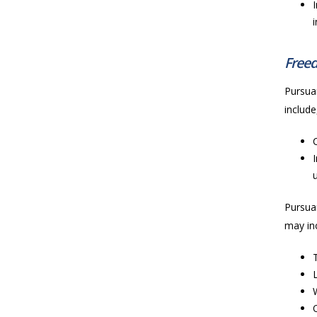
Freed
Pursuan
include
Pursuan
may inc