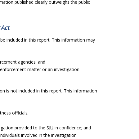
rmation published clearly outweighs the public
 Act
be included in this report. This information may
orcement agencies; and
 enforcement matter or an investigation
on is not included in this report. This information
ness officials;
igation provided to the
SIU
in confidence; and
ndividuals involved in the investigation.