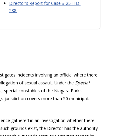
Director's Report for Case # 25-IFD-
288.
stigates incidents involving an official where there
allegation of sexual assault. Under the
Special
ers, special constables of the Niagara Parks
U
’s jurisdiction covers more than 50 municipal,
nce gathered in an investigation whether there
such grounds exist, the Director has the authority