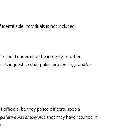
identifiable individuals is not included.
e could undermine the integrity of other
er’s inquests, other public proceedings and/or
 officials, be they police officers, special
gislative Assembly Act
, that may have resulted in
n.