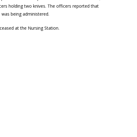
ficers holding two knives. The officers reported that
d was being administered.
eased at the Nursing Station.