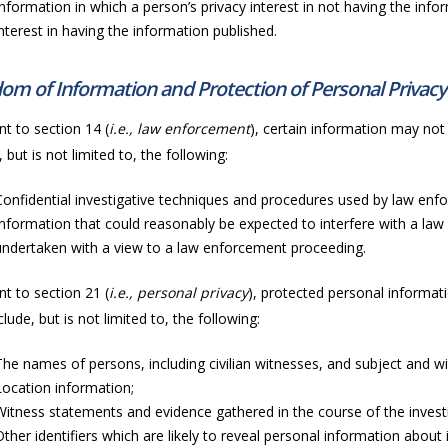
Information in which a person’s privacy interest in not having the info
interest in having the information published.
om of Information and Protection of Personal Privacy
t to section 14 (
i.e., law enforcement
), certain information may not 
, but is not limited to, the following:
Confidential investigative techniques and procedures used by law enf
Information that could reasonably be expected to interfere with a law
undertaken with a view to a law enforcement proceeding.
t to section 21 (
i.e., personal privacy
), protected personal informati
lude, but is not limited to, the following:
The names of persons, including civilian witnesses, and subject and wit
Location information;
Witness statements and evidence gathered in the course of the invest
Other identifiers which are likely to reveal personal information about i