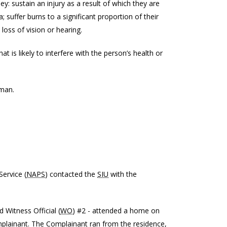
 they: sustain an injury as a result of which they are
a; suffer burns to a significant proportion of their
 loss of vision or hearing.
t is likely to interfere with the person’s health or
 man.
ervice (
NAPS
) contacted the
SIU
with the
d Witness Official (
WO
) #2 - attended a home on
mplainant. The Complainant ran from the residence,