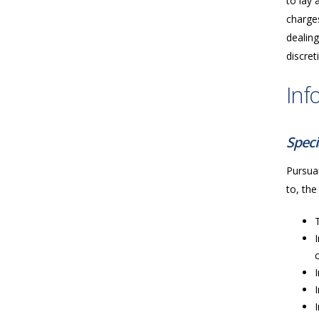
to lay 
charges
dealing
discret
Inf
Speci
Pursuan
to, the