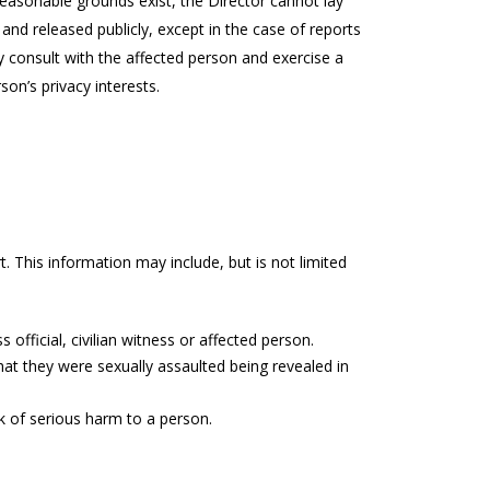
o reasonable grounds exist, the Director cannot lay
 and released publicly, except in the case of reports
 consult with the affected person and exercise a
son’s privacy interests.
t. This information may include, but is not limited
 official, civilian witness or affected person.
hat they were sexually assaulted being revealed in
sk of serious harm to a person.