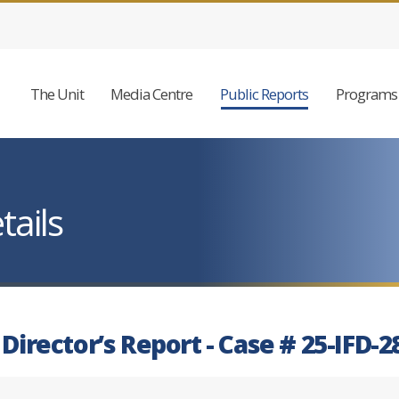
The Unit
Media Centre
Public Reports
Programs 
tails
 Director’s Report - Case # 25-IFD-2