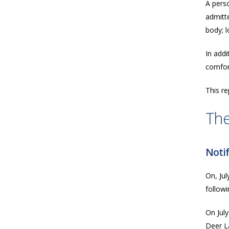
A perso
admitte
body; l
In addi
comfort
This re
The
Notif
On, Jul
follow
On July
Deer L