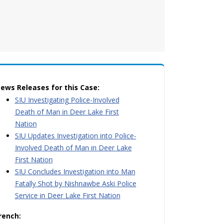
ews Releases for this Case:
SIU Investigating Police-Involved
Death of Man in Deer Lake First
Nation
SIU Updates Investigation into Police-
Involved Death of Man in Deer Lake
First Nation
SIU Concludes Investigation into Man
Fatally Shot by Nishnawbe Aski Police
Service in Deer Lake First Nation
rench: