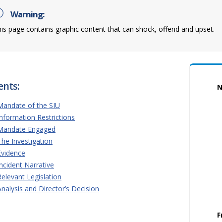
Warning:
is page contains graphic content that can shock, offend and upset.
ents:
N
Mandate of the SIU
Information Restrictions
Mandate Engaged
The Investigation
Evidence
Incident Narrative
Relevant Legislation
Analysis and Director’s Decision
F