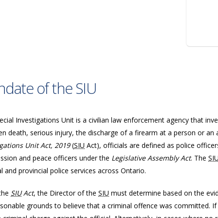
date of the SIU
cial Investigations Unit is a civilian law enforcement agency that inve
n death, serious injury, the discharge of a firearm at a person or an 
igations Unit Act, 2019
(
SIU
Act), officials are defined as police offic
sion and peace officers under the
Legislative Assembly Act
. The
SI
l and provincial police services across Ontario.
the
SIU
Act
, the Director of the
SIU
must determine based on the evide
sonable grounds to believe that a criminal offence was committed. If 