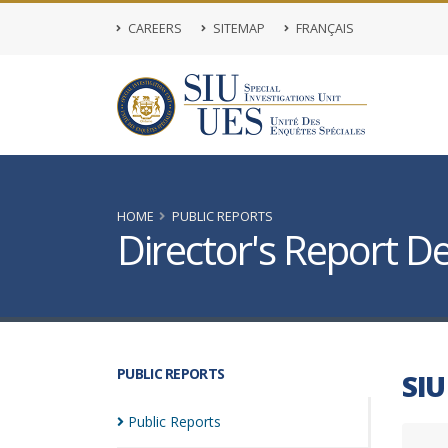
CAREERS
SITEMAP
FRANÇAIS
HOME
PUBLIC REPORTS
Director's Report De
PUBLIC REPORTS
SIU
Public
Reports