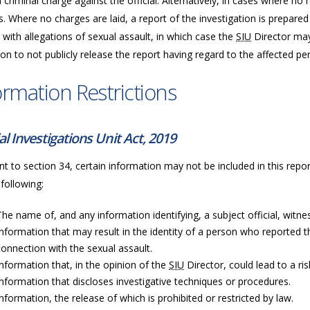
a criminal charge against the official. Alternatively, in cases where n
. Where no charges are laid, a report of the investigation is prepared
 with allegations of sexual assault, in which case the
SIU
Director may
ion to not publicly release the report having regard to the affected per
ormation Restrictions
al Investigations Unit Act, 2019
t to section 34, certain information may not be included in this repor
 following:
The name of, and any information identifying, a subject official, witness
Information that may result in the identity of a person who reported t
connection with the sexual assault.
Information that, in the opinion of the
SIU
Director, could lead to a ri
Information that discloses investigative techniques or procedures.
Information, the release of which is prohibited or restricted by law.