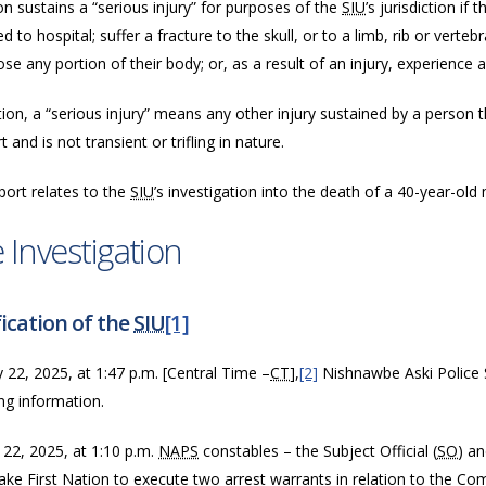
n sustains a “serious injury” for purposes of the
SIU
’s jurisdiction if
d to hospital; suffer a fracture to the skull, or to a limb, rib or vertebr
ose any portion of their body; or, as a result of an injury, experience a
tion, a “serious injury” means any other injury sustained by a person tha
 and is not transient or trifling in nature.
port relates to the
SIU
’s investigation into the death of a 40-year-old
 Investigation
ication of the
SIU
[1]
y 22, 2025, at 1:47 p.m.
[Central Time –
CT
],
[2]
Nishnawbe Aski Police S
ing information
.
 22, 2025, at 1:10 p.m.
NAPS
constables – the Subject Official (
SO
) an
ake First Nation to execute two arrest warrants in relation to the Co