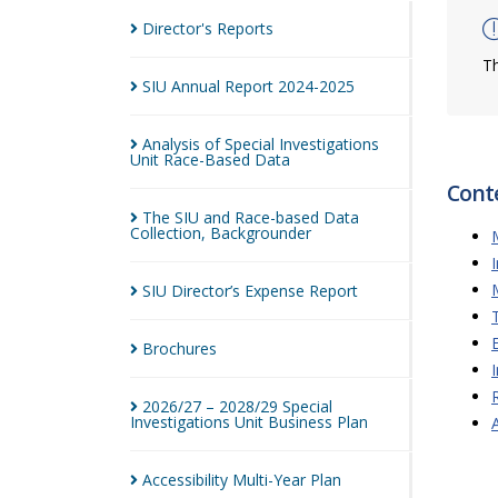
Director's
Reports
Th
SIU Annual Report
2024-2025
Analysis of Special Investigations
Unit Race-Based
Data
Cont
The SIU and Race-based Data
Collection,
Backgrounder
SIU Director’s Expense
Report
Brochures
2026/27 – 2028/29 Special
Investigations Unit Business
Plan
Accessibility Multi-Year
Plan