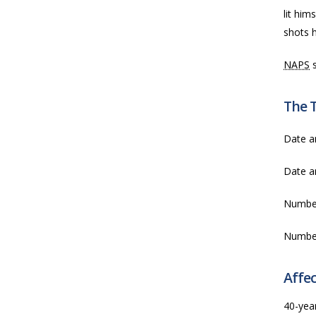
lit him
shots h
NAPS
s
The 
Date a
Date a
Numbe
Numbe
Affec
40-yea