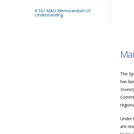
SIU-MAG Memorandum of
Understanding
Man
The Spe
has bee
Invest
Commis
regiona
Under 
are rea