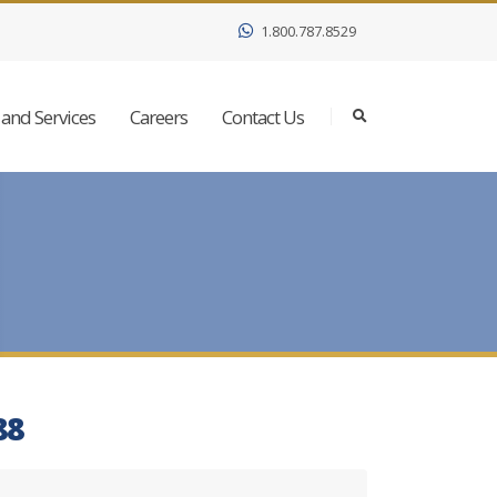
1.800.787.8529
and Services
Careers
Contact Us
88