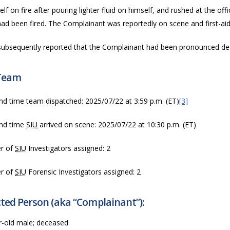
self on fire after pouring lighter fluid on himself, and rushed at the of
ad been fired.
The Complainant was reportedly on scene and first-ai
ubsequently reported that the Complainant had been pronounced dec
Team
nd time team dispatched:
2025/07/22 at 3:59 p.m. (ET)
[3]
nd time
SIU
arrived on scene:
2025/07/22 at 10:30 p.m. (ET)
r of
SIU
Investigators assigned: 2
r of
SIU
Forensic Investigators assigned: 2
ted Person (aka “Complainant”):
r-old male; deceased