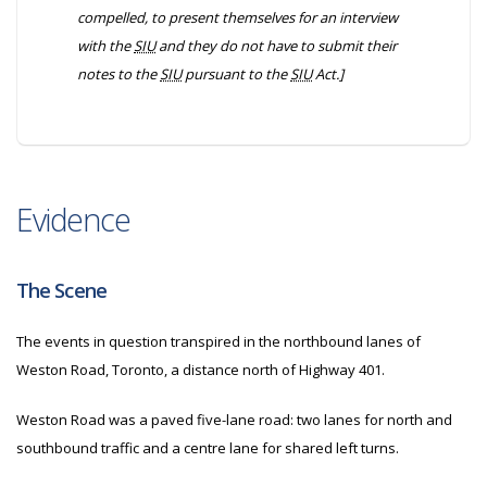
compelled, to present themselves for an interview
with the
SIU
and they do not have to submit their
notes to the
SIU
pursuant to the
SIU
Act.]
Evidence
The Scene
The events in question transpired in the northbound lanes of
Weston Road, Toronto, a distance north of Highway 401.
Weston Road was a paved five-lane road: two lanes for north and
southbound traffic and a centre lane for shared left turns.