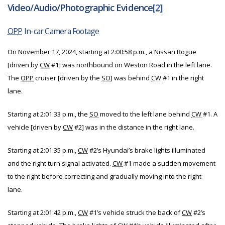
Video/Audio/Photographic Evidence
[2]
OPP
In-car Camera Footage
On November 17, 2024, starting at 2:00:58 p.m., a Nissan Rogue
[driven by
CW
#1] was northbound on Weston Road in the left lane.
The
OPP
cruiser [driven by the
SO
] was behind
CW
#1 in the right
lane.
Starting at 2:01:33 p.m., the
SO
moved to the left lane behind
CW
#1. A
vehicle [driven by
CW
#2] was in the distance in the right lane.
Starting at 2:01:35 p.m.,
CW
#2’s Hyundai’s brake lights illuminated
and the right turn signal activated.
CW
#1 made a sudden movement
to the right before correcting and gradually moving into the right
lane.
Starting at 2:01:42 p.m.,
CW
#1’s vehicle struck the back of
CW
#2’s