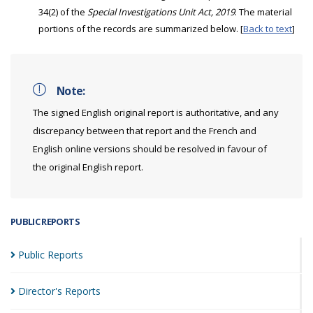
34(2) of the
Special Investigations Unit Act, 2019
. The material
portions of the records are summarized below. [
Back to text
]
Note:
The signed English original report is authoritative, and any
discrepancy between that report and the French and
English online versions should be resolved in favour of
the original English report.
PUBLIC REPORTS
Public
Reports
Director's
Reports