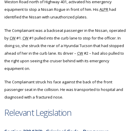
Weston Road north of Highway 401, activated his emergency
equipment to stop a Nissan Rogue in front of him. His
ALPR
had
identified the Nissan with unauthorized plates.
The Complainant was a backseat passenger in the Nissan, operated
by
CW
#1.
CW
#1 pulled into the curb lane to stop for the officer. In
doing so, she struck the rear of a Hyundai Tucson that had stopped
ahead of her in the curb lane. Its driver –
CW
#2 – had also pulled to
the right upon seeing the cruiser behind with its emergency
equipment on.
The Complainant struck his face against the back of the front
passenger seat in the collision. He was transported to hospital and
diagnosed with a fractured nose.
Relevant Legislation