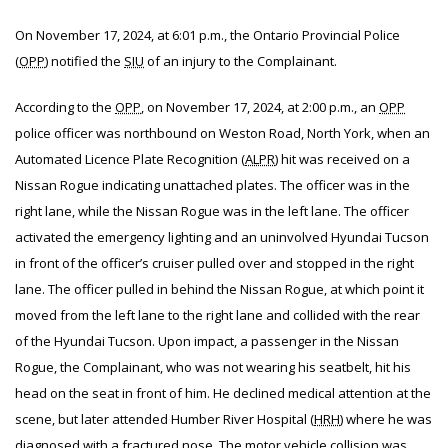
On November 17, 2024, at 6:01 p.m., the Ontario Provincial Police
(
OPP
) notified the
SIU
of an injury to
the Complainant.
According to the
OPP
, on November 17, 2024, at 2:00 p.m., an
OPP
police officer was northbound on Weston Road, North York, when an
Automated Licence Plate Recognition (
ALPR
) hit was received on a
Nissan Rogue indicating unattached plates. The officer was in the
right lane, while the Nissan Rogue was in the left lane. The officer
activated the emergency lighting and an uninvolved Hyundai Tucson
in front of the officer’s cruiser pulled over and stopped in the right
lane. The officer pulled in behind the Nissan Rogue, at which point it
moved from the left lane to the right lane and collided with the rear
of the Hyundai Tucson. Upon impact, a passenger in the Nissan
Rogue, the Complainant, who was not wearing his seatbelt, hit his
head on the seat in front of him. He declined medical attention at the
scene, but later attended Humber River Hospital (
HRH
) where he was
diagnosed with a fractured nose. The motor vehicle collision was