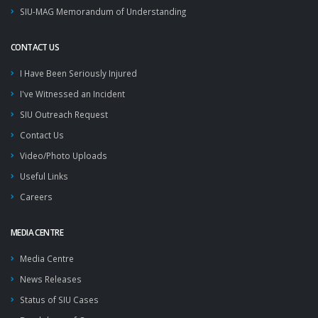
SIU-MAG Memorandum of Understanding
CONTACT US
I Have Been Seriously Injured
I've Witnessed an Incident
SIU Outreach Request
Contact Us
Video/Photo Uploads
Useful Links
Careers
MEDIA CENTRE
Media Centre
News Releases
Status of SIU Cases