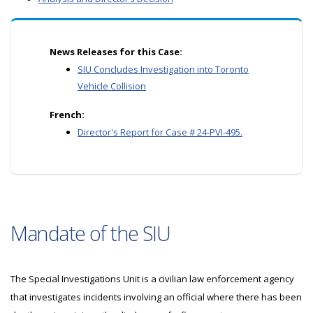
News Releases for this Case:
SIU Concludes Investigation into Toronto
Vehicle Collision
French:
Director's Report for Case # 24-PVI-495.
Mandate of the SIU
The Special Investigations Unit is a civilian law enforcement agency
that investigates incidents involving an official where there has been