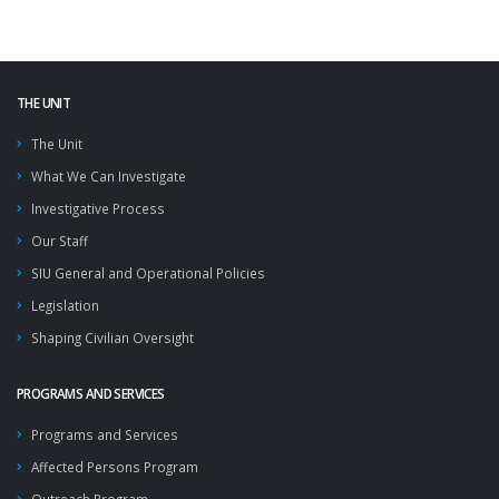
THE UNIT
The Unit
What We Can Investigate
Investigative Process
Our Staff
SIU General and Operational Policies
Legislation
Shaping Civilian Oversight
PROGRAMS AND SERVICES
Programs and Services
Affected Persons Program