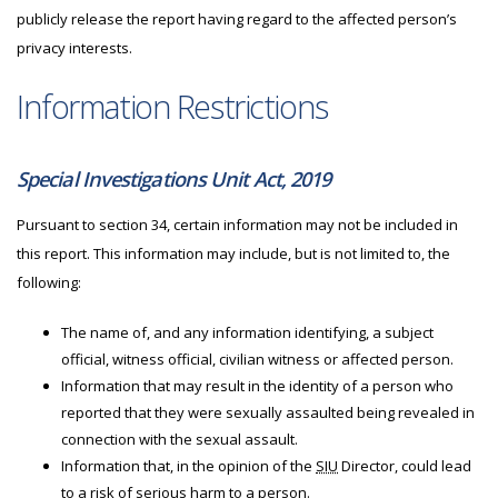
publicly release the report having regard to the affected person’s
privacy interests.
Information Restrictions
Special Investigations Unit Act, 2019
Pursuant to section 34, certain information may not be included in
this report. This information may include, but is not limited to, the
following:
The name of, and any information identifying, a subject
official, witness official, civilian witness or affected person.
Information that may result in the identity of a person who
reported that they were sexually assaulted being revealed in
connection with the sexual assault.
Information that, in the opinion of the
SIU
Director, could lead
to a risk of serious harm to a person.