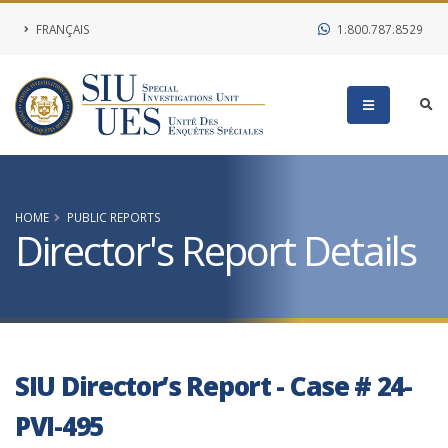
FRANÇAIS
1.800.787.8529
HOME
PUBLIC REPORTS
Director's Report Details
SIU Director’s Report - Case # 24-
PVI-495