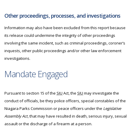
Other proceedings, processes, and investigations
Information may also have been excluded from this report because
its release could undermine the integrity of other proceedings
involving the same incident, such as criminal proceedings, coroner’s
inquests, other public proceedings and/or other law enforcement
investigations.
Mandate Engaged
Pursuant to section 15 of the
SIU
Act, the
SIU
may investigate
the
conduct of officials, be they police officers, special constables of the
Niagara Parks Commission or peace officers under the
Legislative
Assembly Act
, that may have resulted in death, serious injury, sexual
assault or the discharge of a firearm at a person.