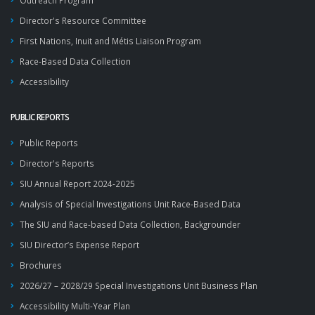
Outreach Program
Director's Resource Committee
First Nations, Inuit and Métis Liaison Program
Race-Based Data Collection
Accessibility
PUBLIC REPORTS
Public Reports
Director's Reports
SIU Annual Report 2024-2025
Analysis of Special Investigations Unit Race-Based Data
The SIU and Race-based Data Collection, Backgrounder
SIU Director’s Expense Report
Brochures
2026/27 – 2028/29 Special Investigations Unit Business Plan
Accessibility Multi-Year Plan