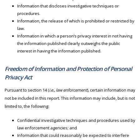
Information that discloses investigative techniques or
procedures.
Information, the release of which is prohibited or restricted by
law.
Information in which a person’s privacy interest in not having
the information published clearly outweighs the public
interest in having the information published.
Freedom of Information and Protection of Personal
Privacy Act
Pursuant to section 14 (
i.e., law enforcement
), certain information may
not be included in this report. This information may include, but is not
limited to, the following:
Confidential investigative techniques and procedures used by
law enforcement agencies; and
Information that could reasonably be expected to interfere