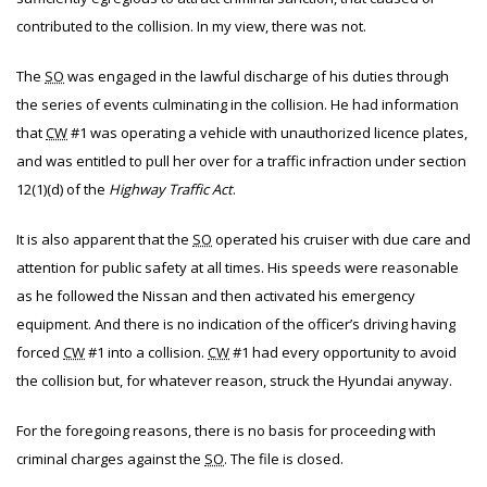
contributed to the collision. In my view, there was not.
The
SO
was engaged in the lawful discharge of his duties through
the series of events culminating in the collision. He had information
that
CW
#1 was operating a vehicle with unauthorized licence plates,
and was entitled to pull her over for a traffic infraction under section
12(1)(d) of the
Highway Traffic Act
.
It is also apparent that the
SO
operated his cruiser with due care and
attention for public safety at all times. His speeds were reasonable
as he followed the Nissan and then activated his emergency
equipment. And there is no indication of the officer’s driving having
forced
CW
#1 into a collision.
CW
#1 had every opportunity to avoid
the collision but, for whatever reason, struck the Hyundai anyway.
For the foregoing reasons, there is no basis for proceeding with
criminal charges against the
SO
. The file is closed.