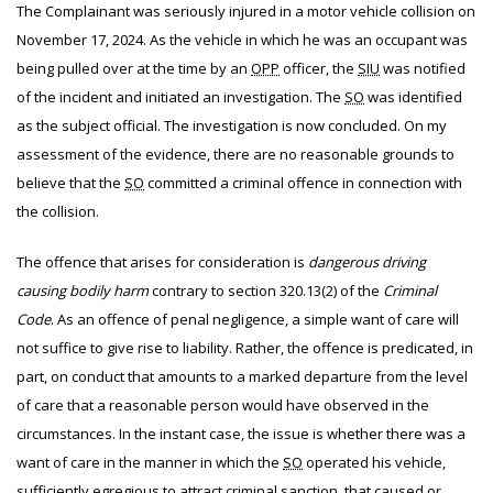
The Complainant was seriously injured in a motor vehicle collision on
November 17, 2024. As the vehicle in which he was an occupant was
being pulled over at the time by an
OPP
officer, the
SIU
was notified
of the incident and initiated an investigation. The
SO
was identified
as the subject official. The investigation is now concluded. On my
assessment of the evidence, there are no reasonable grounds to
believe that the
SO
committed a criminal offence in connection with
the collision.
The offence that arises for consideration is
dangerous driving
causing bodily harm
contrary to section 320.13(2) of the
Criminal
Code
. As an offence of penal negligence, a simple want of care will
not suffice to give rise to liability. Rather, the offence is predicated, in
part, on conduct that amounts to a marked departure from the level
of care that a reasonable person would have observed in the
circumstances. In the instant case, the issue is whether there was a
want of care in the manner in which the
SO
operated his vehicle,
sufficiently egregious to attract criminal sanction, that caused or