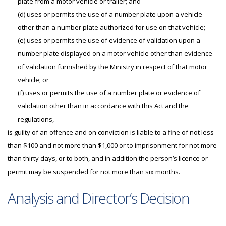
plate from a motor vehicle or trailer; and
(d) uses or permits the use of a number plate upon a vehicle
other than a number plate authorized for use on that vehicle;
(e) uses or permits the use of evidence of validation upon a
number plate displayed on a motor vehicle other than evidence
of validation furnished by the Ministry in respect of that motor
vehicle; or
(f) uses or permits the use of a number plate or evidence of
validation other than in accordance with this Act and the
regulations,
is guilty of an offence and on conviction is liable to a fine of not less
than $100 and not more than $1,000 or to imprisonment for not more
than thirty days, or to both, and in addition the person’s licence or
permit may be suspended for not more than six months.
Analysis and Director’s Decision