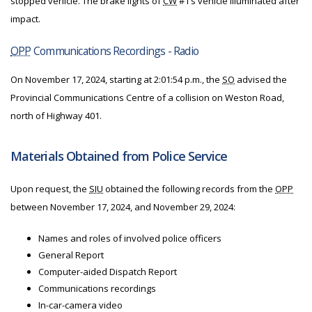
stopped vehicle. The brake lights of
CW
#1’s vehicle illuminated after
impact.
OPP
Communications Recordings - Radio
On November 17, 2024, starting at 2:01:54 p.m., the
SO
advised the
Provincial Communications Centre of a collision on Weston Road,
north of Highway 401.
Materials Obtained from Police Service
Upon request, the
SIU
obtained the following records from the
OPP
between November 17, 2024, and November 29, 2024:
Names and roles of involved police officers
General Report
Computer-aided Dispatch Report
Communications recordings
In-car-camera video