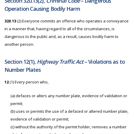
Section 320.13(2),
Criminal Code
– Dangerous
Operation Causing Bodily Harm
320.13
(2)
Everyone commits an offence who operates a conveyance
in a manner that, having regard to all of the circumstances, is
dangerous to the public and, as a result, causes bodily harm to
another person.
Section 12(1),
Highway Traffic Act
– Violations as to
Number Plates
12
(1) Every person who,
(a) defaces or alters any number plate, evidence of validation or
permit;
(b) uses or permits the use of a defaced or altered number plate,
evidence of validation or permit;
(c) without the authority of the permit holder, removes a number