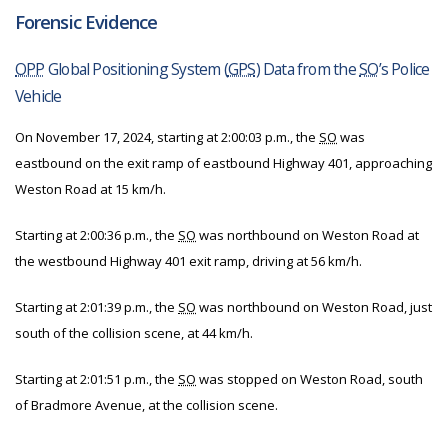
Forensic Evidence
OPP
Global Positioning System (
GPS
) Data from the
SO
’s Police
Vehicle
On November 17, 2024, starting at 2:00:03 p.m., the
SO
was
eastbound on the exit ramp of eastbound Highway 401, approaching
Weston Road at 15 km/h.
Starting at 2:00:36 p.m., the
SO
was northbound on Weston Road at
the westbound Highway 401 exit ramp, driving at 56 km/h.
Starting at 2:01:39 p.m., the
SO
was northbound on Weston Road, just
south of the collision scene, at 44 km/h.
Starting at 2:01:51 p.m., the
SO
was stopped on Weston Road, south
of Bradmore Avenue, at the collision scene.