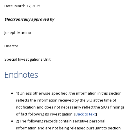
Date:
March 17, 2025
Electronically approved by
Joseph Martino
Director
Special Investigations Unit
Endnotes
1) Unless otherwise specified, the information in this section
reflects the information received by the SIU at the time of
notification and does not necessarily reflect the SIU’s findings
of fact following its investigation. [
Back to text
]
2) The following records contain sensitive personal
information and are not being released pursuant to section