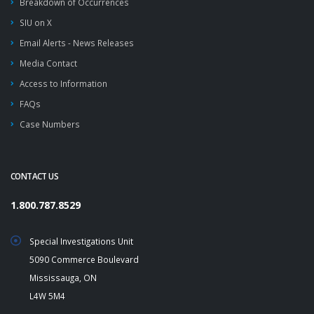
Breakdown of Occurrences
SIU on X
Email Alerts - News Releases
Media Contact
Access to Information
FAQs
Case Numbers
CONTACT US
1.800.787.8529
Special Investigations Unit
5090 Commerce Boulevard
Mississauga, ON
L4W 5M4