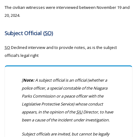
The civilian witnesses were interviewed between November 19 and
20, 2024.
Subject Official (
SO
)
SO
Declined interview and to provide notes, as is the subject
official’s legal right
[
Note:
A subject official is an official
(whether a
police officer, a special constable of the Niagara
Parks Commission or a peace officer with the
Legislative Protective Service)
whose conduct
appears, in the opinion of the
SIU
Director, to have
been a cause of the incident under investigation.
Subject officials are invited, but cannot be legally