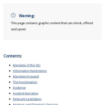
Warning:
This page contains graphic content that can shock, offend
and upset.
Contents:
Mandate of the SIU
Information Restrictions
Mandate Engaged
The Investigation
Evidence
Incident Narrative
Relevant Legislation
Analysis and Director’s Decision