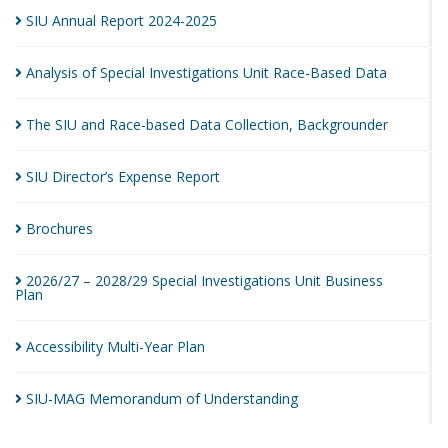
SIU Annual Report
2024-2025
Analysis of Special Investigations Unit Race-Based
Data
The SIU and Race-based Data Collection,
Backgrounder
SIU Director’s Expense
Report
Brochures
2026/27 – 2028/29 Special Investigations Unit Business
Plan
Accessibility Multi-Year
Plan
SIU-MAG Memorandum of
Understanding