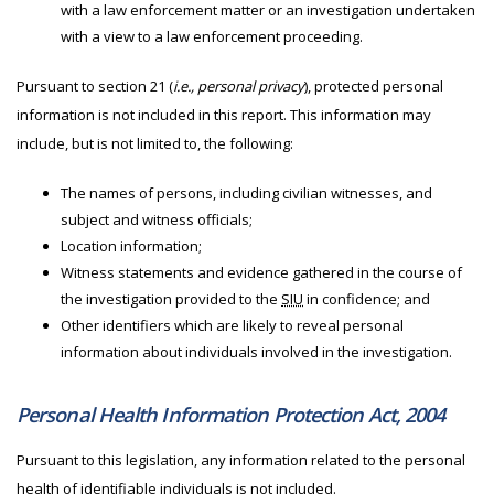
with a law enforcement matter or an investigation undertaken
with a view to a law enforcement proceeding.
Pursuant to section 21 (
i.e., personal privacy
), protected personal
information is not included in this report. This information may
include, but is not limited to, the following:
The names of persons, including civilian witnesses, and
subject and witness officials;
Location information;
Witness statements and evidence gathered in the course of
the investigation provided to the
SIU
in confidence; and
Other identifiers which are likely to reveal personal
information about individuals involved in the investigation.
Personal Health Information Protection Act, 2004
Pursuant to this legislation, any information related to the personal
health of identifiable individuals is not included.