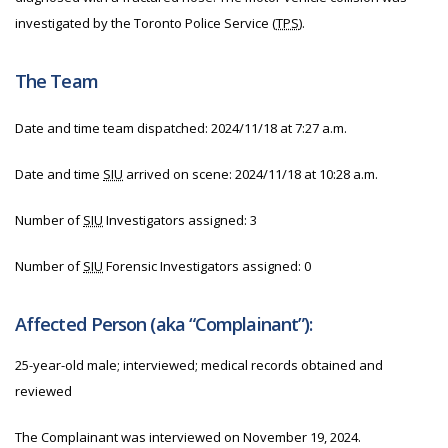
investigated by the Toronto Police Service (
TPS
).
The Team
Date and time team dispatched:
2024/11/18 at 7:27 a.m.
Date and time
SIU
arrived on scene:
2024/11/18 at 10:28 a.m.
Number of
SIU
Investigators assigned: 3
Number of
SIU
Forensic Investigators assigned: 0
Affected Person (aka “Complainant”):
25-year-old male; interviewed; medical records obtained and
reviewed
The Complainant was interviewed on November 19, 2024.