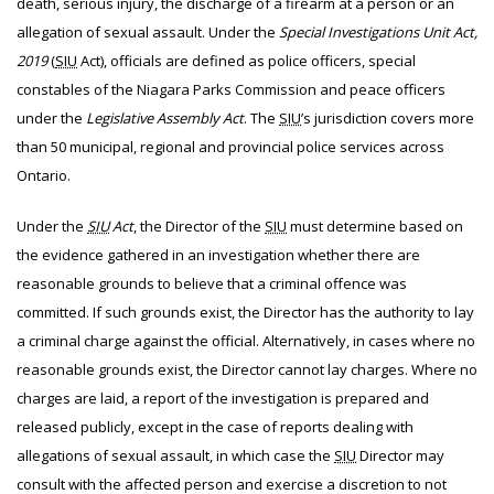
death, serious injury, the discharge of a firearm at a person or an
allegation of sexual assault. Under the
Special Investigations Unit Act,
2019
(
SIU
Act), officials are defined as police officers, special
constables of the Niagara Parks Commission and peace officers
under the
Legislative Assembly Act
. The
SIU
’s jurisdiction covers more
than 50 municipal, regional and provincial police services across
Ontario.
Under the
SIU
Act
, the Director of the
SIU
must determine based on
the evidence gathered in an investigation whether there are
reasonable grounds to believe that a criminal offence was
committed. If such grounds exist, the Director has the authority to lay
a criminal charge against the official. Alternatively, in cases where no
reasonable grounds exist, the Director cannot lay charges. Where no
charges are laid, a report of the investigation is prepared and
released publicly, except in the case of reports dealing with
allegations of sexual assault, in which case the
SIU
Director may
consult with the affected person and exercise a discretion to not