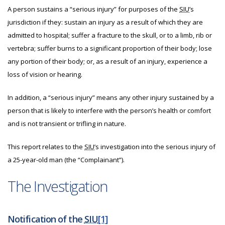
A person sustains a “serious injury” for purposes of the
SIU
’s
jurisdiction if they: sustain an injury as a result of which they are
admitted to hospital; suffer a fracture to the skull, or to a limb, rib or
vertebra; suffer burns to a significant proportion of their body; lose
any portion of their body; or, as a result of an injury, experience a
loss of vision or hearing.
In addition, a “serious injury” means any other injury sustained by a
person that is likely to interfere with the person’s health or comfort
and is not transient or trifling in nature.
This report relates to the
SIU
’s investigation into the serious injury of
a 25-year-old man (the “Complainant”).
The Investigation
Notification of the
SIU
[1]