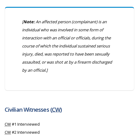
[
Note:
An affected person (complainant) is an
individual who was involved in some form of
interaction with an official or officials, during the
course of which the individual sustained serious
injury, died, was reported to have been sexually
assaulted, or was shot at by a firearm discharged
by an official.]
Civilian Witnesses (
CW
)
CW
#1 Interviewed
CW
#2 Interviewed