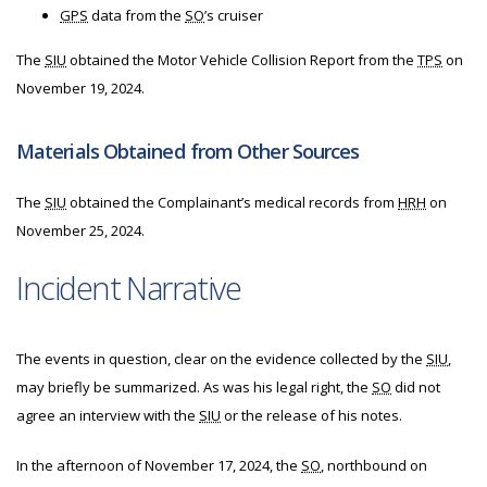
GPS
data from the
SO
’s cruiser
The
SIU
obtained the Motor Vehicle Collision Report from the
TPS
on
November 19, 2024.
Materials Obtained from Other Sources
The
SIU
obtained the Complainant’s medical records from
HRH
on
November 25, 2024.
Incident Narrative
The events in question, clear on the evidence collected by the
SIU
,
may briefly be summarized. As was his legal right, the
SO
did not
agree an interview with the
SIU
or the release of his notes.
In the afternoon of November 17, 2024, the
SO
, northbound on