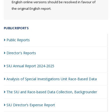
English online versions should be resolved in favour of
the original English report.
PUBLIC REPORTS
Public
Reports
Director's
Reports
SIU Annual Report
2024-2025
Analysis of Special Investigations Unit Race-Based
Data
The SIU and Race-based Data Collection,
Backgrounder
SIU Director’s Expense
Report