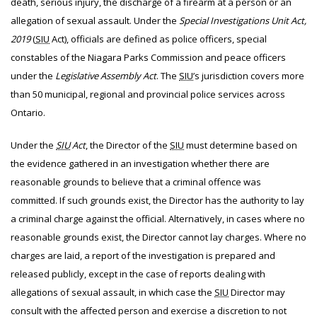
death, serious injury, the discharge of a firearm at a person or an
allegation of sexual assault. Under the
Special Investigations Unit Act,
2019
(
SIU
Act), officials are defined as police officers, special
constables of the Niagara Parks Commission and peace officers
under the
Legislative Assembly Act
. The
SIU
’s jurisdiction covers more
than 50 municipal, regional and provincial police services across
Ontario.
Under the
SIU
Act
, the Director of the
SIU
must determine based on
the evidence gathered in an investigation whether there are
reasonable grounds to believe that a criminal offence was
committed. If such grounds exist, the Director has the authority to lay
a criminal charge against the official. Alternatively, in cases where no
reasonable grounds exist, the Director cannot lay charges. Where no
charges are laid, a report of the investigation is prepared and
released publicly, except in the case of reports dealing with
allegations of sexual assault, in which case the
SIU
Director may
consult with the affected person and exercise a discretion to not