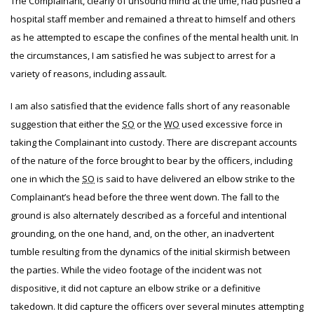
The Complainant, clearly of unsound mind at the time, had pushed a
hospital staff member and remained a threat to himself and others
as he attempted to escape the confines of the mental health unit. In
the circumstances, I am satisfied he was subject to arrest for a
variety of reasons, including assault.
I am also satisfied that the evidence falls short of any reasonable
suggestion that either the
SO
or the
WO
used excessive force in
taking the Complainant into custody. There are discrepant accounts
of the nature of the force brought to bear by the officers, including
one in which the
SO
is said to have delivered an elbow strike to the
Complainant’s head before the three went down. The fall to the
ground is also alternately described as a forceful and intentional
grounding, on the one hand, and, on the other, an inadvertent
tumble resulting from the dynamics of the initial skirmish between
the parties. While the video footage of the incident was not
dispositive, it did not capture an elbow strike or a definitive
takedown. It did capture the officers over several minutes attempting