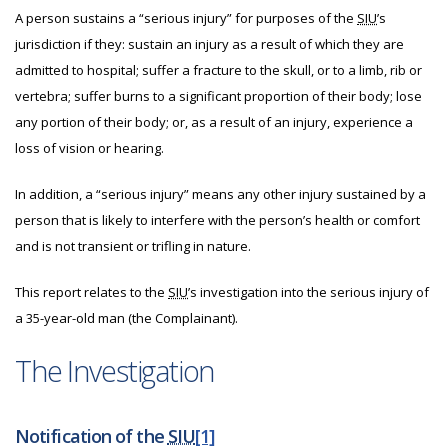
A person sustains a “serious injury” for purposes of the
SIU
’s
jurisdiction if they: sustain an injury as a result of which they are
admitted to hospital; suffer a fracture to the skull, or to a limb, rib or
vertebra; suffer burns to a significant proportion of their body; lose
any portion of their body; or, as a result of an injury, experience a
loss of vision or hearing.
In addition, a “serious injury” means any other injury sustained by a
person that is likely to interfere with the person’s health or comfort
and is not transient or trifling in nature.
This report relates to the
SIU
’s investigation into the serious injury of
a 35-year-old man (the Complainant).
The Investigation
Notification of the
SIU
[1]