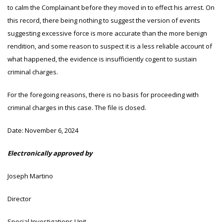
to calm the Complainant before they moved in to effect his arrest. On
this record, there being nothing to suggest the version of events
suggesting excessive force is more accurate than the more benign
rendition, and some reason to suspect it is a less reliable account of
what happened, the evidence is insufficiently cogent to sustain
criminal charges.
For the foregoing reasons, there is no basis for proceeding with
criminal charges in this case. The file is closed.
Date:
November 6, 2024
Electronically approved by
Joseph Martino
Director
Special Investigations Unit