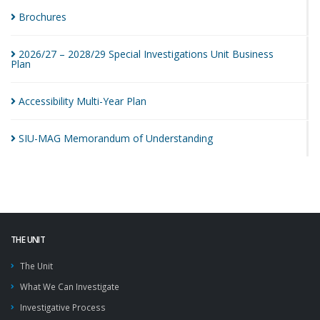
Brochures
2026/27 – 2028/29 Special Investigations Unit Business
Plan
Accessibility Multi-Year
Plan
SIU-MAG Memorandum of
Understanding
THE UNIT
The Unit
What We Can Investigate
Investigative Process