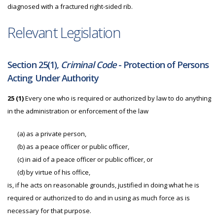
diagnosed with a fractured right-sided rib.
Relevant Legislation
Section 25(1),
Criminal Code
- Protection of Persons
Acting Under Authority
25
(1)
Every one who is required or authorized by law to do anything
in the administration or enforcement of the law
(a)
as a private person,
(b)
as a peace officer or public officer,
(c)
in aid of a peace officer or public officer, or
(d)
by virtue of his office,
is, if he acts on reasonable grounds, justified in doing what he is
required or authorized to do and in using as much force as is
necessary for that purpose.