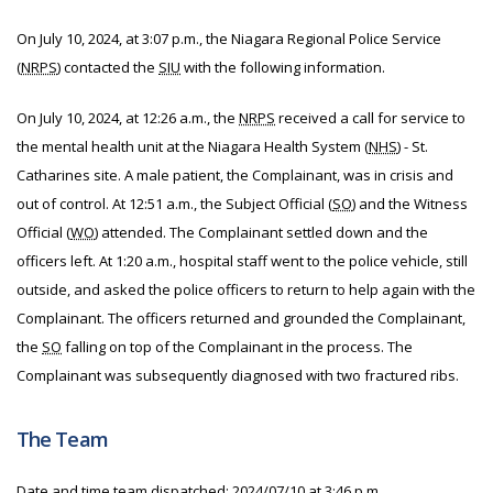
On July 10, 2024, at 3:07 p.m., the Niagara Regional Police Service
(
NRPS
) contacted the
SIU
with the following information.
On July 10, 2024, at 12:26 a.m., the
NRPS
received a call for service to
the mental health unit at the Niagara Health System (
NHS
) - St.
Catharines site. A male patient, the Complainant, was in crisis and
out of control. At 12:51 a.m., the Subject Official (
SO
) and the Witness
Official (
WO
) attended. The Complainant settled down and the
officers left. At 1:20 a.m., hospital staff went to the police vehicle, still
outside, and asked the police officers to return to help again with the
Complainant. The officers returned and grounded the Complainant,
the
SO
falling on top of the Complainant in the process. The
Complainant was subsequently diagnosed with two fractured ribs.
The Team
Date and time team dispatched:
2024/07/10 at 3:46 p.m.