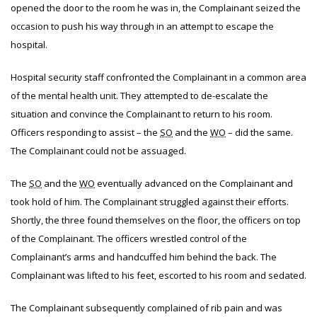
opened the door to the room he was in, the Complainant seized the
occasion to push his way through in an attempt to escape the
hospital.
Hospital security staff confronted the Complainant in a common area
of the mental health unit. They attempted to de-escalate the
situation and convince the Complainant to return to his room.
Officers responding to assist – the
SO
and the
WO
– did the same.
The Complainant could not be assuaged.
The
SO
and the
WO
eventually advanced on the Complainant and
took hold of him. The Complainant struggled against their efforts.
Shortly, the three found themselves on the floor, the officers on top
of the Complainant. The officers wrestled control of the
Complainant’s arms and handcuffed him behind the back. The
Complainant was lifted to his feet, escorted to his room and sedated.
The Complainant subsequently complained of rib pain and was