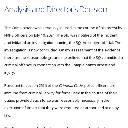
Analysis and Director’s Decision
The
Complainant was seriously injured in the course of his arrest by
NRPS
officers on July 10, 2024. The
SIU
was notified of the incident
and initiated an investigation naming the
SO
the subject official. The
investigation is now concluded. On my assessment of the evidence,
there are no reasonable grounds to believe that the
SO
committed a
criminal offence in connection with the Complainant’s arrest and
injury.
Pursuant to section 25(1) of the
Criminal Code
, police officers are
immune from criminal liability for force used in the course of their
duties provided such force was reasonably necessary in the
execution of an act that they were required or authorized to do by
law.