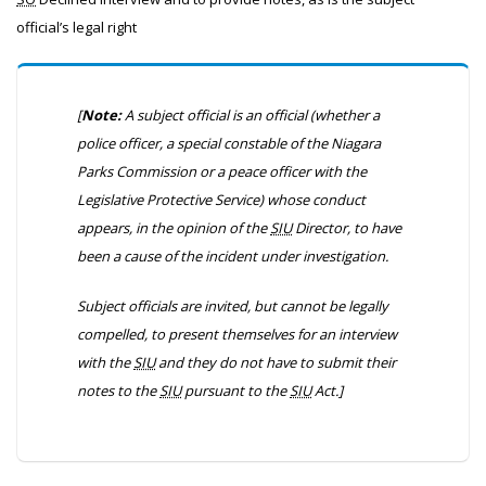
official’s legal right
[
Note:
A subject official is an official
(whether a
police officer, a special constable of the Niagara
Parks Commission or a peace officer with the
Legislative Protective Service)
whose conduct
appears, in the opinion of the
SIU
Director, to have
been a cause of the incident under investigation.
Subject officials are invited, but cannot be legally
compelled, to present themselves for an interview
with the
SIU
and they do not have to submit their
notes to the
SIU
pursuant to the
SIU
Act.]