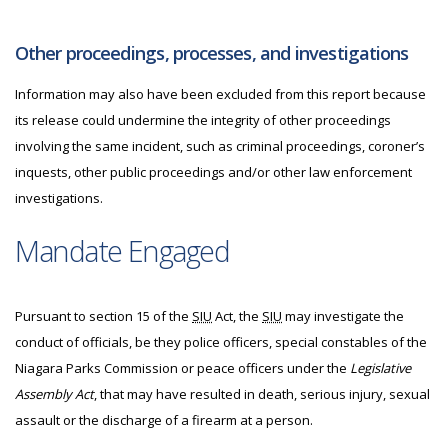
Other proceedings, processes, and investigations
Information may also have been excluded from this report because
its release could undermine the integrity of other proceedings
involving the same incident, such as criminal proceedings, coroner’s
inquests, other public proceedings and/or other law enforcement
investigations.
Mandate Engaged
Pursuant to section 15 of the
SIU
Act, the
SIU
may investigate
the
conduct of officials, be they police officers, special constables of the
Niagara Parks Commission or peace officers under the
Legislative
Assembly Act
, that may have resulted in death, serious injury, sexual
assault or the discharge of a firearm at a person.