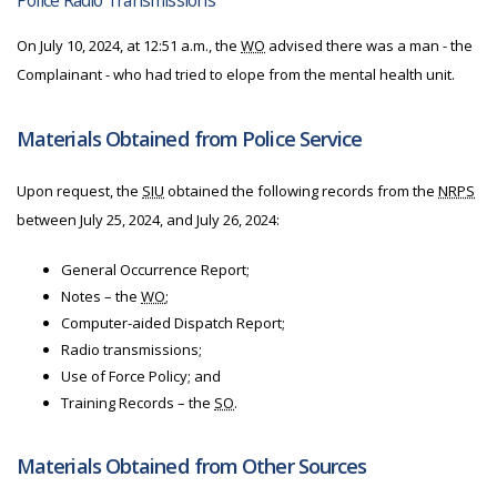
Police Radio Transmissions
On July 10, 2024, at 12:51 a.m., the
WO
advised there was a man - the
Complainant - who had tried to elope from the mental health unit.
Materials Obtained from Police Service
Upon request, the
SIU
obtained the following records from the
NRPS
between July 25, 2024, and July 26, 2024:
General Occurrence Report;
Notes – the
WO
;
Computer-aided Dispatch Report;
Radio transmissions;
Use of Force Policy; and
Training Records – the
SO
.
Materials Obtained from Other Sources