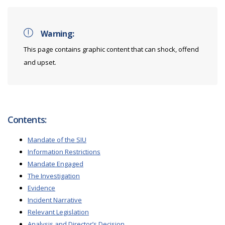
Warning:
This page contains graphic content that can shock, offend
and upset.
Contents:
Mandate of the SIU
Information Restrictions
Mandate Engaged
The Investigation
Evidence
Incident Narrative
Relevant Legislation
Analysis and Director’s Decision