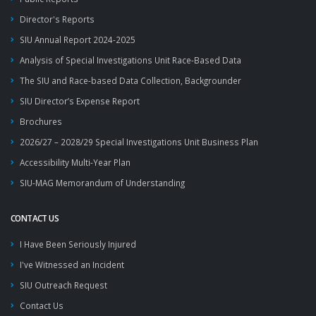
Director's Reports
SIU Annual Report 2024-2025
Analysis of Special Investigations Unit Race-Based Data
The SIU and Race-based Data Collection, Backgrounder
SIU Director’s Expense Report
Brochures
2026/27 – 2028/29 Special Investigations Unit Business Plan
Accessibility Multi-Year Plan
SIU-MAG Memorandum of Understanding
CONTACT US
I Have Been Seriously Injured
I've Witnessed an Incident
SIU Outreach Request
Contact Us