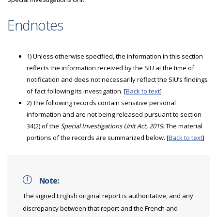
Endnotes
1) Unless otherwise specified, the information in this section
reflects the information received by the SIU at the time of
notification and does not necessarily reflect the SIU’s findings
of fact following its investigation. [
Back to text
]
2) The following records contain sensitive personal
information and are not being released pursuant to section
34(2) of the
Special Investigations Unit Act, 2019
. The material
portions of the records are summarized below. [
Back to text
]
Note:
The signed English original report is authoritative, and any
discrepancy between that report and the French and