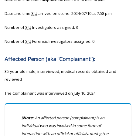
Date and time
SIU
arrived on scene:
2024/07/10 at 7:58 p.m.
Number of
SIU
Investigators assigned: 3
Number of
SIU
Forensic Investigators assigned: 0
Affected Person (aka “Complainant”):
35-year-old male; interviewed; medical records obtained and
reviewed
The Complainant was interviewed on July 10, 2024.
[
Note:
An affected person (complainant) is an
individual who was involved in some form of
interaction with an official or officials, during the