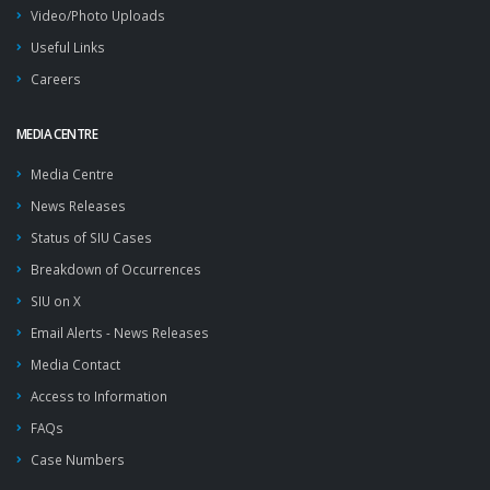
Video/Photo Uploads
Useful Links
Careers
MEDIA CENTRE
Media Centre
News Releases
Status of SIU Cases
Breakdown of Occurrences
SIU on X
Email Alerts - News Releases
Media Contact
Access to Information
FAQs
Case Numbers