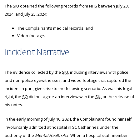
The
SIU
obtained the following records from
NHS
between July 23,
2024, and July 25, 2024:
The Complainant’s medical records; and
Video footage.
Incident Narrative
The evidence collected by the
SIU
, including interviews with police
and non-police eyewitnesses, and video footage that captured the
incident in part, gives rise to the following scenario. As was his legal
right, the
SO
did not agree an interview with the
SIU
or the release of
his notes.
In the early morning of July 10, 2024, the Complainant found himself
involuntarily admitted at hospital in St. Catharines under the
authority of the
Mental Health Act
. When a hospital staff member