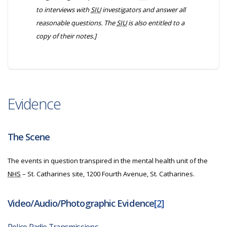
to interviews with
SIU
investigators and answer all
reasonable questions. The
SIU
is also entitled to a
copy of their notes.]
Evidence
The Scene
The events in question transpired in the mental health unit of the
NHS
– St. Catharines site, 1200 Fourth Avenue, St. Catharines.
Video/Audio/Photographic Evidence
[2]