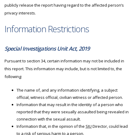
publicly release the report having regard to the affected person’s
privacy interests.
Information Restrictions
Special Investigations Unit Act, 2019
Pursuant to section 34, certain information may not be included in
this report. This information may include, but is not limited to, the
following:
The name of, and any information identifying, a subject
official, witness official, civilian witness or affected person.
Information that may result in the identity of a person who
reported that they were sexually assaulted being revealed in
connection with the sexual assault.
Information that, in the opinion of the
SIU
Director, could lead
to a risk of serious harm to a person.