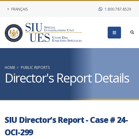
FRANÇAIS
1.800.787.8529
HOME
PUBLIC REPORTS
Director's Report Details
SIU Director’s Report - Case # 24-
OCI-299