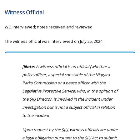
Witness Official
WO
Interviewed; notes received and reviewed
The witness official was interviewed on July 25, 2024.
[
Note:
A witness official is an official (whether a
police officer, a special constable of the Niagara
Parks Commission or a peace officer with the
Legislative Protective Service) who, in the opinion of
the
SIU
Director, is involved in the incident under
investigation but is not a subject official in relation
to the incident.
Upon request by the
SIU
, witness officials are under
a legal obligation pursuant to the
SIU
Act to submit