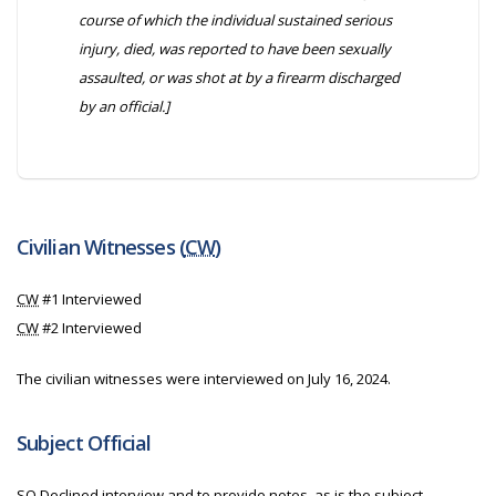
course of which the individual sustained serious
injury, died, was reported to have been sexually
assaulted, or was shot at by a firearm discharged
by an official.]
Civilian Witnesses (
CW
)
CW
#1 Interviewed
CW
#2 Interviewed
The civilian witnesses were interviewed on July 16, 2024.
Subject Official
SO
Declined interview and to provide notes, as is the subject