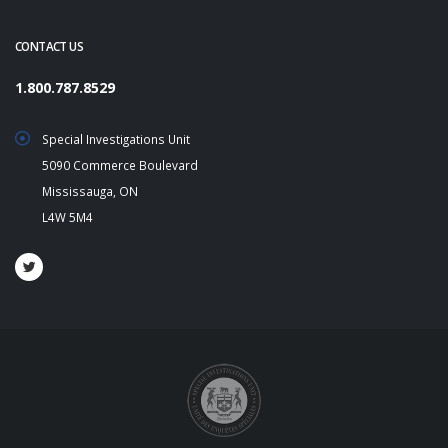
CONTACT US
1.800.787.8529
Special Investigations Unit
5090 Commerce Boulevard
Mississauga, ON
L4W 5M4