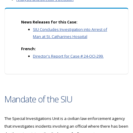
News Releases for this Case:
SIU Concludes Investigation into Arrest of
Man at St. Catharines Hospital
French:
Director's Report for Case # 24-OCI-299.
Mandate of the SIU
The Special Investigations Unit is a civilian law enforcement agency
that investigates incidents involving an official where there has been