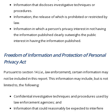
Information that discloses investigative techniques or
procedures.
Information, the release of which is prohibited or restricted by
law.
Information in which a person’s privacy interest in not having
the information published clearly outweighs the public
interest in having the information published.
Freedom of Information and Protection of Personal
Privacy Act
Pursuant to section 14 (
i.e., law enforcement
), certain information may
not be included in this report. This information may include, but is not
limited to, the following:
Confidential investigative techniques and procedures used by
law enforcement agencies; and
Information that could reasonably be expected to interfere