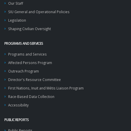
Our Staff
SIU General and Operational Policies
Legislation
Shaping Civilian Oversight
PROGRAMS AND SERVICES
Programs and Services
Affected Persons Program
Outreach Program
Director's Resource Committee
First Nations, Inuit and Métis Liaison Program
Race-Based Data Collection
Accessibility
PUBLIC REPORTS
Public Reports