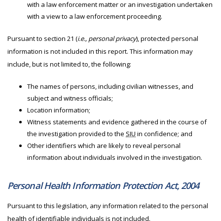
with a law enforcement matter or an investigation undertaken
with a view to a law enforcement proceeding.
Pursuant to section 21 (
i.e., personal privacy
), protected personal
information is not included in this report. This information may
include, but is not limited to, the following:
The names of persons, including civilian witnesses, and
subject and witness officials;
Location information;
Witness statements and evidence gathered in the course of
the investigation provided to the
SIU
in confidence; and
Other identifiers which are likely to reveal personal
information about individuals involved in the investigation.
Personal Health Information Protection Act, 2004
Pursuant to this legislation, any information related to the personal
health of identifiable individuals is not included.