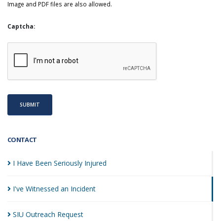
Image and PDF files are also allowed.
Captcha:
SUBMIT
CONTACT
I Have Been Seriously
Injured
I've Witnessed an
Incident
SIU Outreach
Request