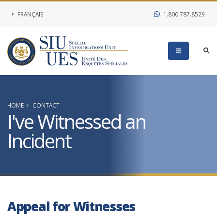
FRANÇAIS
1.800.787.8529
HOME
CONTACT
I've Witnessed an
Incident
Appeal for Witnesses