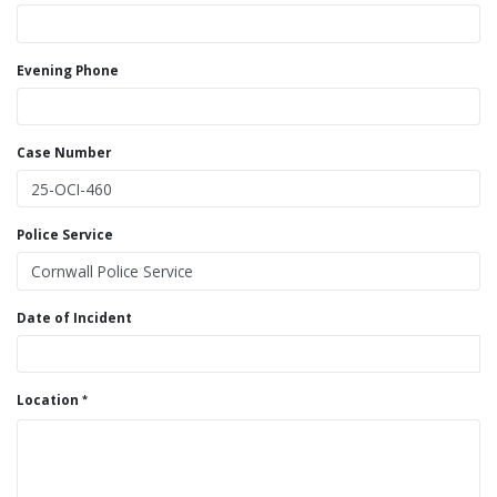
Evening Phone
Case Number
Police Service
Date of Incident
Location