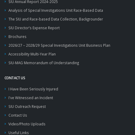
SIU Annual Report 2024-2025
Analysis of Special Investigations Unit Race-Based Data
The SIU and Race-based Data Collection, Backgrounder
SIU Director’s Expense Report
Brochures
2026/27 – 2028/29 Special Investigations Unit Business Plan
Accessibility Multi-Year Plan
SIU-MAG Memorandum of Understanding
CONTACT US
I Have Been Seriously Injured
I've Witnessed an Incident
SIU Outreach Request
Contact Us
Video/Photo Uploads
Useful Links