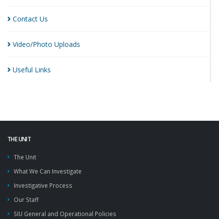
Contact
Us
Video/Photo
Uploads
Useful
Links
THE UNIT
The Unit
What We Can Investigate
Investigative Process
Our Staff
SIU General and Operational Policies