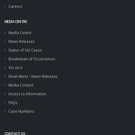
Careers
MEDIA CENTRE
Media Centre
News Releases
Status of SIU Cases
Breakdown of Occurrences
SIU on X
Email Alerts - News Releases
Media Contact
Access to Information
FAQs
Case Numbers
CONTACT US