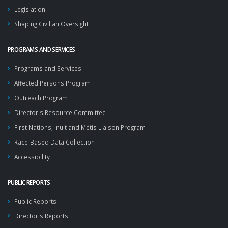
Legislation
Shaping Civilian Oversight
PROGRAMS AND SERVICES
Programs and Services
Affected Persons Program
Outreach Program
Director's Resource Committee
First Nations, Inuit and Métis Liaison Program
Race-Based Data Collection
Accessibility
PUBLIC REPORTS
Public Reports
Director's Reports