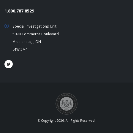
1.800.787.8529
Special Investigations Unit
5090 Commerce Boulevard
Mississauga, ON
L4W 5M4
© Copyright 2026. All Rights Reserved.