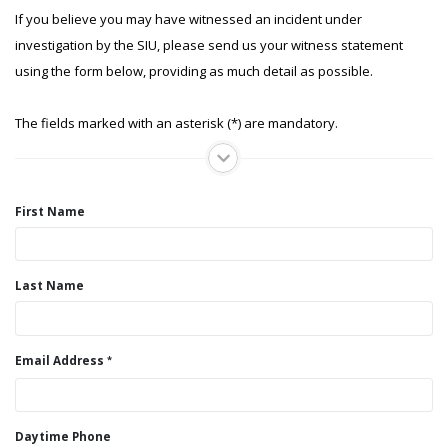
If you believe you may have witnessed an incident under
investigation by the SIU, please send us your witness statement
using the form below, providing as much detail as possible.
The fields marked with an asterisk (*) are mandatory.
First Name
Last Name
Email Address
Daytime Phone