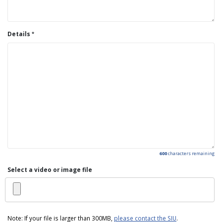
Details
600
characters remaining
Select a video or image file
Note: If your file is larger than 300MB,
please contact the SIU
.