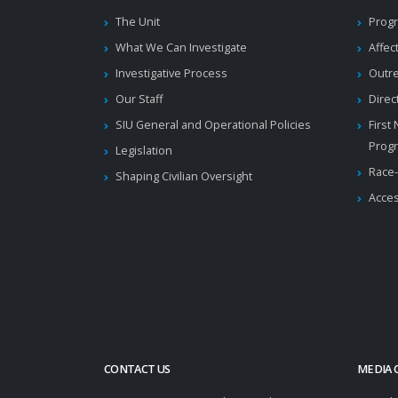
The Unit
Progr
What We Can Investigate
Affec
Investigative Process
Outr
Our Staff
Direc
SIU General and Operational Policies
First
Prog
Legislation
Race-
Shaping Civilian Oversight
Acces
CONTACT US
MEDIA 