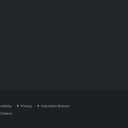
sibility
Privacy
Important Notices
r Ontario