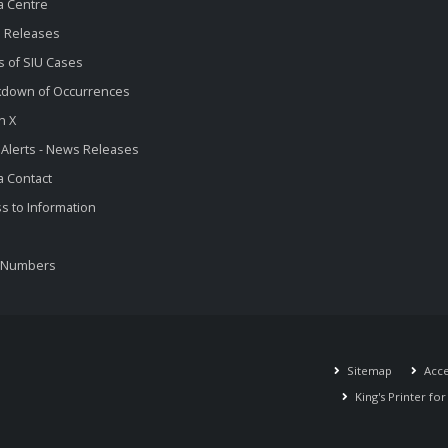
a Centre
 Releases
s of SIU Cases
kdown of Occurrences
n X
 Alerts - News Releases
 Contact
s to Information
 Numbers
Sitemap
Acces
King's Printer fo