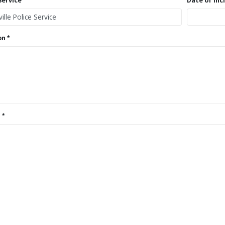
Service
Date of Inc
on
s