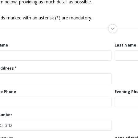
m below, providing as much detail as possible.
elds marked with an asterisk (*) are mandatory.
Name
Last Name
Address
e Phone
Evening Ph
Number