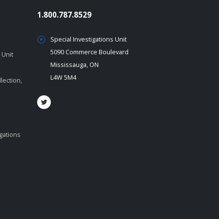
1.800.787.8529
Special Investigations Unit
5090 Commerce Boulevard
 Unit
Mississauga, ON
L4W 5M4
lection,
igations