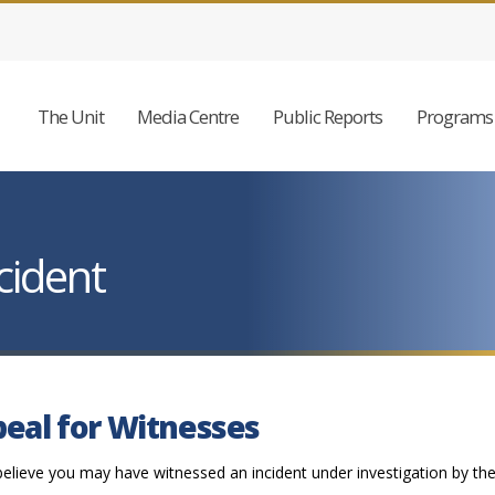
The Unit
Media Centre
Public Reports
Programs 
cident
eal for Witnesses
believe you may have witnessed an incident under investigation by th