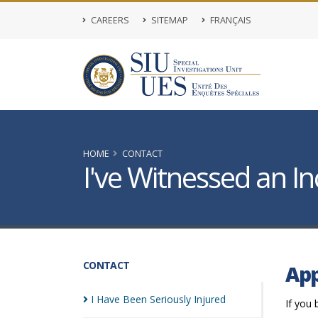
CAREERS
SITEMAP
FRANÇAIS
HOME
CONTACT
I've Witnessed an In
CONTACT
App
I Have Been Seriously
Injured
If you 