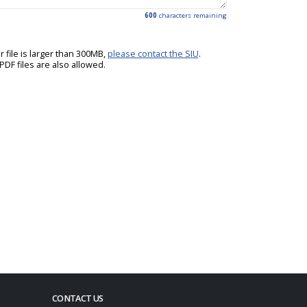
600
characters remaining
ur file is larger than 300MB,
please contact the SIU
.
DF files are also allowed.
CONTACT US