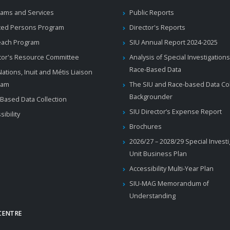
ams and Services
Public Reports
ted Persons Program
Director's Reports
each Program
SIU Annual Report 2024-2025
tor's Resource Committee
Analysis of Special Investigations
Race-Based Data
 Nations, Inuit and Métis Liaison
ram
The SIU and Race-based Data Col
Backgrounder
Based Data Collection
SIU Director’s Expense Report
sibility
Brochures
2026/27 – 2028/29 Special Invest
Unit Business Plan
Accessibility Multi-Year Plan
SIU-MAG Memorandum of
Understanding
CENTRE