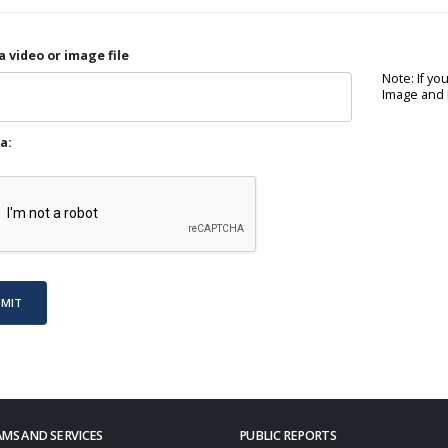
a video or image file
Note: If yo
Image and P
a:
BMIT
MS AND SERVICES
PUBLIC REPORTS