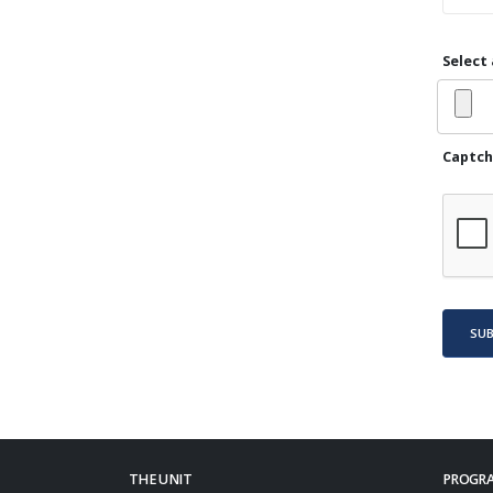
Select 
Captch
SU
THE UNIT
PROGRA