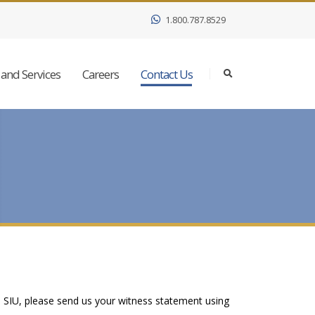
1.800.787.8529
and Services
Careers
Contact Us
e SIU, please send us your witness statement using