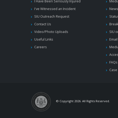
I Have Been Seriously Injured
Medi
I've Witnessed an Incident
News
SIU Outreach Request
Statu
Contact Us
Brea
Video/Photo Uploads
SIU o
Useful Links
Email
Careers
Media
Acces
FAQs
Case
© Copyright 2026. All Rights Reserved.