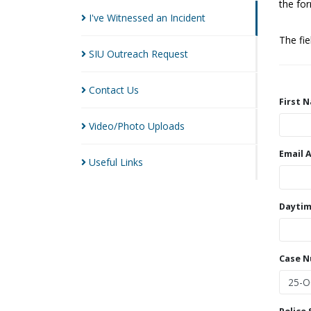
the for
I've Witnessed an
Incident
The fi
SIU Outreach
Request
Contact
Us
First 
Video/Photo
Uploads
Email 
Useful
Links
Daytim
Case 