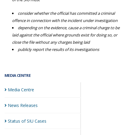
consider whether the official has committed a criminal
offence in connection with the incident under investigation
depending on the evidence, cause a criminal charge to be
laid against the official where grounds exist for doing so, or
close the file without any charges being laid
publicly report the results of its investigations
MEDIA CENTRE
Media
Centre
News
Releases
Status of SIU
Cases