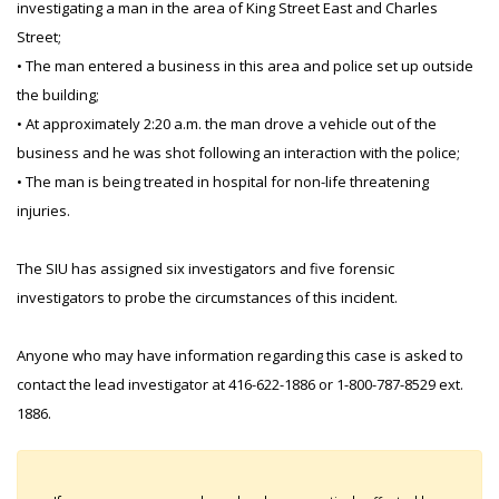
investigating a man in the area of King Street East and Charles
Street;
• The man entered a business in this area and police set up outside
the building;
• At approximately 2:20 a.m. the man drove a vehicle out of the
business and he was shot following an interaction with the police;
• The man is being treated in hospital for non-life threatening
injuries.
The SIU has assigned six investigators and five forensic
investigators to probe the circumstances of this incident.
Anyone who may have information regarding this case is asked to
contact the lead investigator at 416-622-1886 or 1-800-787-8529 ext.
1886.