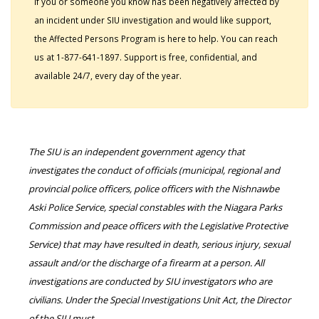
If you or someone you know has been negatively affected by
an incident under SIU investigation and would like support,
the Affected Persons Program is here to help. You can reach
us at 1-877-641-1897. Support is free, confidential, and
available 24/7, every day of the year.
The SIU is an independent government agency that
investigates the conduct of officials (municipal, regional and
provincial police officers, police officers with the Nishnawbe
Aski Police Service, special constables with the Niagara Parks
Commission and peace officers with the Legislative Protective
Service) that may have resulted in death, serious injury, sexual
assault and/or the discharge of a firearm at a person. All
investigations are conducted by SIU investigators who are
civilians. Under the Special Investigations Unit Act, the Director
of the SIU must