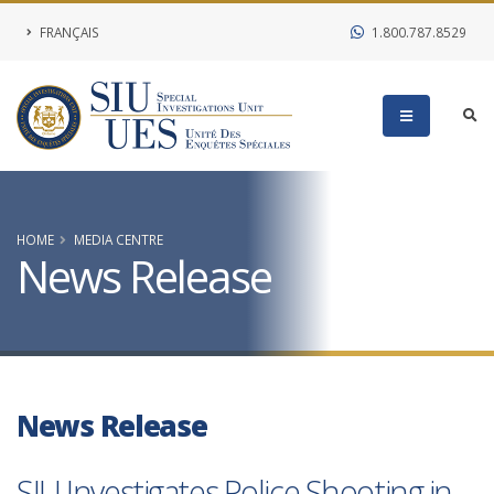
FRANÇAIS
1.800.787.8529
HOME
MEDIA CENTRE
News Release
News Release
SIU Investigates Police Shooting in