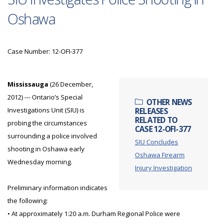
Oshawa
Case Number: 12-OFI-377
Mississauga
(26 December,
2012) --- Ontario’s Special
OTHER NEWS
Investigations Unit (SIU) is
RELEASES
RELATED TO
probing the circumstances
CASE 12-OFI-377
surrounding a police involved
SIU Concludes
shooting in Oshawa early
Oshawa Firearm
Wednesday morning.
Injury Investigation
Preliminary information indicates
the following:
• At approximately 1:20 a.m. Durham Regional Police were