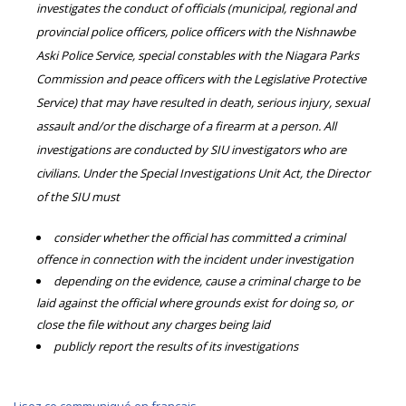
investigates the conduct of officials (municipal, regional and
provincial police officers, police officers with the Nishnawbe
Aski Police Service, special constables with the Niagara Parks
Commission and peace officers with the Legislative Protective
Service) that may have resulted in death, serious injury, sexual
assault and/or the discharge of a firearm at a person. All
investigations are conducted by SIU investigators who are
civilians. Under the Special Investigations Unit Act, the Director
of the SIU must
consider whether the official has committed a criminal
offence in connection with the incident under investigation
depending on the evidence, cause a criminal charge to be
laid against the official where grounds exist for doing so, or
close the file without any charges being laid
publicly report the results of its investigations