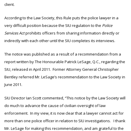
client.
According to the Law Society, this Rule puts the police lawyer in a
very difficult position because the SIU regulation to the
Police
Services Act
prohibits officers from sharing information directly or
indirectly with each other until the SIU completes its interviews.
The notice was published as a result of a recommendation from a
report written by The Honourable Patrick LeSage, Q.C., regarding the
SIU, released in April 2011. Former Attorney General Christopher
Bentley referred Mr. LeSage’s recommendation to the Law Society in
June 2011.
SIU Director Ian Scott commented, “This notice by the Law Society will
do much to advance the cause of civilian oversight of law
enforcement. In my view, it is now clear that a lawyer cannot act for
more than one police officer in relation to SIU investigations. I thank
Mr. LeSage for making this recommendation, and am grateful to the