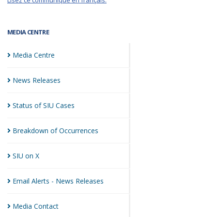
Lisez ce communiqué en français.
MEDIA CENTRE
Media
Centre
News
Releases
Status of SIU
Cases
Breakdown of
Occurrences
SIU on
X
Email Alerts - News
Releases
Media
Contact