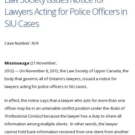
Lawyers Acting for Police Officers in
SIU Cases
Case Number:
N/A
Mississauga
(21 November,
2012) --- On November 6, 2012, the Law Society of Upper Canada, the
body that governs all of Ontario’s lawyers, issued a notice for
lawyers acting for police officers in SIU cases.
In effect, the notice says that a lawyer who acts for more than one
officer may be in an untenable conflict position under the
Rules of
Professional Conduct
because the lawyer has a duty to share all
information among multiple clients. In other words, the lawyer
cannot hold back information received from one client from another