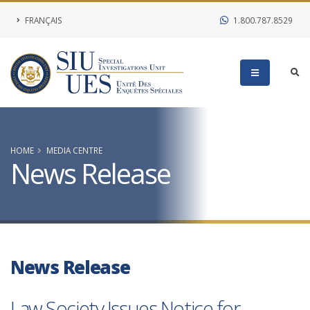
FRANÇAIS
1.800.787.8529
HOME
MEDIA CENTRE
News Release
News Release
Law Society Issues Notice for