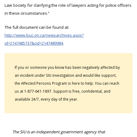
Law Society for clarifying the role of lawyers acting for police officers
in these circumstances.”
The full document can be found at:
http://www.lsuc.on.ca/newsarchives.aspx?
id=2147485737&cid=2147489984
.
If you or someone you know has been negatively affected by
an incident under SIU investigation and would like support,
the Affected Persons Program is here to help. You can reach
us at 1-877-641-1897. Support is free, confidential, and
available 24/7, every day of the year.
The SIU is an independent government agency that