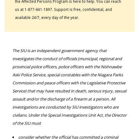
the Affected Persons Program is here to help. You can reach
us at 1-877-641-1897. Support is free, confidential, and
available 24/7, every day of the year.
The SIU is an independent government agency that
investigates the conduct of officials (municipal, regional and
provincial police officers, police officers with the Nishnawbe
Aski Police Service, special constables with the Niagara Parks
Commission and peace officers with the Legislative Protective
Service) that may have resulted in death, serious injury, sexual
assault and/or the discharge of a firearm at a person. All
investigations are conducted by SIU investigators who are
civilians. Under the Special Investigations Unit Act, the Director
of the SIU must
consider whether the official has committed a criminal