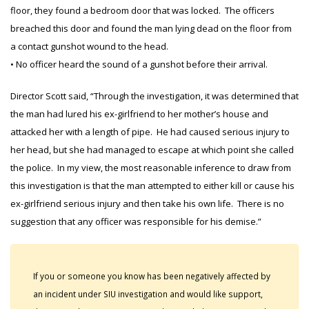
floor, they found a bedroom door that was locked. The officers
breached this door and found the man lying dead on the floor from
a contact gunshot wound to the head.
• No officer heard the sound of a gunshot before their arrival.
Director Scott said, “Through the investigation, it was determined that
the man had lured his ex-girlfriend to her mother’s house and
attacked her with a length of pipe. He had caused serious injury to
her head, but she had managed to escape at which point she called
the police. In my view, the most reasonable inference to draw from
this investigation is that the man attempted to either kill or cause his
ex-girlfriend serious injury and then take his own life. There is no
suggestion that any officer was responsible for his demise.”
If you or someone you know has been negatively affected by
an incident under SIU investigation and would like support,