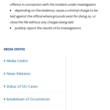
offence in connection with the incident under investigation
depending on the evidence, cause a criminal charge to be
laid against the official where grounds exist for doing so, or
close the file without any charges being laid
publicly report the results of its investigations
MEDIA CENTRE
Media
Centre
News
Releases
Status of SIU
Cases
Breakdown of
Occurrences