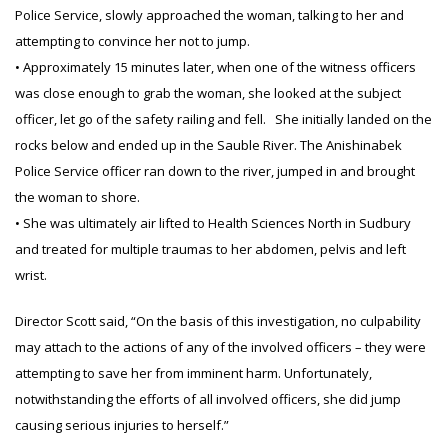
Police Service, slowly approached the woman, talking to her and
attempting to convince her not to jump.
• Approximately 15 minutes later, when one of the witness officers
was close enough to grab the woman, she looked at the subject
officer, let go of the safety railing and fell. She initially landed on the
rocks below and ended up in the Sauble River. The Anishinabek
Police Service officer ran down to the river, jumped in and brought
the woman to shore.
• She was ultimately air lifted to Health Sciences North in Sudbury
and treated for multiple traumas to her abdomen, pelvis and left
wrist.
Director Scott said, “On the basis of this investigation, no culpability
may attach to the actions of any of the involved officers – they were
attempting to save her from imminent harm. Unfortunately,
notwithstanding the efforts of all involved officers, she did jump
causing serious injuries to herself.”