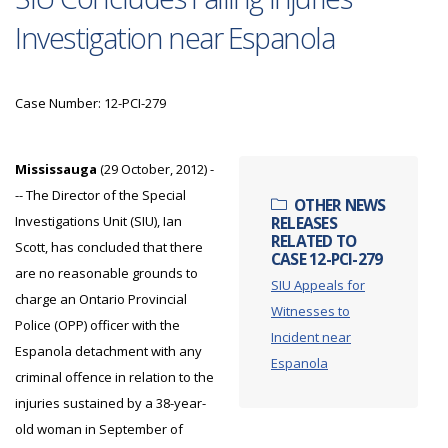
Investigation near Espanola
Case Number: 12-PCI-279
Mississauga
(29 October, 2012) -
-- The Director of the Special
OTHER NEWS
Investigations Unit (SIU), Ian
RELEASES
RELATED TO
Scott, has concluded that there
CASE 12-PCI-279
are no reasonable grounds to
SIU Appeals for
charge an Ontario Provincial
Witnesses to
Police (OPP) officer with the
Incident near
Espanola detachment with any
Espanola
criminal offence in relation to the
injuries sustained by a 38-year-
old woman in September of