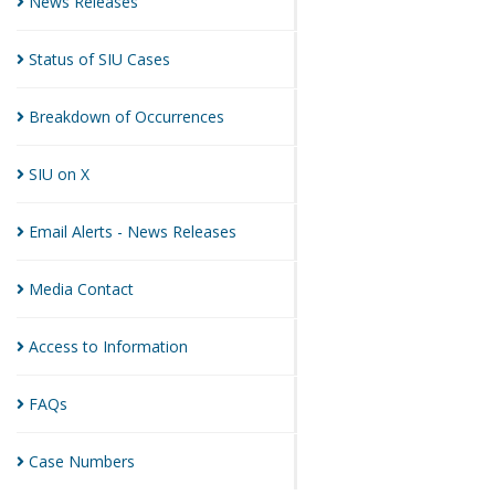
News
Releases
Status of SIU
Cases
Breakdown of
Occurrences
SIU on
X
Email Alerts - News
Releases
Media
Contact
Access to
Information
FAQs
Case
Numbers