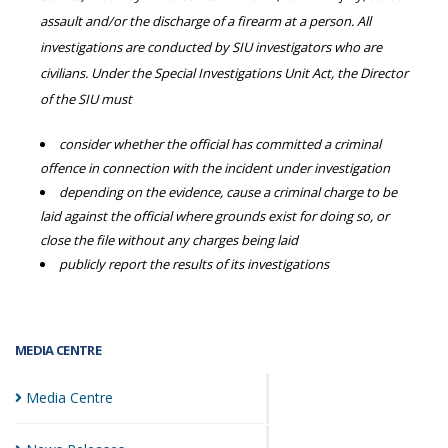
assault and/or the discharge of a firearm at a person. All
investigations are conducted by SIU investigators who are
civilians. Under the Special Investigations Unit Act, the Director
of the SIU must
consider whether the official has committed a criminal
offence in connection with the incident under investigation
depending on the evidence, cause a criminal charge to be
laid against the official where grounds exist for doing so, or
close the file without any charges being laid
publicly report the results of its investigations
MEDIA CENTRE
Media
Centre