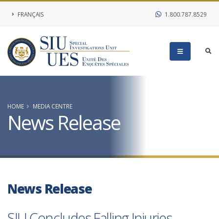
FRANÇAIS
1.800.787.8529
HOME
MEDIA CENTRE
News Release
News Release
SIU Concludes Falling Injuries