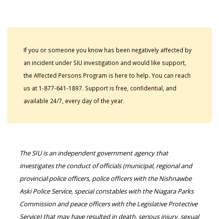
If you or someone you know has been negatively affected by
an incident under SIU investigation and would like support,
the Affected Persons Program is here to help. You can reach
us at 1-877-641-1897. Support is free, confidential, and
available 24/7, every day of the year.
The SIU is an independent government agency that
investigates the conduct of officials (municipal, regional and
provincial police officers, police officers with the Nishnawbe
Aski Police Service, special constables with the Niagara Parks
Commission and peace officers with the Legislative Protective
Service) that may have resulted in death, serious injury, sexual