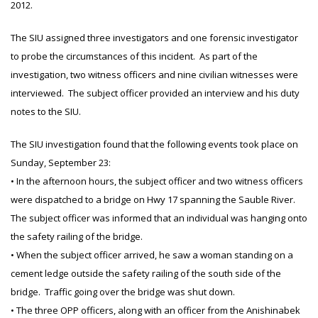
2012.
The SIU assigned three investigators and one forensic investigator
to probe the circumstances of this incident. As part of the
investigation, two witness officers and nine civilian witnesses were
interviewed. The subject officer provided an interview and his duty
notes to the SIU.
The SIU investigation found that the following events took place on
Sunday, September 23:
• In the afternoon hours, the subject officer and two witness officers
were dispatched to a bridge on Hwy 17 spanning the Sauble River.
The subject officer was informed that an individual was hanging onto
the safety railing of the bridge.
• When the subject officer arrived, he saw a woman standing on a
cement ledge outside the safety railing of the south side of the
bridge. Traffic going over the bridge was shut down.
• The three OPP officers, along with an officer from the Anishinabek