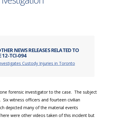
nvestigation
THER NEWS RELEASES RELATED TO
 12-TCI-094
nvestigates Custody Injuries in Toronto
one forensic investigator to the case. The subject
 Six witness officers and fourteen civilian
ch depicted many of the material events
here were other videos taken of this incident but