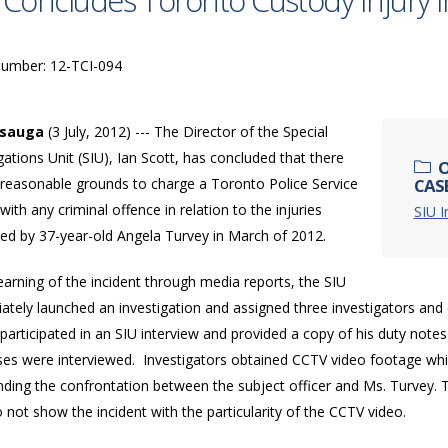
 Concludes Toronto Custody Injury I
Number: 12-TCI-094
ssauga
(3 July, 2012) --- The Director of the Special
gations Unit (SIU), Ian Scott, has concluded that there
O
 reasonable grounds to charge a Toronto Police Service
CASE
 with any criminal offence in relation to the injuries
SIU I
ned by 37-year-old Angela Turvey in March of 2012.
arning of the incident through media reports, the SIU
tely launched an investigation and assigned three investigators and 
 participated in an SIU interview and provided a copy of his duty notes.
ses were interviewed. Investigators obtained CCTV video footage whi
ding the confrontation between the subject officer and Ms. Turvey. T
 not show the incident with the particularity of the CCTV video.