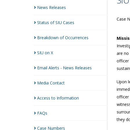
SIU
News
Releases
Case 
Status of SIU
Cases
Breakdown of
Occurrences
Missi
Investi
SIU on
X
are no
officer
Email Alerts - News
Releases
sustai
Upon le
Media
Contact
immedia
officer
Access to
Information
witnes
surroun
FAQs
they do
Case
Numbers