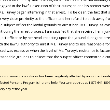
gaged in the lawful execution of their duties; he and his partner wer
. Turvey began interfering in that arrest. To be clear, the fact that 
 very close proximity to the officers and her refusal to back away fr
e subject officer the lawful grounds to arrest her. Ms. Turvey, as ev
nt during the arrest process. I am satisfied that she received her injur
ject officer or by her head impacting upon the ground during the arre
h the lawful authority to arrest Ms. Turvey and to use reasonable force
sed was excessive when the level of Ms. Turvey’s resistance is factor
asonable grounds to believe that the subject officer committed a cri
 you or someone you know has been negatively affected by an incident under
fected Persons Program is here to help. You can reach us at 1-877-641-1897. 
ery day of the year.