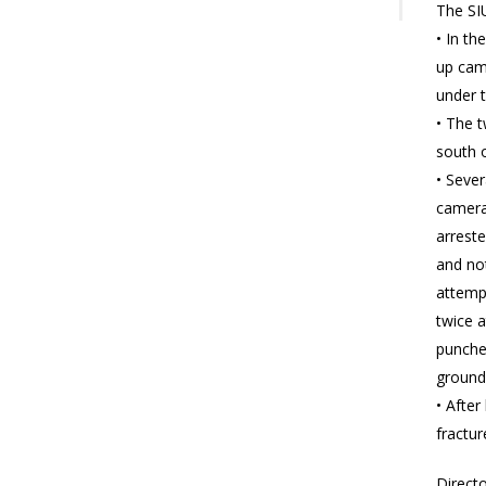
The SIU
• In t
up cam
under 
• The t
south 
• Sever
camera
arreste
and not
attempt
twice a
punched
ground
• Afte
fractur
Directo