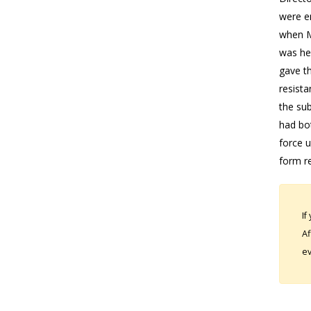
were en
when Ms
was her
gave th
resista
the sub
had bot
force u
form re
If
Af
ev