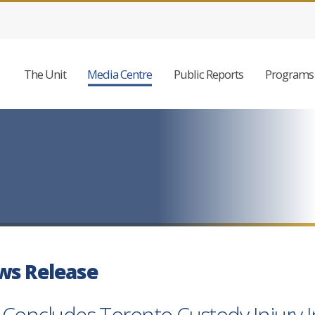
The Unit
Media Centre
Public Reports
Programs 
ws Release