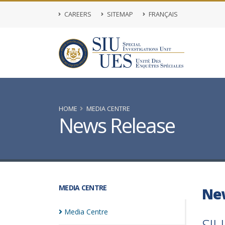
CAREERS
SITEMAP
FRANÇAIS
HOME
MEDIA CENTRE
News Release
MEDIA CENTRE
Ne
Media
Centre