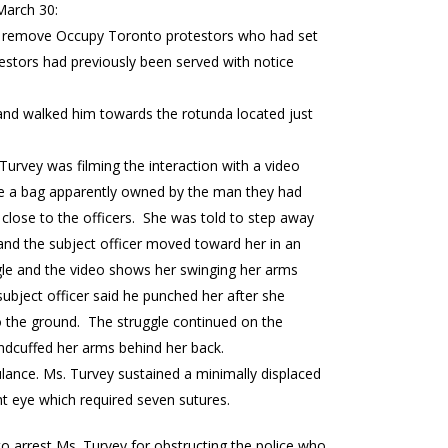
March 30:
d to remove Occupy Toronto protestors who had set
estors had previously been served with notice
 and walked him towards the rotunda located just
 Turvey was filming the interaction with a video
ize a bag apparently owned by the man they had
close to the officers. She was told to step away
and the subject officer moved toward her in an
ggle and the video shows her swinging her arms
subject officer said he punched her after she
to the ground. The struggle continued on the
andcuffed her arms behind her back.
lance. Ms. Turvey sustained a minimally displaced
ht eye which required seven sutures.
 to arrest Ms. Turvey for obstructing the police who