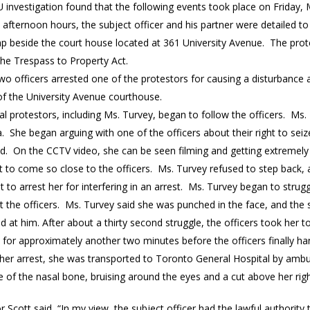
 investigation found that the following events took place on Friday, 
he afternoon hours, the subject officer and his partner were detaile
p beside the court house located at 361 University Avenue. The prot
the Trespass to Property Act.
wo officers arrested one of the protestors for causing a disturbance
of the University Avenue courthouse.
al protestors, including Ms. Turvey, began to follow the officers. Ms.
. She began arguing with one of the officers about their right to se
d. On the CCTV video, she can be seen filming and getting extremely 
 to come so close to the officers. Ms. Turvey refused to step back, 
 to arrest her for interfering in an arrest. Ms. Turvey began to stru
t the officers. Ms. Turvey said she was punched in the face, and the 
 at him. After about a thirty second struggle, the officers took her 
 for approximately another two minutes before the officers finally h
r her arrest, she was transported to Toronto General Hospital by ambu
e of the nasal bone, bruising around the eyes and a cut above her rig
r Scott said, “In my view, the subject officer had the lawful authority