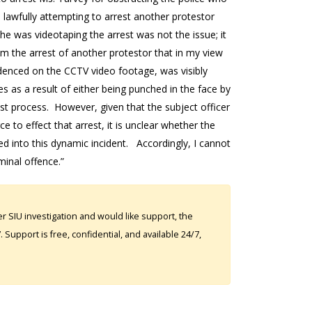
e lawfully attempting to arrest another protestor
she was videotaping the arrest was not the issue; it
om the arrest of another protestor that in my view
idenced on the CCTV video footage, was visibly
ies as a result of either being punched in the face by
st process. However, given that the subject officer
 to effect that arrest, it is unclear whether the
ed into this dynamic incident. Accordingly, I cannot
minal offence.”
 SIU investigation and would like support, the
Support is free, confidential, and available 24/7,