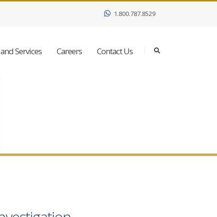
1.800.787.8529
and Services
Careers
Contact Us