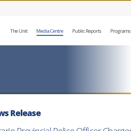
The Unit
Media Centre
Public Reports
Programs 
ws Release