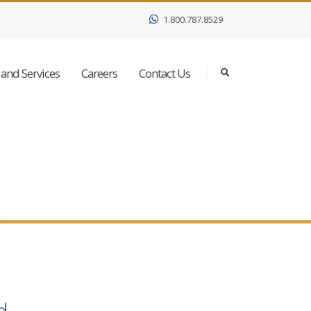
1.800.787.8529
and Services
Careers
Contact Us