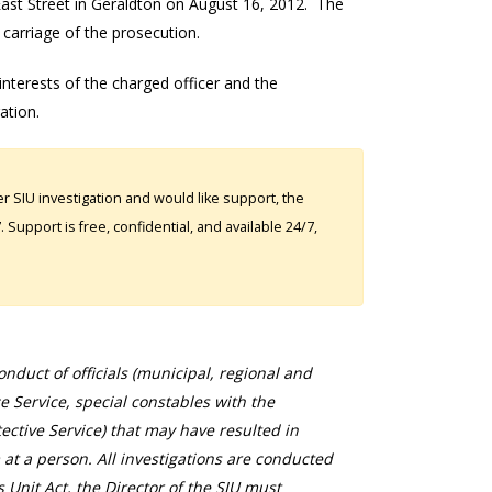
 East Street in Geraldton on August 16, 2012. The
 carriage of the prosecution.
 interests of the charged officer and the
gation.
 SIU investigation and would like support, the
Support is free, confidential, and available 24/7,
duct of officials (municipal, regional and
ce Service, special constables with the
ective Service) that may have resulted in
 at a person. All investigations are conducted
s Unit Act, the Director of the SIU must