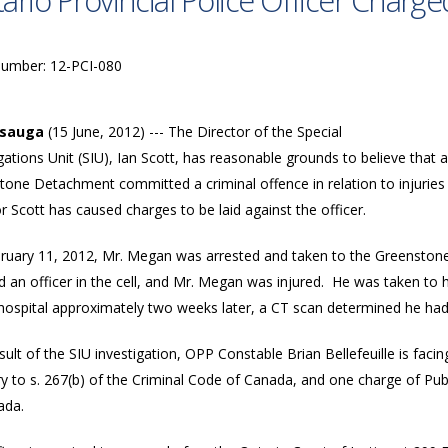
ario Provincial Police Officer Charge
Number: 12-PCI-080
ssauga
(15 June, 2012) --- The Director of the Special
gations Unit (SIU), Ian Scott, has reasonable grounds to believe that a
tone Detachment committed a criminal offence in relation to injurie
r Scott has caused charges to be laid against the officer.
ruary 11, 2012, Mr. Megan was arrested and taken to the Greenston
d an officer in the cell, and Mr. Megan was injured. He was taken to
hospital approximately two weeks later, a CT scan determined he had 
sult of the SIU investigation, OPP Constable Brian Bellefeuille is fac
y to s. 267(b) of the Criminal Code of Canada, and one charge of Publ
ada.