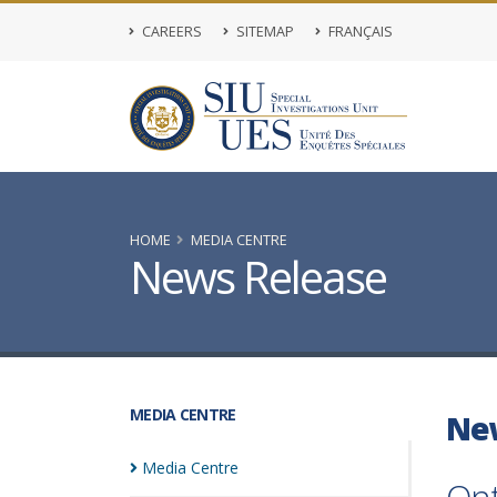
CAREERS
SITEMAP
FRANÇAIS
HOME
MEDIA CENTRE
News Release
MEDIA CENTRE
Ne
Media
Centre