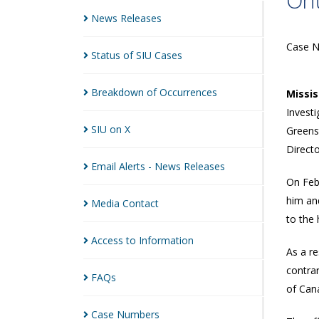
Ont
News
Releases
Case 
Status of SIU
Cases
Breakdown of
Occurrences
Missi
Investi
SIU on
X
Greens
Directo
Email Alerts - News
Releases
On Feb
him an
Media
Contact
to the 
Access to
Information
As a re
contrar
FAQs
of Can
Case
Numbers