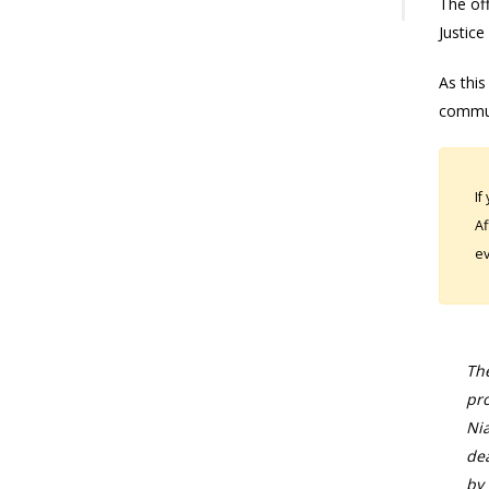
The off
Justice
As this
commun
If
Af
ev
The
pro
Nia
dea
by 