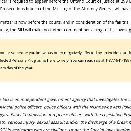
icer is required to appear before the Ontario Court of Justice at 299
 Prosecutions branch of the Ministry of the Attorney General will have
 matter is now before the courts, and in consideration of the fair trial
ity, the SIU will make no further comment pertaining to this investi
 you or someone you know has been negatively affected by an incident under
fected Persons Program is here to help. You can reach us at 1-877-641-1897. 
ery day of the year.
 SIU is an independent government agency that investigates the con
vincial police officers, police officers with the Nishnawbe Aski Poli
gara Parks Commission and peace officers with the Legislative Prot
th, serious injury, sexual assault and/or the discharge of a firearm
SIU investigators who are civilians. Under the Special Investigation