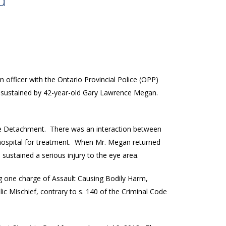
d
n officer with the Ontario Provincial Police (OPP)
s sustained by 42-year-old Gary Lawrence Megan.
e Detachment. There was an interaction between
 hospital for treatment. When Mr. Megan returned
sustained a serious injury to the eye area.
ing one charge of Assault Causing Bodily Harm,
ic Mischief, contrary to s. 140 of the Criminal Code