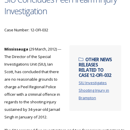
Investigation
Case Number: 12-OFI-032
Mississauga
(29 March, 2012) ---
The Director of the Special
OTHER NEWS
Investigations Unit (SIU), Ian
RELEASES
RELATED TO
Scott, has concluded that there
CASE 12-OFI-032
are no reasonable grounds to
SIU Investigates
charge a Peel Regional Police
Shooting Injury in
officer with a criminal offence in
Brampton
regards to the shooting injury
sustained by 34-year-old Jarnail
Singh in January of 2012.