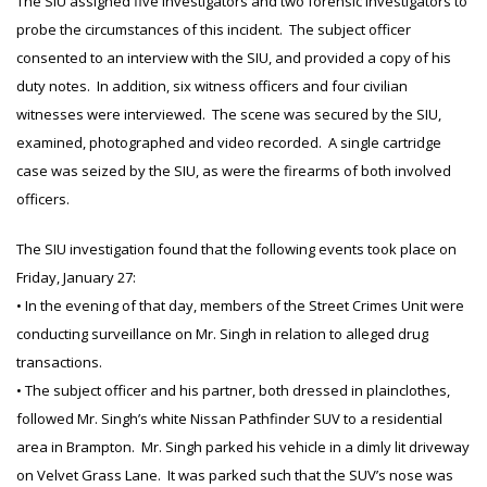
The SIU assigned five investigators and two forensic investigators to
probe the circumstances of this incident. The subject officer
consented to an interview with the SIU, and provided a copy of his
duty notes. In addition, six witness officers and four civilian
witnesses were interviewed. The scene was secured by the SIU,
examined, photographed and video recorded. A single cartridge
case was seized by the SIU, as were the firearms of both involved
officers.
The SIU investigation found that the following events took place on
Friday, January 27:
• In the evening of that day, members of the Street Crimes Unit were
conducting surveillance on Mr. Singh in relation to alleged drug
transactions.
• The subject officer and his partner, both dressed in plainclothes,
followed Mr. Singh’s white Nissan Pathfinder SUV to a residential
area in Brampton. Mr. Singh parked his vehicle in a dimly lit driveway
on Velvet Grass Lane. It was parked such that the SUV’s nose was