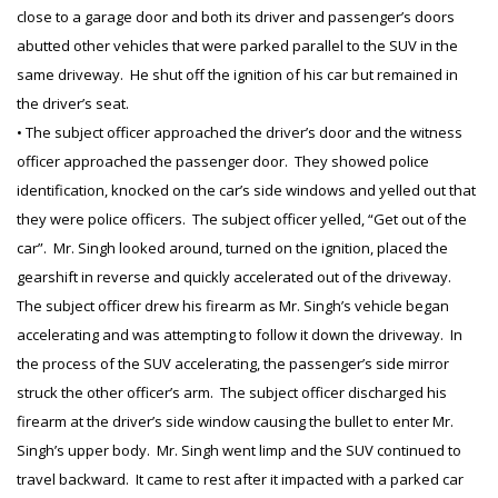
close to a garage door and both its driver and passenger’s doors
abutted other vehicles that were parked parallel to the SUV in the
same driveway. He shut off the ignition of his car but remained in
the driver’s seat.
• The subject officer approached the driver’s door and the witness
officer approached the passenger door. They showed police
identification, knocked on the car’s side windows and yelled out that
they were police officers. The subject officer yelled, “Get out of the
car”. Mr. Singh looked around, turned on the ignition, placed the
gearshift in reverse and quickly accelerated out of the driveway.
The subject officer drew his firearm as Mr. Singh’s vehicle began
accelerating and was attempting to follow it down the driveway. In
the process of the SUV accelerating, the passenger’s side mirror
struck the other officer’s arm. The subject officer discharged his
firearm at the driver’s side window causing the bullet to enter Mr.
Singh’s upper body. Mr. Singh went limp and the SUV continued to
travel backward. It came to rest after it impacted with a parked car