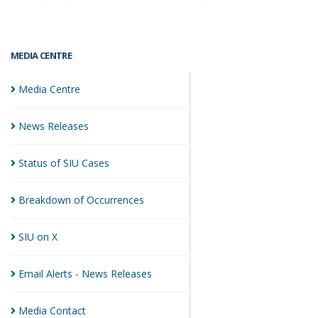
MEDIA CENTRE
Media
Centre
News
Releases
Status of SIU
Cases
Breakdown of
Occurrences
SIU on
X
Email Alerts - News
Releases
Media
Contact