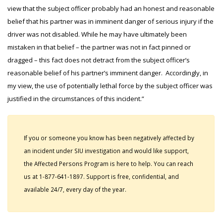
view that the subject officer probably had an honest and reasonable
belief that his partner was in imminent danger of serious injury if the
driver was not disabled. While he may have ultimately been
mistaken in that belief – the partner was not in fact pinned or
dragged – this fact does not detract from the subject officer’s
reasonable belief of his partner’s imminent danger. Accordingly, in
my view, the use of potentially lethal force by the subject officer was
justified in the circumstances of this incident.”
If you or someone you know has been negatively affected by
an incident under SIU investigation and would like support,
the Affected Persons Program is here to help. You can reach
us at 1-877-641-1897. Support is free, confidential, and
available 24/7, every day of the year.