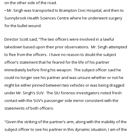
on the other side of the road.
• Mr. Singh was transported to Brampton Civic Hospital, and then to
Sunnybrook Health Sciences Centre where he underwent surgery
for the bullet wound.
Director Scott said, “The two officers were involved in a lawful
takedown based upon their prior observations. Mr. Singh attempted
to flee from the officers. I have no reason to doubt the subject
officer’s statement that he feared for the life of his partner
immediately before firing his weapon. The subject officer said he
could no longer see his partner and was unsure whether or not he
might be either pinned between two vehicles or was being dragged
under Mr. Singh’s SUV. The SIU forensic investigators noted fresh
contact with the SUV’s passenger side mirror consistent with the
statements of both officers.
“Given the striking of the partner’s arm, along with the inability of the
subject officer to see his partner in this dynamic situation, I am of the