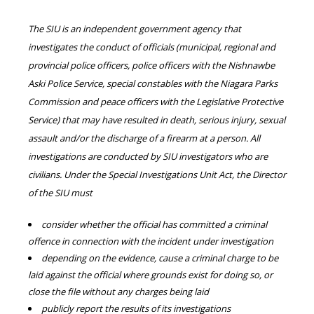
The SIU is an independent government agency that
investigates the conduct of officials (municipal, regional and
provincial police officers, police officers with the Nishnawbe
Aski Police Service, special constables with the Niagara Parks
Commission and peace officers with the Legislative Protective
Service) that may have resulted in death, serious injury, sexual
assault and/or the discharge of a firearm at a person. All
investigations are conducted by SIU investigators who are
civilians. Under the Special Investigations Unit Act, the Director
of the SIU must
consider whether the official has committed a criminal
offence in connection with the incident under investigation
depending on the evidence, cause a criminal charge to be
laid against the official where grounds exist for doing so, or
close the file without any charges being laid
publicly report the results of its investigations