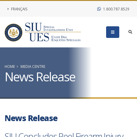
FRANÇAIS
1.800.787.8529
HOME
MEDIA CENTRE
News Release
News Release
SIU Concludes Peel Firearm Injury