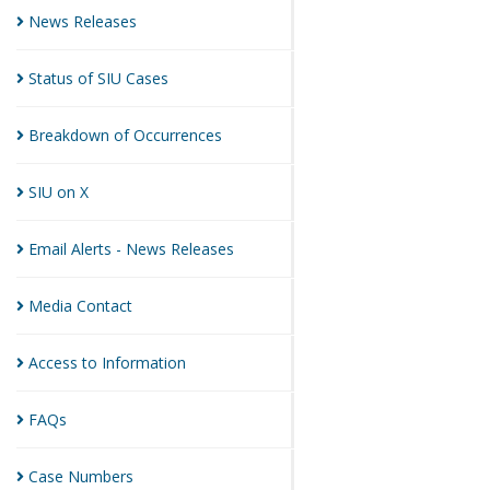
News
Releases
Status of SIU
Cases
Breakdown of
Occurrences
SIU on
X
Email Alerts - News
Releases
Media
Contact
Access to
Information
FAQs
Case
Numbers