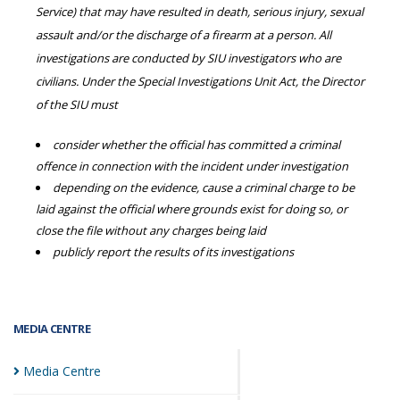
Service) that may have resulted in death, serious injury, sexual
assault and/or the discharge of a firearm at a person. All
investigations are conducted by SIU investigators who are
civilians. Under the Special Investigations Unit Act, the Director
of the SIU must
consider whether the official has committed a criminal
offence in connection with the incident under investigation
depending on the evidence, cause a criminal charge to be
laid against the official where grounds exist for doing so, or
close the file without any charges being laid
publicly report the results of its investigations
MEDIA CENTRE
Media
Centre