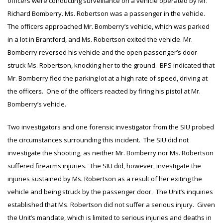
officers were conducting surveillance on a vehicle operated by Mr.
Richard Bomberry. Ms. Robertson was a passenger in the vehicle.
The officers approached Mr. Bomberry’s vehicle, which was parked
in a lot in Brantford, and Ms. Robertson exited the vehicle. Mr.
Bomberry reversed his vehicle and the open passenger’s door
struck Ms. Robertson, knocking her to the ground. BPS indicated that
Mr. Bomberry fled the parking lot at a high rate of speed, driving at
the officers. One of the officers reacted by firing his pistol at Mr.
Bomberry’s vehicle.
Two investigators and one forensic investigator from the SIU probed
the circumstances surrounding this incident. The SIU did not
investigate the shooting, as neither Mr. Bomberry nor Ms. Robertson
suffered firearms injuries. The SIU did, however, investigate the
injuries sustained by Ms. Robertson as a result of her exiting the
vehicle and being struck by the passenger door. The Unit’s inquiries
established that Ms. Robertson did not suffer a serious injury. Given
the Unit’s mandate, which is limited to serious injuries and deaths in