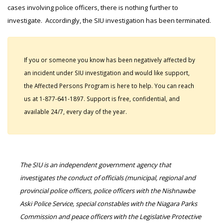
cases involving police officers, there is nothing further to
investigate. Accordingly, the SIU investigation has been terminated.
If you or someone you know has been negatively affected by
an incident under SIU investigation and would like support,
the Affected Persons Program is here to help. You can reach
us at 1-877-641-1897. Support is free, confidential, and
available 24/7, every day of the year.
The SIU is an independent government agency that
investigates the conduct of officials (municipal, regional and
provincial police officers, police officers with the Nishnawbe
Aski Police Service, special constables with the Niagara Parks
Commission and peace officers with the Legislative Protective