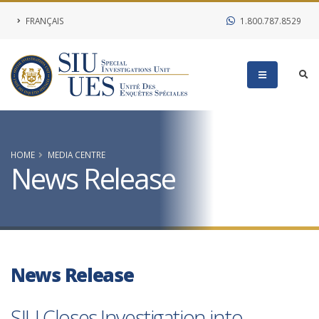
FRANÇAIS
1.800.787.8529
HOME
MEDIA CENTRE
News Release
News Release
SIU Closes Investigation into