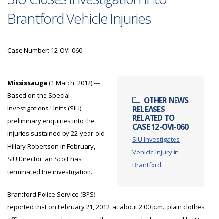
Brantford Vehicle Injuries
Case Number: 12-OVI-060
Mississauga
(1 March, 2012) ---
Based on the Special
OTHER NEWS
Investigations Unit’s (SIU)
RELEASES
RELATED TO
preliminary enquiries into the
CASE 12-OVI-060
injuries sustained by 22-year-old
SIU Investigates
Hillary Robertson in February,
Vehicle Injury in
SIU Director Ian Scott has
Brantford
terminated the investigation.
Brantford Police Service (BPS)
reported that on February 21, 2012, at about 2:00 p.m., plain clothes