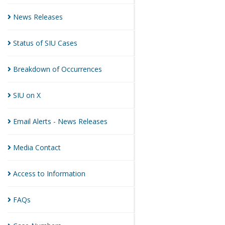
News
Releases
Status of SIU
Cases
Breakdown of
Occurrences
SIU on
X
Email Alerts - News
Releases
Media
Contact
Access to
Information
FAQs