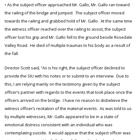
• As the subject officer approached Mr. Gallo, Mr. Gallo ran toward
the railing of the bridge and jumped. The subject officer moved
towards the railing and grabbed hold of Mr. Gallo. At the same time
the witness officer reached over the railing to assist, the subject
officer lost his grip and Mr. Gallo fell to the ground beside Rosedale
Valley Road. He died of multiple traumas to his body as a result of
the fall.
Director Scott said, “As is his right, the subject officer declined to
provide the SIU with his notes or to submit to an interview. Due to
this, I am relying mainly on the testimony given by the subject
officer’s partner with regards to the events that took place once the
officers arrived on the bridge. I have no reason to disbelieve the
witness officer’s recitation of the material events. As was told to us
by multiple witnesses, Mr. Gallo appeared to be in a state of
emotional distress consistent with an individual who was
contemplating suicide. It would appear that the subject officer was