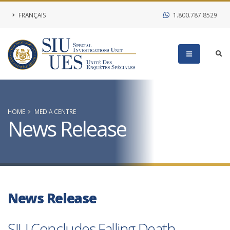
FRANÇAIS
1.800.787.8529
HOME
MEDIA CENTRE
News Release
News Release
SIU Concludes Falling Death