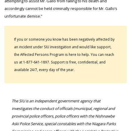
attempting to assist Mr. Gallo from falling to his death and
accordingly cannot be held criminally responsible for Mr. Gallo’s
unfortunate demise.”
If you or someone you know has been negatively affected by
an incident under SIU investigation and would like support,
the Affected Persons Program is here to help. You can reach
us at 1-877-641-1897. Support is free, confidential, and
available 24/7, every day of the year.
The SIU is an independent government agency that
investigates the conduct of officials (municipal, regional and
provincial police officers, police officers with the Nishnawbe
Aski Police Service, special constables with the Niagara Parks