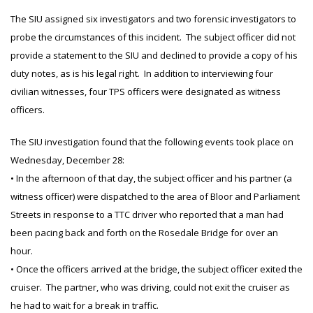
The SIU assigned six investigators and two forensic investigators to
probe the circumstances of this incident. The subject officer did not
provide a statement to the SIU and declined to provide a copy of his
duty notes, as is his legal right. In addition to interviewing four
civilian witnesses, four TPS officers were designated as witness
officers.
The SIU investigation found that the following events took place on
Wednesday, December 28:
• In the afternoon of that day, the subject officer and his partner (a
witness officer) were dispatched to the area of Bloor and Parliament
Streets in response to a TTC driver who reported that a man had
been pacing back and forth on the Rosedale Bridge for over an
hour.
• Once the officers arrived at the bridge, the subject officer exited the
cruiser. The partner, who was driving, could not exit the cruiser as
he had to wait for a break in traffic.