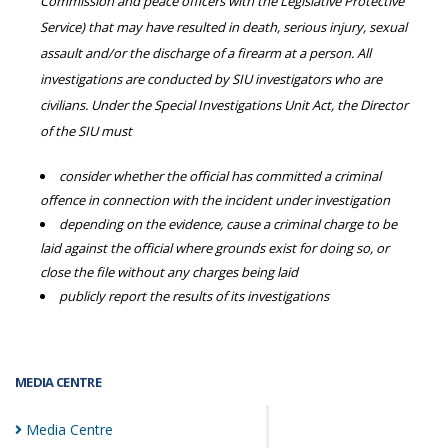
Commission and peace officers with the Legislative Protective
Service) that may have resulted in death, serious injury, sexual
assault and/or the discharge of a firearm at a person. All
investigations are conducted by SIU investigators who are
civilians. Under the Special Investigations Unit Act, the Director
of the SIU must
consider whether the official has committed a criminal
offence in connection with the incident under investigation
depending on the evidence, cause a criminal charge to be
laid against the official where grounds exist for doing so, or
close the file without any charges being laid
publicly report the results of its investigations
MEDIA CENTRE
Media
Centre