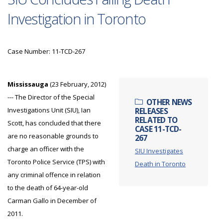
Investigation in Toronto
Case Number: 11-TCD-267
Mississauga
(23 February, 2012)
--- The Director of the Special
OTHER NEWS
Investigations Unit (SIU), Ian
RELEASES
RELATED TO
Scott, has concluded that there
CASE 11-TCD-
are no reasonable grounds to
267
charge an officer with the
SIU Investigates
Toronto Police Service (TPS) with
Death in Toronto
any criminal offence in relation
to the death of 64-year-old
Carman Gallo in December of
2011.