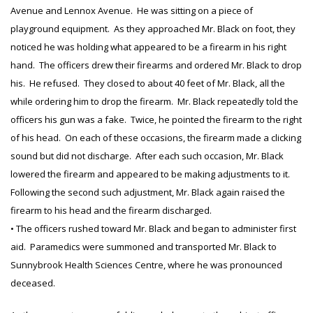
Avenue and Lennox Avenue. He was sitting on a piece of
playground equipment. As they approached Mr. Black on foot, they
noticed he was holding what appeared to be a firearm in his right
hand. The officers drew their firearms and ordered Mr. Black to drop
his. He refused. They closed to about 40 feet of Mr. Black, all the
while ordering him to drop the firearm. Mr. Black repeatedly told the
officers his gun was a fake. Twice, he pointed the firearm to the right
of his head. On each of these occasions, the firearm made a clicking
sound but did not discharge. After each such occasion, Mr. Black
lowered the firearm and appeared to be making adjustments to it.
Following the second such adjustment, Mr. Black again raised the
firearm to his head and the firearm discharged.
• The officers rushed toward Mr. Black and began to administer first
aid. Paramedics were summoned and transported Mr. Black to
Sunnybrook Health Sciences Centre, where he was pronounced
deceased.