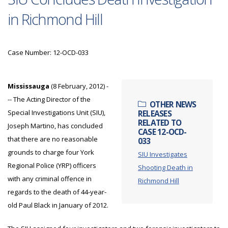
in Richmond Hill
Case Number: 12-OCD-033
Mississauga
(8 February, 2012) -
-- The Acting Director of the
OTHER NEWS
Special Investigations Unit (SIU),
RELEASES
RELATED TO
Joseph Martino, has concluded
CASE 12-OCD-
that there are no reasonable
033
grounds to charge four York
SIU Investigates
Regional Police (YRP) officers
Shooting Death in
with any criminal offence in
Richmond Hill
regards to the death of 44-year-
old Paul Black in January of 2012.