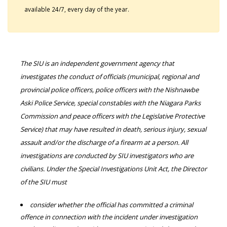
available 24/7, every day of the year.
The SIU is an independent government agency that
investigates the conduct of officials (municipal, regional and
provincial police officers, police officers with the Nishnawbe
Aski Police Service, special constables with the Niagara Parks
Commission and peace officers with the Legislative Protective
Service) that may have resulted in death, serious injury, sexual
assault and/or the discharge of a firearm at a person. All
investigations are conducted by SIU investigators who are
civilians. Under the Special Investigations Unit Act, the Director
of the SIU must
consider whether the official has committed a criminal
offence in connection with the incident under investigation