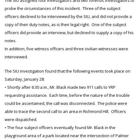
The SIU assigned four investigators and two forensic investigators to
probe the circumstances of this incident. Three of the subject
officers declined to be interviewed by the SIU, and did not provide a
copy of their duty notes, as is their legal right. One of the subject
officers did provide an interview, but declined to supply a copy of his
notes.
In addition, five witness officers and three civilian witnesses were
interviewed.
The SIU investigation found that the following events took place on
Saturday, January 28:
• Shortly after 6:30 a.m., Mr. Black made two 911 calls to YRP
requesting assistance. Each time, before the nature of the trouble
could be ascertained, the call was disconnected. The police were
able to trace the second call to an area in Richmond Hill. Officers
were dispatched.
• The four subject officers eventually found Mr. Black in the
playground area of a park located near the intersection of Palmer