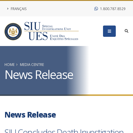
FRANÇAIS
1.800.787.8529
HOME
MEDIA CENTRE
News Release
News Release
SIU Concludes Death Investigation