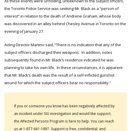
As these events were unfolding, unbeknown to the subject officers,
the Toronto Police Service was seeking Mr. Black as a “person of
interest” in relation to the death of Andrene Graham, whose body
was discovered in an alley behind Chesley Avenue in Toronto on the
evening of January 27.
Acting Director Martino said, “There is no indication that any of the
subject officers discharged their weapons. In addition, notes
subsequently found in Mr. Black’s residence indicated he was
planning to take his own life. In these circumstances, it is apparent
that Mr. Black’s death was the result of a self-inflicted gunshot
wound for which the subject officers bear no responsibility.”
If you or someone you know has been negatively affected by
an incident under SIU investigation and would like support,
the Affected Persons Program is here to help. You can reach
us at 1-877-641-1897. Support is free, confidential, and