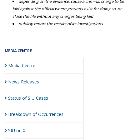
depending on the evidence, cause a criminal charge to be
laid against the official where grounds exist for doing so, or
close the file without any charges being laid
publicly report the results of its investigations
MEDIA CENTRE
Media
Centre
News
Releases
Status of SIU
Cases
Breakdown of
Occurrences
SIU on
X