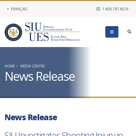
FRANÇAIS
1.800.787.8529
HOME
MEDIA CENTRE
News Release
News Release
SIU Investigates Shooting Injury in