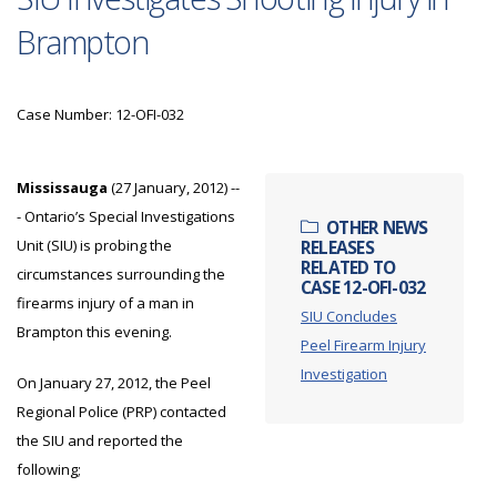
Brampton
Case Number: 12-OFI-032
Mississauga
(27 January, 2012) --
- Ontario’s Special Investigations
OTHER NEWS
Unit (SIU) is probing the
RELEASES
RELATED TO
circumstances surrounding the
CASE 12-OFI-032
firearms injury of a man in
SIU Concludes
Brampton this evening.
Peel Firearm Injury
Investigation
On January 27, 2012, the Peel
Regional Police (PRP) contacted
the SIU and reported the
following;