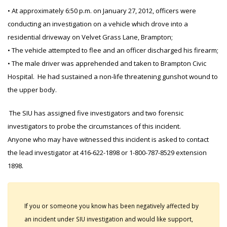
• At approximately 6:50 p.m. on January 27, 2012, officers were
conducting an investigation on a vehicle which drove into a
residential driveway on Velvet Grass Lane, Brampton;
• The vehicle attempted to flee and an officer discharged his firearm;
• The male driver was apprehended and taken to Brampton Civic
Hospital. He had sustained a non-life threatening gunshot wound to
the upper body.
The SIU has assigned five investigators and two forensic
investigators to probe the circumstances of this incident.
Anyone who may have witnessed this incident is asked to contact
the lead investigator at 416-622-1898 or 1-800-787-8529 extension
1898.
If you or someone you know has been negatively affected by
an incident under SIU investigation and would like support,