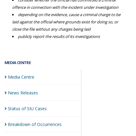
consider whether the official has committed a criminal
offence in connection with the incident under investigation
depending on the evidence, cause a criminal charge to be
laid against the official where grounds exist for doing so, or
close the file without any charges being laid
publicly report the results of its investigations
MEDIA CENTRE
Media
Centre
News
Releases
Status of SIU
Cases
Breakdown of
Occurrences