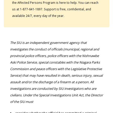
the Affected Persons Program is here to help. You can reach
us at 1-877-641-1897. Support is free, confidential, and
available 24/7, every day of the year.
The SIU is an independent government agency that
investigates the conduct of officials (municipal, regional and
provincial police officers, police officers with the Nishnawbe
Aski Police Service, special constables with the Niagara Parks
Commission and peace officers with the Legislative Protective
Service) that may have resulted in death, serious injury, sexual
assault and/or the discharge of a firearm at a person. All
investigations are conducted by SIU investigators who are
civilians. Under the Special Investigations Unit Act, the Director
of the SIU must