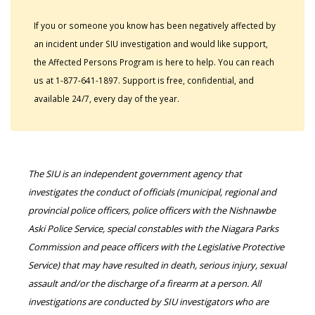
If you or someone you know has been negatively affected by
an incident under SIU investigation and would like support,
the Affected Persons Program is here to help. You can reach
us at 1-877-641-1897. Support is free, confidential, and
available 24/7, every day of the year.
The SIU is an independent government agency that
investigates the conduct of officials (municipal, regional and
provincial police officers, police officers with the Nishnawbe
Aski Police Service, special constables with the Niagara Parks
Commission and peace officers with the Legislative Protective
Service) that may have resulted in death, serious injury, sexual
assault and/or the discharge of a firearm at a person. All
investigations are conducted by SIU investigators who are