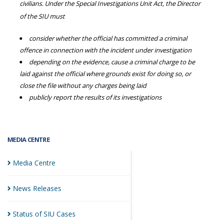
civilians. Under the Special Investigations Unit Act, the Director
of the SIU must
consider whether the official has committed a criminal
offence in connection with the incident under investigation
depending on the evidence, cause a criminal charge to be
laid against the official where grounds exist for doing so, or
close the file without any charges being laid
publicly report the results of its investigations
MEDIA CENTRE
Media
Centre
News
Releases
Status of SIU
Cases