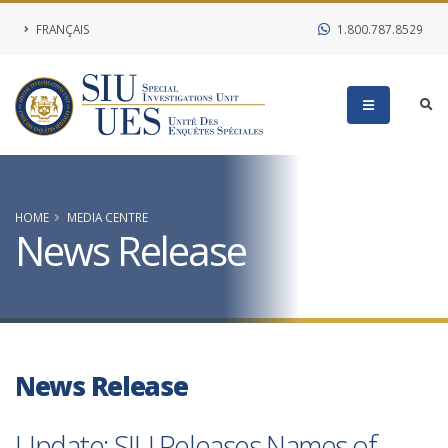
FRANÇAIS
1.800.787.8529
HOME
MEDIA CENTRE
News Release
News Release
Update: SIU Releases Names of