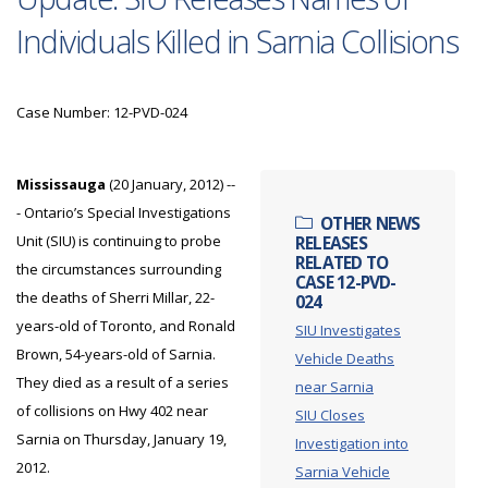
Individuals Killed in Sarnia Collisions
Case Number: 12-PVD-024
Mississauga
(20 January, 2012) --
- Ontario’s Special Investigations
OTHER NEWS
Unit (SIU) is continuing to probe
RELEASES
RELATED TO
the circumstances surrounding
CASE 12-PVD-
the deaths of Sherri Millar, 22-
024
years-old of Toronto, and Ronald
SIU Investigates
Brown, 54-years-old of Sarnia.
Vehicle Deaths
They died as a result of a series
near Sarnia
of collisions on Hwy 402 near
SIU Closes
Sarnia on Thursday, January 19,
Investigation into
2012.
Sarnia Vehicle