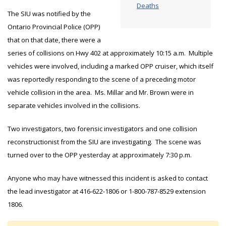
Deaths
The SIU was notified by the
Ontario Provincial Police (OPP)
that on that date, there were a
series of collisions on Hwy 402 at approximately 10:15 a.m. Multiple
vehicles were involved, including a marked OPP cruiser, which itself
was reportedly responding to the scene of a preceding motor
vehicle collision in the area. Ms. Millar and Mr. Brown were in
separate vehicles involved in the collisions.
Two investigators, two forensic investigators and one collision
reconstructionist from the SIU are investigating. The scene was
turned over to the OPP yesterday at approximately 7:30 p.m.
Anyone who may have witnessed this incident is asked to contact
the lead investigator at 416-622-1806 or 1-800-787-8529 extension
1806.