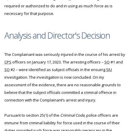
required or authorized to do and in using as much force as is
necessary for that purpose.
Analysis and Director's Decision
The Complainant was seriously injured in the course of his arrest by
CPS
officers on January 17, 2023. The arresting officers –
SO
#1 and
SO
#2 – were identified as subject officials in the ensuing
SIU
investigation. The investigation is now concluded. On my
assessment of the evidence, there are no reasonable grounds to
believe that the subject officials committed a criminal offence in
connection with the Complainant’s arrest and injury.
Pursuant to section 25(1) of the
Criminal Code
, police officers are
immune from criminal liability for force used in the course of their
duties provided such force was reasonably necessary in the