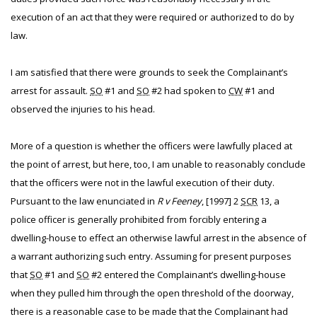
execution of an act that they were required or authorized to do by
law.
I am satisfied that there were grounds to seek the Complainant’s
arrest for assault.
SO
#1 and
SO
#2 had spoken to
CW
#1 and
observed the injuries to his head.
More of a question is whether the officers were lawfully placed at
the point of arrest, but here, too, I am unable to reasonably conclude
that the officers were not in the lawful execution of their duty.
Pursuant to the law enunciated in
R v Feeney
, [1997] 2
SCR
13, a
police officer is generally prohibited from forcibly entering a
dwelling-house to effect an otherwise lawful arrest in the absence of
a warrant authorizing such entry. Assuming for present purposes
that
SO
#1 and
SO
#2 entered the Complainant’s dwelling-house
when they pulled him through the open threshold of the doorway,
there is a reasonable case to be made that the Complainant had