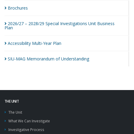
Brochures
2026/27 – 2028/29 Special Investigations Unit Business
Plan
Accessibility Multi-Year
Plan
SIU-MAG Memorandum of
Understanding
THE UNIT
The Unit
What We Can Investigate
Investigative Process