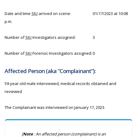
Date and time
SIU
arrived on scene:
01/17/2023 at 10:08
p.m.
Number of
SIU
Investigators assigned:
3
Number of
SIU
Forensic Investigators assigned:
0
Affected Person (aka “Complainant”):
59-year-old male interviewed, medical records obtained and
reviewed
The Complainant was interviewed on January 17, 2023.
[
Note
: An affected person (complainant) is an