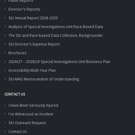
Public Reports
Director's Reports
SIU Annual Report 2024-2025
Analysis of Special Investigations Unit Race-Based Data
The SIU and Race-based Data Collection, Backgrounder
SIU Director’s Expense Report
Brochures
2026/27 – 2028/29 Special Investigations Unit Business Plan
Accessibility Multi-Year Plan
SIU-MAG Memorandum of Understanding
CONTACT US
I Have Been Seriously Injured
I've Witnessed an Incident
SIU Outreach Request
Contact Us