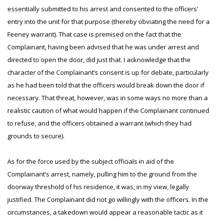
essentially submitted to his arrest and consented to the officers’
entry into the unit for that purpose (thereby obviating the need for a
Feeney warrant). That case is premised on the fact that the
Complainant, having been advised that he was under arrest and
directed to open the door, did just that. I acknowledge that the
character of the Complainant’s consent is up for debate, particularly
as he had been told that the officers would break down the door if
necessary. That threat, however, was in some ways no more than a
realistic caution of what would happen if the Complainant continued
to refuse, and the officers obtained a warrant (which they had
grounds to secure).
As for the force used by the subject officials in aid of the
Complainant’s arrest, namely, pulling him to the ground from the
doorway threshold of his residence, it was, in my view, legally
justified. The Complainant did not go willingly with the officers. In the
circumstances, a takedown would appear a reasonable tactic as it