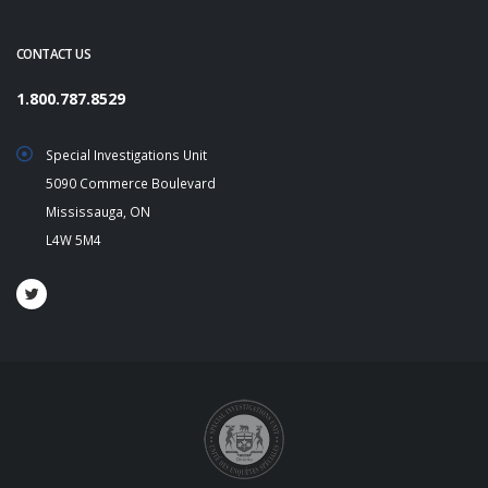
CONTACT US
1.800.787.8529
Special Investigations Unit
5090 Commerce Boulevard
Mississauga, ON
L4W 5M4