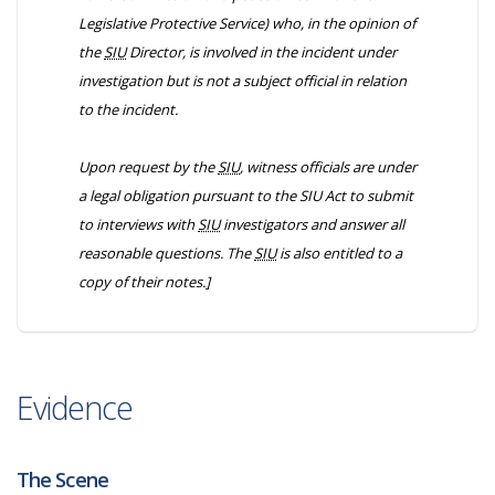
Legislative Protective Service) who, in the opinion of
the
SIU
Director, is involved in the incident under
investigation but is not a subject official in relation
to the incident.
Upon request by the
SIU
, witness officials are under
a legal obligation pursuant to the
SIU Act
to submit
to interviews with
SIU
investigators and answer all
reasonable questions. The
SIU
is also entitled to a
copy of their notes.]
Evidence
The Scene