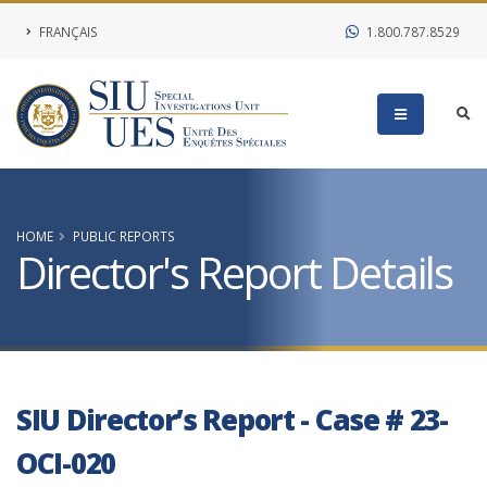
FRANÇAIS
1.800.787.8529
HOME
PUBLIC REPORTS
Director's Report Details
SIU Director’s Report - Case # 23-
OCI-020