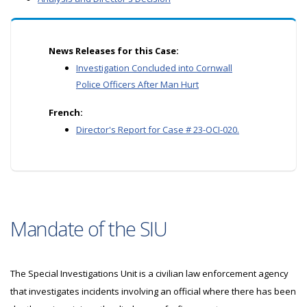
News Releases for this Case:
Investigation Concluded into Cornwall
Police Officers After Man Hurt
French:
Director's Report for Case # 23-OCI-020.
Mandate of the SIU
The Special Investigations Unit is a civilian law enforcement agency
that investigates incidents involving an official where there has been