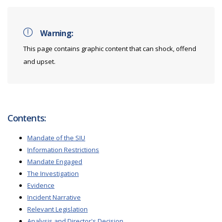
Warning:
This page contains graphic content that can shock, offend
and upset.
Contents:
Mandate of the SIU
Information Restrictions
Mandate Engaged
The Investigation
Evidence
Incident Narrative
Relevant Legislation
Analysis and Director's Decision