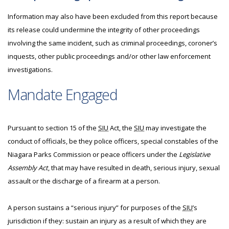
Information may also have been excluded from this report because
its release could undermine the integrity of other proceedings
involving the same incident, such as criminal proceedings, coroner’s
inquests, other public proceedings and/or other law enforcement
investigations.
Mandate Engaged
Pursuant to section 15 of the
SIU
Act, the
SIU
may investigate the
conduct of officials, be they police officers, special constables of the
Niagara Parks Commission or peace officers under the
Legislative
Assembly Act
, that may have resulted in death, serious injury, sexual
assault or the discharge of a firearm at a person.
A person sustains a “serious injury” for purposes of the
SIU
’s
jurisdiction if they: sustain an injury as a result of which they are