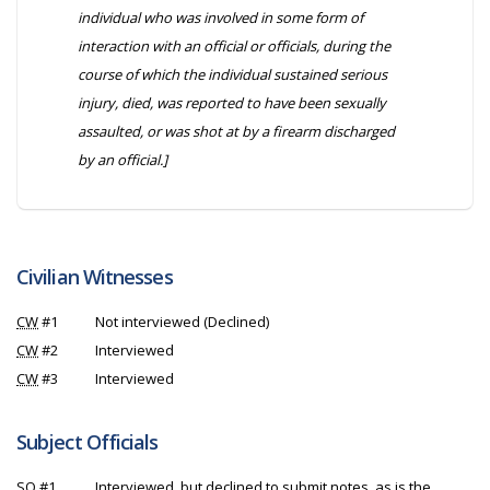
individual who was involved in some form of
interaction with an official or officials, during the
course of which the individual sustained serious
injury, died, was reported to have been sexually
assaulted, or was shot at by a firearm discharged
by an official.]
Civilian Witnesses
CW
#1
Not interviewed (Declined)
CW
#2
Interviewed
CW
#3
Interviewed
Subject Officials
SO
#1
Interviewed, but declined to submit notes, as is the