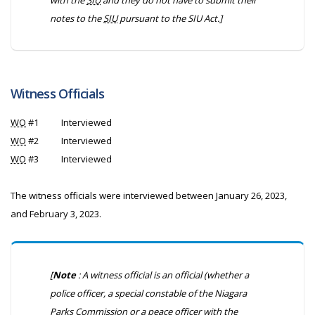
with the
SIU
and they do not have to submit their
notes to the
SIU
pursuant to the
SIU Act
.]
Witness Officials
WO
#1
Interviewed
WO
#2
Interviewed
WO
#3
Interviewed
The witness officials were interviewed between January 26, 2023,
and February 3, 2023.
[
Note
: A witness official is an official (whether a
police officer, a special constable of the Niagara
Parks Commission or a peace officer with the