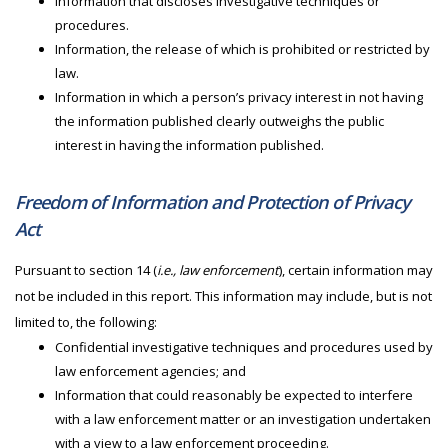
Information that discloses investigative techniques or
procedures.
Information, the release of which is prohibited or restricted by
law.
Information in which a person’s privacy interest in not having
the information published clearly outweighs the public
interest in having the information published.
Freedom of Information and Protection of Privacy
Act
Pursuant to section 14 (
i.e., law enforcement
), certain information may
not be included in this report. This information may include, but is not
limited to, the following:
Confidential investigative techniques and procedures used by
law enforcement agencies; and
Information that could reasonably be expected to interfere
with a law enforcement matter or an investigation undertaken
with a view to a law enforcement proceeding.