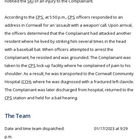
notified the
SIU
of an injury to the Complainant.
According to the
CPS
, at 5:50 p.m.,
CPS
officers responded to an
address in Cornwall for an ‘assault with a weapon’ call. Upon arrival,
the officers determined that the Complainant had attacked another
resident where he lived by striking him several times in the head
with a baseball bat. When officers attempted to arrest the
Complainant, he resisted and was grounded. The Complainant was
taken to the
CPS
lock-up facility where he complained of pain to his
shoulder. As a result, he was transported to the Cornwall Community
Hospital (
CCH
), where he was diagnosed with a fractured left clavicle.
The Complainant was later discharged from hospital, returned to the
CPS
station and held for a bail hearing.
The Team
Date and time team dispatched:
01/17/2023 at 9:29
p.m.