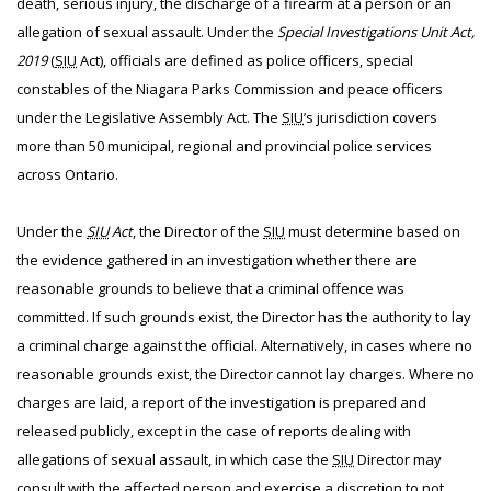
death, serious injury, the discharge of a firearm at a person or an
allegation of sexual assault. Under the
Special Investigations Unit Act,
2019
(
SIU
Act), officials are defined as police officers, special
constables of the Niagara Parks Commission and peace officers
under the Legislative Assembly Act. The
SIU
’s jurisdiction covers
more than 50 municipal, regional and provincial police services
across Ontario.
Under the
SIU
Act
, the Director of the
SIU
must determine based on
the evidence gathered in an investigation whether there are
reasonable grounds to believe that a criminal offence was
committed. If such grounds exist, the Director has the authority to lay
a criminal charge against the official. Alternatively, in cases where no
reasonable grounds exist, the Director cannot lay charges. Where no
charges are laid, a report of the investigation is prepared and
released publicly, except in the case of reports dealing with
allegations of sexual assault, in which case the
SIU
Director may
consult with the affected person and exercise a discretion to not