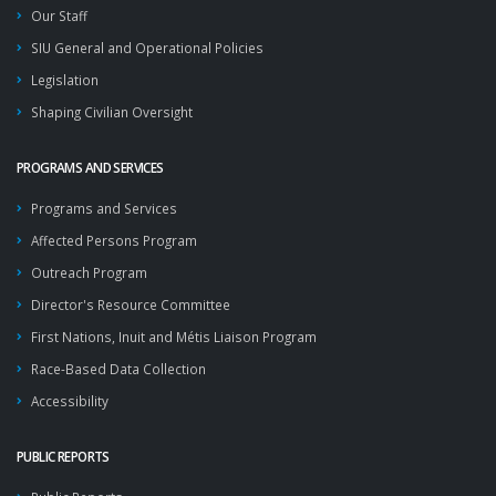
Our Staff
SIU General and Operational Policies
Legislation
Shaping Civilian Oversight
PROGRAMS AND SERVICES
Programs and Services
Affected Persons Program
Outreach Program
Director's Resource Committee
First Nations, Inuit and Métis Liaison Program
Race-Based Data Collection
Accessibility
PUBLIC REPORTS