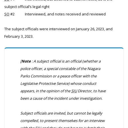
subject official’s legal right
SO
#2
Interviewed, and notes received and reviewed
The subject officials were interviewed on January 26, 2023, and
February 3, 2023.
[
Note
: A subject official is an official (whether a
police officer, a special constable of the Niagara
Parks Commission or a peace officer with the
Legislative Protective Service) whose conduct
appears, in the opinion of the
SIU
Director, to have
been a cause of the incident under investigation.
Subject officials are invited, but cannot be legally
compelled, to present themselves for an interview