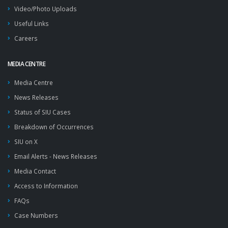
Video/Photo Uploads
Useful Links
Careers
MEDIA CENTRE
Media Centre
News Releases
Status of SIU Cases
Breakdown of Occurrences
SIU on X
Email Alerts - News Releases
Media Contact
Access to Information
FAQs
Case Numbers