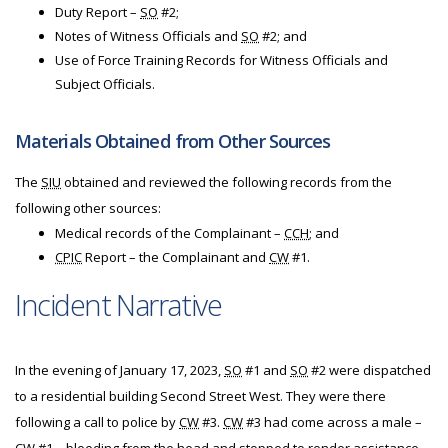
Duty Report –
SO
#2;
Notes of Witness Officials and
SO
#2; and
Use of Force Training Records for Witness Officials and
Subject Officials.
Materials Obtained from Other Sources
The
SIU
obtained and reviewed the following records from the
following other sources:
Medical records of the Complainant –
CCH
; and
CPIC
Report – the Complainant and
CW
#1.
Incident Narrative
In the evening of January 17, 2023,
SO
#1 and
SO
#2 were dispatched
to a residential building Second Street West. They were there
following a call to police by
CW
#3.
CW
#3 had come across a male –