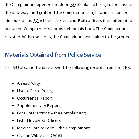
the Complainant opened the door.
SO
#2 placed his right foot inside
the doorway, and grabbed the Complainant’s right arm and pulled
him outside as
SO
#1 held the left arm. Both officers then attempted
to put the Complainant’s hands behind his back. The Complainant
resisted. Within seconds, the Complainant was taken to the ground.
Materials Obtained from Police Service
The
SIU
obtained and reviewed the following records from the
CPS
:
Arrest Policy;
Use of Force Policy;
Occurrence Report;
Supplementary Report;
Local Interactions – the Complainant;
List of Involved Officers
Medical Intake Form – the Complainant;
Civilian Witness –
CW
#3;