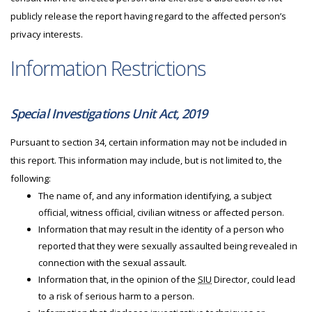
publicly release the report having regard to the affected person’s
privacy interests.
Information Restrictions
Special Investigations Unit Act, 2019
Pursuant to section 34, certain information may not be included in
this report. This information may include, but is not limited to, the
following:
The name of, and any information identifying, a subject
official, witness official, civilian witness or affected person.
Information that may result in the identity of a person who
reported that they were sexually assaulted being revealed in
connection with the sexual assault.
Information that, in the opinion of the
SIU
Director, could lead
to a risk of serious harm to a person.