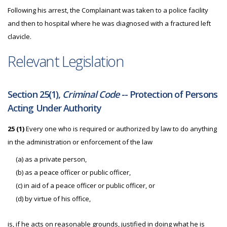
Following his arrest, the Complainant was taken to a police facility
and then to hospital where he was diagnosed with a fractured left
clavicle.
Relevant Legislation
Section 25(1),
Criminal Code
-- Protection of Persons
Acting Under Authority
25 (1)
Every one who is required or authorized by law to do anything
in the administration or enforcement of the law
(a) as a private person,
(b) as a peace officer or public officer,
(c) in aid of a peace officer or public officer, or
(d) by virtue of his office,
is, if he acts on reasonable grounds, justified in doing what he is