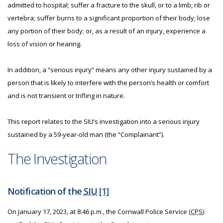
admitted to hospital; suffer a fracture to the skull, or to a limb, rib or
vertebra; suffer burns to a significant proportion of their body; lose
any portion of their body; or, as a result of an injury, experience a
loss of vision or hearing.
In addition, a “serious injury” means any other injury sustained by a
person that is likely to interfere with the person’s health or comfort
and is not transient or trifling in nature.
This report relates to the SIU’s investigation into a serious injury
sustained by a 59-year-old man (the “Complainant”).
The Investigation
Notification of the
SIU
[1]
On January 17, 2023, at 8:46 p.m., the Cornwall Police Service (
CPS
)