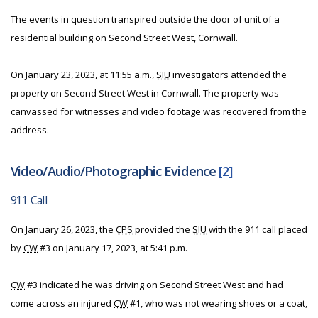
The events in question transpired outside the door of unit of a
residential building on Second Street West, Cornwall.
On January 23, 2023, at 11:55 a.m.,
SIU
investigators attended the
property on Second Street West in Cornwall. The property was
canvassed for witnesses and video footage was recovered from the
address.
Video/Audio/Photographic Evidence
[2]
911 Call
On January 26, 2023, the
CPS
provided the
SIU
with the 911 call placed
by
CW
#3 on January 17, 2023, at 5:41 p.m.
CW
#3 indicated he was driving on Second Street West and had
come across an injured
CW
#1, who was not wearing shoes or a coat,