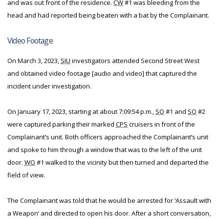
and was out front of the residence.
CW
#1 was bleeding from the
head and had reported being beaten with a bat by the Complainant.
Video Footage
On March 3, 2023,
SIU
investigators attended Second Street West
and obtained video footage [audio and video] that captured the
incident under investigation.
On January 17, 2023, starting at about 7:09:54 p.m.,
SO
#1 and
SO
#2
were captured parking their marked
CPS
cruisers in front of the
Complainant’s unit. Both officers approached the Complainant’s unit
and spoke to him through a window that was to the left of the unit
door.
WO
#1 walked to the vicinity but then turned and departed the
field of view.
The Complainant was told that he would be arrested for ‘Assault with
a Weapon’ and directed to open his door. After a short conversation,