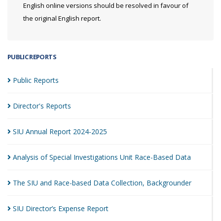
English online versions should be resolved in favour of
the original English report.
PUBLIC REPORTS
Public
Reports
Director's
Reports
SIU Annual Report
2024-2025
Analysis of Special Investigations Unit Race-Based
Data
The SIU and Race-based Data Collection,
Backgrounder
SIU Director’s Expense
Report