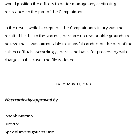
would position the officers to better manage any continuing
resistance on the part of the Complainant.
In the result, while I accept that the Complainant’s injury was the
result of his fall to the ground, there are no reasonable grounds to
believe that it was attributable to unlawful conduct on the part of the
subject officials. Accordingly, there is no basis for proceeding with
charges in this case. The file is closed.
Date: May 17, 2023
Electronically approved by
Joseph Martino
Director
Special Investigations Unit