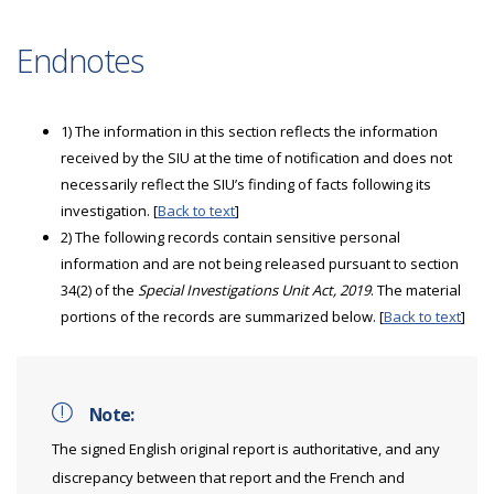
Endnotes
1) The information in this section reflects the information
received by the SIU at the time of notification and does not
necessarily reflect the SIU’s finding of facts following its
investigation. [
Back to text
]
2) The following records contain sensitive personal
information and are not being released pursuant to section
34(2) of the
Special Investigations Unit Act, 2019
. The material
portions of the records are summarized below. [
Back to text
]
Note:
The signed English original report is authoritative, and any
discrepancy between that report and the French and