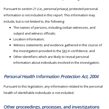
Pursuant to section 21 (
i.e., personal privacy
), protected personal
information is not included in this report. This information may
include, but is not limited to, the following:
The names of persons, including civilian witnesses, and
subject and witness officials;
Location information;
Witness statements and evidence gathered in the course of
the investigation provided to the
SIU
in confidence; and
Other identifiers which are likely to reveal personal
information about individuals involved in the investigation.
Personal Health Information Protection Act, 2004
Pursuant to this legislation, any information related to the personal
health of identifiable individuals is not included.
Other proceedings, processes, and investigations