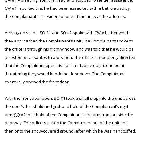
CW
#1 – bleeding from the head and stopped to render assistance.
CW
#1 reported that he had been assaulted with a bat wielded by
the Complainant – a resident of one of the units at the address.
Arriving on scene,
SO
#1 and
SO
#2 spoke with
CW
#1, after which
they approached the Complainant’s unit. The Complainant spoke to
the officers through his front window and was told that he would be
arrested for assault with a weapon. The officers repeatedly directed
that the Complainant open his door and come out, at one point
threatening they would knock the door down. The Complainant
eventually opened the front door.
With the front door open,
SO
#1 took a small step into the unit across
the door’s threshold and grabbed hold of the Complainant’s right
arm.
SO
#2 took hold of the Complainant’s left arm from outside the
doorway. The officers pulled the Complainant out of the unit and
then onto the snow-covered ground, after which he was handcuffed.